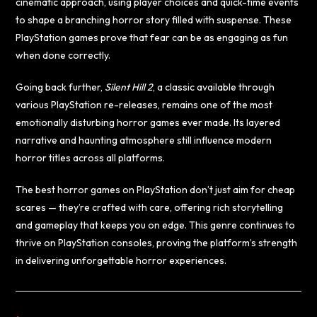
cinematic approach, using player choices and quick-time events
to shape a branching horror story filled with suspense. These
PlayStation games prove that fear can be as engaging as fun
when done correctly.
Going back further,
Silent Hill 2
, a classic available through
various PlayStation re-releases, remains one of the most
emotionally disturbing horror games ever made. Its layered
narrative and haunting atmosphere still influence modern
horror titles across all platforms.
The best horror games on PlayStation don’t just aim for cheap
scares — they’re crafted with care, offering rich storytelling
and gameplay that keeps you on edge. This genre continues to
thrive on PlayStation consoles, proving the platform’s strength
in delivering unforgettable horror experiences.