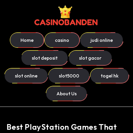
Home
casino
judi online
slot deposit
slot gacor
slot online
slot5000
togel hk
About Us
Best PlayStation Games That