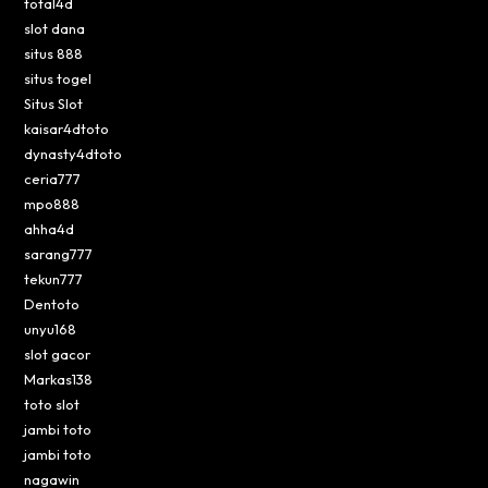
total4d
slot dana
situs 888
situs togel
Situs Slot
kaisar4dtoto
dynasty4dtoto
ceria777
mpo888
ahha4d
sarang777
tekun777
Dentoto
unyu168
slot gacor
Markas138
toto slot
jambi toto
jambi toto
nagawin