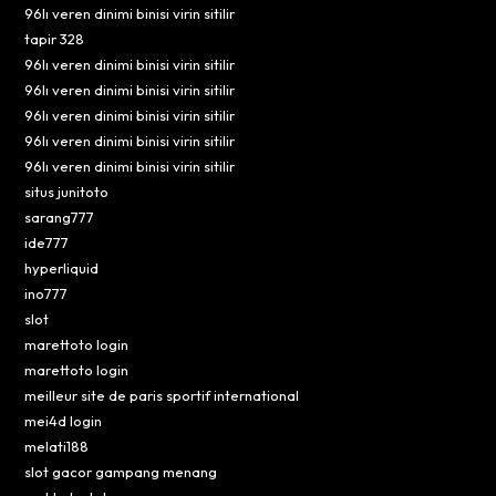
96lı veren dinimi binisi virin sitilir
tapir 328
96lı veren dinimi binisi virin sitilir
96lı veren dinimi binisi virin sitilir
96lı veren dinimi binisi virin sitilir
96lı veren dinimi binisi virin sitilir
96lı veren dinimi binisi virin sitilir
situs junitoto
sarang777
ide777
hyperliquid
ino777
slot
marettoto login
marettoto login
meilleur site de paris sportif international
mei4d login
melati188
slot gacor gampang menang