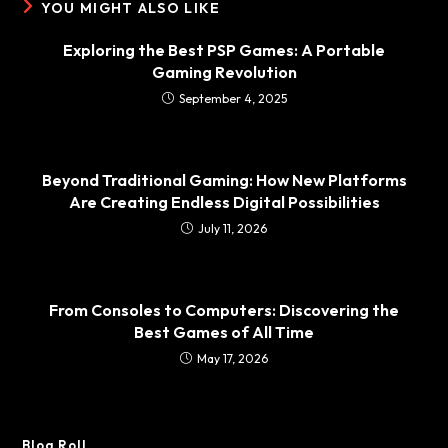
YOU MIGHT ALSO LIKE
Exploring the Best PSP Games: A Portable
Gaming Revolution
September 4, 2025
Beyond Traditional Gaming: How New Platforms
Are Creating Endless Digital Possibilities
July 11, 2026
From Consoles to Computers: Discovering the
Best Games of All Time
May 17, 2026
Blog Roll