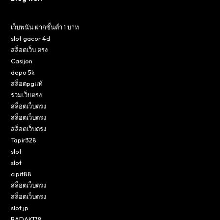
เว็บพนัน ฝากขั้นต่ำ 1 บาท
slot gacor 4d
สล็อตเว็บ ตรง
Casijon
depo 5k
สล็อตpgแท้
รวมเว็บตรง
สล็อตเว็บตรง
สล็อตเว็บตรง
สล็อตเว็บตรง
Tapir328
slot
slot
cipit88
สล็อตเว็บตรง
สล็อตเว็บตรง
slot jp
BADAK178