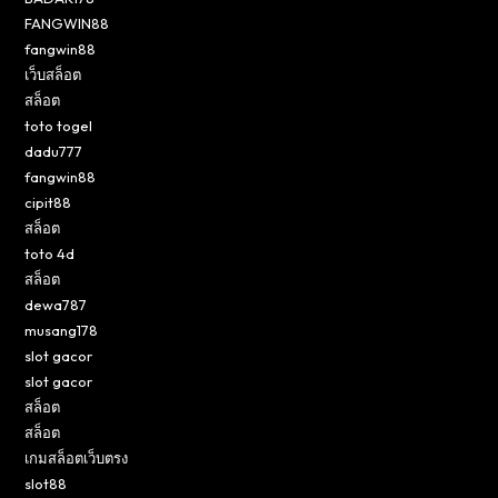
FANGWIN88
fangwin88
เว็บสล็อต
สล็อต
toto togel
dadu777
fangwin88
cipit88
สล็อต
toto 4d
สล็อต
dewa787
musang178
slot gacor
slot gacor
สล็อต
สล็อต
เกมสล็อตเว็บตรง
slot88