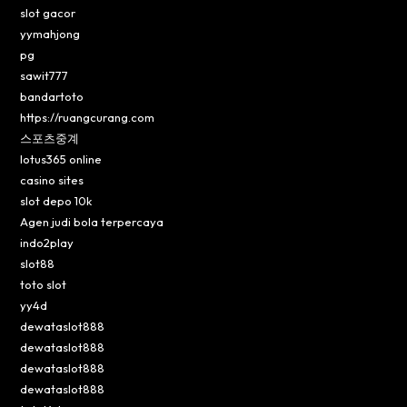
slot gacor
yymahjong
pg
sawit777
bandartoto
https://ruangcurang.com
스포츠중계
lotus365 online
casino sites
slot depo 10k
Agen judi bola terpercaya
indo2play
slot88
toto slot
yy4d
dewataslot888
dewataslot888
dewataslot888
dewataslot888