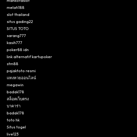
mahkotaslot
melati188
slot thailand
situs gading22
SITUS TOTO
sarang777
kasih777
poker88 idn
link alternatif kartupoker
stm88
pajaktoto resmi
แทงหวยออนไลน์
megawin
badak178
สล็อตเว็บตรง
บาคาร่า
badak178
toto hk
Situs togel
live123