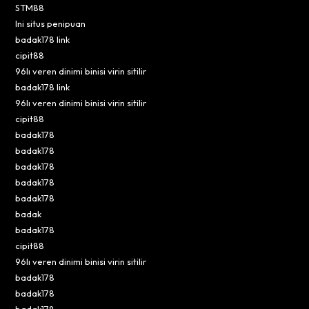
STM88
Ini situs penipuan
badak178 link
cipit88
96lı veren dinimi binisi virin sitilir
badak178 link
96lı veren dinimi binisi virin sitilir
cipit88
badak178
badak178
badak178
badak178
badak178
badak
badak178
cipit88
96lı veren dinimi binisi virin sitilir
badak178
badak178