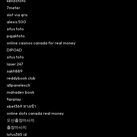
kenzototo
7meter
slot via qris
alexis 500
situs toto
pajaktoto
online casinos canada for real money
DIPO4D
situs toto
laser 247
sakti889
reddybook club
allpanelexch
mahadev book
fairplay
xbet369 ทางเข้า
online slots canada real money
오산출장마사지
출장마사지
lotus365 id