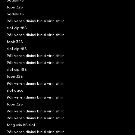
badak178
tapir 328
badak178
96lı veren dinimi binisi virin sitilir
slot cipit88
96lı veren dinimi binisi virin sitilir
tapir 328
slot cipit88
96lı veren dinimi binisi virin sitilir
96lı veren dinimi binisi virin sitilir
slot cipit88
tapir 328
96lı veren dinimi binisi virin sitilir
slot gaco
96lı veren dinimi binisi virin sitilir
tapir 328
96lı veren dinimi binisi virin sitilir
96lı veren dinimi binisi virin sitilir
fang win 88 slot
96lı veren dinimi binisi virin sitilir