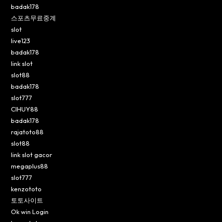
badak178
스포츠무료중계
slot
live123
badak178
link slot
slot88
badak178
slot777
CIHUY88
badak178
rajatoto88
slot88
link slot gacor
megaplus88
slot777
kenzototo
토토사이트
Ok win Login