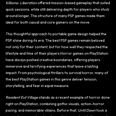
Killzone: Liberation
offered mission-based gameplay that suited
quick sessions, while still delivering depth for players who stuck
around longer. The structure of many PSP games made them
ideal for both casual and core gamers on the move.
This thoughtful approach to portable game design helped the
PSP shine during its era. The best PSP games remain beloved
not only for their content, but for how well they respected the
lifestyle and time of their players.Horror games on PlayStation
have always pushed creative boundaries, offering players
immersive and terrifying experiences that leave a lasting
impact. From psychological thrillers to survival horror, many of
the best PlayStation games in this genre deliver tension,
storytelling, and fear in equal measure.
Resident Evil Village
stands as a recent example of horror done
right on PlayStation, combining gothic visuals, action-horror
pacing, and memorable villains. Before that,
Until Dawn
took a