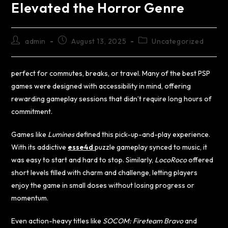
Elevated the Horror Genre
admin
August 13, 2025
Uncategorized
perfect for commutes, breaks, or travel. Many of the best PSP
games were designed with accessibility in mind, offering
rewarding gameplay sessions that didn’t require long hours of
commitment.
Games like
Lumines
defined this pick-up-and-play experience.
With its addictive
esse4d
puzzle gameplay synced to music, it
was easy to start and hard to stop. Similarly,
LocoRoco
offered
short levels filled with charm and challenge, letting players
enjoy the game in small doses without losing progress or
momentum.
Even action-heavy titles like
SOCOM: Fireteam Bravo
and