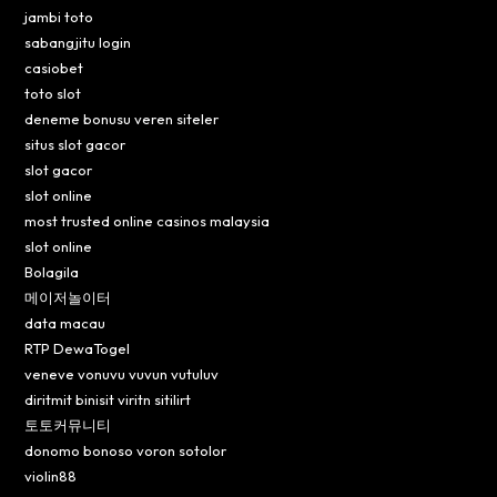
jambi toto
sabangjitu login
casiobet
toto slot
deneme bonusu veren siteler
situs slot gacor
slot gacor
slot online
most trusted online casinos malaysia
slot online
Bolagila
메이저놀이터
data macau
RTP DewaTogel
veneve vonuvu vuvun vutuluv
diritmit binisit viritn sitilirt
토토커뮤니티
donomo bonoso voron sotolor
violin88