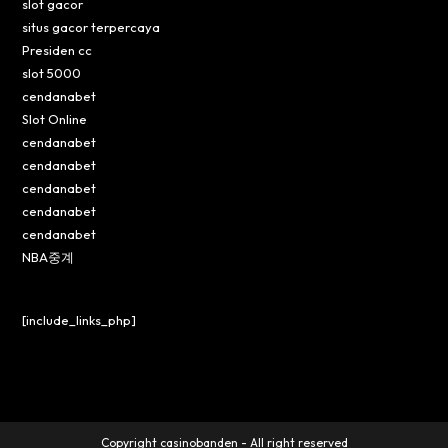
slot gacor
situs gacor terpercaya
Presiden cc
slot 5000
cendanabet
Slot Online
cendanabet
cendanabet
cendanabet
cendanabet
cendanabet
NBA중계
[include_links_php]
Copyright casinobanden - All right reserved