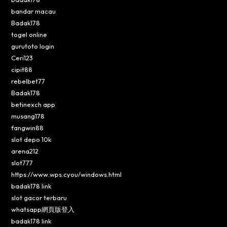
bandar macau
Badak178
togel online
gurutoto login
Ceri123
cipit88
rebelbet77
Badak178
betinexch app
musang178
fangwin88
slot depo 10k
arena212
slot777
https://www.wps.cyou/windows.html
badak178 link
slot gacor terbaru
whatsapp網頁版登入
badak178 link