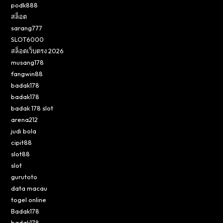
podk888
สล็อต
sarang777
SLOT6000
สล็อตเว็บตรง 2026
musang178
fangwin88
badak178
badak178
badak 178 slot
arena212
judi bola
cipit88
slot88
slot
gurutoto
data macau
togel online
Badak178
badak178