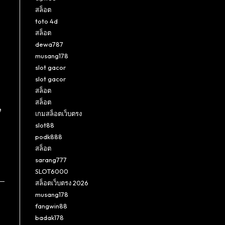
สล็อต
toto 4d
สล็อต
dewa787
musang178
slot gacor
slot gacor
สล็อต
สล็อต
e
เกมสล็อตเว็บตรง
slot88
podk888
สล็อต
sarang777
SLOT6000
สล็อตเว็บตรง 2026
musang178
fangwin88
badak178