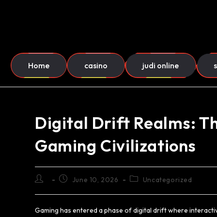
Home
casino
judi online
Digital Drift Realms: T
Gaming Civilizations
June 10, 2026
Uncategorized
Gaming has entered a phase of digital drift where interacti