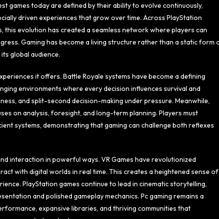
Best games today are defined by their ability to evolve continuously,
cially driven experiences that grow over time. Across PlayStation
 this evolution has created a seamless network where players can
gress. Gaming has become a living structure rather than a static form 
its global audience.
experiences it offers. Battle Royale systems have become a defining
hanging environments where every decision influences survival and
ness, and split-second decision-making under pressure. Meanwhile,
es on analysis, foresight, and long-term planning. Players must
cient systems, demonstrating that gaming can challenge both reflexes
nd interaction in powerful ways. VR Games have revolutionized
act with digital worlds in real time. This creates a heightened sense of
ience. PlayStation games continue to lead in cinematic storytelling,
resentation and polished gameplay mechanics. Pc gaming remains a
 performance, expansive libraries, and thriving communities that