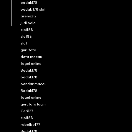
badak178
badak 178 slot
arena212
judi bola
cipit88
slot88
slot
gurutoto
data macau
togel online
Badak178
badak178
bandar macau
Badak178
togel online
gurutoto login
Ceri123
cipit88
rebelbet77
Badak178