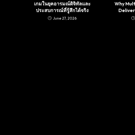
เกมในยุคอารมณ์ดิจิทัลและ
Why Mul
ประสบการณ์ที่รู้สึกได้จริง
Delive
June 27, 2026