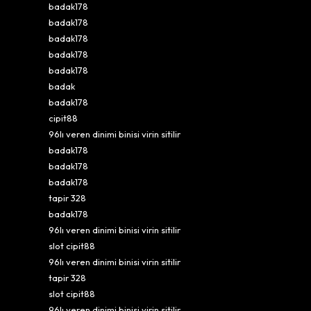
badak178
badak178
badak178
badak178
badak178
badak
badak178
cipit88
96lı veren dinimi binisi virin sitilir
badak178
badak178
badak178
tapir 328
badak178
96lı veren dinimi binisi virin sitilir
slot cipit88
96lı veren dinimi binisi virin sitilir
tapir 328
slot cipit88
96lı veren dinimi binisi virin sitilir