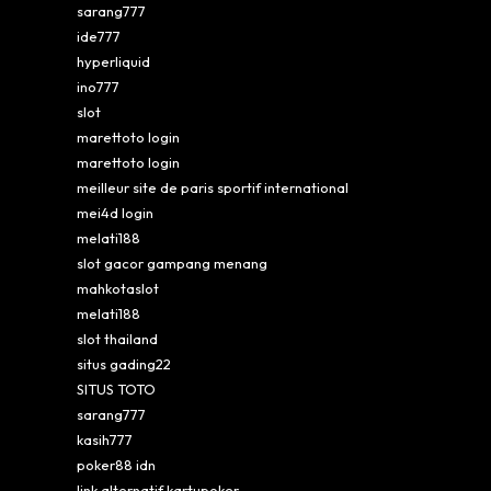
sarang777
ide777
hyperliquid
ino777
slot
marettoto login
marettoto login
meilleur site de paris sportif international
mei4d login
melati188
slot gacor gampang menang
mahkotaslot
melati188
slot thailand
situs gading22
SITUS TOTO
sarang777
kasih777
poker88 idn
link alternatif kartupoker