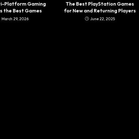
ti-Platform Gaming
The Best PlayStation Games
rs the Best Games
for New and Returning Players
March 29, 2026
June 22, 2025