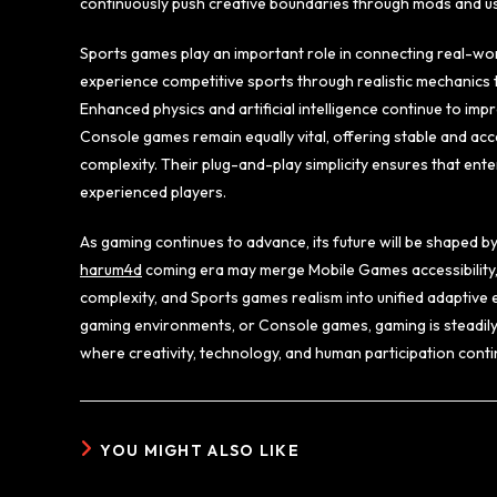
continuously push creative boundaries through mods and u
Sports games play an important role in connecting real-world
experience competitive sports through realistic mechanics t
Enhanced physics and artificial intelligence continue to i
Console games remain equally vital, offering stable and acc
complexity. Their plug-and-play simplicity ensures that en
experienced players.
As gaming continues to advance, its future will be shaped 
harum4d
coming era may merge Mobile Games accessibility,
complexity, and Sports games realism into unified adaptiv
gaming environments, or Console games, gaming is steadily ev
where creativity, technology, and human participation cont
YOU MIGHT ALSO LIKE