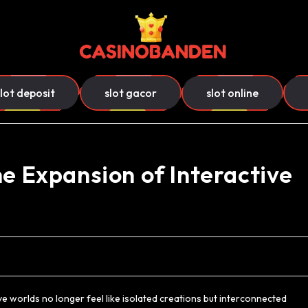
slot deposit
slot gacor
slot online
he Expansion of Interactive
ve worlds no longer feel like isolated creations but interconnected