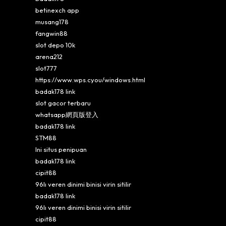
betinexch app
musang178
fangwin88
slot depo 10k
arena212
slot777
https://www.wps.cyou/windows.html
badak178 link
slot gacor terbaru
whatsapp網頁版登入
badak178 link
STM88
Ini situs penipuan
badak178 link
cipit88
96lı veren dinimi binisi virin sitilir
badak178 link
96lı veren dinimi binisi virin sitilir
cipit88