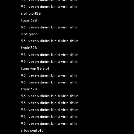
96lı veren dinimi binisi virin sitilir
slot cipit88
tapir 328
96lı veren dinimi binisi virin sitilir
slot gaco
96lı veren dinimi binisi virin sitilir
tapir 328
96lı veren dinimi binisi virin sitilir
96lı veren dinimi binisi virin sitilir
fang win 88 slot
96lı veren dinimi binisi virin sitilir
96lı veren dinimi binisi virin sitilir
tapir 328
96lı veren dinimi binisi virin sitilir
96lı veren dinimi binisi virin sitilir
96lı veren dinimi binisi virin sitilir
96lı veren dinimi binisi virin sitilir
96lı veren dinimi binisi virin sitilir
situs junitoto