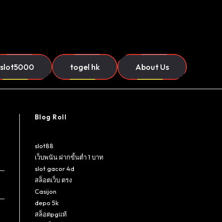
slot5000
togel hk
About Us
Blog Roll
slot88
เว็บพนัน ฝากขั้นต่ำ 1 บาท
slot gacor 4d
สล็อตเว็บ ตรง
Casijon
depo 5k
สล็อตpgแท้