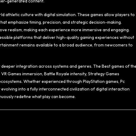
ser-generated content.
 athletic culture with digital simulation. These games allow players to
hat emphasize timing, precision, and strategic decision-making.
mprove realism, making each experience more immersive and engaging.
essible platforms that deliver high-quality gaming experiences without
tertainment remains available to a broad audience, from newcomers to
by deeper integration across systems and genres. The Best games of th
 VR Games immersion, Battle Royale intensity, Strategy Games
e ecosystems. Whether experienced through PlayStation games, Pc
olving into a fully interconnected civilization of digital interaction
inuously redefine what play can become.