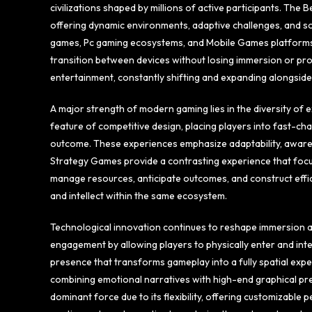
civilizations shaped by millions of active participants. The 
offering dynamic environments, adaptive challenges, and so
games, Pc gaming ecosystems, and Mobile Games platforms,
transition between devices without losing immersion or pro
entertainment, constantly shifting and expanding alongside 
A major strength of modern gaming lies in the diversity of 
feature of competitive design, placing players into fast-c
outcome. These experiences emphasize adaptability, aware
Strategy Games provide a contrasting experience that focus
manage resources, anticipate outcomes, and construct effi
and intellect within the same ecosystem.
Technological innovation continues to reshape immersion a
engagement by allowing players to physically enter and inter
presence that transforms gameplay into a fully spatial exper
combining emotional narratives with high-end graphical p
dominant force due to its flexibility, offering customizable