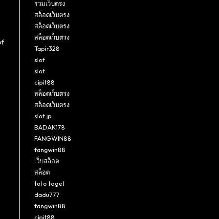
รวมเว็บตรง
สล็อตเว็บตรง
สล็อตเว็บตรง
สล็อตเว็บตรง
of
Tapir328
slot
slot
cipit88
สล็อตเว็บตรง
สล็อตเว็บตรง
slot jp
BADAK178
FANGWIN88
fangwin88
เว็บสล็อต
สล็อต
toto togel
dadu777
fangwin88
cipit88