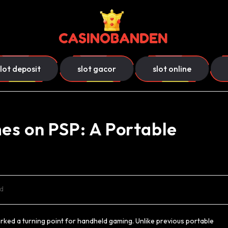
slot deposit
slot gacor
slot online
es on PSP: A Portable
ed
rked a turning point for handheld gaming. Unlike previous portable