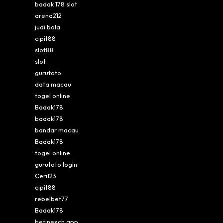
badak 178 slot
arena212
judi bola
cipit88
slot88
slot
gurutoto
data macau
togel online
Badak178
badak178
bandar macau
Badak178
togel online
gurutoto login
Ceri123
cipit88
rebelbet77
Badak178
betinexch app