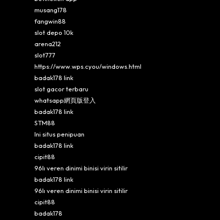
musang178
fangwin88
slot depo 10k
arena212
slot777
https://www.wps.cyou/windows.html
badak178 link
slot gacor terbaru
whatsapp網頁版登入
badak178 link
STM88
Ini situs penipuan
badak178 link
cipit88
96lı veren dinimi binisi virin sitilir
badak178 link
96lı veren dinimi binisi virin sitilir
cipit88
badak178