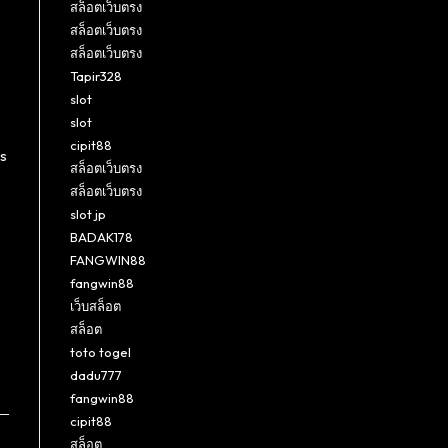
สล็อตเว็บตรง
สล็อตเว็บตรง
สล็อตเว็บตรง
Tapir328
slot
slot
cipit88
as
สล็อตเว็บตรง
สล็อตเว็บตรง
slot jp
BADAK178
FANGWIN88
fangwin88
เว็บสล็อต
สล็อต
toto togel
dadu777
fangwin88
cipit88
สล็อต