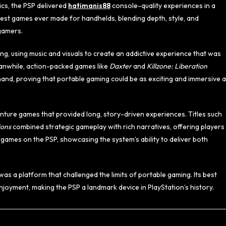
ics, the PSP delivered
hatimanis88
console-quality experiences in a
est games ever made for handhelds, blending depth, style, and
 gamers.
ng, using music and visuals to create an addictive experience that was
anwhile, action-packed games like
Daxter
and
Killzone: Liberation
hand, proving that portable gaming could be as exciting and immersive 
nture games that provided long, story-driven experiences. Titles such
ions
combined strategic gameplay with rich narratives, offering players
ames on the PSP, showcasing the system’s ability to deliver both
as a platform that challenged the limits of portable gaming. Its best
joyment, making the PSP a landmark device in PlayStation’s history.