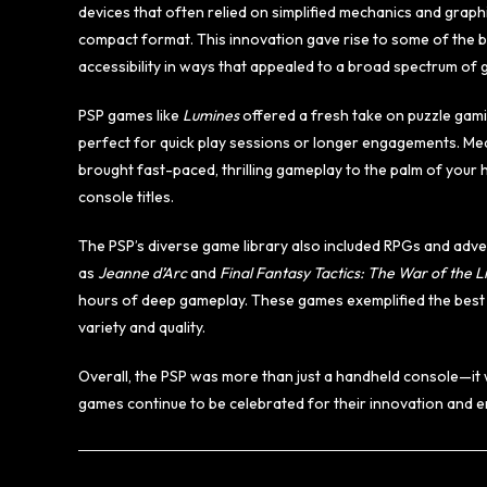
devices that often relied on simplified mechanics and graph
compact format. This innovation gave rise to some of the b
accessibility in ways that appealed to a broad spectrum of
PSP games like
Lumines
offered a fresh take on puzzle gami
perfect for quick play sessions or longer engagements. Me
brought fast-paced, thrilling gameplay to the palm of your 
console titles.
The PSP’s diverse game library also included RPGs and adve
as
Jeanne d’Arc
and
Final Fantasy Tactics: The War of the L
hours of deep gameplay. These games exemplified the best g
variety and quality.
Overall, the PSP was more than just a handheld console—it w
games continue to be celebrated for their innovation and en