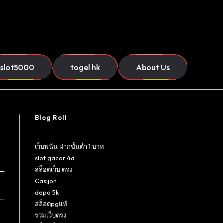
slot5000
togel hk
About Us
Blog Roll
เว็บพนัน ฝากขั้นต่ำ 1 บาท
slot gacor 4d
สล็อตเว็บ ตรง
Casijon
depo 5k
สล็อตpgแท้
รวมเว็บตรง