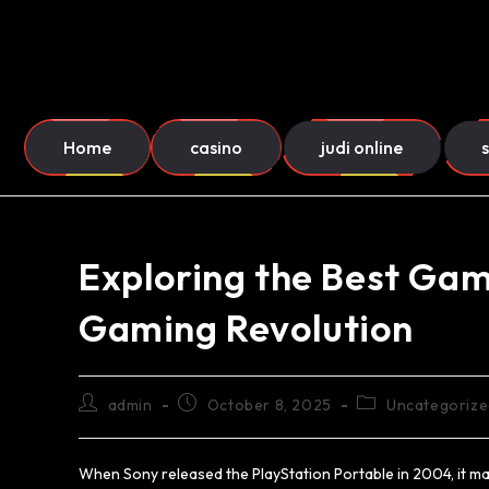
Home
casino
judi online
Exploring the Best Gam
Gaming Revolution
admin
October 8, 2025
Uncategoriz
When Sony released the PlayStation Portable in 2004, it ma