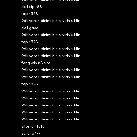
slot cipit88
tapir 328
96lı veren dinimi binisi virin sitilir
slot gaco
96lı veren dinimi binisi virin sitilir
tapir 328
96lı veren dinimi binisi virin sitilir
96lı veren dinimi binisi virin sitilir
fang win 88 slot
96lı veren dinimi binisi virin sitilir
96lı veren dinimi binisi virin sitilir
tapir 328
96lı veren dinimi binisi virin sitilir
96lı veren dinimi binisi virin sitilir
96lı veren dinimi binisi virin sitilir
96lı veren dinimi binisi virin sitilir
96lı veren dinimi binisi virin sitilir
situs junitoto
sarang777