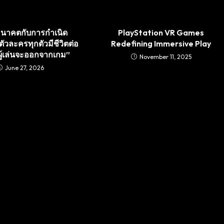
อนาคตกับการกำเนิด
PlayStation VR Games
ตัวละครทุกตัวมีชีวิตต่อ
Redefining Immersive Play
้ผู้เล่นจะออกจากเกม”
November 11, 2025
June 27, 2026