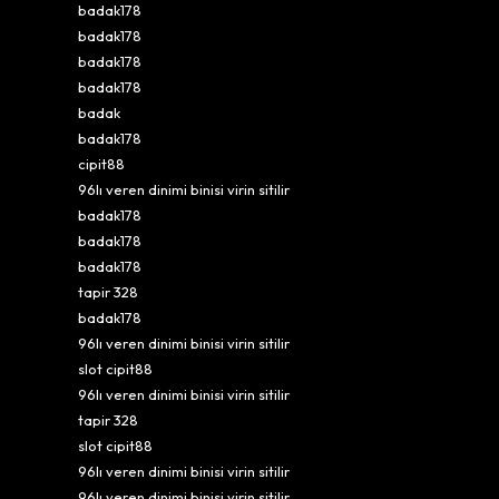
badak178
badak178
badak178
badak178
badak
badak178
cipit88
96lı veren dinimi binisi virin sitilir
badak178
badak178
badak178
tapir 328
badak178
96lı veren dinimi binisi virin sitilir
slot cipit88
96lı veren dinimi binisi virin sitilir
tapir 328
slot cipit88
96lı veren dinimi binisi virin sitilir
96lı veren dinimi binisi virin sitilir