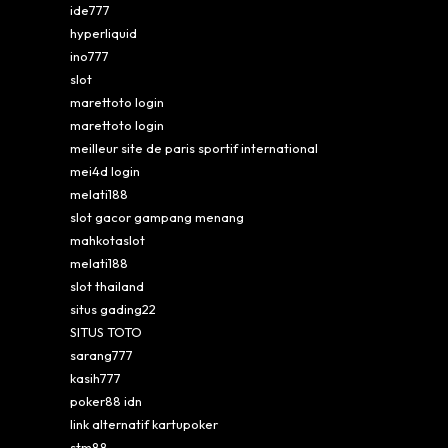
ide777
hyperliquid
ino777
slot
marettoto login
marettoto login
meilleur site de paris sportif international
mei4d login
melati188
slot gacor gampang menang
mahkotaslot
melati188
slot thailand
situs gading22
SITUS TOTO
sarang777
kasih777
poker88 idn
link alternatif kartupoker
stm88