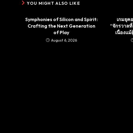
YOU MIGHT ALSO LIKE
Symphonies of Silicon and Spirit:
เกมยุค
Crafting the Next Generation
“จักรวาลที่
of Play
เนื่องแม
August 6, 2026