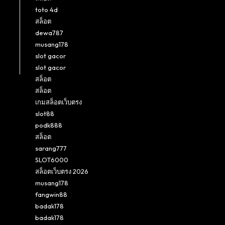
toto 4d
สล็อต
dewa787
musang178
slot gacor
slot gacor
สล็อต
สล็อต
เกมสล็อตเว็บตรง
slot88
podk888
สล็อต
sarang777
SLOT6000
สล็อตเว็บตรง 2026
musang178
fangwin88
badak178
badak178