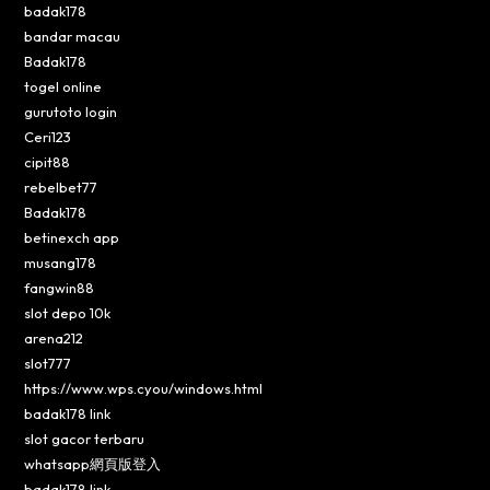
badak178
bandar macau
Badak178
togel online
gurutoto login
Ceri123
cipit88
rebelbet77
Badak178
betinexch app
musang178
fangwin88
slot depo 10k
arena212
slot777
https://www.wps.cyou/windows.html
badak178 link
slot gacor terbaru
whatsapp網頁版登入
badak178 link