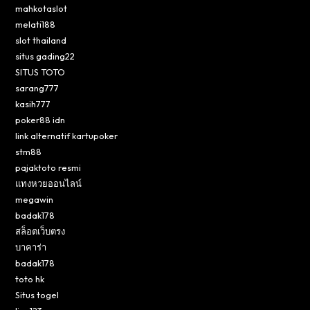
mahkotaslot
melati188
slot thailand
situs gading22
SITUS TOTO
sarang777
kasih777
poker88 idn
link alternatif kartupoker
stm88
pajaktoto resmi
แทงหวยออนไลน์
megawin
badak178
สล็อตเว็บตรง
บาคาร่า
badak178
toto hk
Situs togel