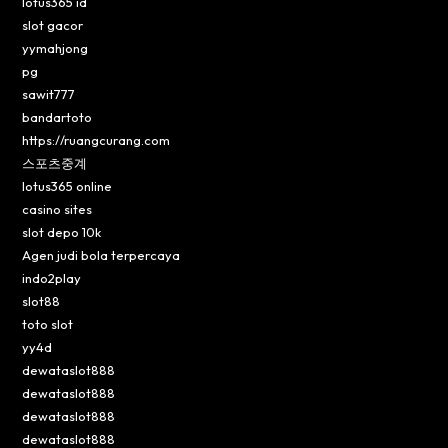
lotus365 id
slot gacor
yymahjong
pg
sawit777
bandartoto
https://ruangcurang.com
스포츠중계
lotus365 online
casino sites
slot depo 10k
Agen judi bola terpercaya
indo2play
slot88
toto slot
yy4d
dewataslot888
dewataslot888
dewataslot888
dewataslot888