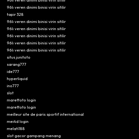
96lı veren dinimi binisi virin sitilir
96lı veren dinimi binisi virin sitilir
tapir 328
96lı veren dinimi binisi virin sitilir
96lı veren dinimi binisi virin sitilir
96lı veren dinimi binisi virin sitilir
96lı veren dinimi binisi virin sitilir
96lı veren dinimi binisi virin sitilir
situs junitoto
sarang777
ide777
hyperliquid
ino777
slot
marettoto login
marettoto login
meilleur site de paris sportif international
mei4d login
melati188
slot gacor gampang menang