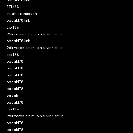
STM88
Ini situs penipuan
badak178 link
cipit88
96lı veren dinimi binisi virin sitilir
badak178 link
96lı veren dinimi binisi virin sitilir
cipit88
badak178
badak178
badak178
badak178
badak178
badak
badak178
cipit88
96lı veren dinimi binisi virin sitilir
badak178
badak178