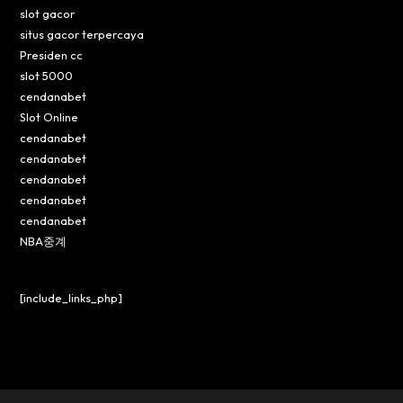
slot gacor
situs gacor terpercaya
Presiden cc
slot 5000
cendanabet
Slot Online
cendanabet
cendanabet
cendanabet
cendanabet
cendanabet
NBA중계
[include_links_php]