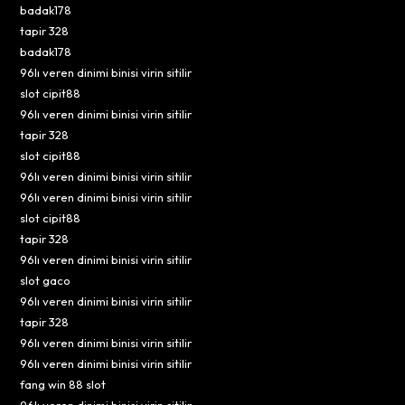
badak178
tapir 328
badak178
96lı veren dinimi binisi virin sitilir
slot cipit88
96lı veren dinimi binisi virin sitilir
tapir 328
slot cipit88
96lı veren dinimi binisi virin sitilir
96lı veren dinimi binisi virin sitilir
slot cipit88
tapir 328
96lı veren dinimi binisi virin sitilir
slot gaco
96lı veren dinimi binisi virin sitilir
tapir 328
96lı veren dinimi binisi virin sitilir
96lı veren dinimi binisi virin sitilir
fang win 88 slot