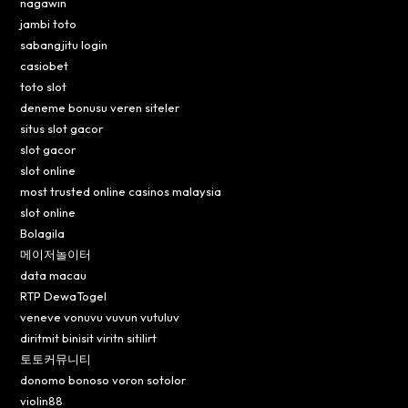
nagawin
jambi toto
sabangjitu login
casiobet
toto slot
deneme bonusu veren siteler
situs slot gacor
slot gacor
slot online
most trusted online casinos malaysia
slot online
Bolagila
메이저놀이터
data macau
RTP DewaTogel
veneve vonuvu vuvun vutuluv
diritmit binisit viritn sitilirt
토토커뮤니티
donomo bonoso voron sotolor
violin88