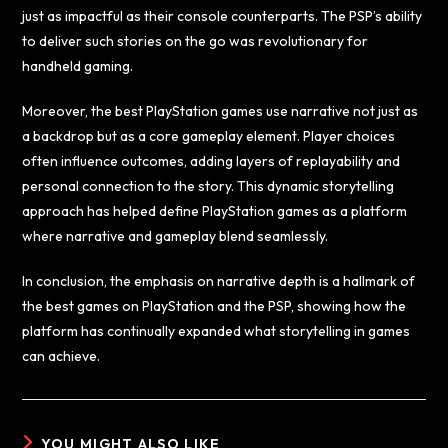
just as impactful as their console counterparts. The PSP’s ability
to deliver such stories on the go was revolutionary for
handheld gaming.
Moreover, the best PlayStation games use narrative not just as
a backdrop but as a core gameplay element. Player choices
often influence outcomes, adding layers of replayability and
personal connection to the story. This dynamic storytelling
approach has helped define PlayStation games as a platform
where narrative and gameplay blend seamlessly.
In conclusion, the emphasis on narrative depth is a hallmark of
the best games on PlayStation and the PSP, showing how the
platform has continually expanded what storytelling in games
can achieve.
YOU MIGHT ALSO LIKE