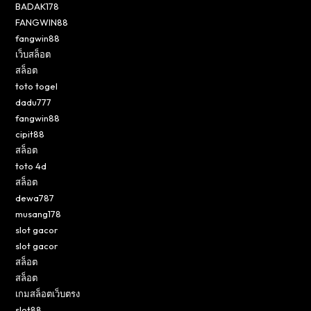
BADAK178
FANGWIN88
fangwin88
เว็บสล็อต
สล็อต
toto togel
dadu777
fangwin88
cipit88
สล็อต
toto 4d
สล็อต
dewa787
musang178
slot gacor
slot gacor
สล็อต
สล็อต
เกมสล็อตเว็บตรง
slot88