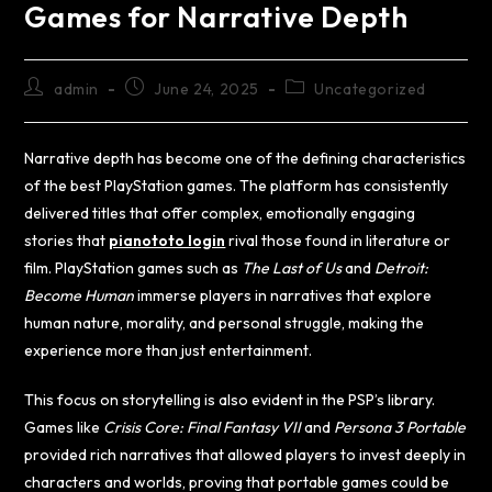
Games for Narrative Depth
admin
June 24, 2025
Uncategorized
Narrative depth has become one of the defining characteristics
of the best PlayStation games. The platform has consistently
delivered titles that offer complex, emotionally engaging
stories that
pianototo login
rival those found in literature or
film. PlayStation games such as
The Last of Us
and
Detroit:
Become Human
immerse players in narratives that explore
human nature, morality, and personal struggle, making the
experience more than just entertainment.
This focus on storytelling is also evident in the PSP’s library.
Games like
Crisis Core: Final Fantasy VII
and
Persona 3 Portable
provided rich narratives that allowed players to invest deeply in
characters and worlds, proving that portable games could be