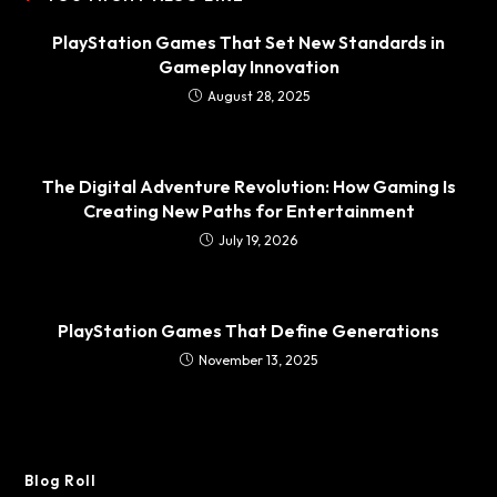
PlayStation Games That Set New Standards in
Gameplay Innovation
August 28, 2025
The Digital Adventure Revolution: How Gaming Is
Creating New Paths for Entertainment
July 19, 2026
PlayStation Games That Define Generations
November 13, 2025
Blog Roll