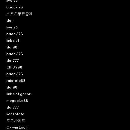
live123
badak178
스포츠무료중계
slot
live123
badak178
link slot
slot88
badak178
slot777
CIHUY88
badak178
rajatoto88
slot88
link slot gacor
megaplus88
slot777
kenzototo
토토사이트
Ok win Login