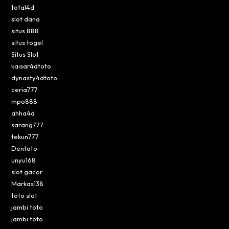
total4d
slot dana
situs 888
situs togel
Situs Slot
kaisar4dtoto
dynasty4dtoto
ceria777
mpo888
ahha4d
sarang777
tekun777
Dentoto
unyu168
slot gacor
Markas138
toto slot
jambi toto
jambi toto