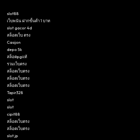
slot88
เว็บพนัน ฝากขั้นต่ำ 1 บาท
slot gacor 4d
สล็อตเว็บ ตรง
Casijon
depo 5k
สล็อตpgแท้
รวมเว็บตรง
สล็อตเว็บตรง
สล็อตเว็บตรง
สล็อตเว็บตรง
Tapir328
slot
slot
cipit88
สล็อตเว็บตรง
สล็อตเว็บตรง
slot jp