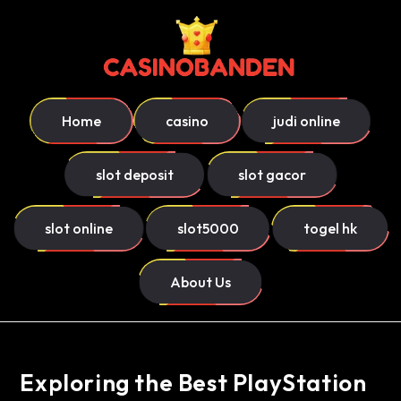
Home
casino
judi online
slot deposit
slot gacor
slot online
slot5000
togel hk
About Us
Exploring the Best PlayStation