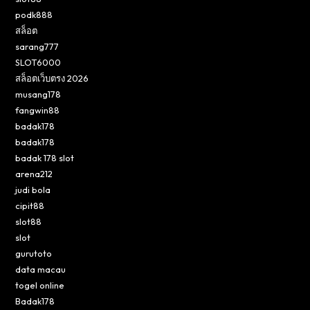
podk888
สล็อต
sarang777
SLOT6000
สล็อตเว็บตรง 2026
musang178
fangwin88
badak178
badak178
badak 178 slot
arena212
judi bola
cipit88
slot88
slot
gurutoto
data macau
togel online
Badak178