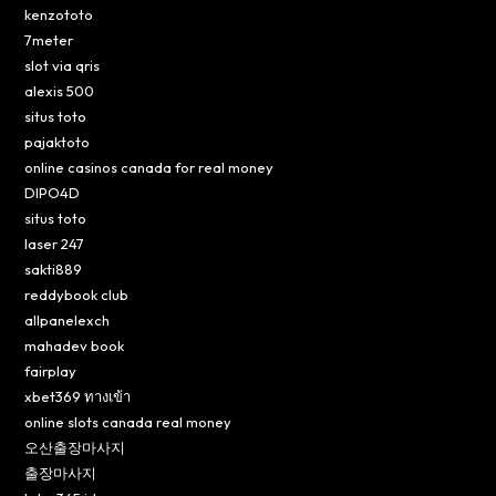
kenzototo
7meter
slot via qris
alexis 500
situs toto
pajaktoto
online casinos canada for real money
DIPO4D
situs toto
laser 247
sakti889
reddybook club
allpanelexch
mahadev book
fairplay
xbet369 ทางเข้า
online slots canada real money
오산출장마사지
출장마사지