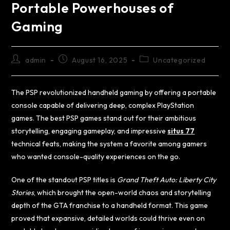
Portable Powerhouses of
Gaming
admin
August 16, 2025
Uncategorized
The PSP revolutionized handheld gaming by offering a portable
console capable of delivering deep, complex PlayStation
games. The best PSP games stand out for their ambitious
storytelling, engaging gameplay, and impressive
situs 77
technical feats, making the system a favorite among gamers
who wanted console-quality experiences on the go.
One of the standout PSP titles is
Grand Theft Auto: Liberty City
Stories
, which brought the open-world chaos and storytelling
depth of the GTA franchise to a handheld format. This game
proved that expansive, detailed worlds could thrive even on