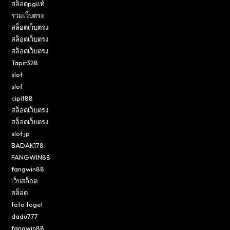
สล็อตpgแท้
รวมเว็บตรง
สล็อตเว็บตรง
สล็อตเว็บตรง
สล็อตเว็บตรง
Tapir328
slot
slot
cipit88
สล็อตเว็บตรง
สล็อตเว็บตรง
slot jp
BADAK178
FANGWIN88
fangwin88
เว็บสล็อต
สล็อต
toto togel
dadu777
fangwin88