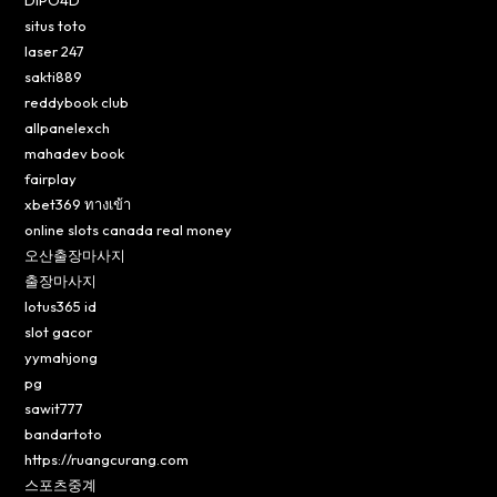
DIPO4D
situs toto
laser 247
sakti889
reddybook club
allpanelexch
mahadev book
fairplay
xbet369 ทางเข้า
online slots canada real money
오산출장마사지
출장마사지
lotus365 id
slot gacor
yymahjong
pg
sawit777
bandartoto
https://ruangcurang.com
스포츠중계