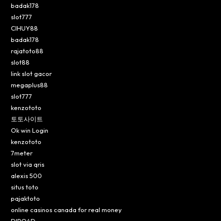
badak178
slot777
CIHUY88
badak178
rajatoto88
slot88
link slot gacor
megaplus88
slot777
kenzototo
토토사이트
Ok win Login
kenzototo
7meter
slot via qris
alexis 500
situs toto
pajaktoto
online casinos canada for real money