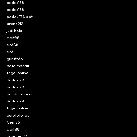
badak178
badak178
badak 178 slot
arena212
judi bola
cipit88
slot88
slot
gurutoto
data macau
togel online
Badak178
badak178
bandar macau
Badak178
togel online
gurutoto login
Ceri123
cipit88
rebelbet77