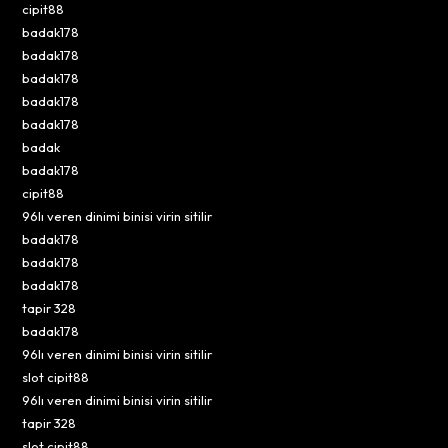
cipit88
badak178
badak178
badak178
badak178
badak178
badak
badak178
cipit88
96lı veren dinimi binisi virin sitilir
badak178
badak178
badak178
tapir 328
badak178
96lı veren dinimi binisi virin sitilir
slot cipit88
96lı veren dinimi binisi virin sitilir
tapir 328
slot cipit88