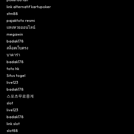
link alternatif kartupoker
stm88
pajaktoto resmi
แทงหวยออนไลน์
megawin
badak178
สล็อตเว็บตรง
บาคาร่า
badak178
toto hk
Situs togel
live123
badak178
스포츠무료중계
slot
live123
badak178
link slot
slot88