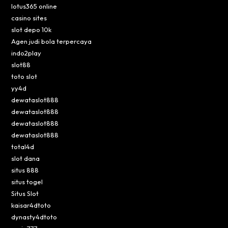
lotus365 online
casino sites
slot depo 10k
Agen judi bola terpercaya
indo2play
slot88
toto slot
yy4d
dewataslot888
dewataslot888
dewataslot888
dewataslot888
total4d
slot dana
situs 888
situs togel
Situs Slot
kaisar4dtoto
dynasty4dtoto