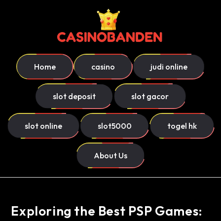
Home
casino
judi online
slot deposit
slot gacor
slot online
slot5000
togel hk
About Us
Exploring the Best PSP Games: