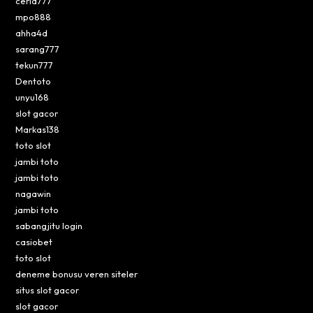
ceria777
mpo888
ahha4d
sarang777
tekun777
Dentoto
unyu168
slot gacor
Markas138
toto slot
jambi toto
jambi toto
nagawin
jambi toto
sabangjitu login
casiobet
toto slot
deneme bonusu veren siteler
situs slot gacor
slot gacor