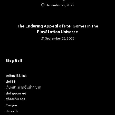
December 25, 2025
The Enduring Appeal of PSP Games in the
PlayStation Universe
September 25, 2025
Blog Roll
sultan 188 link
slot88
เว็บพนัน ฝากขั้นต่ำ 1 บาท
slot gacor 4d
สล็อตเว็บ ตรง
Casijon
depo 5k