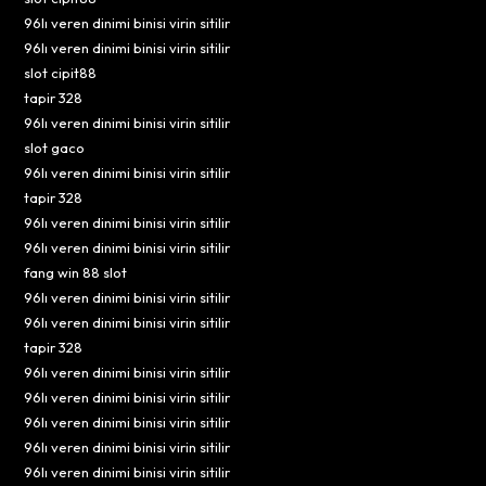
96lı veren dinimi binisi virin sitilir
96lı veren dinimi binisi virin sitilir
slot cipit88
tapir 328
96lı veren dinimi binisi virin sitilir
slot gaco
96lı veren dinimi binisi virin sitilir
tapir 328
96lı veren dinimi binisi virin sitilir
96lı veren dinimi binisi virin sitilir
fang win 88 slot
96lı veren dinimi binisi virin sitilir
96lı veren dinimi binisi virin sitilir
tapir 328
96lı veren dinimi binisi virin sitilir
96lı veren dinimi binisi virin sitilir
96lı veren dinimi binisi virin sitilir
96lı veren dinimi binisi virin sitilir
96lı veren dinimi binisi virin sitilir