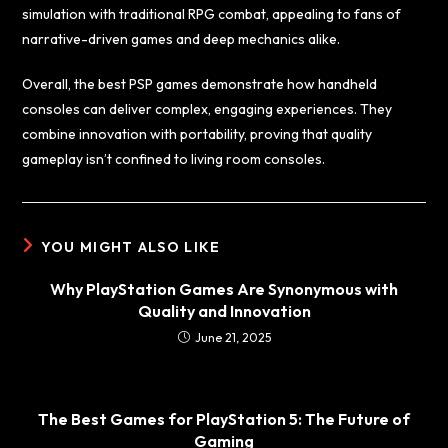
simulation with traditional RPG combat, appealing to fans of
narrative-driven games and deep mechanics alike.
Overall, the best PSP games demonstrate how handheld
consoles can deliver complex, engaging experiences. They
combine innovation with portability, proving that quality
gameplay isn’t confined to living room consoles.
YOU MIGHT ALSO LIKE
Why PlayStation Games Are Synonymous with
Quality and Innovation
June 21, 2025
The Best Games for PlayStation 5: The Future of
Gaming