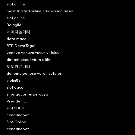
slot online
most trusted online casinos malaysia
slot online
Bolagila
메이저놀이터
data macau
RTP DewaTogel
veneve vonuvu vuvun vutuluv
diritmit binisit viritn sitilirt
토토커뮤니티
donomo bonoso voron sotolor
violin88
slot gacor
situs gacor terpercaya
Presiden cc
slot 5000
cendanabet
Slot Online
cendanabet