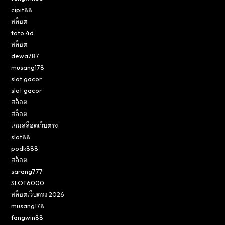
cipit88
สล็อต
toto 4d
สล็อต
dewa787
musang178
slot gacor
slot gacor
สล็อต
สล็อต
เกมสล็อตเว็บตรง
slot88
podk888
สล็อต
sarang777
SLOT6000
สล็อตเว็บตรง 2026
musang178
fangwin88