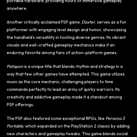
portable hardware, providing hours of immersive gameplay
anywhere.
Another critically acclaimed PSP game,
Daxter
, serves as a fun
platformer with engaging level design and humor, showcasing
the handheld’s versatility in hosting diverse genres. Its vibrant
visuals and well-crafted gameplay mechanics make it an
enduring favorite among fans of action-platform games.
Patapon
is a unique title that blends rhythm and strategy in a
way that few other games have attempted. This game utilizes
music as the core mechanic, challenging players to time
commands perfectly to lead an army of quirky warriors. Its
creativity and addictive gameplay made it a standout among
PSP offerings.
The PSP also featured some exceptional RPGs, like
Persona 3
Portable
, which expanded on the PlayStation 2 classic by adding
new characters and gameplay tweaks. This game blends social