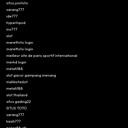
situs junitoto
sarang777
ide777
hyperliquid
ino777
slot
marettoto login
marettoto login
meilleur site de paris sportif international
mei4d login
melati188
slot gacor gampang menang
mahkotaslot
melati188
slot thailand
situs gading22
SITUS TOTO
sarang777
kasih777
poker88 idn