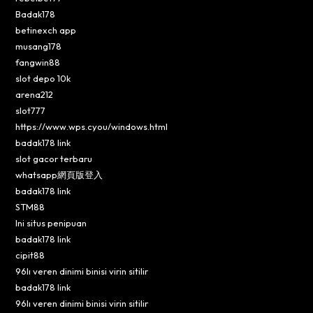
Badak178
betinexch app
musang178
fangwin88
slot depo 10k
arena212
slot777
https://www.wps.cyou/windows.html
badak178 link
slot gacor terbaru
whatsapp網頁版登入
badak178 link
STM88
Ini situs penipuan
badak178 link
cipit88
96lı veren dinimi binisi virin sitilir
badak178 link
96lı veren dinimi binisi virin sitilir