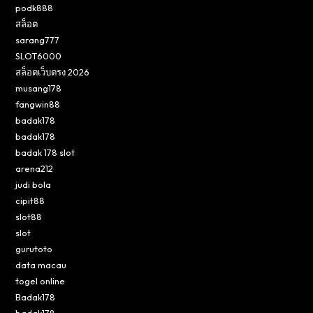
podk888
สล็อต
sarang777
SLOT6000
สล็อตเว็บตรง 2026
musang178
fangwin88
badak178
badak178
badak 178 slot
arena212
judi bola
cipit88
slot88
slot
gurutoto
data macau
togel online
Badak178