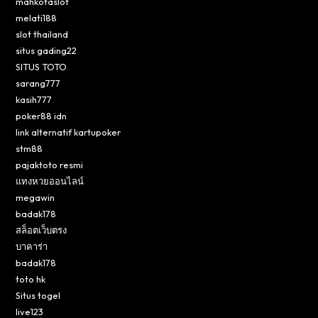
mahkotaslot
melati188
slot thailand
situs gading22
SITUS TOTO
sarang777
kasih777
poker88 idn
link alternatif kartupoker
stm88
pajaktoto resmi
แทงหวยออนไลน์
megawin
badak178
สล็อตเว็บตรง
บาคาร่า
badak178
toto hk
Situs togel
live123