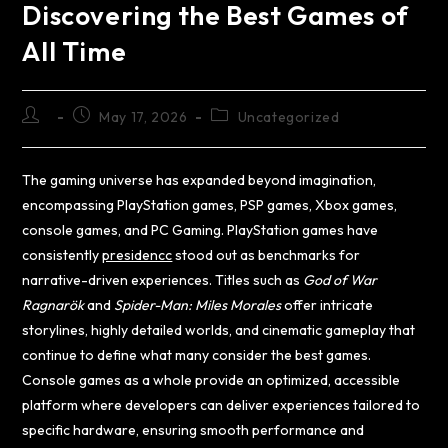
Discovering the Best Games of
All Time
May 17, 2026
Uncategorized
The gaming universe has expanded beyond imagination,
encompassing PlayStation games, PSP games, Xbox games,
console games, and PC Gaming. PlayStation games have
consistently
presidencc
stood out as benchmarks for
narrative-driven experiences. Titles such as
God of War
Ragnarök
and
Spider-Man: Miles Morales
offer intricate
storylines, highly detailed worlds, and cinematic gameplay that
continue to define what many consider the best games.
Console games as a whole provide an optimized, accessible
platform where developers can deliver experiences tailored to
specific hardware, ensuring smooth performance and