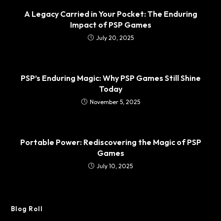
A Legacy Carried in Your Pocket: The Enduring
Impact of PSP Games
July 20, 2025
PSP’s Enduring Magic: Why PSP Games Still Shine
Today
November 5, 2025
Portable Power: Rediscovering the Magic of PSP
Games
July 10, 2025
Blog Roll