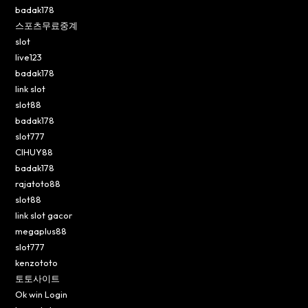
badak178
스포츠무료중계
slot
live123
badak178
link slot
slot88
badak178
slot777
CIHUY88
badak178
rajatoto88
slot88
link slot gacor
megaplus88
slot777
kenzototo
토토사이트
Ok win Login