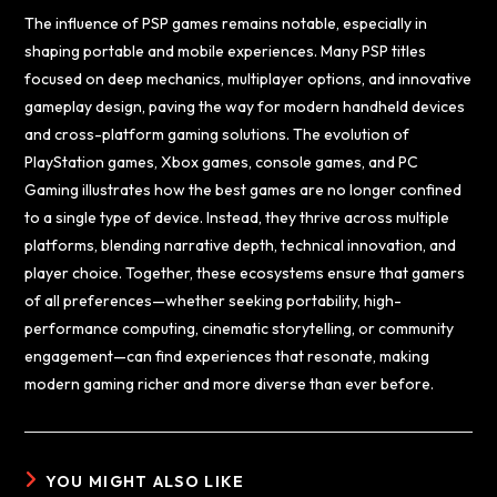
The influence of PSP games remains notable, especially in
shaping portable and mobile experiences. Many PSP titles
focused on deep mechanics, multiplayer options, and innovative
gameplay design, paving the way for modern handheld devices
and cross-platform gaming solutions. The evolution of
PlayStation games, Xbox games, console games, and PC
Gaming illustrates how the best games are no longer confined
to a single type of device. Instead, they thrive across multiple
platforms, blending narrative depth, technical innovation, and
player choice. Together, these ecosystems ensure that gamers
of all preferences—whether seeking portability, high-
performance computing, cinematic storytelling, or community
engagement—can find experiences that resonate, making
modern gaming richer and more diverse than ever before.
YOU MIGHT ALSO LIKE