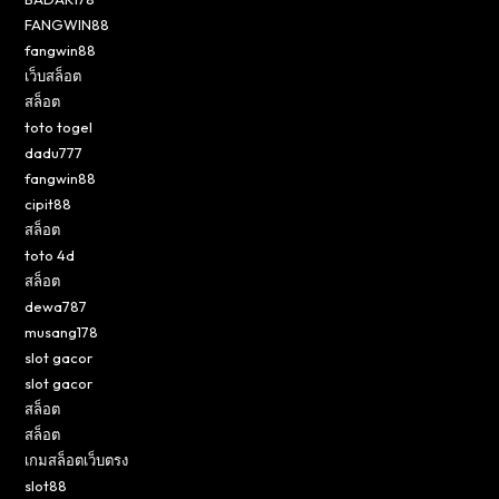
FANGWIN88
fangwin88
เว็บสล็อต
สล็อต
toto togel
dadu777
fangwin88
cipit88
สล็อต
toto 4d
สล็อต
dewa787
musang178
slot gacor
slot gacor
สล็อต
สล็อต
เกมสล็อตเว็บตรง
slot88