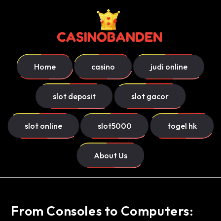
Home
casino
judi online
slot deposit
slot gacor
slot online
slot5000
togel hk
About Us
From Consoles to Computers: