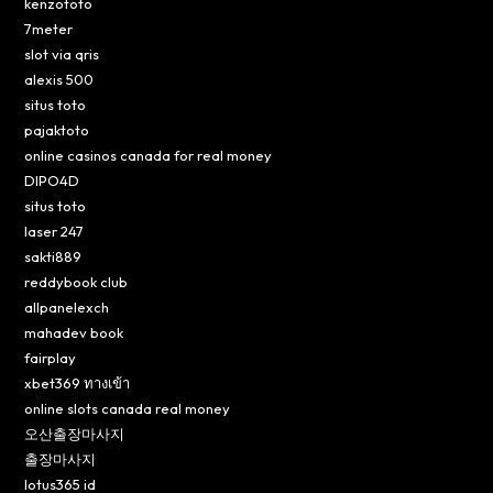
kenzototo
7meter
slot via qris
alexis 500
situs toto
pajaktoto
online casinos canada for real money
DIPO4D
situs toto
laser 247
sakti889
reddybook club
allpanelexch
mahadev book
fairplay
xbet369 ทางเข้า
online slots canada real money
오산출장마사지
출장마사지
lotus365 id