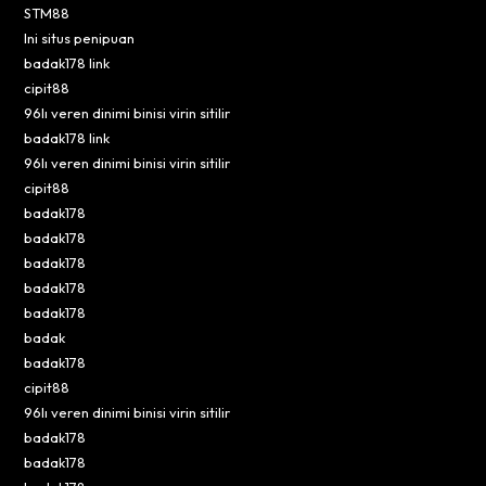
STM88
Ini situs penipuan
badak178 link
cipit88
96lı veren dinimi binisi virin sitilir
badak178 link
96lı veren dinimi binisi virin sitilir
cipit88
badak178
badak178
badak178
badak178
badak178
badak
badak178
cipit88
96lı veren dinimi binisi virin sitilir
badak178
badak178