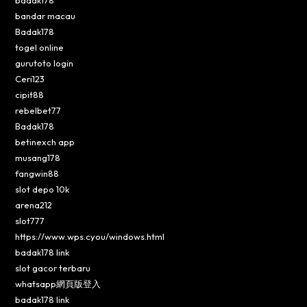
badak178
bandar macau
Badak178
togel online
gurutoto login
Ceri123
cipit88
rebelbet77
Badak178
betinexch app
musang178
fangwin88
slot depo 10k
arena212
slot777
https://www.wps.cyou/windows.html
badak178 link
slot gacor terbaru
whatsapp網頁版登入
badak178 link