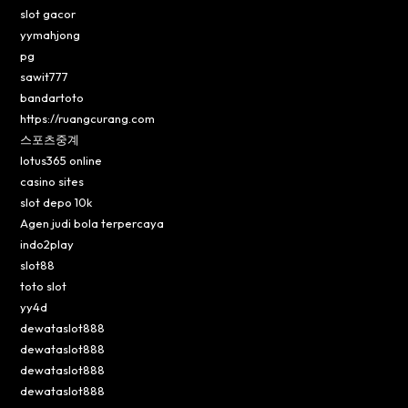
slot gacor
yymahjong
pg
sawit777
bandartoto
https://ruangcurang.com
스포츠중계
lotus365 online
casino sites
slot depo 10k
Agen judi bola terpercaya
indo2play
slot88
toto slot
yy4d
dewataslot888
dewataslot888
dewataslot888
dewataslot888