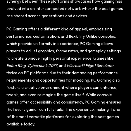
synergy between these platforms showcases how gaming has
evolved into an interconnected network where the best games
are shared across generations and devices.
PC Gaming offers a different kind of appeal, emphasizing
performance, customization, and flexibility. Unlike consoles,
which provide uniformity in experience, PC Gaming allows
players to adjust graphics, frame rates, and gameplay settings
to create a unique, highly personal experience. Games like
Elden Ring
,
Cyberpunk 2077
, and
Microsoft Flight Simulator
thrive on PC platforms due to their demanding performance
requirements and opportunities for modding. PC Gaming also
fosters a creative environment where players can enhance,
tweak, and even reimagine the game itself. While console
games offer accessibility and consistency, PC Gaming ensures
that every gamer can fully tailor the experience, making it one
of the most versatile platforms for exploring the best games
available today.