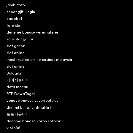
jambi toto
sabangjitu login
casiobet
toto slot
deneme bonusu veren siteler
situs slot gacor
slot gacor
slot online
most trusted online casinos malaysia
slot online
Bolagila
메이저놀이터
data macau
RTP DewaTogel
veneve vonuvu vuvun vutuluv
diritmit binisit viritn sitilirt
토토커뮤니티
donomo bonoso voron sotolor
violin88