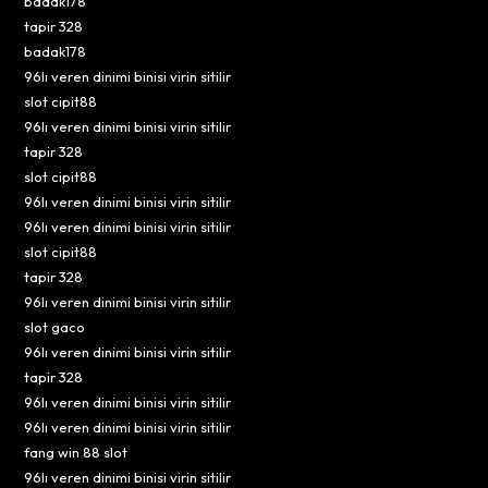
badak178
tapir 328
badak178
96lı veren dinimi binisi virin sitilir
slot cipit88
96lı veren dinimi binisi virin sitilir
tapir 328
slot cipit88
96lı veren dinimi binisi virin sitilir
96lı veren dinimi binisi virin sitilir
slot cipit88
tapir 328
96lı veren dinimi binisi virin sitilir
slot gaco
96lı veren dinimi binisi virin sitilir
tapir 328
96lı veren dinimi binisi virin sitilir
96lı veren dinimi binisi virin sitilir
fang win 88 slot
96lı veren dinimi binisi virin sitilir