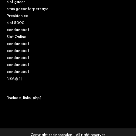
slot gacor
situs gacor terpercaya
Presiden cc
slot 5000
cendanabet
Slot Online
cendanabet
cendanabet
cendanabet
cendanabet
cendanabet
NBA중계
[include_links_php]
Copyright casinobanden - All right reserved