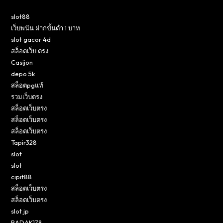
slot88
เว็บพนัน ฝากขั้นต่ำ 1 บาท
slot gacor 4d
สล็อตเว็บ ตรง
Casijon
depo 5k
สล็อตpgแท้
รวมเว็บตรง
สล็อตเว็บตรง
สล็อตเว็บตรง
สล็อตเว็บตรง
Tapir328
slot
slot
cipit88
สล็อตเว็บตรง
สล็อตเว็บตรง
slot jp
BADAK178