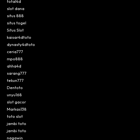
total4d
slot dana
situs 888
situs togel
Situs Slot
kaisar4dtoto
dynasty4dtoto
ceria777
mpo888
ahha4d
sarang777
tekun777
Dentoto
unyu168
slot gacor
Markas138
toto slot
jambi toto
jambi toto
nagawin