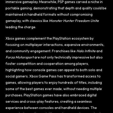
immersive gameplay. Meanwhile, PSP games carved a niche in
portable gaming, demonstrating that depth and quality could be
maintained in handheld formats without compromising
gameplay, with classics like
Monster Hunter Freedom Unite
leading the charge.
Xbox games complement the PlayStation ecosystem by
focusing on multiplayer interactions, expansive environments,
and community engagement. Franchises like
Halo Infinite
and
Forza Motorsport
are not only technically impressive but also
foster competition and cooperation among players,
highlighting how console games can appeal to both solo and
social gamers. Xbox Game Pass has transformed access to
games, allowing players to enjoy hundreds of titles, including
some of the best games ever made, without needing multiple
purchases. PlayStation games have also embraced digital
services and cross-play features, creating a seamless
experience between consoles and handheld devices. The