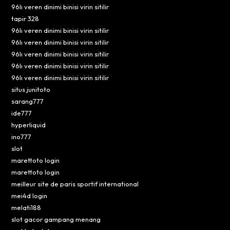
96lı veren dinimi binisi virin sitilir
tapir 328
96lı veren dinimi binisi virin sitilir
96lı veren dinimi binisi virin sitilir
96lı veren dinimi binisi virin sitilir
96lı veren dinimi binisi virin sitilir
96lı veren dinimi binisi virin sitilir
situs junitoto
sarang777
ide777
hyperliquid
ino777
slot
marettoto login
marettoto login
meilleur site de paris sportif international
mei4d login
melati188
slot gacor gampang menang