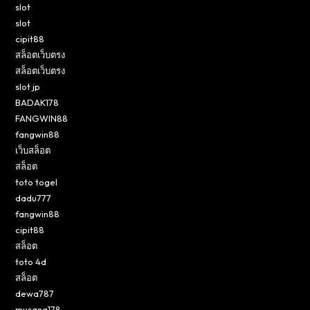
slot
slot
cipit88
สล็อตเว็บตรง
สล็อตเว็บตรง
slot jp
BADAK178
FANGWIN88
fangwin88
เว็บสล็อต
สล็อต
toto togel
dadu777
fangwin88
cipit88
สล็อต
toto 4d
สล็อต
dewa787
musang178