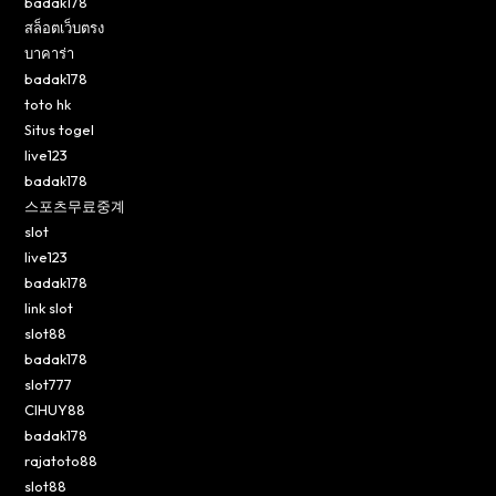
badak178
สล็อตเว็บตรง
บาคาร่า
badak178
toto hk
Situs togel
live123
badak178
스포츠무료중계
slot
live123
badak178
link slot
slot88
badak178
slot777
CIHUY88
badak178
rajatoto88
slot88