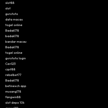
slot88
slot
gurutoto
data macau
togel online
Badak178
badak178
bandar macau
Badak178
togel online
gurutoto login
Ceri123
cipit88
rebelbet77
Badak178
betinexch app
musang178
fangwin88
slot depo 10k