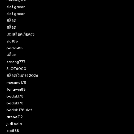
slot gacor
slot gacor
สล็อต
สล็อต
เกมสล็อตเว็บตรง
slot88
podk888
สล็อต
sarang777
SLOT6000
สล็อตเว็บตรง 2026
musang178
fangwin88
badak178
badak178
badak 178 slot
arena212
judi bola
cipit88