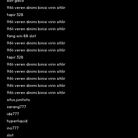
slot gaco
96lı veren dinimi binisi virin sitilir
tapir 328
96lı veren dinimi binisi virin sitilir
96lı veren dinimi binisi virin sitilir
fang win 88 slot
96lı veren dinimi binisi virin sitilir
96lı veren dinimi binisi virin sitilir
tapir 328
96lı veren dinimi binisi virin sitilir
96lı veren dinimi binisi virin sitilir
96lı veren dinimi binisi virin sitilir
96lı veren dinimi binisi virin sitilir
96lı veren dinimi binisi virin sitilir
situs junitoto
sarang777
ide777
hyperliquid
ino777
slot