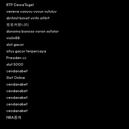
RTP DewaTogel
veneve vonuvu vuvun vutuluv
diritmit binisit viritn sitilirt
토토커뮤니티
donomo bonoso voron sotolor
violin88
slot gacor
situs gacor terpercaya
Presiden cc
slot 5000
cendanabet
Slot Online
cendanabet
cendanabet
cendanabet
cendanabet
cendanabet
NBA중계