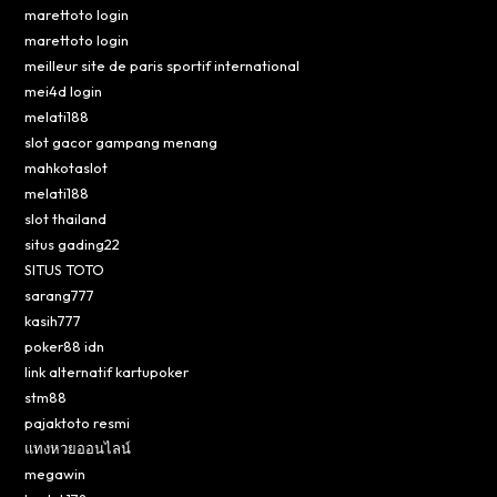
marettoto login
marettoto login
meilleur site de paris sportif international
mei4d login
melati188
slot gacor gampang menang
mahkotaslot
melati188
slot thailand
situs gading22
SITUS TOTO
sarang777
kasih777
poker88 idn
link alternatif kartupoker
stm88
pajaktoto resmi
แทงหวยออนไลน์
megawin