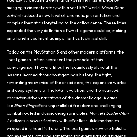
Fantasy VII
became a generation-defining masterpiece by
merging a cinematic story with a vast RPG world.
Metal Gear
Solid
introduced a new level of cinematic presentation and
complex thematic storytelling to the action genre. These titles
expanded the very definition of what a game could be, making
emotional investment as important as technical skill.
Today, on the PlayStation 5 and other modern platforms, the
“best games” often represent the pinnacle of this
convergence. They are titles that seamlessly blend all the
lessons learned throughout gaming’s history: the tight,
rewarding mechanics of the arcade era, the expansive worlds
and deep systems of the RPG revolution, and the nuanced,
character-driven narratives of the cinematic age. A game
like
Elden Ring
offers unparalleled freedom and challenging
combat rooted in classic design principles.
Marvel’s Spider-Man
2
delivers a power fantasy with effortless, fluid mechanics
wrapped in a heartfelt story. The best games now are holistic
achievements, offering something for every part of a player’s