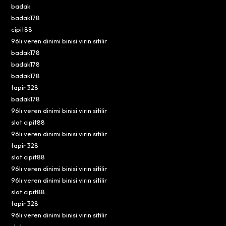
badak
badak178
cipit88
96lı veren dinimi binisi virin sitilir
badak178
badak178
badak178
tapir 328
badak178
96lı veren dinimi binisi virin sitilir
slot cipit88
96lı veren dinimi binisi virin sitilir
tapir 328
slot cipit88
96lı veren dinimi binisi virin sitilir
96lı veren dinimi binisi virin sitilir
slot cipit88
tapir 328
96lı veren dinimi binisi virin sitilir