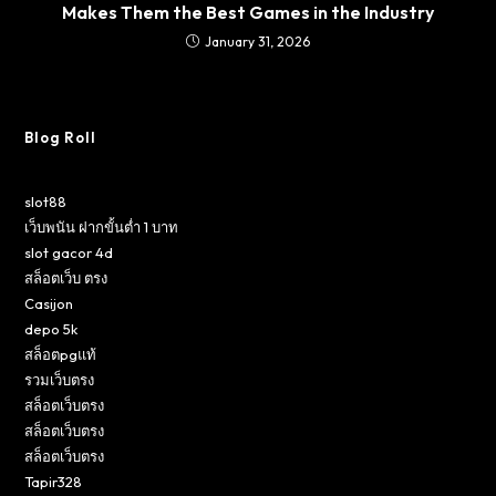
Makes Them the Best Games in the Industry
January 31, 2026
Blog Roll
slot88
เว็บพนัน ฝากขั้นต่ำ 1 บาท
slot gacor 4d
สล็อตเว็บ ตรง
Casijon
depo 5k
สล็อตpgแท้
รวมเว็บตรง
สล็อตเว็บตรง
สล็อตเว็บตรง
สล็อตเว็บตรง
Tapir328