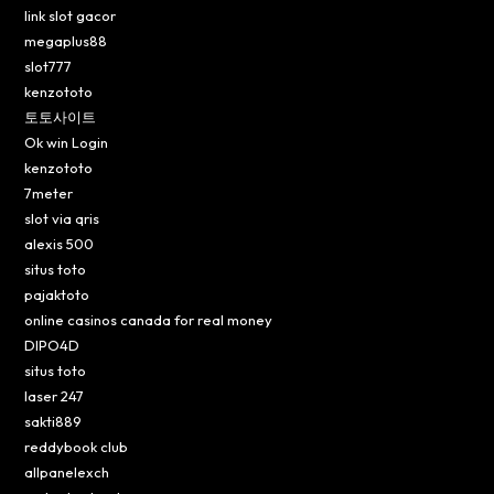
link slot gacor
megaplus88
slot777
kenzototo
토토사이트
Ok win Login
kenzototo
7meter
slot via qris
alexis 500
situs toto
pajaktoto
online casinos canada for real money
DIPO4D
situs toto
laser 247
sakti889
reddybook club
allpanelexch