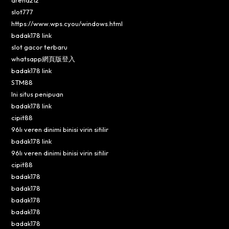
arena212
slot777
https://www.wps.cyou/windows.html
badak178 link
slot gacor terbaru
whatsapp網頁版登入
badak178 link
STM88
Ini situs penipuan
badak178 link
cipit88
96lı veren dinimi binisi virin sitilir
badak178 link
96lı veren dinimi binisi virin sitilir
cipit88
badak178
badak178
badak178
badak178
badak178