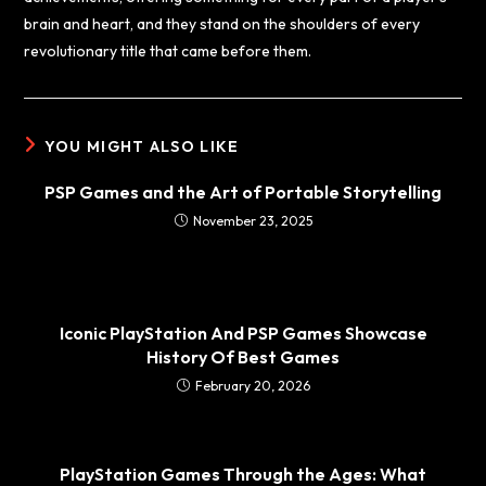
brain and heart, and they stand on the shoulders of every
revolutionary title that came before them.
YOU MIGHT ALSO LIKE
PSP Games and the Art of Portable Storytelling
November 23, 2025
Iconic PlayStation And PSP Games Showcase
History Of Best Games
February 20, 2026
PlayStation Games Through the Ages: What