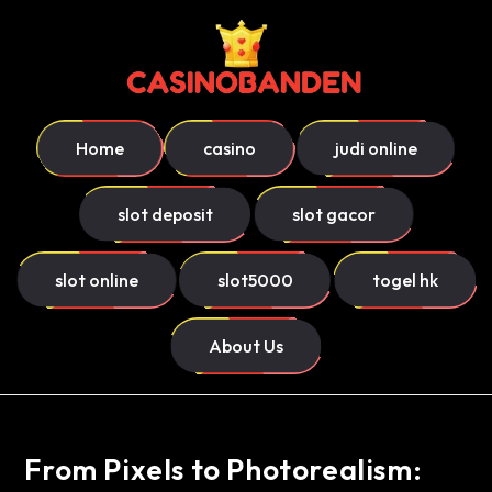
Home
casino
judi online
slot deposit
slot gacor
slot online
slot5000
togel hk
About Us
From Pixels to Photorealism: