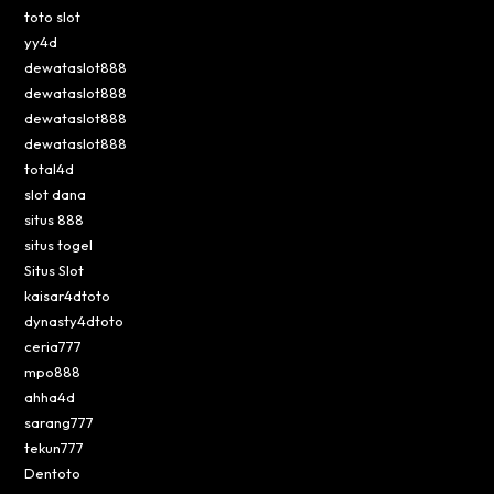
toto slot
yy4d
dewataslot888
dewataslot888
dewataslot888
dewataslot888
total4d
slot dana
situs 888
situs togel
Situs Slot
kaisar4dtoto
dynasty4dtoto
ceria777
mpo888
ahha4d
sarang777
tekun777
Dentoto