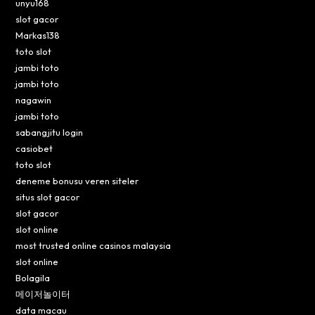
unyu168
slot gacor
Markas138
toto slot
jambi toto
jambi toto
nagawin
jambi toto
sabangjitu login
casiobet
toto slot
deneme bonusu veren siteler
situs slot gacor
slot gacor
slot online
most trusted online casinos malaysia
slot online
Bolagila
메이저놀이터
data macau