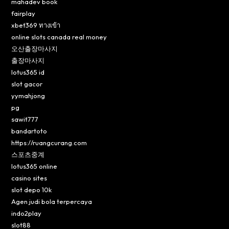
mahadev book
fairplay
xbet369 ทางเข้า
online slots canada real money
오산출장마사지
출장마사지
lotus365 id
slot gacor
yymahjong
pg
sawit777
bandartoto
https://ruangcurang.com
스포츠중계
lotus365 online
casino sites
slot depo 10k
Agen judi bola terpercaya
indo2play
slot88