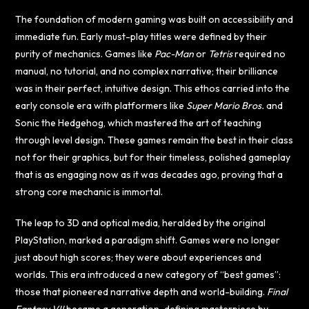
The foundation of modern gaming was built on accessibility and
immediate fun. Early must-play titles were defined by their
purity of mechanics. Games like
Pac-Man
or
Tetris
required no
manual, no tutorial, and no complex narrative; their brilliance
was in their perfect, intuitive design. This ethos carried into the
early console era with platformers like
Super Mario Bros.
and
Sonic the Hedgehog, which mastered the art of teaching
through level design. These games remain the best in their class
not for their graphics, but for their timeless, polished gameplay
that is as engaging now as it was decades ago, proving that a
strong core mechanic is immortal.
The leap to 3D and optical media, heralded by the original
PlayStation, marked a paradigm shift. Games were no longer
just about high scores; they were about experiences and
worlds. This era introduced a new category of “best games”:
those that pioneered narrative depth and world-building.
Final