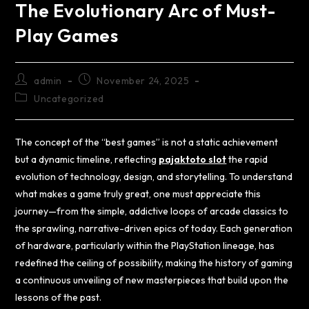
The Evolutionary Arc of Must-
Play Games
admin
November 24, 2025
Uncategorized
The concept of the “best games” is not a static achievement
but a dynamic timeline, reflecting
pajaktoto slot
the rapid
evolution of technology, design, and storytelling. To understand
what makes a game truly great, one must appreciate this
journey—from the simple, addictive loops of arcade classics to
the sprawling, narrative-driven epics of today. Each generation
of hardware, particularly within the PlayStation lineage, has
redefined the ceiling of possibility, making the history of gaming
a continuous unveiling of new masterpieces that build upon the
lessons of the past.