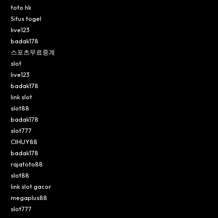
toto hk
Situs togel
live123
badak178
스포츠무료중계
slot
live123
badak178
link slot
slot88
badak178
slot777
CIHUY88
badak178
rajatoto88
slot88
link slot gacor
megaplus88
slot777