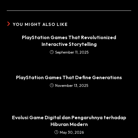
YOU MIGHT ALSO LIKE
PlayStation Games That Revolutionized
Interactive Storytelling
September 11, 2025
PlayStation Games That Define Generations
November 13, 2025
Evolusi Game Digital dan Pengaruhnya terhadap
Hiburan Modern
May 30, 2026