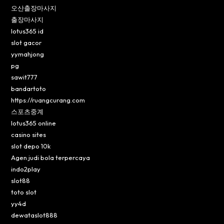
오산출장마사지
출장마사지
lotus365 id
slot gacor
yymahjong
pg
sawit777
bandartoto
https://ruangcurang.com
스포츠중계
lotus365 online
casino sites
slot depo 10k
Agen judi bola terpercaya
indo2play
slot88
toto slot
yy4d
dewataslot888