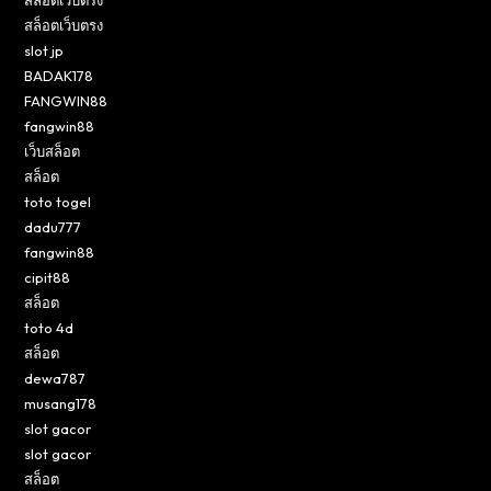
สล็อตเว็บตรง
สล็อตเว็บตรง
slot jp
BADAK178
FANGWIN88
fangwin88
เว็บสล็อต
สล็อต
toto togel
dadu777
fangwin88
cipit88
สล็อต
toto 4d
สล็อต
dewa787
musang178
slot gacor
slot gacor
สล็อต