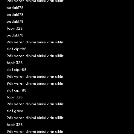
96lı veren dinimi binisi virin sitilir
badak178
badak178
badak178
tapir 328
badak178
96lı veren dinimi binisi virin sitilir
slot cipit88
96lı veren dinimi binisi virin sitilir
tapir 328
slot cipit88
96lı veren dinimi binisi virin sitilir
96lı veren dinimi binisi virin sitilir
slot cipit88
tapir 328
96lı veren dinimi binisi virin sitilir
slot gaco
96lı veren dinimi binisi virin sitilir
tapir 328
96lı veren dinimi binisi virin sitilir