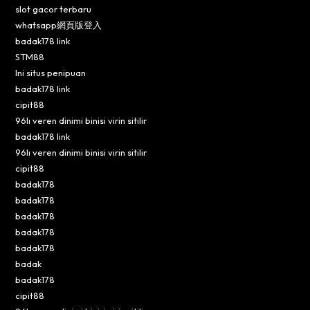
slot gacor terbaru
whatsapp網頁版登入
badak178 link
STM88
Ini situs penipuan
badak178 link
cipit88
96lı veren dinimi binisi virin sitilir
badak178 link
96lı veren dinimi binisi virin sitilir
cipit88
badak178
badak178
badak178
badak178
badak178
badak
badak178
cipit88