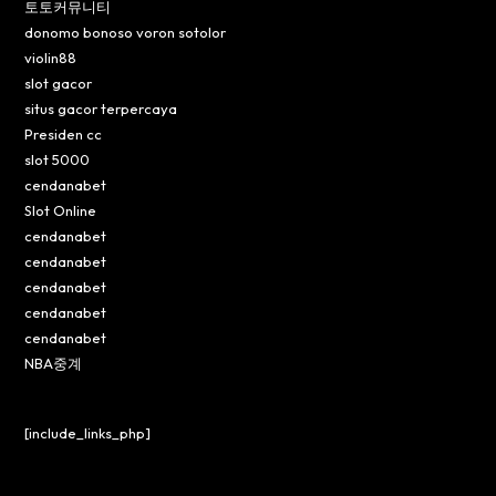
토토커뮤니티
donomo bonoso voron sotolor
violin88
slot gacor
situs gacor terpercaya
Presiden cc
slot 5000
cendanabet
Slot Online
cendanabet
cendanabet
cendanabet
cendanabet
cendanabet
NBA중계
[include_links_php]