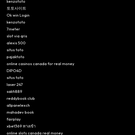
kenzototo
토토사이트
Ok win Login
kenzototo
7meter
slot via qris
alexis 500
situs toto
pajaktoto
online casinos canada for real money
DIPO4D
situs toto
laser 247
sakti889
reddybook club
allpanelexch
mahadev book
fairplay
xbet369 ทางเข้า
online slots canada real money