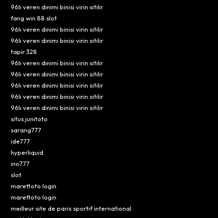
96lı veren dinimi binisi virin sitilir
fang win 88 slot
96lı veren dinimi binisi virin sitilir
96lı veren dinimi binisi virin sitilir
tapir 328
96lı veren dinimi binisi virin sitilir
96lı veren dinimi binisi virin sitilir
96lı veren dinimi binisi virin sitilir
96lı veren dinimi binisi virin sitilir
96lı veren dinimi binisi virin sitilir
situs junitoto
sarang777
ide777
hyperliquid
ino777
slot
marettoto login
marettoto login
meilleur site de paris sportif international