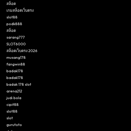
สล็อต
เกมสล็อตเว็บตรง
slot88
podk888
สล็อต
sarang777
SLOT6000
สล็อตเว็บตรง 2026
musang178
fangwin88
badak178
badak178
badak 178 slot
arena212
judi bola
cipit88
slot88
slot
gurutoto