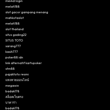
mei4d login
melati188
slot gacor gampang menang
mahkotaslot
melati188
slot thailand
situs gading22
SITUS TOTO
sarang777
kasih777
poker88 idn
link alternatif kartupoker
stm88
pajaktoto resmi
แทงหวยออนไลน์
megawin
badak178
สล็อตเว็บตรง
บาคาร่า
badak178