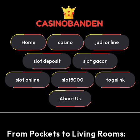
Home
casino
judi online
slot deposit
slot gacor
slot online
slot5000
togel hk
About Us
From Pockets to Living Rooms: