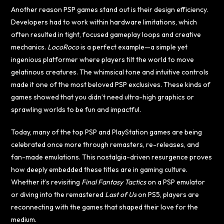
Another reason PSP games stand out is their design efficiency.
Developers had to work within hardware limitations, which
often resulted in tight, focused gameplay loops and creative
mechanics.
LocoRoco
is a perfect example—a simple yet
ingenious platformer where players tilt the world to move
gelatinous creatures. The whimsical tone and intuitive controls
made it one of the most beloved PSP exclusives. These kinds of
games showed that you didn’t need ultra-high graphics or
sprawling worlds to be fun and impactful.
Today, many of the top PSP and PlayStation games are being
celebrated once more through remasters, re-releases, and
fan-made emulations. This nostalgia-driven resurgence proves
how deeply embedded these titles are in gaming culture.
Whether it’s revisiting
Final Fantasy Tactics
on a PSP emulator
or diving into the remastered
Last of Us
on PS5, players are
reconnecting with the games that shaped their love for the
medium.