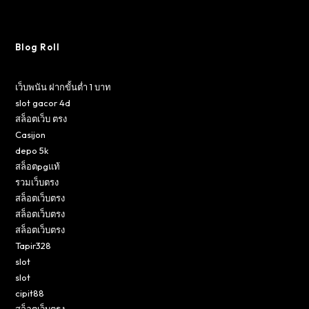
Blog Roll
เว็บพนัน ฝากขั้นต่ำ 1 บาท
slot gacor 4d
สล็อตเว็บ ตรง
Casijon
depo 5k
สล็อตpgแท้
รวมเว็บตรง
สล็อตเว็บตรง
สล็อตเว็บตรง
สล็อตเว็บตรง
Tapir328
slot
slot
cipit88