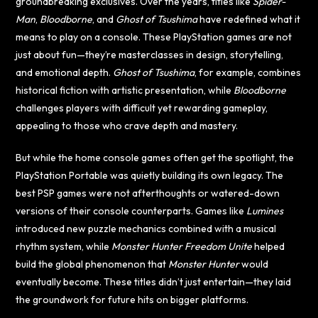
groundbreaking exclusives. Over the years, titles like
Spider-
Man
,
Bloodborne
, and
Ghost of Tsushima
have redefined what it
means to play on a console. These PlayStation games are not
just about fun—they’re masterclasses in design, storytelling,
and emotional depth.
Ghost of Tsushima
, for example, combines
historical fiction with artistic presentation, while
Bloodborne
challenges players with difficult yet rewarding gameplay,
appealing to those who crave depth and mastery.
But while the home console games often get the spotlight, the
PlayStation Portable was quietly building its own legacy. The
best PSP games were not afterthoughts or watered-down
versions of their console counterparts. Games like
Lumines
introduced new puzzle mechanics combined with a musical
rhythm system, while
Monster Hunter Freedom Unite
helped
build the global phenomenon that
Monster Hunter
would
eventually become. These titles didn’t just entertain—they laid
the groundwork for future hits on bigger platforms.