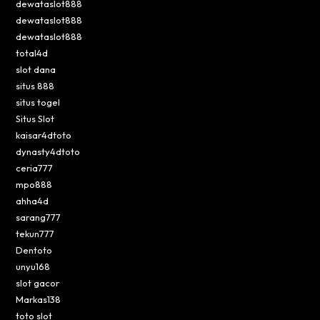
dewataslot888
dewataslot888
dewataslot888
total4d
slot dana
situs 888
situs togel
Situs Slot
kaisar4dtoto
dynasty4dtoto
ceria777
mpo888
ahha4d
sarang777
tekun777
Dentoto
unyu168
slot gacor
Markas138
toto slot