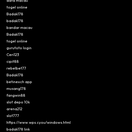
data macau
togel online
Badak178
badak178
bandar macau
Badak178
togel online
gurutoto login
Ceri123
cipit88
rebelbet77
Badak178
betinexch app
musang178
fangwin88
slot depo 10k
arena212
slot777
https://www.wps.cyou/windows.html
badak178 link