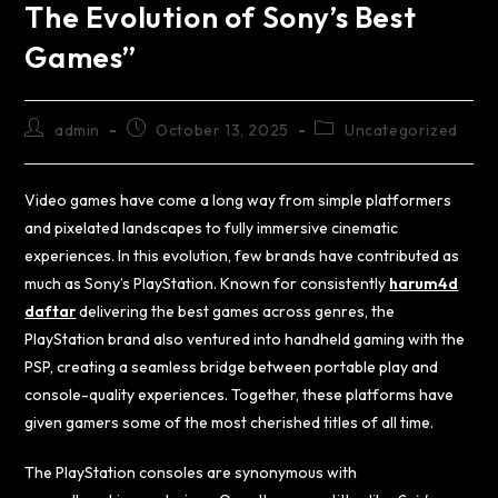
The Evolution of Sony’s Best
Games”
admin
October 13, 2025
Uncategorized
Video games have come a long way from simple platformers
and pixelated landscapes to fully immersive cinematic
experiences. In this evolution, few brands have contributed as
much as Sony’s PlayStation. Known for consistently
harum4d
daftar
delivering the best games across genres, the
PlayStation brand also ventured into handheld gaming with the
PSP, creating a seamless bridge between portable play and
console-quality experiences. Together, these platforms have
given gamers some of the most cherished titles of all time.
The PlayStation consoles are synonymous with