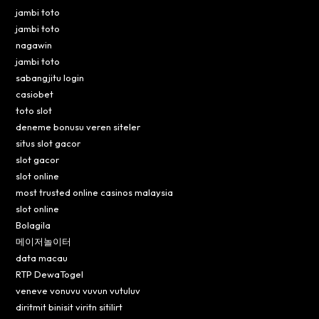
jambi toto
jambi toto
nagawin
jambi toto
sabangjitu login
casiobet
toto slot
deneme bonusu veren siteler
situs slot gacor
slot gacor
slot online
most trusted online casinos malaysia
slot online
Bolagila
메이저놀이터
data macau
RTP DewaTogel
veneve vonuvu vuvun vutuluv
diritmit binisit viritn sitilirt