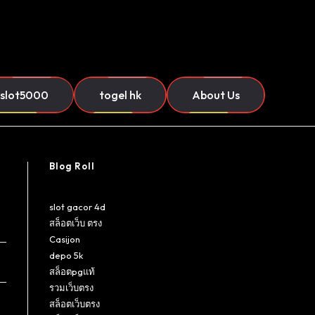
slot5000
togel hk
About Us
Blog Roll
slot gacor 4d
สล็อตเว็บ ตรง
Casijon
depo 5k
สล็อตpgแท้
รวมเว็บตรง
สล็อตเว็บตรง