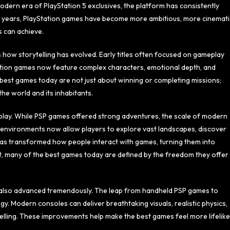
odern era of PlayStation 5 exclusives, the platform has consistently
 years, PlayStation games have become more ambitious, more cinemati
 can achieve.
 how storytelling has evolved. Early titles often focused on gameplay
tion games now feature complex characters, emotional depth, and
 best games today are not just about winning or completing missions;
he world and its inhabitants.
play. While PSP games offered strong adventures, the scale of modern
environments now allow players to explore vast landscapes, discover
has transformed how people interact with games, turning them into
lt, many of the best games today are defined by the freedom they offer
also advanced tremendously. The leap from handheld PSP games to
y. Modern consoles can deliver breathtaking visuals, realistic physics,
ling. These improvements help make the best games feel more lifelike