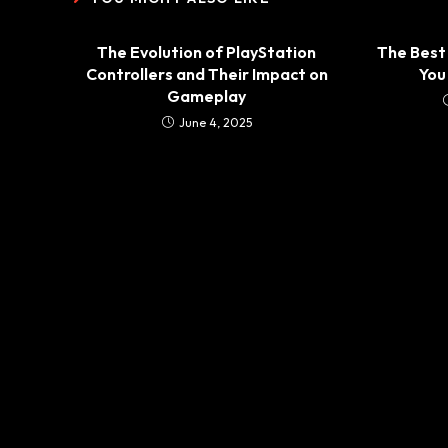
The Evolution of PlayStation
The Best
Controllers and Their Impact on
You
Gameplay
June 4, 2025