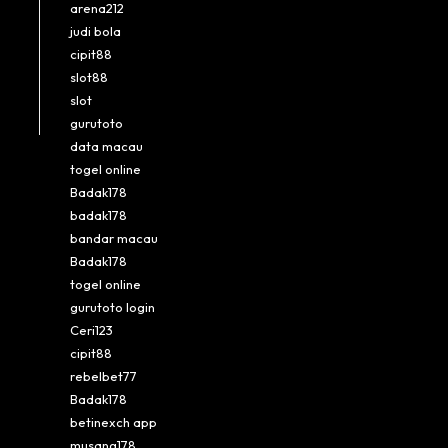
arena212
judi bola
cipit88
slot88
slot
gurutoto
data macau
togel online
Badak178
badak178
bandar macau
Badak178
togel online
gurutoto login
Ceri123
cipit88
rebelbet77
Badak178
betinexch app
musang178