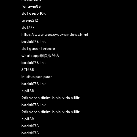
fangwin88
slot depo 10k
arena212
slot777
https://www.wps.cyou/windows.html
badak178 link
slot gacor terbaru
whatsapp網頁版登入
badak178 link
STM88
Ini situs penipuan
badak178 link
cipit88
96lı veren dinimi binisi virin sitilir
badak178 link
96lı veren dinimi binisi virin sitilir
cipit88
badak178
badak178