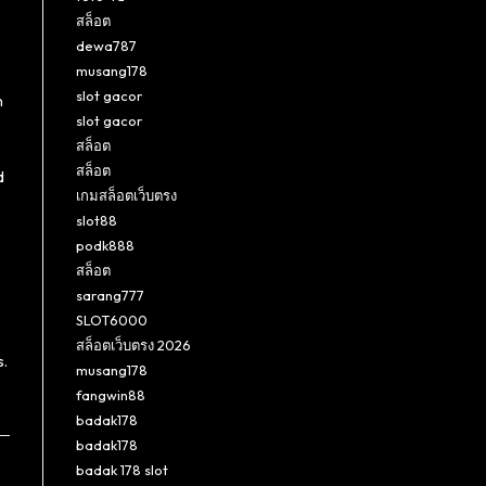
สล็อต
dewa787
musang178
slot gacor
n
slot gacor
สล็อต
สล็อต
d
เกมสล็อตเว็บตรง
slot88
podk888
สล็อต
sarang777
SLOT6000
สล็อตเว็บตรง 2026
s.
musang178
fangwin88
badak178
badak178
badak 178 slot