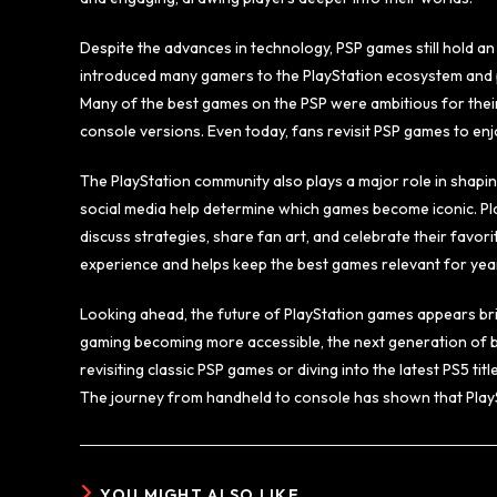
Despite the advances in technology, PSP games still hold an
introduced many gamers to the PlayStation ecosystem and pr
Many of the best games on the PSP were ambitious for thei
console versions. Even today, fans revisit PSP games to enj
The PlayStation community also plays a major role in shapi
social media help determine which games become iconic. P
discuss strategies, share fan art, and celebrate their favo
experience and helps keep the best games relevant for yea
Looking ahead, the future of PlayStation games appears brig
gaming becoming more accessible, the next generation of b
revisiting classic PSP games or diving into the latest PS5 ti
The journey from handheld to console has shown that PlayS
YOU MIGHT ALSO LIKE