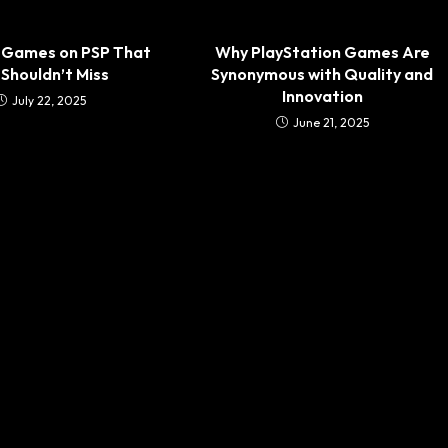
 Games on PSP That
Why PlayStation Games Are
 Shouldn’t Miss
Synonymous with Quality and
Innovation
July 22, 2025
June 21, 2025