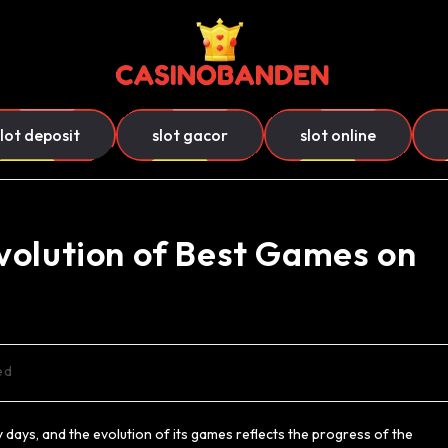
slot deposit
slot gacor
slot online
volution of Best Games on
ed
y days, and the evolution of its games reflects the progress of the