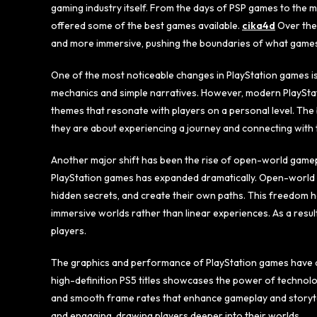
gaming industry itself. From the days of PSP games to the m
offered some of the best games available.
cika4d
Over the
and more immersive, pushing the boundaries of what games
One of the most noticeable changes in PlayStation games is
mechanics and simple narratives. However, modern PlaySta
themes that resonate with players on a personal level. The
they are about experiencing a journey and connecting with t
Another major shift has been the rise of open-world game
PlayStation games has expanded dramatically. Open-world 
hidden secrets, and create their own paths. This freedom 
immersive worlds rather than linear experiences. As a resu
players.
The graphics and performance of PlayStation games have 
high-definition PS5 titles showcases the power of technolog
and smooth frame rates that enhance gameplay and storytel
and engaging, drawing players deeper into their worlds.