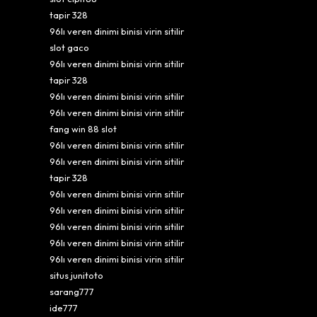
tapir 328
96lı veren dinimi binisi virin sitilir
slot gaco
96lı veren dinimi binisi virin sitilir
tapir 328
96lı veren dinimi binisi virin sitilir
96lı veren dinimi binisi virin sitilir
fang win 88 slot
96lı veren dinimi binisi virin sitilir
96lı veren dinimi binisi virin sitilir
tapir 328
96lı veren dinimi binisi virin sitilir
96lı veren dinimi binisi virin sitilir
96lı veren dinimi binisi virin sitilir
96lı veren dinimi binisi virin sitilir
96lı veren dinimi binisi virin sitilir
situs junitoto
sarang777
ide777