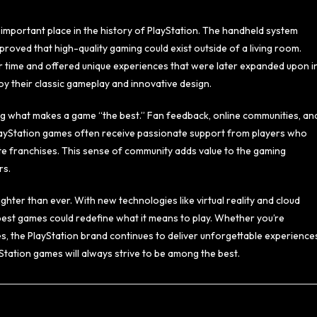
 important place in the history of PlayStation. The handheld system
oved that high-quality gaming could exist outside of a living room.
r time and offered unique experiences that were later expanded upon i
oy their classic gameplay and innovative design.
ng what makes a game “the best.” Fan feedback, online communities, an
layStation games often receive passionate support from players who
rite franchises. This sense of community adds value to the gaming
rs.
hter than ever. With new technologies like virtual reality and cloud
est games could redefine what it means to play. Whether you’re
tles, the PlayStation brand continues to deliver unforgettable experience
tation games will always strive to be among the best.