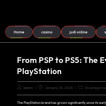
Home
casino
judi online
From PSP to PS5: The E
PlayStation
admin
January 24, 2026
Uncategoriz
The PlayStation brand has grown significantly since its earl