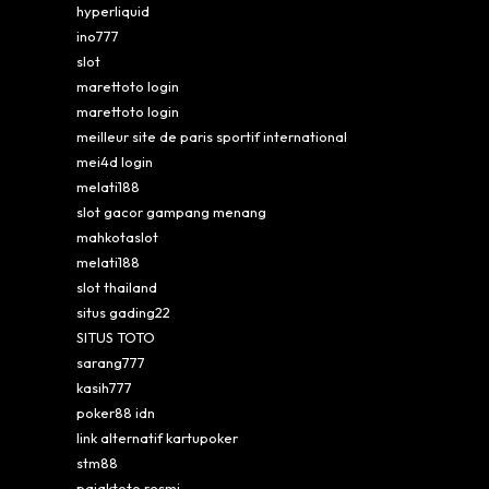
hyperliquid
ino777
slot
marettoto login
marettoto login
meilleur site de paris sportif international
mei4d login
melati188
slot gacor gampang menang
mahkotaslot
melati188
slot thailand
situs gading22
SITUS TOTO
sarang777
kasih777
poker88 idn
link alternatif kartupoker
stm88
pajaktoto resmi