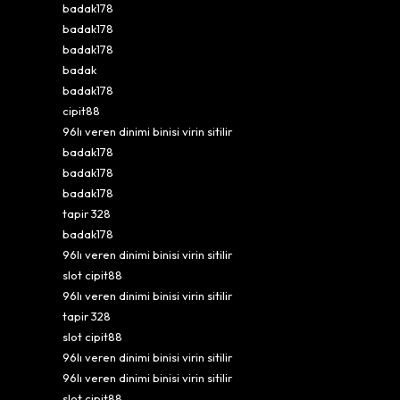
badak178
badak178
badak178
badak
badak178
cipit88
96lı veren dinimi binisi virin sitilir
badak178
badak178
badak178
tapir 328
badak178
96lı veren dinimi binisi virin sitilir
slot cipit88
96lı veren dinimi binisi virin sitilir
tapir 328
slot cipit88
96lı veren dinimi binisi virin sitilir
96lı veren dinimi binisi virin sitilir
slot cipit88