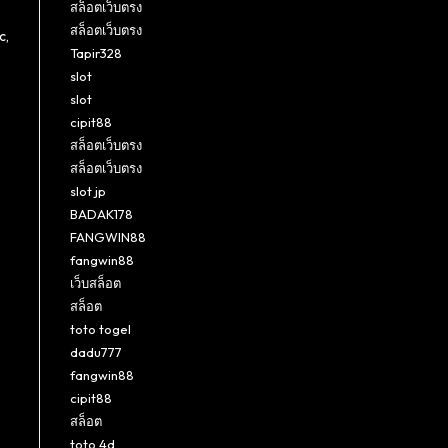
สล็อตเว็บตรง
สล็อตเว็บตรง
c,
Tapir328
slot
slot
cipit88
สล็อตเว็บตรง
สล็อตเว็บตรง
slot jp
BADAK178
FANGWIN88
fangwin88
เว็บสล็อต
สล็อต
toto togel
dadu777
fangwin88
cipit88
สล็อต
toto 4d