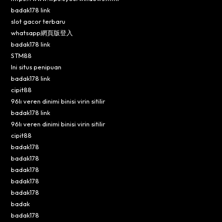
badak178 link
slot gacor terbaru
whatsapp網頁版登入
badak178 link
STM88
Ini situs penipuan
badak178 link
cipit88
96lı veren dinimi binisi virin sitilir
badak178 link
96lı veren dinimi binisi virin sitilir
cipit88
badak178
badak178
badak178
badak178
badak178
badak
badak178