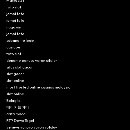
Markas138
toto slot
jambi toto
jambi toto
nagawin
jambi toto
sabangjitu login
casiobet
toto slot
deneme bonusu veren siteler
situs slot gacor
slot gacor
slot online
most trusted online casinos malaysia
slot online
Bolagila
메이저놀이터
data macau
RTP DewaTogel
veneve vonuvu vuvun vutuluv