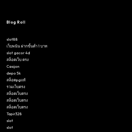
Blog Roll
slot88
เว็บพนัน ฝากขั้นต่ำ 1 บาท
slot gacor 4d
สล็อตเว็บ ตรง
Casijon
depo 5k
สล็อตpgแท้
รวมเว็บตรง
สล็อตเว็บตรง
สล็อตเว็บตรง
สล็อตเว็บตรง
Tapir328
slot
slot