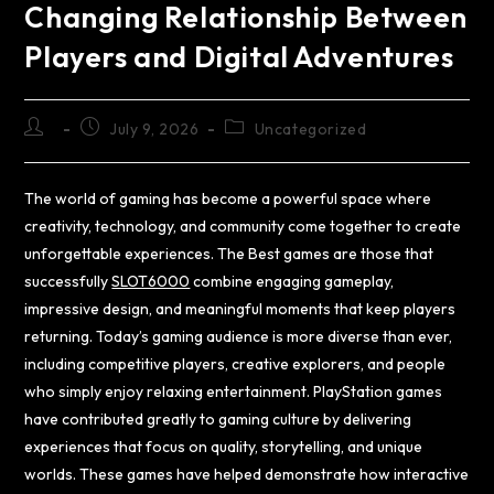
Changing Relationship Between
Players and Digital Adventures
July 9, 2026
Uncategorized
The world of gaming has become a powerful space where
creativity, technology, and community come together to create
unforgettable experiences. The Best games are those that
successfully
SLOT6000
combine engaging gameplay,
impressive design, and meaningful moments that keep players
returning. Today’s gaming audience is more diverse than ever,
including competitive players, creative explorers, and people
who simply enjoy relaxing entertainment. PlayStation games
have contributed greatly to gaming culture by delivering
experiences that focus on quality, storytelling, and unique
worlds. These games have helped demonstrate how interactive