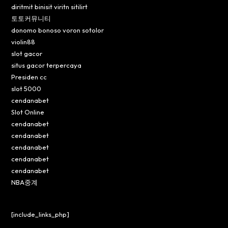
diritmit binisit viritn sitilirt
토토커뮤니티
donomo bonoso voron sotolor
violin88
slot gacor
situs gacor terpercaya
Presiden cc
slot 5000
cendanabet
Slot Online
cendanabet
cendanabet
cendanabet
cendanabet
cendanabet
NBA중계
[include_links_php]