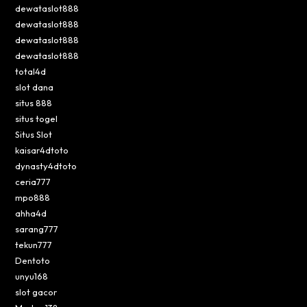
dewataslot888
dewataslot888
dewataslot888
dewataslot888
total4d
slot dana
situs 888
situs togel
Situs Slot
kaisar4dtoto
dynasty4dtoto
ceria777
mpo888
ahha4d
sarang777
tekun777
Dentoto
unyu168
slot gacor