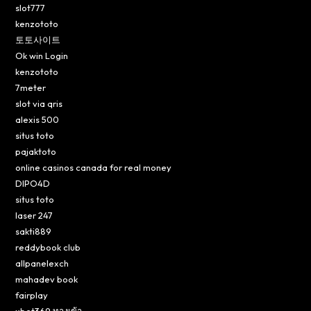
slot777
kenzototo
토토사이트
Ok win Login
kenzototo
7meter
slot via qris
alexis 500
situs toto
pajaktoto
online casinos canada for real money
DIPO4D
situs toto
laser 247
sakti889
reddybook club
allpanelexch
mahadev book
fairplay