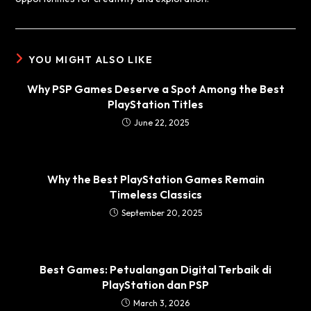
YOU MIGHT ALSO LIKE
Why PSP Games Deserve a Spot Among the Best
PlayStation Titles
June 22, 2025
Why the Best PlayStation Games Remain
Timeless Classics
September 20, 2025
Best Games: Petualangan Digital Terbaik di
PlayStation dan PSP
March 3, 2026