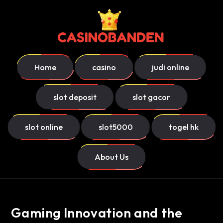
Home
casino
judi online
slot deposit
slot gacor
slot online
slot5000
togel hk
About Us
Gaming Innovation and the