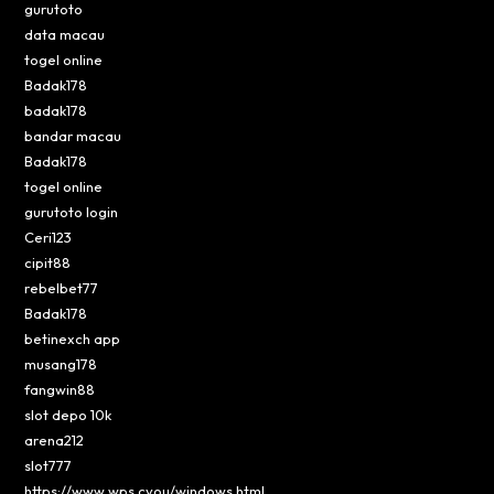
gurutoto
data macau
togel online
Badak178
badak178
bandar macau
Badak178
togel online
gurutoto login
Ceri123
cipit88
rebelbet77
Badak178
betinexch app
musang178
fangwin88
slot depo 10k
arena212
slot777
https://www.wps.cyou/windows.html