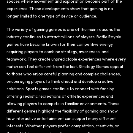
spaces where movement and exploration become part of the
experience. These developments show that gaming is no
longer limited to one type of device or audience.
The variety of gaming genres is one of the main reasons the
industry continues to attract millions of players. Battle Royale
games have become known for their competitive energy,
requiring players to combine strategy, awareness, and
teamwork. They create unpredictable experiences where every
match can feel different from the last. Strategy Games appeal
to those who enjoy careful planning and complex challenges,
encouraging players to think ahead and develop creative
solutions. Sports games continue to connect with fans by
offering realistic recreations of athletic experiences and
allowing players to compete in familiar environments. These
different genres highlight the flexibility of gaming and show
how interactive entertainment can support many different
interests. Whether players prefer competition, creativity, or