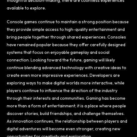
thoughtful decision-making, there are countless experiences
available to explore.
Console games continue to maintain a strong position because
they provide simple access to high-quality entertainment and
bring people together through shared experiences. Consoles
have remained popular because they offer carefully designed
systems that focus on enjoyable gameplay and social
connection. Looking toward the future, gaming will likely
continue blending advanced technology with creative ideas to
create even more impressive experiences. Developers are
exploring ways to make digital worlds more interactive, while
players continue to influence the direction of the industry
through their interests and communities. Gaming has become
more than a form of entertainment; it is a place where people
discover stories, build friendships, and challenge themselves.
As innovation continues, the relationship between players and
digital adventures will become even stronger, creating new
opportunities for creativity and exploration.