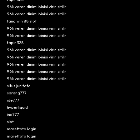
96lı veren dinimi binisi virin sitilir
96lı veren dinimi binisi virin sitilir
fang win 88 slot
96lı veren dinimi binisi virin sitilir
96lı veren dinimi binisi virin sitilir
tapir 328
96lı veren dinimi binisi virin sitilir
96lı veren dinimi binisi virin sitilir
96lı veren dinimi binisi virin sitilir
96lı veren dinimi binisi virin sitilir
96lı veren dinimi binisi virin sitilir
situs junitoto
sarang777
ide777
hyperliquid
ino777
slot
marettoto login
marettoto login