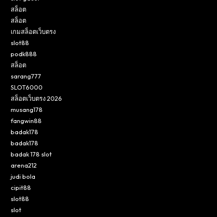
สล็อต
สล็อต
เกมสล็อตเว็บตรง
slot88
podk888
สล็อต
sarang777
SLOT6000
สล็อตเว็บตรง 2026
musang178
fangwin88
badak178
badak178
badak 178 slot
arena212
judi bola
cipit88
slot88
slot