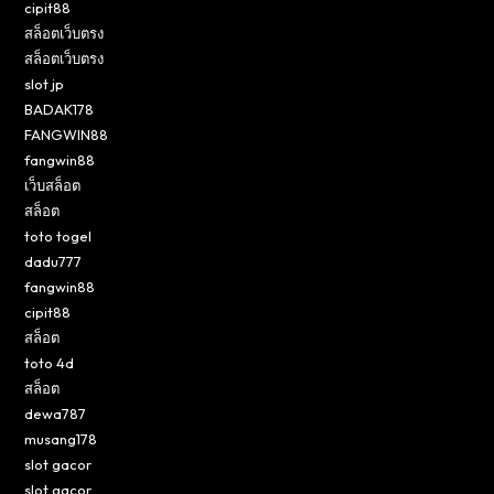
cipit88
สล็อตเว็บตรง
สล็อตเว็บตรง
slot jp
BADAK178
FANGWIN88
fangwin88
เว็บสล็อต
สล็อต
toto togel
dadu777
fangwin88
cipit88
สล็อต
toto 4d
สล็อต
dewa787
musang178
slot gacor
slot gacor