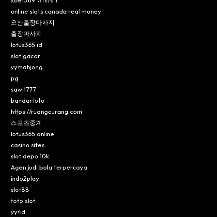
xbet369 ทางเข้า
online slots canada real money
오산출장마사지
출장마사지
lotus365 id
slot gacor
yymahjong
pg
sawit777
bandartoto
https://ruangcurang.com
스포츠중계
lotus365 online
casino sites
slot depo 10k
Agen judi bola terpercaya
indo2play
slot88
toto slot
yy4d