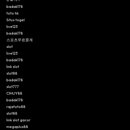
badak178
toto hk
Situs togel
live123
badak178
스포츠무료중계
slot
live123
badak178
link slot
slot88
badak178
slot777
CIHUY88
badak178
rajatoto88
slot88
link slot gacor
megaplus88