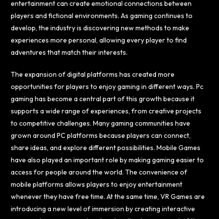
entertainment can create emotional connections between
players and fictional environments. As gaming continues to
develop, the industry is discovering new methods to make
experiences more personal, allowing every player to find
adventures that match their interests.
The expansion of digital platforms has created more
opportunities for players to enjoy gaming in different ways. Pc
gaming has become a central part of this growth because it
supports a wide range of experiences, from creative projects
to competitive challenges. Many gaming communities have
grown around PC platforms because players can connect,
share ideas, and explore different possibilities. Mobile Games
have also played an important role by making gaming easier to
access for people around the world. The convenience of
mobile platforms allows players to enjoy entertainment
whenever they have free time. At the same time, VR Games are
introducing a new level of immersion by creating interactive