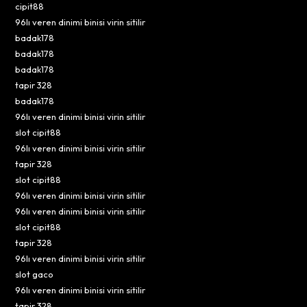
cipit88
96lı veren dinimi binisi virin sitilir
badak178
badak178
badak178
tapir 328
badak178
96lı veren dinimi binisi virin sitilir
slot cipit88
96lı veren dinimi binisi virin sitilir
tapir 328
slot cipit88
96lı veren dinimi binisi virin sitilir
96lı veren dinimi binisi virin sitilir
slot cipit88
tapir 328
96lı veren dinimi binisi virin sitilir
slot gaco
96lı veren dinimi binisi virin sitilir
tapir 328