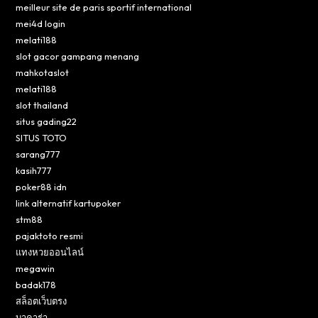
meilleur site de paris sportif international
mei4d login
melati188
slot gacor gampang menang
mahkotaslot
melati188
slot thailand
situs gading22
SITUS TOTO
sarang777
kasih777
poker88 idn
link alternatif kartupoker
stm88
pajaktoto resmi
แทงหวยออนไลน์
megawin
badak178
สล็อตเว็บตรง
บาคาร่า