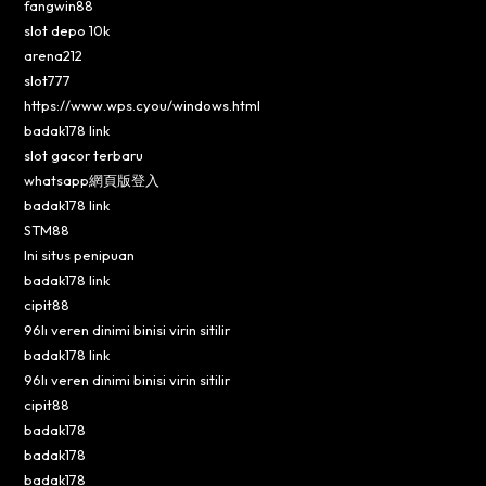
fangwin88
slot depo 10k
arena212
slot777
https://www.wps.cyou/windows.html
badak178 link
slot gacor terbaru
whatsapp網頁版登入
badak178 link
STM88
Ini situs penipuan
badak178 link
cipit88
96lı veren dinimi binisi virin sitilir
badak178 link
96lı veren dinimi binisi virin sitilir
cipit88
badak178
badak178
badak178