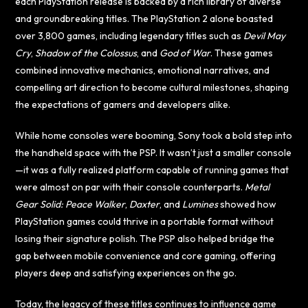
each PlayStation release is backed by a rich library of diverse
and groundbreaking titles. The PlayStation 2 alone boasted
over 3,800 games, including legendary titles such as
Devil May
Cry
,
Shadow of the Colossus
, and
God of War
. These games
combined innovative mechanics, emotional narratives, and
compelling art direction to become cultural milestones, shaping
the expectations of gamers and developers alike.
While home consoles were booming, Sony took a bold step into
the handheld space with the PSP. It wasn’t just a smaller console
—it was a fully realized platform capable of running games that
were almost on par with their console counterparts.
Metal
Gear Solid: Peace Walker
,
Daxter
, and
Lumines
showed how
PlayStation games could thrive in a portable format without
losing their signature polish. The PSP also helped bridge the
gap between mobile convenience and core gaming, offering
players deep and satisfying experiences on the go.
Today, the legacy of these titles continues to influence game