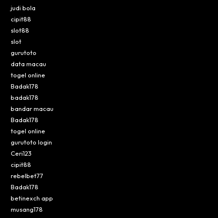
judi bola
cipit88
slot88
slot
gurutoto
data macau
togel online
Badak178
badak178
bandar macau
Badak178
togel online
gurutoto login
Ceri123
cipit88
rebelbet77
Badak178
betinexch app
musang178