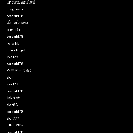
แทงหวยออนไลน์
megawin
badak178
สล็อตเว็บตรง
บาคาร่า
badak178
toto hk
Situs togel
live123
badak178
스포츠무료중계
slot
live123
badak178
link slot
slot88
badak178
slot777
CIHUY88
badak178