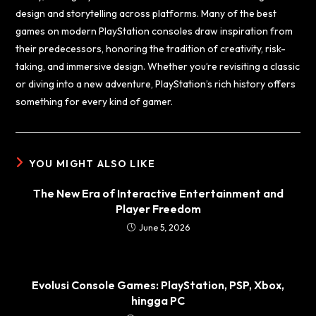
design and storytelling across platforms. Many of the best
games on modern PlayStation consoles draw inspiration from
their predecessors, honoring the tradition of creativity, risk-
taking, and immersive design. Whether you’re revisiting a classic
or diving into a new adventure, PlayStation’s rich history offers
something for every kind of gamer.
YOU MIGHT ALSO LIKE
The New Era of Interactive Entertainment and
Player Freedom
June 5, 2026
Evolusi Console Games: PlayStation, PSP, Xbox,
hingga PC