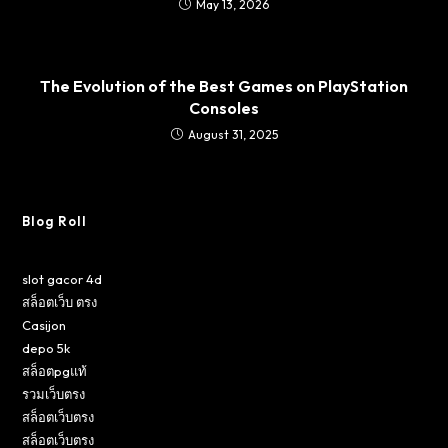
May 13, 2026
The Evolution of the Best Games on PlayStation
Consoles
August 31, 2025
Blog Roll
slot gacor 4d
สล็อตเว็บ ตรง
Casijon
depo 5k
สล็อตpgแท้
รวมเว็บตรง
สล็อตเว็บตรง
สล็อตเว็บตรง