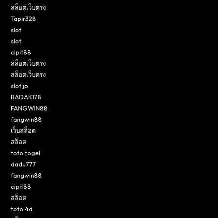
สล็อตเว็บตรง
Tapir328
slot
slot
cipit88
สล็อตเว็บตรง
สล็อตเว็บตรง
slot jp
BADAK178
FANGWIN88
fangwin88
เว็บสล็อต
สล็อต
toto togel
dadu777
fangwin88
cipit88
สล็อต
toto 4d