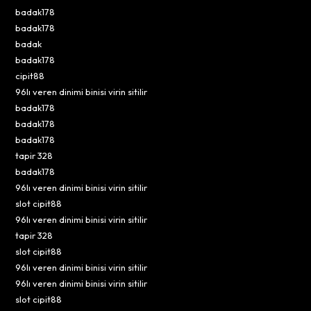
badak178
badak178
badak
badak178
cipit88
96lı veren dinimi binisi virin sitilir
badak178
badak178
badak178
tapir 328
badak178
96lı veren dinimi binisi virin sitilir
slot cipit88
96lı veren dinimi binisi virin sitilir
tapir 328
slot cipit88
96lı veren dinimi binisi virin sitilir
96lı veren dinimi binisi virin sitilir
slot cipit88