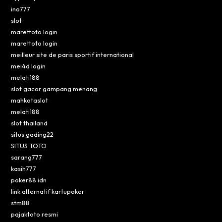
ino777
slot
marettoto login
marettoto login
meilleur site de paris sportif international
mei4d login
melati188
slot gacor gampang menang
mahkotaslot
melati188
slot thailand
situs gading22
SITUS TOTO
sarang777
kasih777
poker88 idn
link alternatif kartupoker
stm88
pajaktoto resmi