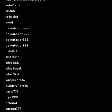
indo2play
slot88
toto slot
yy4d
dewataslot888
dewataslot888
dewataslot888
dewataslot888
total4d
slot dana
situs 888
situs togel
Situs Slot
kaisar4dtoto
dynasty4dtoto
ceria777
mpo888
ahha4d
sarang777