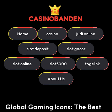
Home
casino
judi online
slot deposit
slot gacor
slot online
slot5000
togel hk
About Us
Global Gaming Icons: The Best