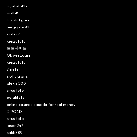
rajatoto88
slot88
link slot gacor
megaplus88
slot777
kenzototo
토토사이트
Ok win Login
kenzototo
7meter
slot via qris
alexis 500
situs toto
pajaktoto
online casinos canada for real money
DIPO4D
situs toto
laser 247
sakti889