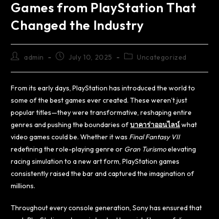
Games from PlayStation That
Changed the Industry
admin
July 10, 2025
Uncategorized
From its early days, PlayStation has introduced the world to
some of the best games ever created. These weren’t just
popular titles—they were transformative, reshaping entire
genres and pushing the boundaries of
บาคาร่าออนไลน์
what
video games could be. Whether it was
Final Fantasy VII
redefining the role-playing genre or
Gran Turismo
elevating
racing simulation to a new art form, PlayStation games
consistently raised the bar and captured the imagination of
millions.
Throughout every console generation, Sony has ensured that