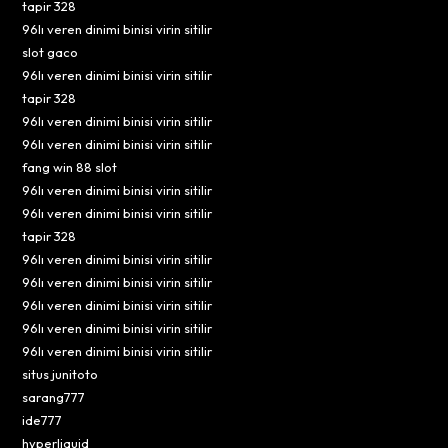
tapir 328
96lı veren dinimi binisi virin sitilir
slot gaco
96lı veren dinimi binisi virin sitilir
tapir 328
96lı veren dinimi binisi virin sitilir
96lı veren dinimi binisi virin sitilir
fang win 88 slot
96lı veren dinimi binisi virin sitilir
96lı veren dinimi binisi virin sitilir
tapir 328
96lı veren dinimi binisi virin sitilir
96lı veren dinimi binisi virin sitilir
96lı veren dinimi binisi virin sitilir
96lı veren dinimi binisi virin sitilir
96lı veren dinimi binisi virin sitilir
situs junitoto
sarang777
ide777
hyperliquid