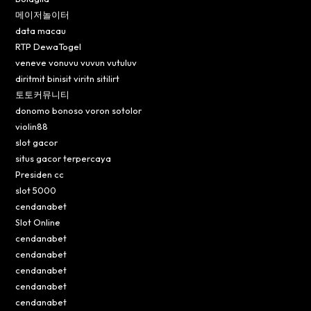
메이저놀이터
data macau
RTP DewaTogel
veneve vonuvu vuvun vutuluv
diritmit binisit viritn sitilirt
토토커뮤니티
donomo bonoso voron sotolor
violin88
slot gacor
situs gacor terpercaya
Presiden cc
slot 5000
cendanabet
Slot Online
cendanabet
cendanabet
cendanabet
cendanabet
cendanabet