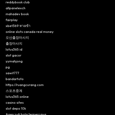
reddybook club
allpanelexch
mahadev book
fairplay
xbet369 ทางเข้า
online slots canada real money
오산출장마사지
출장마사지
lotus365 id
slot gacor
yymahjong
pg
sawit777
bandartoto
https://ruangcurang.com
스포츠중계
lotus365 online
casino sites
slot depo 10k
Agen judi bola terpercaya