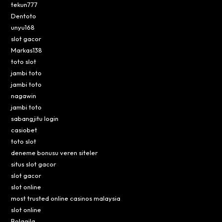
tekun777
Dentoto
unyu168
slot gacor
Markas138
toto slot
jambi toto
jambi toto
nagawin
jambi toto
sabangjitu login
casiobet
toto slot
deneme bonusu veren siteler
situs slot gacor
slot gacor
slot online
most trusted online casinos malaysia
slot online
Bolagila