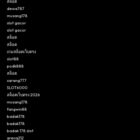
สล็อต
dewa787
musang178
slot gacor
slot gacor
สล็อต
สล็อต
เกมสล็อตเว็บตรง
slot88
podk888
สล็อต
sarang777
SLOT6000
สล็อตเว็บตรง 2026
musang178
fangwin88
badak178
badak178
badak 178 slot
arena212