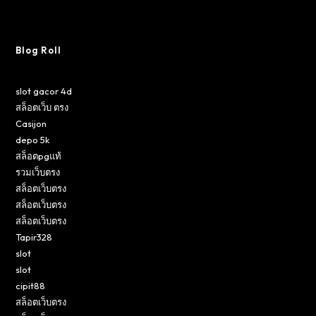
Blog Roll
slot gacor 4d
สล็อตเว็บ ตรง
Casijon
depo 5k
สล็อตpgแท้
รวมเว็บตรง
สล็อตเว็บตรง
สล็อตเว็บตรง
สล็อตเว็บตรง
Tapir328
slot
slot
cipit88
สล็อตเว็บตรง