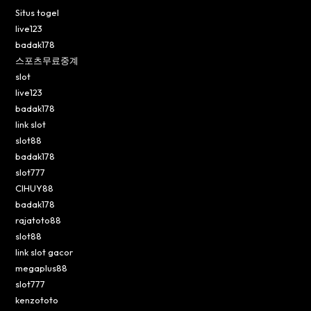
Situs togel
live123
badak178
스포츠무료중계
slot
live123
badak178
link slot
slot88
badak178
slot777
CIHUY88
badak178
rajatoto88
slot88
link slot gacor
megaplus88
slot777
kenzototo