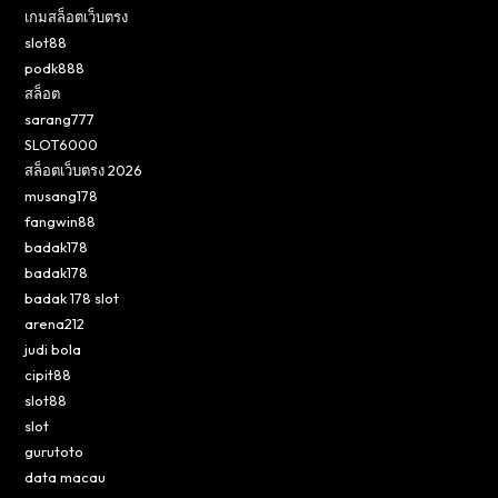
เกมสล็อตเว็บตรง
slot88
podk888
สล็อต
sarang777
SLOT6000
สล็อตเว็บตรง 2026
musang178
fangwin88
badak178
badak178
badak 178 slot
arena212
judi bola
cipit88
slot88
slot
gurutoto
data macau