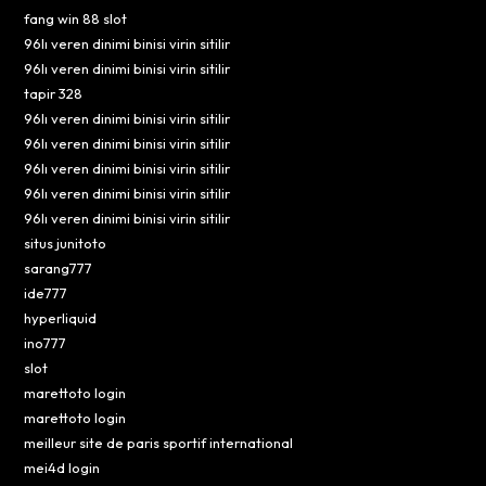
fang win 88 slot
96lı veren dinimi binisi virin sitilir
96lı veren dinimi binisi virin sitilir
tapir 328
96lı veren dinimi binisi virin sitilir
96lı veren dinimi binisi virin sitilir
96lı veren dinimi binisi virin sitilir
96lı veren dinimi binisi virin sitilir
96lı veren dinimi binisi virin sitilir
situs junitoto
sarang777
ide777
hyperliquid
ino777
slot
marettoto login
marettoto login
meilleur site de paris sportif international
mei4d login