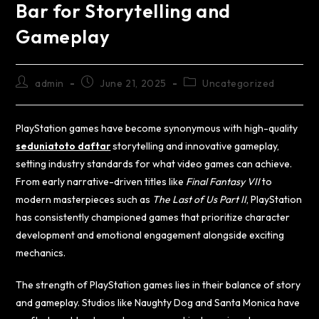
Bar for Storytelling and
Gameplay
admin
June 21, 2025
Uncategorized
PlayStation games have become synonymous with high-quality
seduniatoto daftar
storytelling and innovative gameplay,
setting industry standards for what video games can achieve.
From early narrative-driven titles like
Final Fantasy VII
to
modern masterpieces such as
The Last of Us Part II
, PlayStation
has consistently championed games that prioritize character
development and emotional engagement alongside exciting
mechanics.
The strength of PlayStation games lies in their balance of story
and gameplay. Studios like Naughty Dog and Santa Monica have