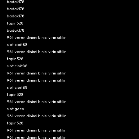
badak178
badak178
badak178
tapir 328
badak178
96lı veren dinimi binisi virin sitilir
slot cipit88
96lı veren dinimi binisi virin sitilir
tapir 328
slot cipit88
96lı veren dinimi binisi virin sitilir
96lı veren dinimi binisi virin sitilir
slot cipit88
tapir 328
96lı veren dinimi binisi virin sitilir
slot gaco
96lı veren dinimi binisi virin sitilir
tapir 328
96lı veren dinimi binisi virin sitilir
96lı veren dinimi binisi virin sitilir