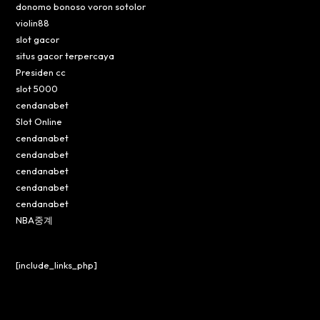
donomo bonoso voron sotolor
violin88
slot gacor
situs gacor terpercaya
Presiden cc
slot 5000
cendanabet
Slot Online
cendanabet
cendanabet
cendanabet
cendanabet
cendanabet
NBA중계
[include_links_php]