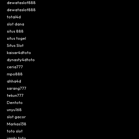
dewataslot888
dewataslot888
total4d
slot dana
situs 888
situs togel
Situs Slot
kaisar4dtoto
dynasty4dtoto
ceria777
mpo888
ahha4d
sarang777
tekun777
Dentoto
unyu168
slot gacor
Markas138
toto slot
jambi toto