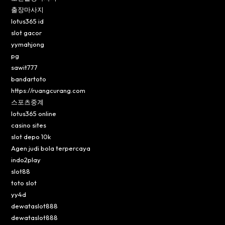
출장마사지
lotus365 id
slot gacor
yymahjong
pg
sawit777
bandartoto
https://ruangcurang.com
스포츠중계
lotus365 online
casino sites
slot depo 10k
Agen judi bola terpercaya
indo2play
slot88
toto slot
yy4d
dewataslot888
dewataslot888