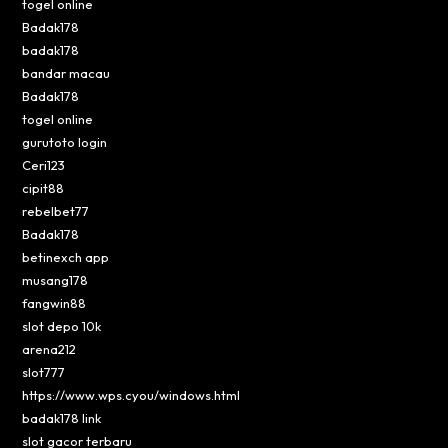
togel online
Badak178
badak178
bandar macau
Badak178
togel online
gurutoto login
Ceri123
cipit88
rebelbet77
Badak178
betinexch app
musang178
fangwin88
slot depo 10k
arena212
slot777
https://www.wps.cyou/windows.html
badak178 link
slot gacor terbaru