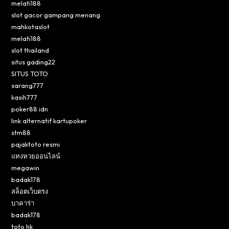
melati188
slot gacor gampang menang
mahkotaslot
melati188
slot thailand
situs gading22
SITUS TOTO
sarang777
kasih777
poker88 idn
link alternatif kartupoker
stm88
pajaktoto resmi
แทงหวยออนไลน์
megawin
badak178
สล็อตเว็บตรง
บาคาร่า
badak178
toto hk