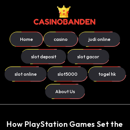
Home
casino
judi online
slot deposit
slot gacor
slot online
slot5000
togel hk
About Us
How PlayStation Games Set the