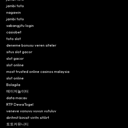
jambi toto
nagawin
jambi toto
sabangjitu login
casiobet
toto slot
deneme bonusu veren siteler
situs slot gacor
slot gacor
slot online
most trusted online casinos malaysia
slot online
Bolagila
메이저놀이터
data macau
RTP DewaTogel
veneve vonuvu vuvun vutuluv
diritmit binisit viritn sitilirt
토토커뮤니티