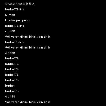
whatsapp網頁版登入
badak178 link
STM88
Ini situs penipuan
badak178 link
cipit88
96lı veren dinimi binisi virin sitilir
badak178 link
96lı veren dinimi binisi virin sitilir
cipit88
badak178
badak178
badak178
badak178
badak178
badak
badak178
cipit88
96lı veren dinimi binisi virin sitilir