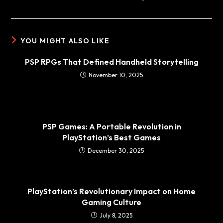
YOU MIGHT ALSO LIKE
PSP RPGs That Defined Handheld Storytelling
November 10, 2025
PSP Games: A Portable Revolution in
PlayStation’s Best Games
December 30, 2025
PlayStation’s Revolutionary Impact on Home
Gaming Culture
July 8, 2025