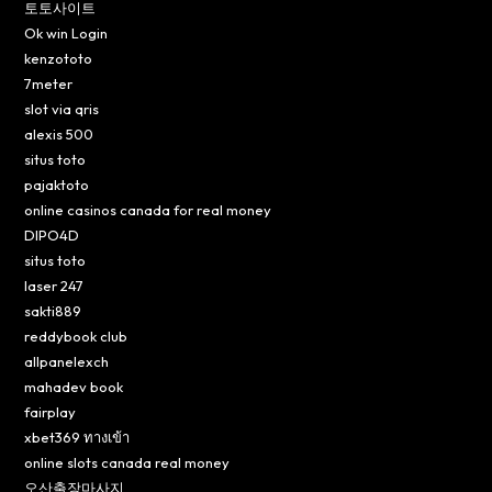
토토사이트
Ok win Login
kenzototo
7meter
slot via qris
alexis 500
situs toto
pajaktoto
online casinos canada for real money
DIPO4D
situs toto
laser 247
sakti889
reddybook club
allpanelexch
mahadev book
fairplay
xbet369 ทางเข้า
online slots canada real money
오산출장마사지