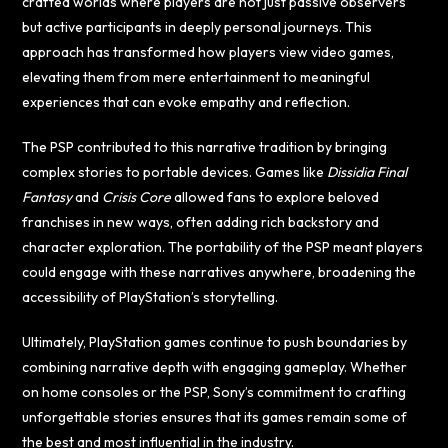
crafted worlds where players are not just passive observers
but active participants in deeply personal journeys. This
approach has transformed how players view video games,
elevating them from mere entertainment to meaningful
experiences that can evoke empathy and reflection.
The PSP contributed to this narrative tradition by bringing
complex stories to portable devices. Games like
Dissidia Final
Fantasy
and
Crisis Core
allowed fans to explore beloved
franchises in new ways, often adding rich backstory and
character exploration. The portability of the PSP meant players
could engage with these narratives anywhere, broadening the
accessibility of PlayStation’s storytelling.
Ultimately, PlayStation games continue to push boundaries by
combining narrative depth with engaging gameplay. Whether
on home consoles or the PSP, Sony’s commitment to crafting
unforgettable stories ensures that its games remain some of
the best and most influential in the industry.