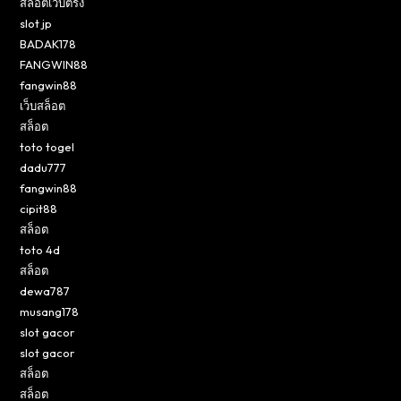
สล็อตเว็บตรง
slot jp
BADAK178
FANGWIN88
fangwin88
เว็บสล็อต
สล็อต
toto togel
dadu777
fangwin88
cipit88
สล็อต
toto 4d
สล็อต
dewa787
musang178
slot gacor
slot gacor
สล็อต
สล็อต