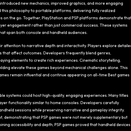
 introduced new mechanics, improved graphics, and more engaging
his philosophy to portable platforms, delivering fully realized
es on the go. Together, PlayStation and PSP platforms demonstrate tha
player engagement rather than just commercial success. These systems
that span both console and handheld audiences.
attention to narrative depth and interactivity. Players explore detaile
s that affect outcomes. Developers frequently blend genres,
aying elements to create rich experiences. Cinematic storytelling,
ilding elevate these games beyond mechanical challenges alone. This
mes remain influential and continue appearing on all-time Best games
le systems could host high-quality, engaging experiences. Many titles
ayer functionality similar to home consoles. Developers carefully
andheld sessions while preserving narrative and gameplay integrity.
t, demonstrating that PSP games were not merely supplementary but
ining accessibility and depth, PSP games proved that handheld devices