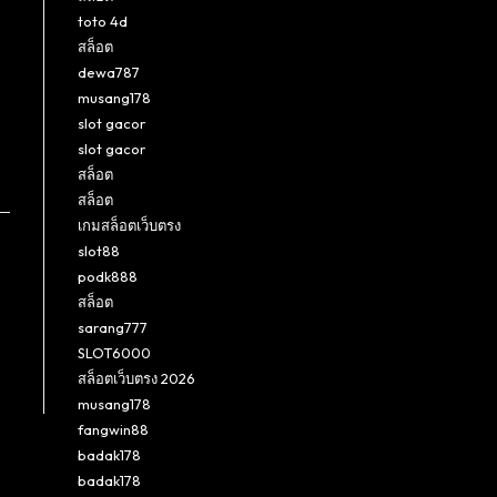
toto 4d
สล็อต
dewa787
musang178
slot gacor
slot gacor
สล็อต
สล็อต
เกมสล็อตเว็บตรง
slot88
podk888
สล็อต
sarang777
SLOT6000
สล็อตเว็บตรง 2026
musang178
fangwin88
badak178
badak178