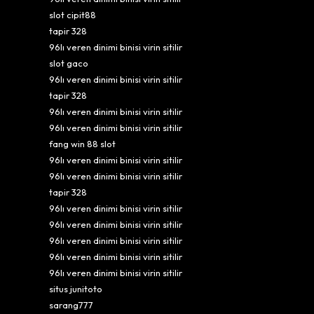
slot cipit88
tapir 328
96lı veren dinimi binisi virin sitilir
slot gaco
96lı veren dinimi binisi virin sitilir
tapir 328
96lı veren dinimi binisi virin sitilir
96lı veren dinimi binisi virin sitilir
fang win 88 slot
96lı veren dinimi binisi virin sitilir
96lı veren dinimi binisi virin sitilir
tapir 328
96lı veren dinimi binisi virin sitilir
96lı veren dinimi binisi virin sitilir
96lı veren dinimi binisi virin sitilir
96lı veren dinimi binisi virin sitilir
96lı veren dinimi binisi virin sitilir
situs junitoto
sarang777