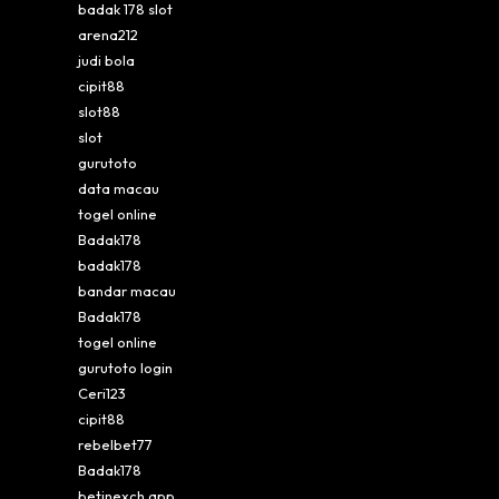
badak 178 slot
arena212
judi bola
cipit88
slot88
slot
gurutoto
data macau
togel online
Badak178
badak178
bandar macau
Badak178
togel online
gurutoto login
Ceri123
cipit88
rebelbet77
Badak178
betinexch app