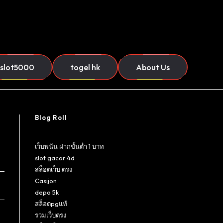
slot5000
togel hk
About Us
Blog Roll
เว็บพนัน ฝากขั้นต่ำ 1 บาท
slot gacor 4d
สล็อตเว็บ ตรง
Casijon
depo 5k
สล็อตpgแท้
รวมเว็บตรง