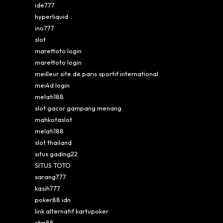
ide777
hyperliquid
ino777
slot
marettoto login
marettoto login
meilleur site de paris sportif international
mei4d login
melati188
slot gacor gampang menang
mahkotaslot
melati188
slot thailand
situs gading22
SITUS TOTO
sarang777
kasih777
poker88 idn
link alternatif kartupoker
stm88