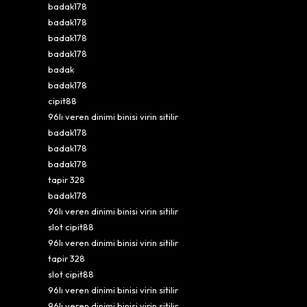
badak178
badak178
badak178
badak178
badak
badak178
cipit88
96lı veren dinimi binisi virin sitilir
badak178
badak178
badak178
tapir 328
badak178
96lı veren dinimi binisi virin sitilir
slot cipit88
96lı veren dinimi binisi virin sitilir
tapir 328
slot cipit88
96lı veren dinimi binisi virin sitilir
96lı veren dinimi binisi virin sitilir