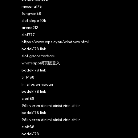
musang178
fangwin88
slot depo 10k
arena212
slot777
https://www.wps.cyou/windows.html
badak178 link
slot gacor terbaru
whatsapp網頁版登入
badak178 link
STM88
Ini situs penipuan
badak178 link
cipit88
96lı veren dinimi binisi virin sitilir
badak178 link
96lı veren dinimi binisi virin sitilir
cipit88
badak178