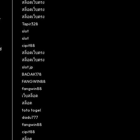
สล็อตเว็บตรง
สล็อตเว็บตรง
สล็อตเว็บตรง
t
Tapir328
slot
slot
cipit88
d
สล็อตเว็บตรง
สล็อตเว็บตรง
slot jp
BADAK178
FANGWIN88
fangwin88
เว็บสล็อต
สล็อต
toto togel
dadu777
fangwin88
cipit88
สล็อต