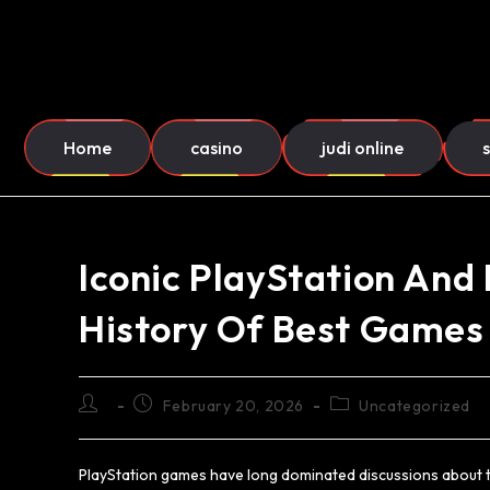
Home
casino
judi online
Iconic PlayStation An
History Of Best Games
February 20, 2026
Uncategorized
PlayStation games have long dominated discussions about t