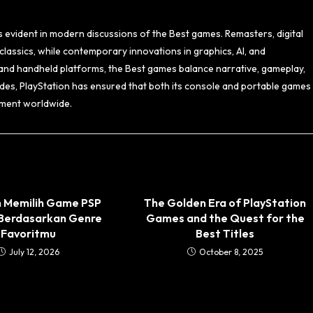
s evident in modern discussions of the Best games. Remasters, digital
lassics, while contemporary innovations in graphics, AI, and
 and handheld platforms, the Best games balance narrative, gameplay,
ades, PlayStation has ensured that both its console and portable games
ement worldwide.
 Memilih Game PSP
The Golden Era of PlayStation
 Berdasarkan Genre
Games and the Quest for the
Favoritmu
Best Titles
July 12, 2026
October 8, 2025