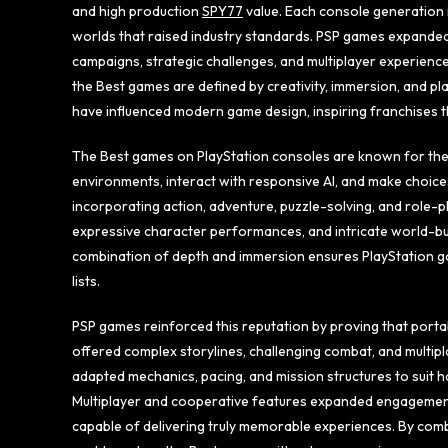
and high production
SPY77
value. Each console generation
worlds that raised industry standards. PSP games expanded t
campaigns, strategic challenges, and multiplayer experienc
the Best games are defined by creativity, immersion, and 
have influenced modern game design, inspiring franchises 
The Best games on PlayStation consoles are known for their 
environments, interact with responsive AI, and make choice
incorporating action, adventure, puzzle-solving, and role-pl
expressive character performances, and intricate world-bu
combination of depth and immersion ensures PlayStation ga
lists.
PSP games reinforced this reputation by proving that portab
offered complex storylines, challenging combat, and multipl
adapted mechanics, pacing, and mission structures to suit h
Multiplayer and cooperative features expanded engagemen
capable of delivering truly memorable experiences. By comb