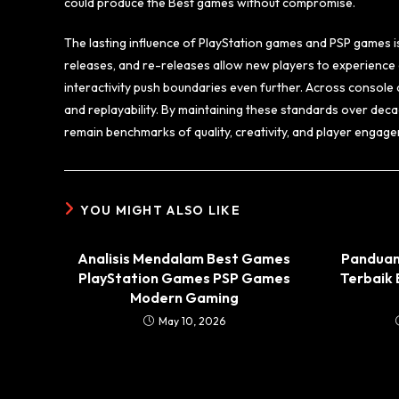
could produce the Best games without compromise.
The lasting influence of PlayStation games and PSP games i
releases, and re-releases allow new players to experience c
interactivity push boundaries even further. Across console
and replayability. By maintaining these standards over dec
remain benchmarks of quality, creativity, and player engag
YOU MIGHT ALSO LIKE
Analisis Mendalam Best Games
Panduan
PlayStation Games PSP Games
Terbaik
Modern Gaming
May 10, 2026