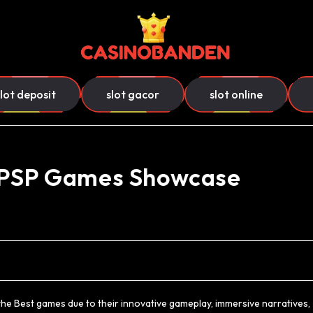
slot deposit
slot gacor
slot online
d PSP Games Showcase
he Best games due to their innovative gameplay, immersive narratives,