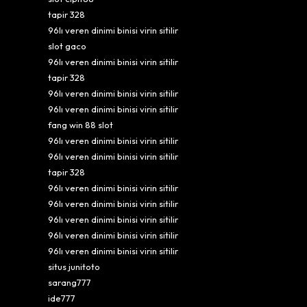
tapir 328
96lı veren dinimi binisi virin sitilir
slot gaco
96lı veren dinimi binisi virin sitilir
tapir 328
96lı veren dinimi binisi virin sitilir
96lı veren dinimi binisi virin sitilir
fang win 88 slot
96lı veren dinimi binisi virin sitilir
96lı veren dinimi binisi virin sitilir
tapir 328
96lı veren dinimi binisi virin sitilir
96lı veren dinimi binisi virin sitilir
96lı veren dinimi binisi virin sitilir
96lı veren dinimi binisi virin sitilir
96lı veren dinimi binisi virin sitilir
situs junitoto
sarang777
ide777