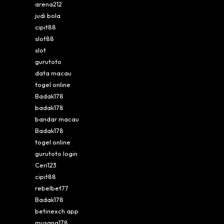
arena212
judi bola
cipit88
slot88
slot
gurutoto
data macau
togel online
Badak178
badak178
bandar macau
Badak178
togel online
gurutoto login
Ceri123
cipit88
rebelbet77
Badak178
betinexch app
musang178