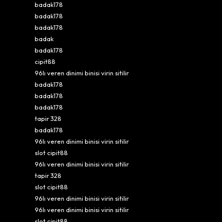
badak178
badak178
badak178
badak
badak178
cipit88
96lı veren dinimi binisi virin sitilir
badak178
badak178
badak178
tapir 328
badak178
96lı veren dinimi binisi virin sitilir
slot cipit88
96lı veren dinimi binisi virin sitilir
tapir 328
slot cipit88
96lı veren dinimi binisi virin sitilir
96lı veren dinimi binisi virin sitilir
slot cipit88