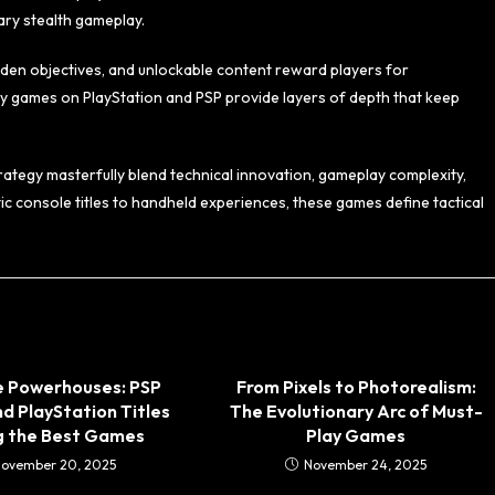
ary stealth gameplay.
 hidden objectives, and unlockable content reward players for
egy games on PlayStation and PSP provide layers of depth that keep
rategy masterfully blend technical innovation, gameplay complexity,
atic console titles to handheld experiences, these games define tactical
e Powerhouses: PSP
From Pixels to Photorealism:
 PlayStation Titles
The Evolutionary Arc of Must-
 the Best Games
Play Games
ovember 20, 2025
November 24, 2025