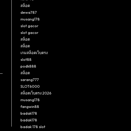
สล็อต
dewa787
musang178
slot gacor
slot gacor
สล็อต
สล็อต
เกมสล็อตเว็บตรง
slot88
podk888
สล็อต
sarang777
SLOT6000
สล็อตเว็บตรง 2026
musang178
fangwin88
badak178
badak178
badak 178 slot