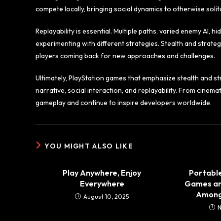
compete locally, bringing social dynamics to otherwise solit
Replayability is essential. Multiple paths, varied enemy AI,
experimenting with different strategies. Stealth and strat
players coming back for new approaches and challenges.
Ultimately, PlayStation games that emphasize stealth and st
narrative, social interaction, and replayability. From cinem
gameplay and continue to inspire developers worldwide.
YOU MIGHT ALSO LIKE
Play Anywhere, Enjoy
Portabl
Everywhere
Games and
Among
August 10, 2025
N