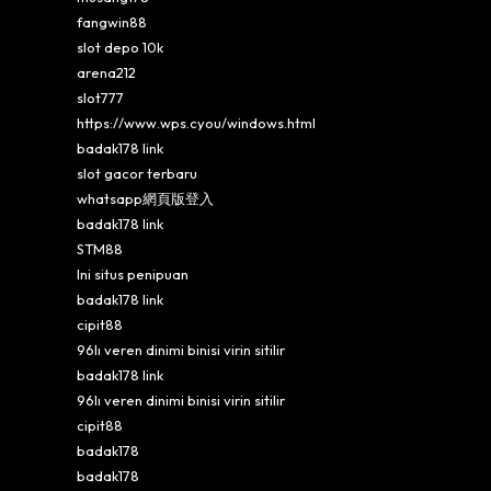
fangwin88
slot depo 10k
arena212
slot777
https://www.wps.cyou/windows.html
badak178 link
slot gacor terbaru
whatsapp網頁版登入
badak178 link
STM88
Ini situs penipuan
badak178 link
cipit88
96lı veren dinimi binisi virin sitilir
badak178 link
96lı veren dinimi binisi virin sitilir
cipit88
badak178
badak178