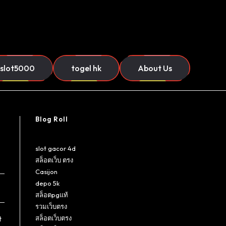
slot5000
togel hk
About Us
Blog Roll
slot gacor 4d
สล็อตเว็บ ตรง
Casijon
depo 5k
สล็อตpgแท้
รวมเว็บตรง
สล็อตเว็บตรง
t