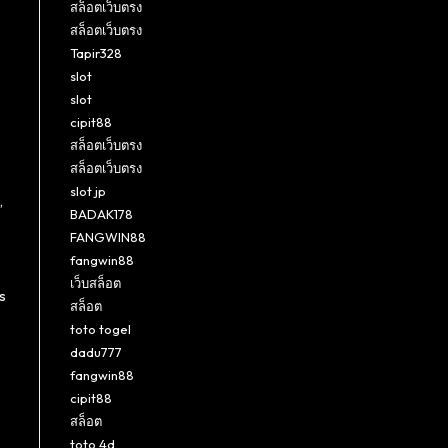
สล็อตเว็บตรง
สล็อตเว็บตรง
Tapir328
slot
slot
cipit88
สล็อตเว็บตรง
สล็อตเว็บตรง
slot jp
,
BADAK178
FANGWIN88
fangwin88
เว็บสล็อต
s
สล็อต
toto togel
dadu777
fangwin88
cipit88
สล็อต
toto 4d