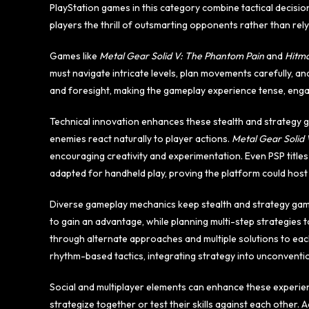
PlayStation games in this category combine tactical decisi
players the thrill of outsmarting opponents rather than rely
Games like
Metal Gear Solid V: The Phantom Pain
and
Hitm
must navigate intricate levels, plan movements carefully, a
and foresight, making the gameplay experience tense, enga
Technical innovation enhances these stealth and strategy ga
enemies react naturally to player actions.
Metal Gear Solid 
encouraging creativity and experimentation. Even PSP titles
adapted for handheld play, proving the platform could host
Diverse gameplay mechanics keep stealth and strategy games
to gain an advantage, while planning multi-step strategies t
through alternate approaches and multiple solutions to eac
rhythm-based tactics, integrating strategy into unconventi
Social and multiplayer elements can enhance these experi
strategize together or test their skills against each other. 