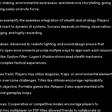
on-making, environmental awareness, and immersive storytelling, giving
ing solely on brute force.
an
exemplify the seamless integration of stealth and strategy. Players
nd react to dynamic AI systems. Success depends on timing, observation,
ging, and highly rewarding.
mes. Advanced AI, realistic lighting, and sound design ensure that
V
’s open environments provide multiple ways to approach each mission
 like
Syphon Filter: Logan’s Shadow
showcased stealth mechanics
 complex tactical experiences.
 fresh. Players may utilize disguises, traps, or environmental element
o overcome challenges. Titles like
Hitman
encourage replayability
h objective. Portable games like
Patapon 3
also experimented with
onal gameplay loops.
ences. Cooperative or competitive modes encourage players to
Ad-hoc multiplayer on PSP titles allowed friends to collaborate or