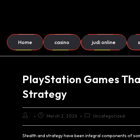
Home
casino
judi online
PlayStation Games Tha
Strategy
March 2, 2026
Uncategorized
Stealth and strategy have been integral components of s