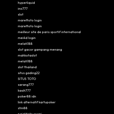
hyperliquid
ino777
slot
marettoto login
marettoto login
meilleur site de paris sportif international
mei4d login
melati188
slot gacor gampang menang
mahkotaslot
melati188
slot thailand
situs gading22
SITUS TOTO
sarang777
kasih777
poker88 idn
link alternatif kartupoker
stm88
pajaktoto resmi