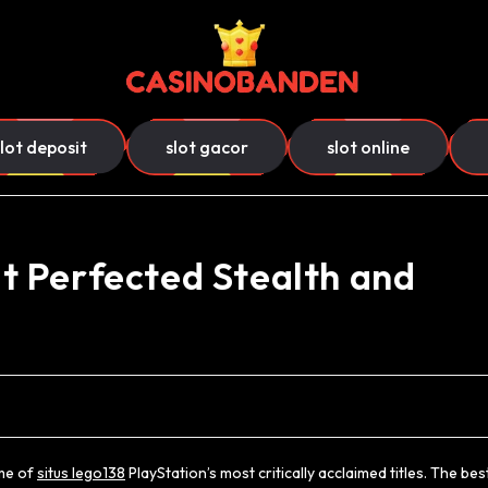
slot deposit
slot gacor
slot online
t Perfected Stealth and
ome of
situs lego138
PlayStation’s most critically acclaimed titles. The bes