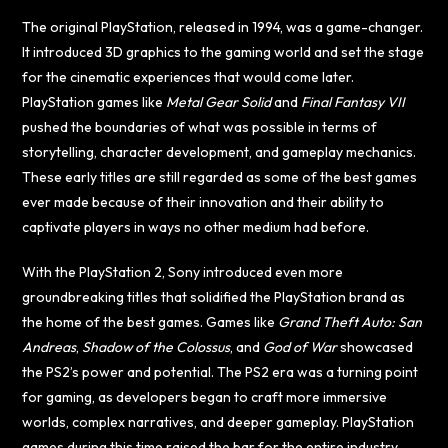
The original PlayStation, released in 1994, was a game-changer.
It introduced 3D graphics to the gaming world and set the stage
for the cinematic experiences that would come later.
PlayStation games like
Metal Gear Solid
and
Final Fantasy VII
pushed the boundaries of what was possible in terms of
storytelling, character development, and gameplay mechanics.
These early titles are still regarded as some of the best games
ever made because of their innovation and their ability to
captivate players in ways no other medium had before.
With the PlayStation 2, Sony introduced even more
groundbreaking titles that solidified the PlayStation brand as
the home of the best games. Games like
Grand Theft Auto: San
Andreas
,
Shadow of the Colossus
, and
God of War
showcased
the PS2’s power and potential. The PS2 era was a turning point
for gaming, as developers began to craft more immersive
worlds, complex narratives, and deeper gameplay. PlayStation
games during this time raised the bar for the entire industry,