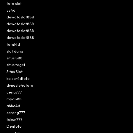
toto slot
yy4d
dewataslot888
dewataslot888
dewataslot888
dewataslot888
total4d
slot dana
situs 888
situs togel
Situs Slot
kaisar4dtoto
dynasty4dtoto
ceria777
mpo888
ahha4d
sarang777
tekun777
Dentoto