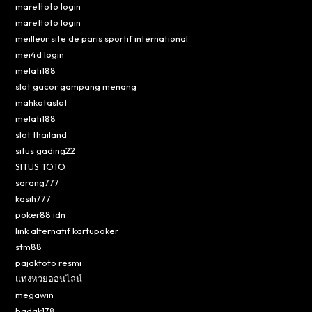
marettoto login
marettoto login
meilleur site de paris sportif international
mei4d login
melati188
slot gacor gampang menang
mahkotaslot
melati188
slot thailand
situs gading22
SITUS TOTO
sarang777
kasih777
poker88 idn
link alternatif kartupoker
stm88
pajaktoto resmi
แทงหวยออนไลน์
megawin
badak178