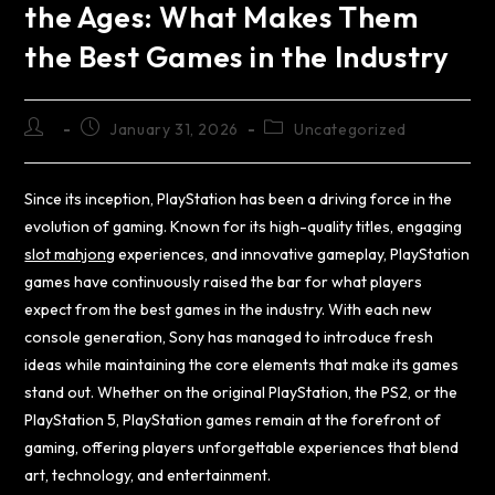
the Ages: What Makes Them
the Best Games in the Industry
January 31, 2026
Uncategorized
Since its inception, PlayStation has been a driving force in the
evolution of gaming. Known for its high-quality titles, engaging
slot mahjong
experiences, and innovative gameplay, PlayStation
games have continuously raised the bar for what players
expect from the best games in the industry. With each new
console generation, Sony has managed to introduce fresh
ideas while maintaining the core elements that make its games
stand out. Whether on the original PlayStation, the PS2, or the
PlayStation 5, PlayStation games remain at the forefront of
gaming, offering players unforgettable experiences that blend
art, technology, and entertainment.