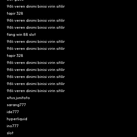
96lı veren dinimi binisi virin sitilir
tapir 328
96lı veren dinimi binisi virin sitilir
96lı veren dinimi binisi virin sitilir
fang win 88 slot
96lı veren dinimi binisi virin sitilir
96lı veren dinimi binisi virin sitilir
tapir 328
96lı veren dinimi binisi virin sitilir
96lı veren dinimi binisi virin sitilir
96lı veren dinimi binisi virin sitilir
96lı veren dinimi binisi virin sitilir
96lı veren dinimi binisi virin sitilir
situs junitoto
sarang777
ide777
hyperliquid
ino777
slot