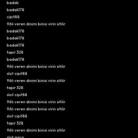
badak
badak178
cipit88
96lı veren dinimi binisi virin sitilir
badak178
badak178
badak178
tapir 328
badak178
96lı veren dinimi binisi virin sitilir
slot cipit88
96lı veren dinimi binisi virin sitilir
tapir 328
slot cipit88
96lı veren dinimi binisi virin sitilir
96lı veren dinimi binisi virin sitilir
slot cipit88
tapir 328
96lı veren dinimi binisi virin sitilir
slot gaco