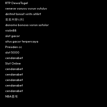
RTP DewaTogel
veneve vonuvu vuvun vutuluv
diritmit binisit viritn sitilirt
토토커뮤니티
donomo bonoso voron sotolor
violin88
slot gacor
situs gacor terpercaya
Presiden cc
slot 5000
cendanabet
Slot Online
cendanabet
cendanabet
cendanabet
cendanabet
cendanabet
NBA중계