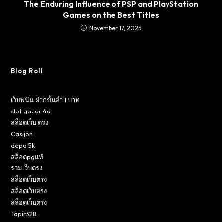
The Enduring Influence of PSP and PlayStation
Games on the Best Titles
November 17, 2025
Blog Roll
เว็บพนัน ฝากขั้นต่ำ 1 บาท
slot gacor 4d
สล็อตเว็บ ตรง
Casijon
depo 5k
สล็อตpgแท้
รวมเว็บตรง
สล็อตเว็บตรง
สล็อตเว็บตรง
สล็อตเว็บตรง
Tapir328