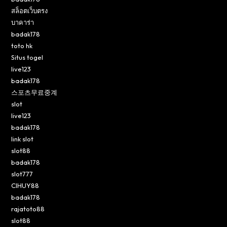
สล็อตเว็บตรง
บาคาร่า
badak178
toto hk
Situs togel
live123
badak178
스포츠무료중계
slot
live123
badak178
link slot
slot88
badak178
slot777
CIHUY88
badak178
rajatoto88
slot88