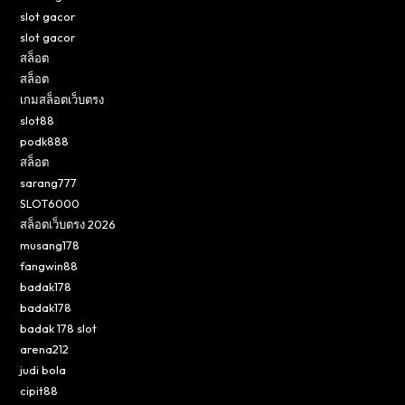
slot gacor
slot gacor
สล็อต
สล็อต
เกมสล็อตเว็บตรง
slot88
podk888
สล็อต
sarang777
SLOT6000
สล็อตเว็บตรง 2026
musang178
fangwin88
badak178
badak178
badak 178 slot
arena212
judi bola
cipit88