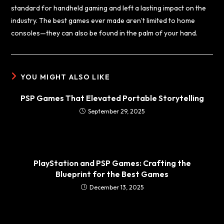
standard for handheld gaming and left a lasting impact on the
industry. The best games ever made aren’t limited to home
consoles—they can also be found in the palm of your hand.
YOU MIGHT ALSO LIKE
PSP Games That Elevated Portable Storytelling
September 29, 2025
PlayStation and PSP Games: Crafting the
Blueprint for the Best Games
December 13, 2025