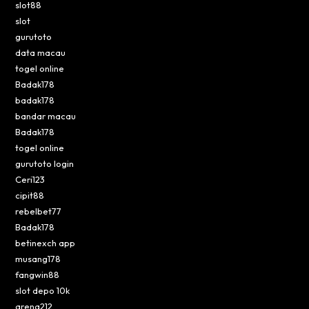
slot88
slot
gurutoto
data macau
togel online
Badak178
badak178
bandar macau
Badak178
togel online
gurutoto login
Ceri123
cipit88
rebelbet77
Badak178
betinexch app
musang178
fangwin88
slot depo 10k
arena212