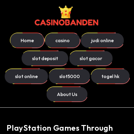
Home
casino
judi online
slot deposit
slot gacor
slot online
slot5000
togel hk
About Us
PlayStation Games Through