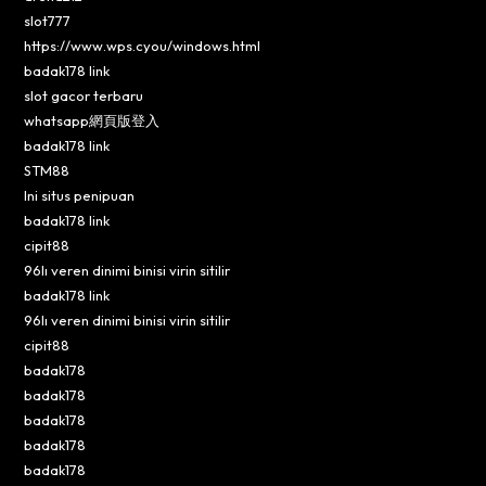
slot777
https://www.wps.cyou/windows.html
badak178 link
slot gacor terbaru
whatsapp網頁版登入
badak178 link
STM88
Ini situs penipuan
badak178 link
cipit88
96lı veren dinimi binisi virin sitilir
badak178 link
96lı veren dinimi binisi virin sitilir
cipit88
badak178
badak178
badak178
badak178
badak178