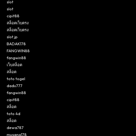
slot
slot
cipit88
สล็อตเว็บตรง
สล็อตเว็บตรง
slot jp
BADAK178
FANGWIN88
fangwin88
เว็บสล็อต
สล็อต
toto togel
dadu777
fangwin88
cipit88
สล็อต
toto 4d
สล็อต
dewa787
musang178