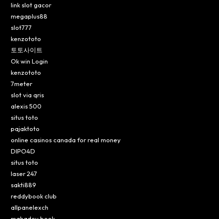
link slot gacor
megaplus88
slot777
kenzototo
토토사이트
Ok win Login
kenzototo
7meter
slot via qris
alexis 500
situs toto
pajaktoto
online casinos canada for real money
DIPO4D
situs toto
laser 247
sakti889
reddybook club
allpanelexch
mahadev book