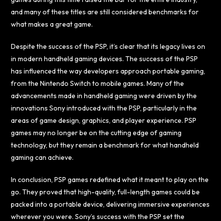
and many of these titles are still considered benchmarks for
what makes a great game.
Despite the success of the PSP, it’s clear that its legacy lives on
in modern handheld gaming devices. The success of the PSP
has influenced the way developers approach portable gaming,
from the Nintendo Switch to mobile games. Many of the
advancements made in handheld gaming were driven by the
innovations Sony introduced with the PSP, particularly in the
areas of game design, graphics, and player experience. PSP
games may no longer be on the cutting edge of gaming
technology, but they remain a benchmark for what handheld
gaming can achieve.
In conclusion, PSP games redefined what it meant to play on the
go. They proved that high-quality, full-length games could be
packed into a portable device, delivering immersive experiences
wherever you were. Sony’s success with the PSP set the