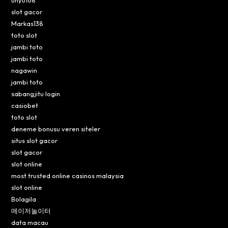
unyu168
slot gacor
Markas138
toto slot
jambi toto
jambi toto
nagawin
jambi toto
sabangjitu login
casiobet
toto slot
deneme bonusu veren siteler
situs slot gacor
slot gacor
slot online
most trusted online casinos malaysia
slot online
Bolagila
메이저놀이터
data macau