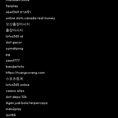
fairplay
xbet369 ทางเข้า
online slots canada real money
오산출장마사지
출장마사지
lotus365 id
slot gacor
yymahjong
pg
sawit777
bandartoto
https://ruangcurang.com
스포츠중계
lotus365 online
casino sites
slot depo 10k
Agen judi bola terpercaya
indo2play
slot88