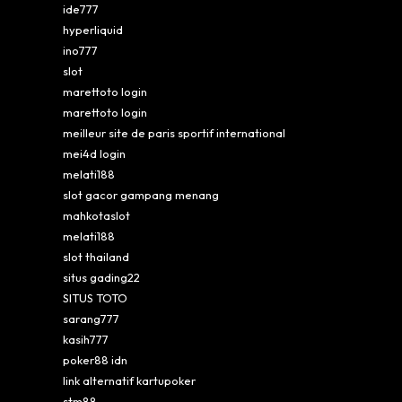
ide777
hyperliquid
ino777
slot
marettoto login
marettoto login
meilleur site de paris sportif international
mei4d login
melati188
slot gacor gampang menang
mahkotaslot
melati188
slot thailand
situs gading22
SITUS TOTO
sarang777
kasih777
poker88 idn
link alternatif kartupoker
stm88