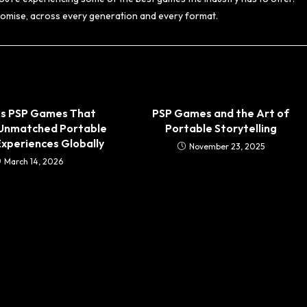
omise, across every generation and every format.
ss PSP Games That
PSP Games and the Art of
 Unmatched Portable
Portable Storytelling
xperiences Globally
November 23, 2025
March 14, 2026