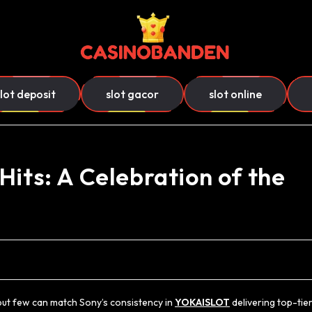
slot deposit
slot gacor
slot online
Hits: A Celebration of the
but few can match Sony’s consistency in
YOKAISLOT
delivering top-tie