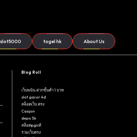
slot5000
togel hk
About Us
Blog Roll
เว็บพนัน ฝากขั้นต่ำ 1 บาท
slot gacor 4d
สล็อตเว็บ ตรง
Casijon
depo 5k
สล็อตpgแท้
รวมเว็บตรง
r