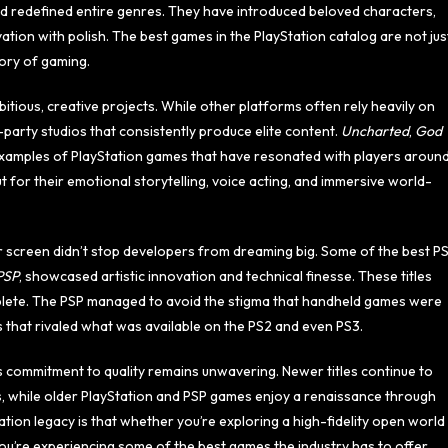
nd redefined entire genres. They have introduced beloved characters,
tion with polish. The best games in the PlayStation catalog are not jus
tory of gaming.
mbitious, creative projects. While other platforms often rely heavily on
t-party studios that consistently produce elite content.
Uncharted
,
God
examples of PlayStation games that have resonated with players aroun
 for their emotional storytelling, voice acting, and immersive world-
er screen didn’t stop developers from dreaming big. Some of the best P
PSP
, showcased artistic innovation and technical finesse. These titles
plete. The PSP managed to avoid the stigma that handheld games were
 that rivaled what was available on the PS2 and even PS3.
commitment to quality remains unwavering. Newer titles continue to
, while older PlayStation and PSP games enjoy a renaissance through
ation legacy is that whether you’re exploring a high-fidelity open world
ou’re experiencing some of the best games the industry has to offer.