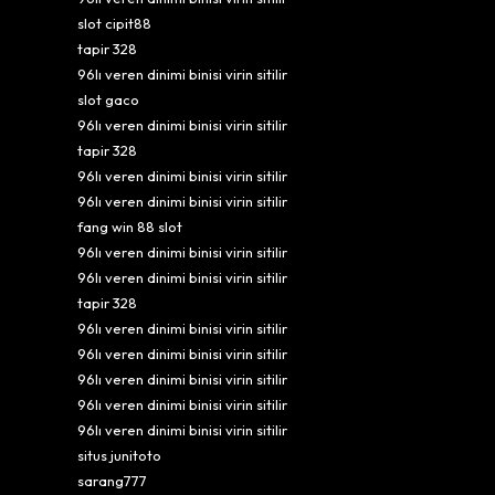
slot cipit88
tapir 328
96lı veren dinimi binisi virin sitilir
slot gaco
96lı veren dinimi binisi virin sitilir
tapir 328
96lı veren dinimi binisi virin sitilir
96lı veren dinimi binisi virin sitilir
fang win 88 slot
96lı veren dinimi binisi virin sitilir
96lı veren dinimi binisi virin sitilir
tapir 328
96lı veren dinimi binisi virin sitilir
96lı veren dinimi binisi virin sitilir
96lı veren dinimi binisi virin sitilir
96lı veren dinimi binisi virin sitilir
96lı veren dinimi binisi virin sitilir
situs junitoto
sarang777