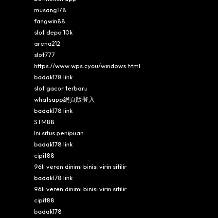
musang178
fangwin88
slot depo 10k
arena212
slot777
https://www.wps.cyou/windows.html
badak178 link
slot gacor terbaru
whatsapp網頁版登入
badak178 link
STM88
Ini situs penipuan
badak178 link
cipit88
96lı veren dinimi binisi virin sitilir
badak178 link
96lı veren dinimi binisi virin sitilir
cipit88
badak178