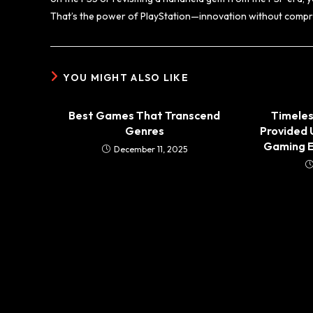
That’s the power of PlayStation—innovation without compr
YOU MIGHT ALSO LIKE
Best Games That Transcend
Timele
Genres
Provided
Gaming E
December 11, 2025