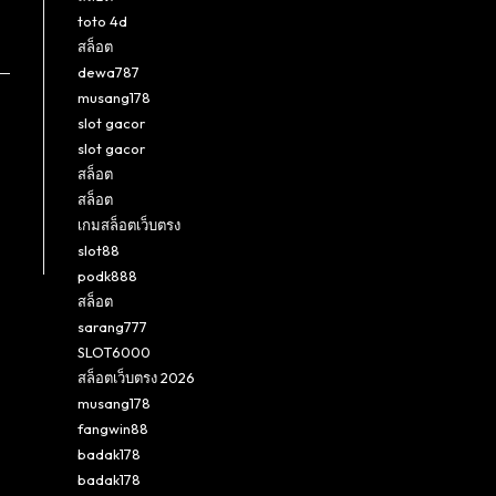
toto 4d
สล็อต
dewa787
musang178
slot gacor
slot gacor
สล็อต
สล็อต
เกมสล็อตเว็บตรง
slot88
podk888
สล็อต
sarang777
SLOT6000
สล็อตเว็บตรง 2026
musang178
fangwin88
badak178
badak178