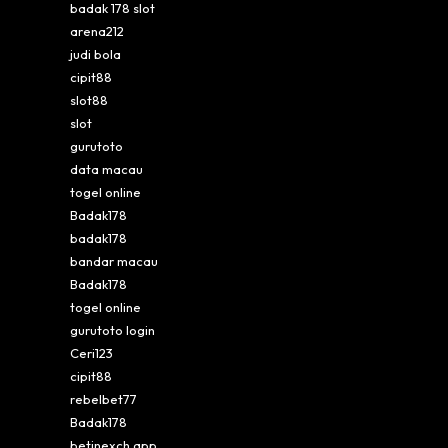
badak 178 slot
arena212
judi bola
cipit88
slot88
slot
gurutoto
data macau
togel online
Badak178
badak178
bandar macau
Badak178
togel online
gurutoto login
Ceri123
cipit88
rebelbet77
Badak178
betinexch app