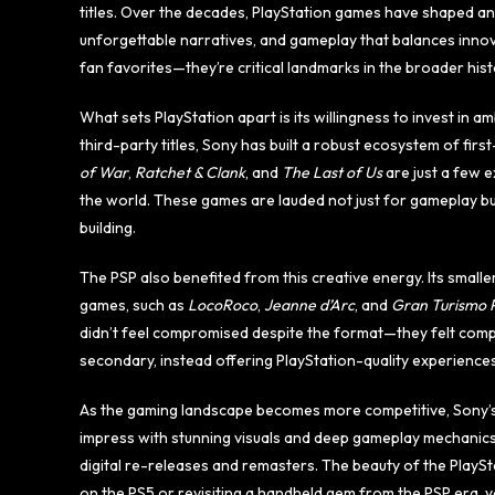
titles. Over the decades, PlayStation games have shaped a
unforgettable narratives, and gameplay that balances innova
fan favorites—they’re critical landmarks in the broader his
What sets PlayStation apart is its willingness to invest in a
third-party titles, Sony has built a robust ecosystem of firs
of War
,
Ratchet & Clank
, and
The Last of Us
are just a few 
the world. These games are lauded not just for gameplay but
building.
The PSP also benefited from this creative energy. Its small
games, such as
LocoRoco
,
Jeanne d’Arc
, and
Gran Turismo 
didn’t feel compromised despite the format—they felt com
secondary, instead offering PlayStation-quality experiences
As the gaming landscape becomes more competitive, Sony’s 
impress with stunning visuals and deep gameplay mechanics
digital re-releases and remasters. The beauty of the PlaySt
on the PS5 or revisiting a handheld gem from the PSP era, y