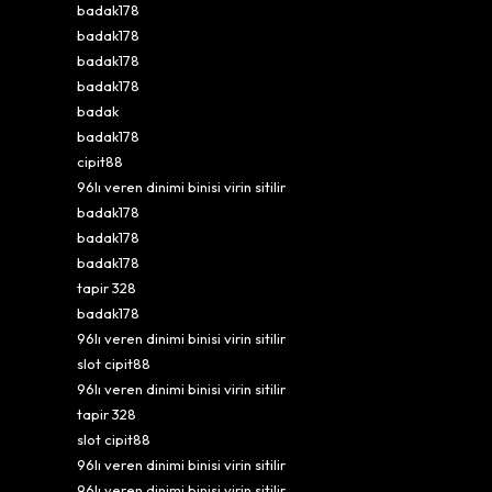
badak178
badak178
badak178
badak178
badak
badak178
cipit88
96lı veren dinimi binisi virin sitilir
badak178
badak178
badak178
tapir 328
badak178
96lı veren dinimi binisi virin sitilir
slot cipit88
96lı veren dinimi binisi virin sitilir
tapir 328
slot cipit88
96lı veren dinimi binisi virin sitilir
96lı veren dinimi binisi virin sitilir