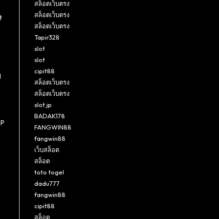
สล็อตเว็บตรง
สล็อตเว็บตรง
t
สล็อตเว็บตรง
Tapir328
slot
slot
cipit88
d
สล็อตเว็บตรง
สล็อตเว็บตรง
slot jp
BADAK178
SP
FANGWIN88
fangwin88
เว็บสล็อต
สล็อต
toto togel
dadu777
fangwin88
cipit88
สล็อต