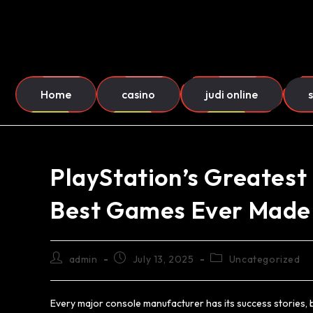
Home
casino
judi online
PlayStation’s Greatest 
Best Games Ever Made
admin
July 13, 2025
Uncategorized
Every major console manufacturer has its success stories, 