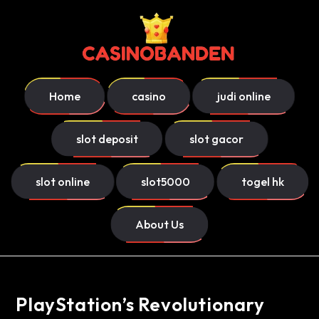
Home
casino
judi online
slot deposit
slot gacor
slot online
slot5000
togel hk
About Us
PlayStation’s Revolutionary