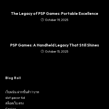
The Legacy of PSP Games: Portable Excellence
October 19, 2025
PSP Games: A Handheld Legacy That Still Shines
October 15, 2025
Blog Roll
เว็บพนัน ฝากขั้นต่ำ 1 บาท
slot gacor 4d
สล็อตเว็บ ตรง
Casijon