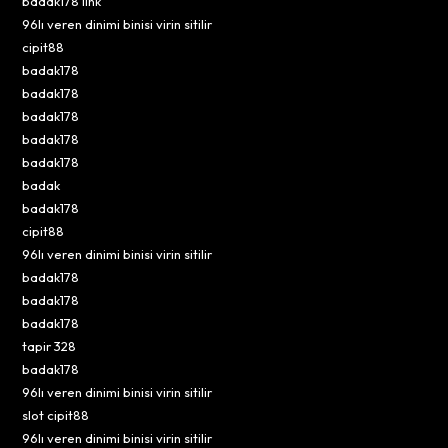
badak178 link
96lı veren dinimi binisi virin sitilir
cipit88
badak178
badak178
badak178
badak178
badak178
badak
badak178
cipit88
96lı veren dinimi binisi virin sitilir
badak178
badak178
badak178
tapir 328
badak178
96lı veren dinimi binisi virin sitilir
slot cipit88
96lı veren dinimi binisi virin sitilir