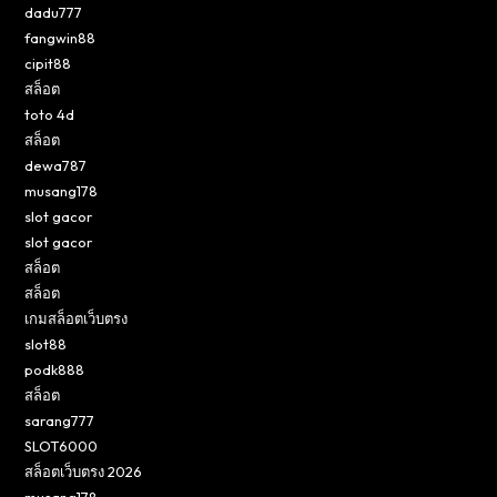
dadu777
fangwin88
cipit88
สล็อต
toto 4d
สล็อต
dewa787
musang178
slot gacor
slot gacor
สล็อต
สล็อต
เกมสล็อตเว็บตรง
slot88
podk888
สล็อต
sarang777
SLOT6000
สล็อตเว็บตรง 2026