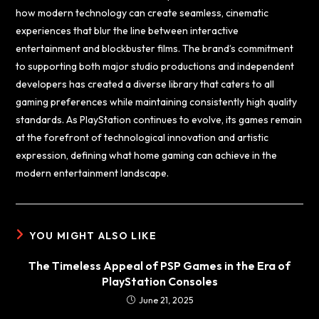
how modern technology can create seamless, cinematic
experiences that blur the line between interactive
entertainment and blockbuster films. The brand’s commitment
to supporting both major studio productions and independent
developers has created a diverse library that caters to all
gaming preferences while maintaining consistently high quality
standards. As PlayStation continues to evolve, its games remain
at the forefront of technological innovation and artistic
expression, defining what home gaming can achieve in the
modern entertainment landscape.
YOU MIGHT ALSO LIKE
The Timeless Appeal of PSP Games in the Era of
PlayStation Consoles
June 21, 2025