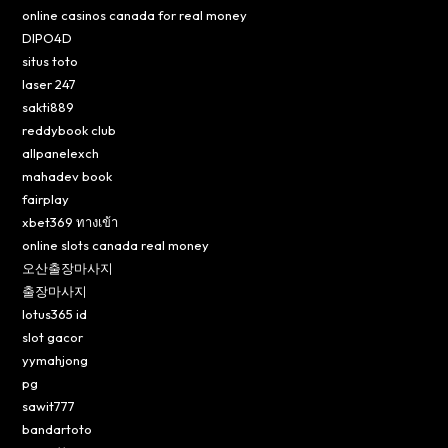
online casinos canada for real money
DIPO4D
situs toto
laser 247
sakti889
reddybook club
allpanelexch
mahadev book
fairplay
xbet369 ทางเข้า
online slots canada real money
오산출장마사지
출장마사지
lotus365 id
slot gacor
yymahjong
pg
sawit777
bandartoto