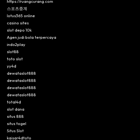
https://ruangcurang.com
스포츠중계
lotus365 online
casino sites
slot depo 10k
Agen judi bola terpercaya
indo2play
slot88
toto slot
yy4d
dewataslot888
dewataslot888
dewataslot888
dewataslot888
total4d
slot dana
situs 888
situs togel
Situs Slot
kaisar4dtoto