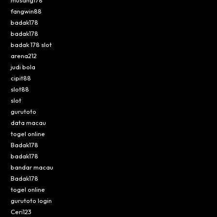
musang178
fangwin88
badak178
badak178
badak 178 slot
arena212
judi bola
cipit88
slot88
slot
gurutoto
data macau
togel online
Badak178
badak178
bandar macau
Badak178
togel online
gurutoto login
Ceri123