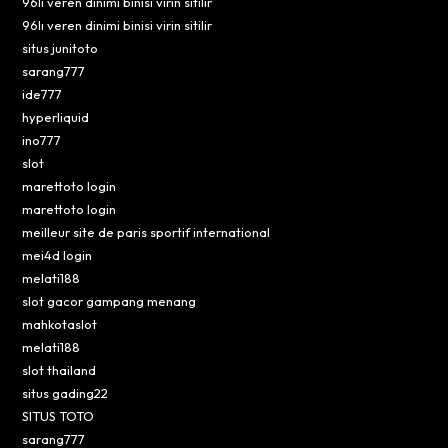
96lı veren dinimi binisi virin sitilir
96lı veren dinimi binisi virin sitilir
situs junitoto
sarang777
ide777
hyperliquid
ino777
slot
marettoto login
marettoto login
meilleur site de paris sportif international
mei4d login
melati188
slot gacor gampang menang
mahkotaslot
melati188
slot thailand
situs gading22
SITUS TOTO
sarang777