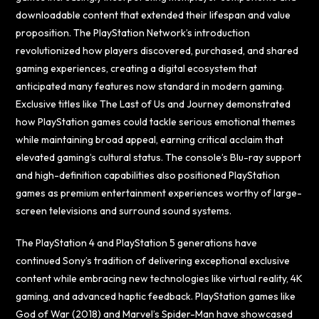
downloadable content that extended their lifespan and value
proposition. The PlayStation Network’s introduction
revolutionized how players discovered, purchased, and shared
gaming experiences, creating a digital ecosystem that
anticipated many features now standard in modern gaming.
Exclusive titles like The Last of Us and Journey demonstrated
how PlayStation games could tackle serious emotional themes
while maintaining broad appeal, earning critical acclaim that
elevated gaming’s cultural status. The console’s Blu-ray support
and high-definition capabilities also positioned PlayStation
games as premium entertainment experiences worthy of large-
screen televisions and surround sound systems.
The PlayStation 4 and PlayStation 5 generations have
continued Sony’s tradition of delivering exceptional exclusive
content while embracing new technologies like virtual reality, 4K
gaming, and advanced haptic feedback. PlayStation games like
God of War (2018) and Marvel’s Spider-Man have showcased