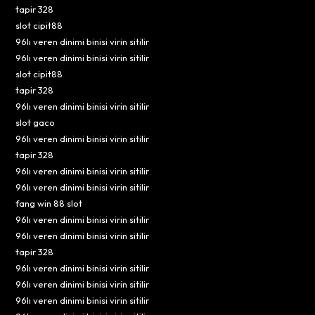
tapir 328
slot cipit88
96lı veren dinimi binisi virin sitilir
96lı veren dinimi binisi virin sitilir
slot cipit88
tapir 328
96lı veren dinimi binisi virin sitilir
slot gaco
96lı veren dinimi binisi virin sitilir
tapir 328
96lı veren dinimi binisi virin sitilir
96lı veren dinimi binisi virin sitilir
fang win 88 slot
96lı veren dinimi binisi virin sitilir
96lı veren dinimi binisi virin sitilir
tapir 328
96lı veren dinimi binisi virin sitilir
96lı veren dinimi binisi virin sitilir
96lı veren dinimi binisi virin sitilir