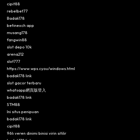
cipit88
rebelbet77
Badak178
betinexch app
musang178
fangwin88
slot depo 10k
arena212
slot777
https://www.wps.cyou/windows.html
badak178 link
slot gacor terbaru
whatsapp網頁版登入
badak178 link
STM88
Ini situs penipuan
badak178 link
cipit88
96lı veren dinimi binisi virin sitilir