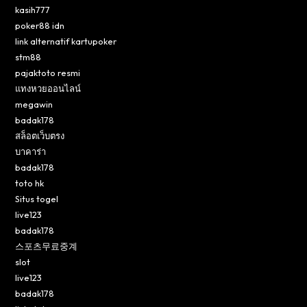
kasih777
poker88 idn
link alternatif kartupoker
stm88
pajaktoto resmi
แทงหวยออนไลน์
megawin
badak178
สล็อตเว็บตรง
บาคาร่า
badak178
toto hk
Situs togel
live123
badak178
스포츠무료중계
slot
live123
badak178