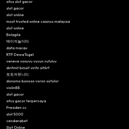
situs slot gacor
slot gacor
slot online
most trusted online casinos malaysia
slot online
Bolagila
메이저놀이터
data macau
RTP DewaTogel
veneve vonuvu vuvun vutuluv
diritmit binisit viritn sitilirt
토토커뮤니티
donomo bonoso voron sotolor
violin88
slot gacor
situs gacor terpercaya
Presiden cc
slot 5000
cendanabet
Slot Online