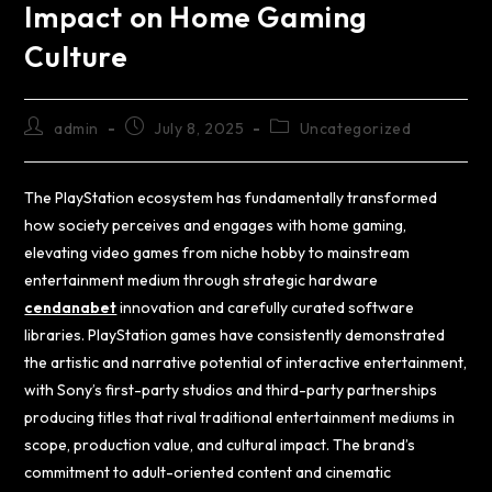
Impact on Home Gaming
Culture
admin
July 8, 2025
Uncategorized
The PlayStation ecosystem has fundamentally transformed
how society perceives and engages with home gaming,
elevating video games from niche hobby to mainstream
entertainment medium through strategic hardware
cendanabet
innovation and carefully curated software
libraries. PlayStation games have consistently demonstrated
the artistic and narrative potential of interactive entertainment,
with Sony’s first-party studios and third-party partnerships
producing titles that rival traditional entertainment mediums in
scope, production value, and cultural impact. The brand’s
commitment to adult-oriented content and cinematic