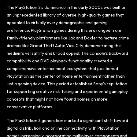
The PlayStation 2’s dominance in the early 2000s was built on
an unprecedented library of diverse, high-quality games that
appealed to virtually every demographic and gaming
preference. PlayStation games during this era ranged from
family-friendly platformers like Jak and Daxter to mature crime
dramas like Grand Theft Auto: Vice City, demonstrating the
medium’s versatility and broad appeal. The console’s backward
compatibility and DVD playback functionality created a
comprehensive entertainment ecosystem that positioned
PlayStation as the center of home entertainment rather than
just a gaming device. This period established Sony’s reputation
for supporting creative risk-taking and experimental gameplay
concepts that might not have found homes on more
conservative platforms.
The PlayStation 3 generation marked a significant shift toward
digital distribution and online connectivity, with PlayStation
games increasingly incorporating multiplayer components and