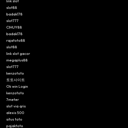
link slot
slot88
badak178
slot777
CIHUY88
badak178
rajatoto88
slot88
link slot gacor
megaplus88
slot777
kenzototo
토토사이트
Ok win Login
kenzototo
7meter
slot via qris
alexis 500
situs toto
pajaktoto