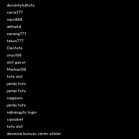
dynasty4dtoto
ceria777
mpo888
ahha4d
sarang777
tekun777
Dentoto
unyu168
slot gacor
Markas138
toto slot
jambi toto
jambi toto
nagawin
jambi toto
sabangjitu login
casiobet
toto slot
deneme bonusu veren siteler