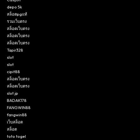
depo 5k
สล็อตpgแท้
รวมเว็บตรง
สล็อตเว็บตรง
สล็อตเว็บตรง
สล็อตเว็บตรง
Tapir328
slot
slot
cipit88
สล็อตเว็บตรง
สล็อตเว็บตรง
slot jp
BADAK178
FANGWIN88
fangwin88
เว็บสล็อต
สล็อต
toto togel