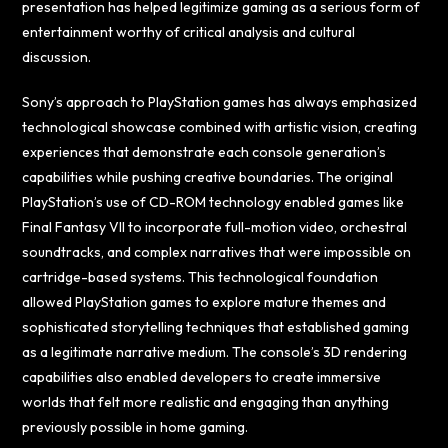
presentation has helped legitimize gaming as a serious form of
entertainment worthy of critical analysis and cultural
discussion.
Sony’s approach to PlayStation games has always emphasized
technological showcase combined with artistic vision, creating
experiences that demonstrate each console generation’s
capabilities while pushing creative boundaries. The original
PlayStation’s use of CD-ROM technology enabled games like
Final Fantasy VII to incorporate full-motion video, orchestral
soundtracks, and complex narratives that were impossible on
cartridge-based systems. This technological foundation
allowed PlayStation games to explore mature themes and
sophisticated storytelling techniques that established gaming
as a legitimate narrative medium. The console’s 3D rendering
capabilities also enabled developers to create immersive
worlds that felt more realistic and engaging than anything
previously possible in home gaming.