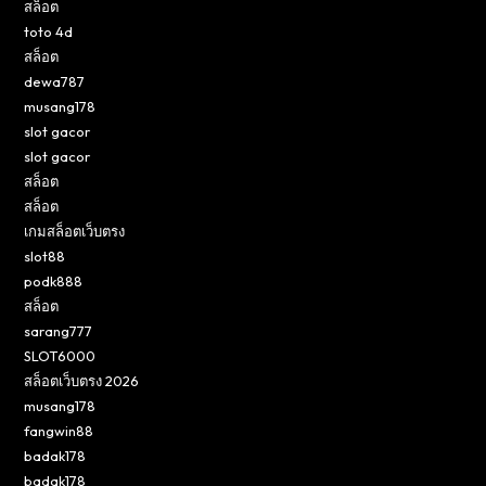
สล็อต
toto 4d
สล็อต
dewa787
musang178
slot gacor
slot gacor
สล็อต
สล็อต
เกมสล็อตเว็บตรง
slot88
podk888
สล็อต
sarang777
SLOT6000
สล็อตเว็บตรง 2026
musang178
fangwin88
badak178
badak178