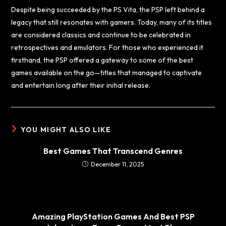
Despite being succeeded by the PS Vita, the PSP left behind a
legacy that still resonates with gamers. Today, many of its titles
are considered classics and continue to be celebrated in
retrospectives and emulators. For those who experienced it
firsthand, the PSP offered a gateway to some of the best
games available on the go—titles that managed to captivate
and entertain long after their initial release.
YOU MIGHT ALSO LIKE
Best Games That Transcend Genres
December 11, 2025
Amazing PlayStation Games And Best PSP