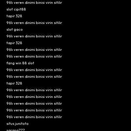
96lı veren dinimi binisi virin sitilir
slot cipit88
tapir 328
96lı veren dinimi binisi virin sitilir
slot gaco
96lı veren dinimi binisi virin sitilir
tapir 328
96lı veren dinimi binisi virin sitilir
96lı veren dinimi binisi virin sitilir
fang win 88 slot
96lı veren dinimi binisi virin sitilir
96lı veren dinimi binisi virin sitilir
tapir 328
96lı veren dinimi binisi virin sitilir
96lı veren dinimi binisi virin sitilir
96lı veren dinimi binisi virin sitilir
96lı veren dinimi binisi virin sitilir
96lı veren dinimi binisi virin sitilir
situs junitoto
sarang777