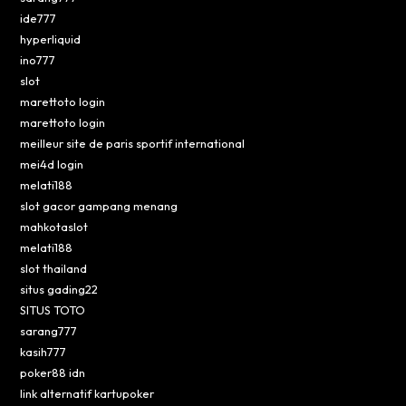
ide777
hyperliquid
ino777
slot
marettoto login
marettoto login
meilleur site de paris sportif international
mei4d login
melati188
slot gacor gampang menang
mahkotaslot
melati188
slot thailand
situs gading22
SITUS TOTO
sarang777
kasih777
poker88 idn
link alternatif kartupoker