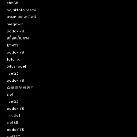
stm88
pajaktoto resmi
แทงหวยออนไลน์
megawin
badak178
สล็อตเว็บตรง
บาคาร่า
badak178
toto hk
Situs togel
live123
badak178
스포츠무료중계
slot
live123
badak178
link slot
slot88
badak178
slot777