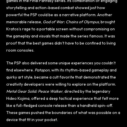
games in the Final Fantasy series. Its combination of engaging
storytelling and action-based combat showed just how
powerful the PSP could be as a narrative platform. Another
memorable release,
God of War: Chains of Olympus
, brought
Kratos’s rage to a portable screen without compromising on
the gameplay and visuals that made the series famous. It was
proof that the best games didn’t have to be confined to living
room consoles.
The PSP also delivered some unique experiences you couldn’t
find elsewhere.
Patapon
, with its rhythm-based gameplay and
quirky art style, became a cult favorite that demonstrated the
creativity developers were willing to explore on the platform.
Metal Gear Solid: Peace Walker
, directed by the legendary
Hideo Kojima, offered a deep tactical experience that felt more
like a full-fledged console release than a handheld spin-off.
These games pushed the boundaries of what was possible on a
device that fit in your pocket.