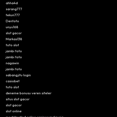
ahha4d
sarang777
tekun777
Dentoto
unyu168
slot gacor
Markas138
toto slot
jambi toto
jambi toto
nagawin
jambi toto
sabangjitu login
casiobet
toto slot
deneme bonusu veren siteler
situs slot gacor
slot gacor
slot online