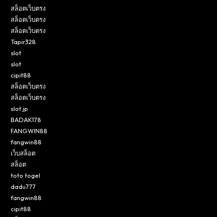
สล็อตเว็บตรง
สล็อตเว็บตรง
สล็อตเว็บตรง
Tapir328
slot
slot
cipit88
สล็อตเว็บตรง
สล็อตเว็บตรง
slot jp
BADAK178
FANGWIN88
fangwin88
เว็บสล็อต
สล็อต
toto togel
dadu777
fangwin88
cipit88