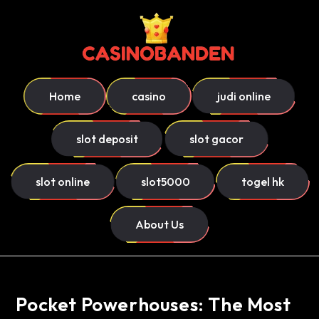
Home
casino
judi online
slot deposit
slot gacor
slot online
slot5000
togel hk
About Us
Pocket Powerhouses: The Most