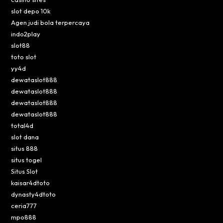
slot depo 10k
Agen judi bola terpercaya
indo2play
slot88
toto slot
yy4d
dewataslot888
dewataslot888
dewataslot888
dewataslot888
total4d
slot dana
situs 888
situs togel
Situs Slot
kaisar4dtoto
dynasty4dtoto
ceria777
mpo888