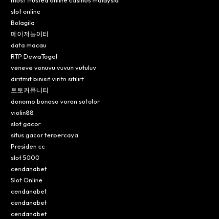
most trusted online casinos malaysia
slot online
Bolagila
메이저놀이터
data macau
RTP DewaTogel
veneve vonuvu vuvun vutuluv
diritmit binisit viritn sitilirt
토토커뮤니티
donomo bonoso voron sotolor
violin88
slot gacor
situs gacor terpercaya
Presiden cc
slot 5000
cendanabet
Slot Online
cendanabet
cendanabet
cendanabet