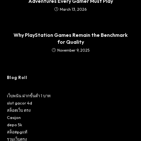
Adventures Every Gamer Must Play
March 13, 2026
Why PlayStation Games Remain the Benchmark
for Quality
November 9, 2025
Blog Roll
เว็บพนัน ฝากขั้นต่ำ 1 บาท
slot gacor 4d
สล็อตเว็บ ตรง
Casijon
depo 5k
สล็อตpgแท้
รวมเว็บตรง