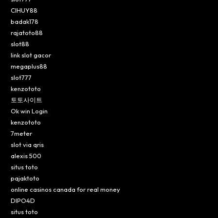
CIHUY88
badak178
rajatoto88
slot88
link slot gacor
megaplus88
slot777
kenzototo
토토사이트
Ok win Login
kenzototo
7meter
slot via qris
alexis 500
situs toto
pajaktoto
online casinos canada for real money
DIPO4D
situs toto