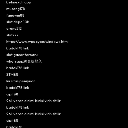
betinexch app
musang178
fangwin88
slot depo 10k
arena212
slot777
https://www.wps.cyou/windows.html
badak178 link
slot gacor terbaru
whatsapp網頁版登入
badak178 link
STM88
Ini situs penipuan
badak178 link
cipit88
96lı veren dinimi binisi virin sitilir
badak178 link
96lı veren dinimi binisi virin sitilir
cipit88
badak178