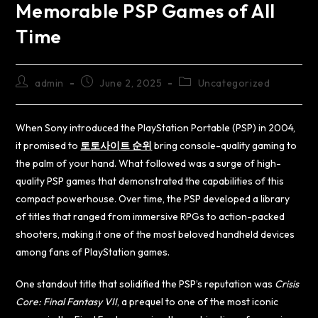
Memorable PSP Games of All
Time
admin
June 2, 2025
Uncategorized
When Sony introduced the PlayStation Portable (PSP) in 2004,
it promised to
토토사이트 순위
bring console-quality gaming to
the palm of your hand. What followed was a surge of high-
quality PSP games that demonstrated the capabilities of this
compact powerhouse. Over time, the PSP developed a library
of titles that ranged from immersive RPGs to action-packed
shooters, making it one of the most beloved handheld devices
among fans of PlayStation games.
One standout title that solidified the PSP’s reputation was
Crisis
Core: Final Fantasy VII
, a prequel to one of the most iconic