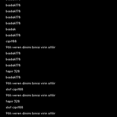
badak178
badak178
badak178
badak178
badak
badak178
cipit88
96lı veren dinimi binisi virin sitilir
badak178
badak178
badak178
tapir 328
badak178
96lı veren dinimi binisi virin sitilir
slot cipit88
96lı veren dinimi binisi virin sitilir
tapir 328
slot cipit88
96lı veren dinimi binisi virin sitilir