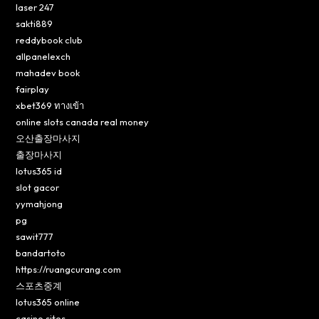
laser 247
sakti889
reddybook club
allpanelexch
mahadev book
fairplay
xbet369 ทางเข้า
online slots canada real money
오산출장마사지
출장마사지
lotus365 id
slot gacor
yymahjong
pg
sawit777
bandartoto
https://ruangcurang.com
스포츠중계
lotus365 online
casino sites