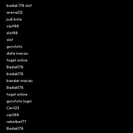
badak 178 slot
arena212
judi bola
cipit88
slot88
slot
gurutoto
data macau
togel online
Badak178
badak178
bandar macau
Badak178
togel online
gurutoto login
Ceri123
cipit88
rebelbet77
Badak178