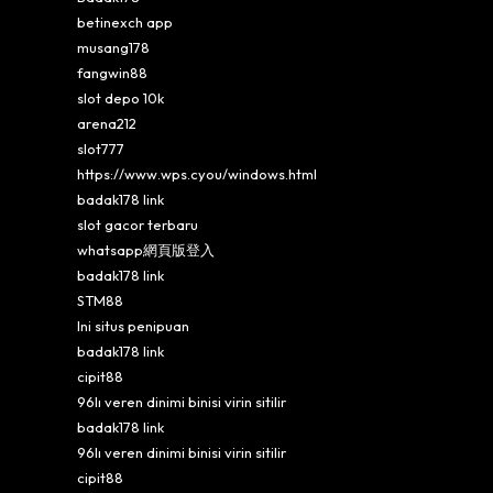
betinexch app
musang178
fangwin88
slot depo 10k
arena212
slot777
https://www.wps.cyou/windows.html
badak178 link
slot gacor terbaru
whatsapp網頁版登入
badak178 link
STM88
Ini situs penipuan
badak178 link
cipit88
96lı veren dinimi binisi virin sitilir
badak178 link
96lı veren dinimi binisi virin sitilir
cipit88