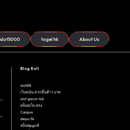
slot5000
togel hk
About Us
Blog Roll
slot88
เว็บพนัน ฝากขั้นต่ำ 1 บาท
slot gacor 4d
สล็อตเว็บ ตรง
Casijon
depo 5k
สล็อตpgแท้