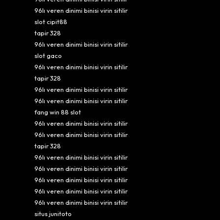
96lı veren dinimi binisi virin sitilir
slot cipit88
tapir 328
96lı veren dinimi binisi virin sitilir
slot gaco
96lı veren dinimi binisi virin sitilir
tapir 328
96lı veren dinimi binisi virin sitilir
96lı veren dinimi binisi virin sitilir
fang win 88 slot
96lı veren dinimi binisi virin sitilir
96lı veren dinimi binisi virin sitilir
tapir 328
96lı veren dinimi binisi virin sitilir
96lı veren dinimi binisi virin sitilir
96lı veren dinimi binisi virin sitilir
96lı veren dinimi binisi virin sitilir
96lı veren dinimi binisi virin sitilir
situs junitoto