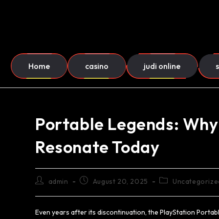
Home
casino
judi online
Portable Legends: Why 
Resonate Today
admin
August 20, 2025
Uncategorize
Even years after its discontinuation, the PlayStation Port