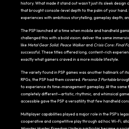
history. What made it stand out wasn’t just its sleek design 
that brought console-level depth to the palm of your hand
experiences with ambitious storytelling, gameplay depth, an
The PSP launched at a time when mobile and handheld gamin
challenged this with a bold vision: deliver the same immers
like
Metal Gear Solid: Peace Walker
and
Crisis Core: Final F
successful. These titles offered long, content-rich experie
exactly what gamers craved in a more mobile lifestyle.
The variety found in PSP games was another hallmark of its
RPGs, the PSP had them covered.
Persona 3 Portable
brough
to experience its time-management gameplay. At the same time
completely different—artistic, rhythmic, and whimsical games
accessible gave the PSP a versatility that few handheld co
Multiplayer capabilities played a major role in the PSP’s le
cooperative and competitive play through ad hoc Wi-Fi, allo
Monster Hunter Freedom Unite
in particular became a socia