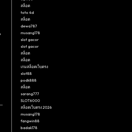
สล็อต
e
toto 4d
สล็อต
dewa787
musang178
P
slot gacor
slot gacor
สล็อต
สล็อต
เกมสล็อตเว็บตรง
slot88
podk888
สล็อต
sarang777
SLOT6000
สล็อตเว็บตรง 2026
musang178
fangwin88
badak178