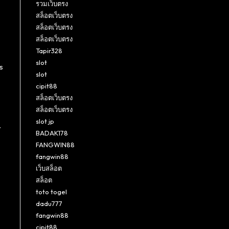
รวมเว็บตรง
สล็อตเว็บตรง
สล็อตเว็บตรง
สล็อตเว็บตรง
Tapir328
slot
s
slot
cipit88
สล็อตเว็บตรง
สล็อตเว็บตรง
slot jp
r
BADAK178
FANGWIN88
fangwin88
เว็บสล็อต
สล็อต
toto togel
dadu777
fangwin88
cipit88