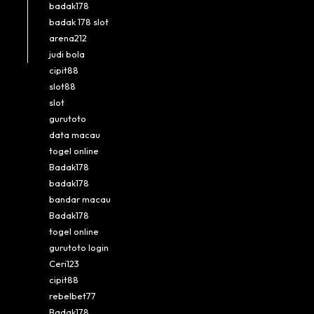
badak178
badak 178 slot
arena212
judi bola
cipit88
slot88
slot
gurutoto
data macau
togel online
Badak178
badak178
bandar macau
Badak178
togel online
gurutoto login
Ceri123
cipit88
rebelbet77
Badak178