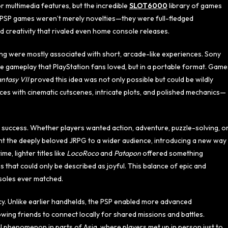
or multimedia features, but the incredible
SLOT6000
library of games
. PSP games weren’t merely novelties—they were full-fledged
d creativity that rivaled even home console releases.
g were mostly associated with short, arcade-like experiences. Sony
ive gameplay that PlayStation fans loved, but in a portable format. Game
antasy VII
proved this idea was not only possible but could be wildly
nces with cinematic cutscenes, intricate plots, and polished mechanics—
 success. Whether players wanted action, adventure, puzzle-solving, o
t the deeply beloved JRPG to a wider audience, introducing a new way
, lighter titles like
LocoRoco
and
Patapon
offered something
 that could only be described as joyful. This balance of epic and
nsoles ever matched.
gacy. Unlike earlier handhelds, the PSP enabled more advanced
wing friends to connect locally for shared missions and battles.
l phenomenon in parts of Asia, where players met up in person just to