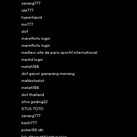
sarang777
ide777
hyperliquid
ino777
slot
marettoto login
marettoto login
meilleur site de paris sportif international
mei4d login
melati188
slot gacor gampang menang
mahkotaslot
melati188
slot thailand
situs gading22
SITUS TOTO
sarang777
kasih777
poker88 idn
link alternatif kartupoker