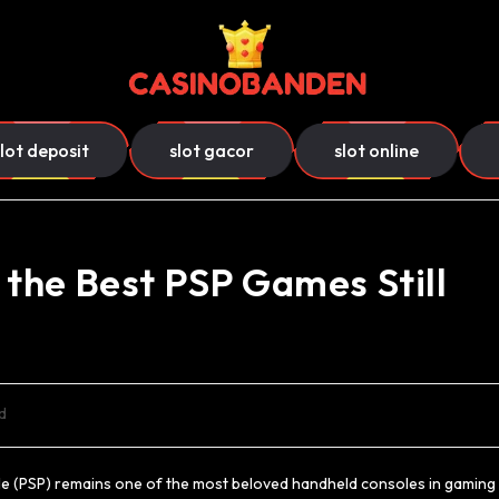
slot deposit
slot gacor
slot online
the Best PSP Games Still
d
able (PSP) remains one of the most beloved handheld consoles in gaming