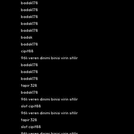
badak178
badak178
badak178
badak178
badak178
badak
badak178
cipit88
96lı veren dinimi binisi virin sitilir
badak178
badak178
badak178
tapir 328
badak178
96lı veren dinimi binisi virin sitilir
slot cipit88
96lı veren dinimi binisi virin sitilir
tapir 328
slot cipit88
96lı veren dinimi binisi virin sitilir