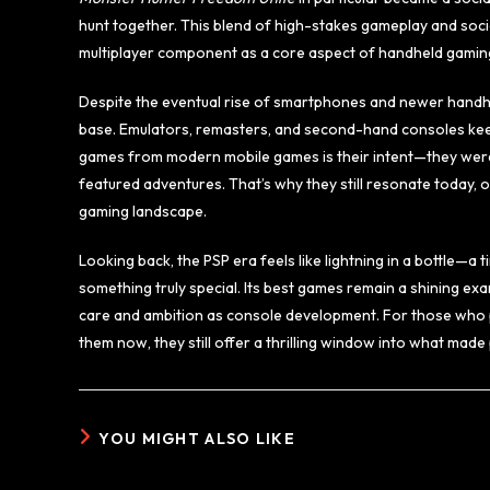
hunt together. This blend of high-stakes gameplay and soci
multiplayer component as a core aspect of handheld gamin
Despite the eventual rise of smartphones and newer handhel
base. Emulators, remasters, and second-hand consoles keep
games from modern mobile games is their intent—they weren’t
featured adventures. That’s why they still resonate today, o
gaming landscape.
Looking back, the PSP era feels like lightning in a bottle—
something truly special. Its best games remain a shining e
care and ambition as console development. For those who 
them now, they still offer a thrilling window into what mad
YOU MIGHT ALSO LIKE