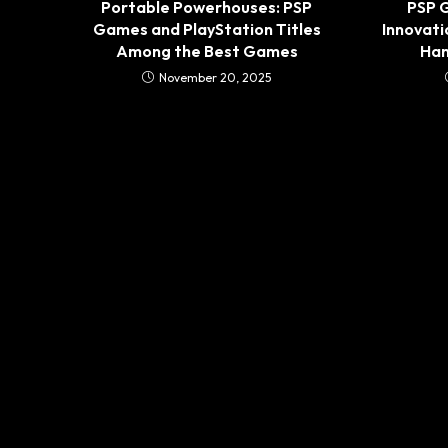
Portable Powerhouses: PSP
PSP 
Games and PlayStation Titles
Innovati
Among the Best Games
Han
November 20, 2025