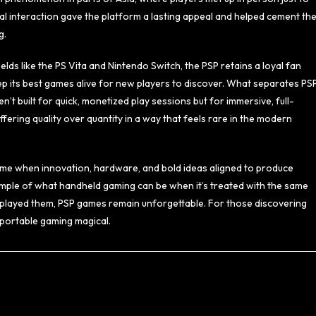
al interaction gave the platform a lasting appeal and helped cement th
g.
ds like the PS Vita and Nintendo Switch, the PSP retains a loyal fan
 its best games alive for new players to discover. What separates PS
 built for quick, monetized play sessions but for immersive, full-
ffering quality over quantity in a way that feels rare in the modern
a time when innovation, hardware, and bold ideas aligned to produce
xample of what handheld gaming can be when it’s treated with the same
played them, PSP games remain unforgettable. For those discovering
e portable gaming magical.