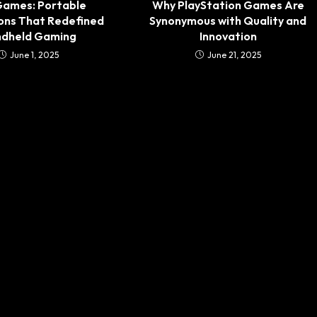
Games: Portable
Why PlayStation Games Are
ons That Redefined
Synonymous with Quality and
dheld Gaming
Innovation
June 1, 2025
June 21, 2025