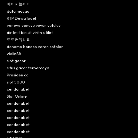
메이저놀이터
data macau
RTP DewaTogel
veneve vonuvu vuvun vutuluv
diritmit binisit viritn sitilirt
토토커뮤니티
donomo bonoso voron sotolor
violin88
slot gacor
situs gacor terpercaya
Presiden cc
slot 5000
cendanabet
Slot Online
cendanabet
cendanabet
cendanabet
cendanabet
cendanabet