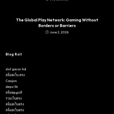
The Global Play Network: Gaming Without
Borders or Barriers
June 2, 2026
Blog Roll
slot gacor 4d
สล็อตเว็บ ตรง
Casijon
depo 5k
สล็อตpgแท้
รวมเว็บตรง
สล็อตเว็บตรง
สล็อตเว็บตรง