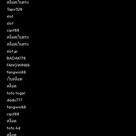
สล็อตเว็บตรง
Tapir328
slot
slot
cipit88
สล็อตเว็บตรง
สล็อตเว็บตรง
slot jp
BADAK178
FANGWIN88
fangwin88
เว็บสล็อต
สล็อต
toto togel
dadu777
fangwin88
cipit88
สล็อต
toto 4d
สล็อต