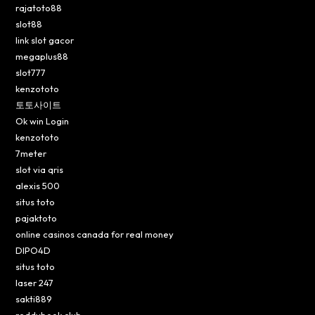
rajatoto88
slot88
link slot gacor
megaplus88
slot777
kenzototo
토토사이트
Ok win Login
kenzototo
7meter
slot via qris
alexis 500
situs toto
pajaktoto
online casinos canada for real money
DIPO4D
situs toto
laser 247
sakti889