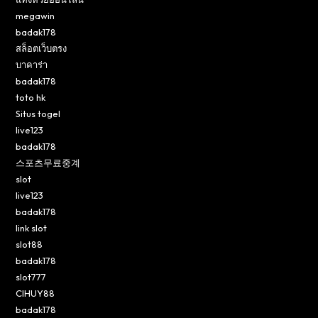
megawin
badak178
สล็อตเว็บตรง
บาคาร่า
badak178
toto hk
Situs togel
live123
badak178
스포츠무료중계
slot
live123
badak178
link slot
slot88
badak178
slot777
CIHUY88
badak178