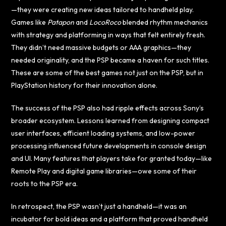
—they were creating new ideas tailored to handheld play.
Games like
Patapon
and
LocoRoco
blended rhythm mechanics
with strategy and platforming in ways that felt entirely fresh.
They didn’t need massive budgets or AAA graphics—they
needed originality, and the PSP became a haven for such titles.
These are some of the best games not just on the PSP, but in
PlayStation history for their innovation alone.
The success of the PSP also had ripple effects across Sony’s
broader ecosystem. Lessons learned from designing compact
user interfaces, efficient loading systems, and low-power
processing influenced future developments in console design
and UI. Many features that players take for granted today—like
Remote Play and digital game libraries—owe some of their
roots to the PSP era.
In retrospect, the PSP wasn’t just a handheld—it was an
incubator for bold ideas and a platform that proved handheld