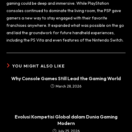
gaming could be deep and immersive. While PlayStation
consoles continued to dominate the living room, the PSP gave
gamers a new way to stay engaged with their favorite
franchises anywhere. It expanded what was possible on the go
and laid the groundwork for future handheld experiences,
including the PS Vita and even features of the Nintendo Switch.
YOU MIGHT ALSO LIKE
Why Console Games Still Lead the Gaming World
March 28, 2026
Evolusi Kompetisi Global dalam Dunia Gaming
Modern
July 25, 2026