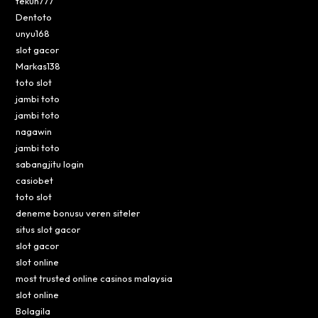
tekun777
Dentoto
unyu168
slot gacor
Markas138
toto slot
jambi toto
jambi toto
nagawin
jambi toto
sabangjitu login
casiobet
toto slot
deneme bonusu veren siteler
situs slot gacor
slot gacor
slot online
most trusted online casinos malaysia
slot online
Bolagila