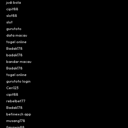
judi bola
cipit88
slot88
slot
gurutoto
data macau
togel online
Badak178
badak178
bandar macau
Badak178
togel online
gurutoto login
Ceri123
cipit88
rebelbet77
Badak178
betinexch app
musang178
fangwin88