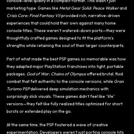
console-level quality in a compact format. This wasn’t just
marketing hype. Games like
Metal Gear Solid: Peace Walker
and
Crisis Core: Final Fantasy VII
provided rich, narrative-driven
experiences that could hold their own against many home
console titles. These weren’t watered-down ports—they were
thoughtfully crafted games designed to fit the platform’s
strengths while retaining the soul of their larger counterparts.
Part of what made the best PSP games so memorable was how
they adapted major PlayStation franchises into tight, portable
packages.
God of War: Chains of Olympus
offered brutal, fluid
combat that felt authentic to the console versions, while
Gran
Turismo PSP
delivered deep simulation mechanics with
surprisingly slick visuals. These games didn’t feel like “lite”
versions—they felt like fully realized titles optimized for short
bursts or extended play on the go.
At the same time, the PSP fostered a wave of creative
experimentation. Developers weren’t just porting console hits