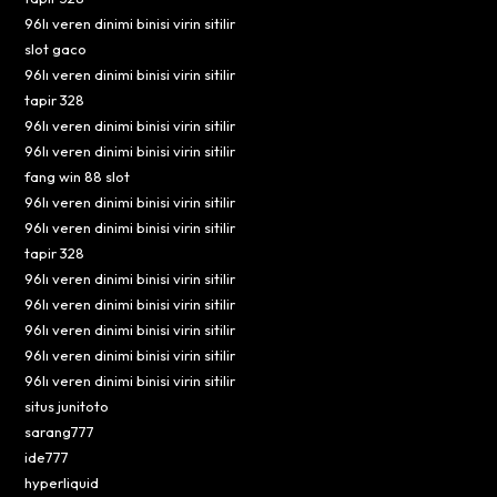
96lı veren dinimi binisi virin sitilir
slot gaco
96lı veren dinimi binisi virin sitilir
tapir 328
96lı veren dinimi binisi virin sitilir
96lı veren dinimi binisi virin sitilir
fang win 88 slot
96lı veren dinimi binisi virin sitilir
96lı veren dinimi binisi virin sitilir
tapir 328
96lı veren dinimi binisi virin sitilir
96lı veren dinimi binisi virin sitilir
96lı veren dinimi binisi virin sitilir
96lı veren dinimi binisi virin sitilir
96lı veren dinimi binisi virin sitilir
situs junitoto
sarang777
ide777
hyperliquid