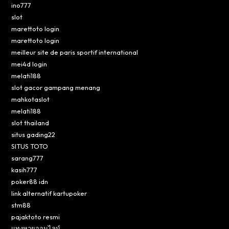
ino777
slot
marettoto login
marettoto login
meilleur site de paris sportif international
mei4d login
melati188
slot gacor gampang menang
mahkotaslot
melati188
slot thailand
situs gading22
SITUS TOTO
sarang777
kasih777
poker88 idn
link alternatif kartupoker
stm88
pajaktoto resmi
แทงหวยออนไลน์