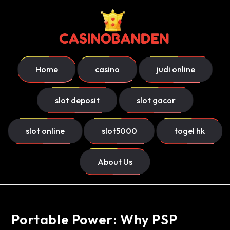
Home
casino
judi online
slot deposit
slot gacor
slot online
slot5000
togel hk
About Us
Portable Power: Why PSP