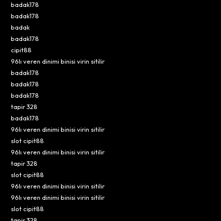
badak178
badak178
badak
badak178
cipit88
96lı veren dinimi binisi virin sitilir
badak178
badak178
badak178
tapir 328
badak178
96lı veren dinimi binisi virin sitilir
slot cipit88
96lı veren dinimi binisi virin sitilir
tapir 328
slot cipit88
96lı veren dinimi binisi virin sitilir
96lı veren dinimi binisi virin sitilir
slot cipit88
tapir 328