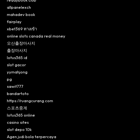
reddybook club
allpanelexch
mahadev book
fairplay
xbet369 ทางเข้า
online slots canada real money
오산출장마사지
출장마사지
lotus365 id
slot gacor
yymahjong
pg
sawit777
bandartoto
https://ruangcurang.com
스포츠중계
lotus365 online
casino sites
slot depo 10k
Agen judi bola terpercaya