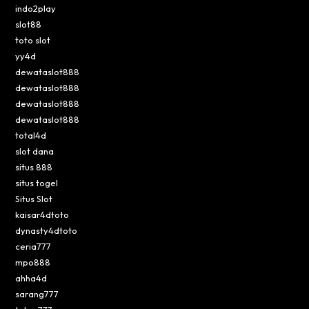
indo2play
slot88
toto slot
yy4d
dewataslot888
dewataslot888
dewataslot888
dewataslot888
total4d
slot dana
situs 888
situs togel
Situs Slot
kaisar4dtoto
dynasty4dtoto
ceria777
mpo888
ahha4d
sarang777