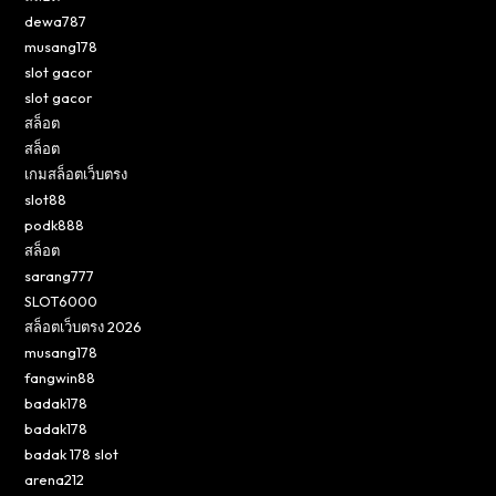
dewa787
musang178
slot gacor
slot gacor
สล็อต
สล็อต
เกมสล็อตเว็บตรง
slot88
podk888
สล็อต
sarang777
SLOT6000
สล็อตเว็บตรง 2026
musang178
fangwin88
badak178
badak178
badak 178 slot
arena212