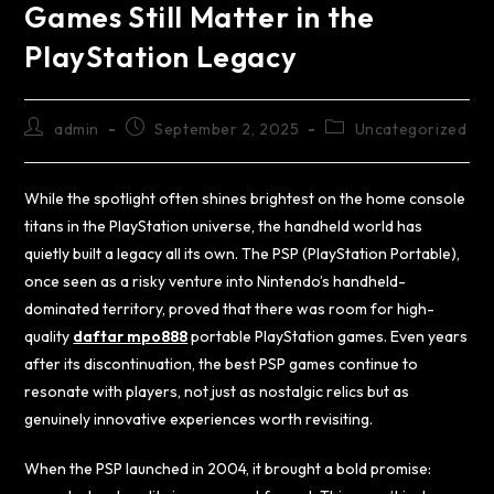
Games Still Matter in the
PlayStation Legacy
admin
September 2, 2025
Uncategorized
While the spotlight often shines brightest on the home console
titans in the PlayStation universe, the handheld world has
quietly built a legacy all its own. The PSP (PlayStation Portable),
once seen as a risky venture into Nintendo’s handheld-
dominated territory, proved that there was room for high-
quality
daftar mpo888
portable PlayStation games. Even years
after its discontinuation, the best PSP games continue to
resonate with players, not just as nostalgic relics but as
genuinely innovative experiences worth revisiting.
When the PSP launched in 2004, it brought a bold promise: