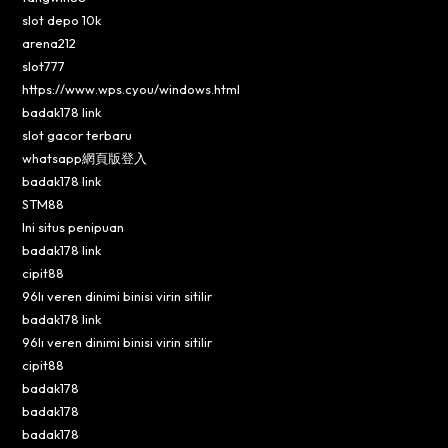
slot depo 10k
arena212
slot777
https://www.wps.cyou/windows.html
badak178 link
slot gacor terbaru
whatsapp網頁版登入
badak178 link
STM88
Ini situs penipuan
badak178 link
cipit88
96lı veren dinimi binisi virin sitilir
badak178 link
96lı veren dinimi binisi virin sitilir
cipit88
badak178
badak178
badak178