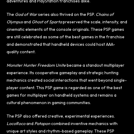
adventures and PlayStation franchises alike.
The
God of War
series also thrived on the PSP.
Chains of
Olympus
and
Ghost of Sparta
preserved the scale, intensity, and
cinematic elements of the console originals. These PSP games
are still celebrated as some of the best games in the franchise
and demonstrated that handheld devices could host AAA-
quality content.
Monster Hunter Freedom Unite
became a standout multiplayer
experience. Its cooperative gameplay and strategic hunting
mechanics created social interactions that went beyond single-
player content. This PSP game is regarded as one of the best
games for multiplayer on handheld systems and remains a
cultural phenomenon in gaming communities.
The PSP also offered creative, experimental experiences.
LocoRoco
and
Patapon
combined inventive mechanics with
unique art styles and rhythm-based gameplay. These PSP