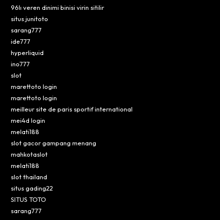
96lı veren dinimi binisi virin sitilir
situs junitoto
sarang777
ide777
hyperliquid
ino777
slot
marettoto login
marettoto login
meilleur site de paris sportif international
mei4d login
melati188
slot gacor gampang menang
mahkotaslot
melati188
slot thailand
situs gading22
SITUS TOTO
sarang777