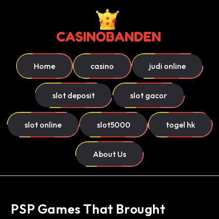
Home
casino
judi online
slot deposit
slot gacor
slot online
slot5000
togel hk
About Us
PSP Games That Brought