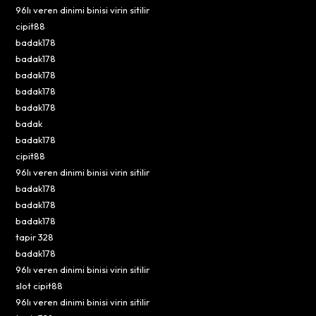
96lı veren dinimi binisi virin sitilir
cipit88
badak178
badak178
badak178
badak178
badak178
badak
badak178
cipit88
96lı veren dinimi binisi virin sitilir
badak178
badak178
badak178
tapir 328
badak178
96lı veren dinimi binisi virin sitilir
slot cipit88
96lı veren dinimi binisi virin sitilir