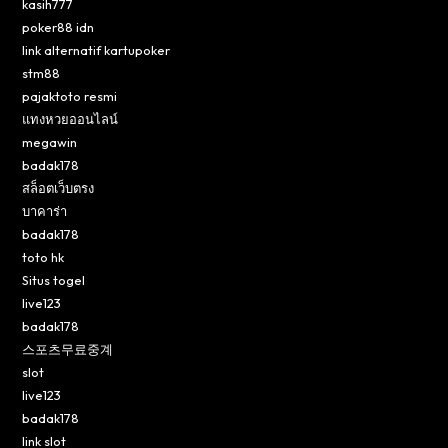
kasih777
poker88 idn
link alternatif kartupoker
stm88
pajaktoto resmi
แทงหวยออนไลน์
megawin
badak178
สล็อตเว็บตรง
บาคาร่า
badak178
toto hk
Situs togel
live123
badak178
스포츠무료중계
slot
live123
badak178
link slot