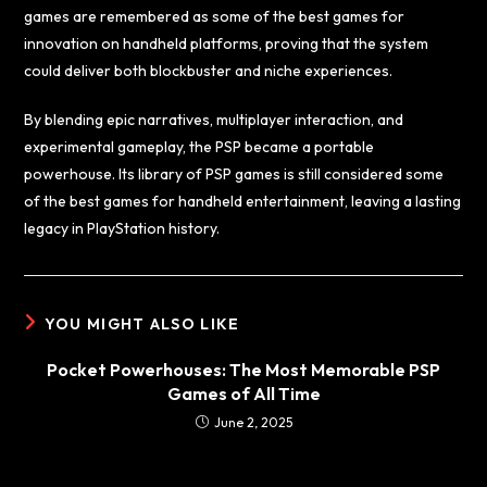
games are remembered as some of the best games for
innovation on handheld platforms, proving that the system
could deliver both blockbuster and niche experiences.
By blending epic narratives, multiplayer interaction, and
experimental gameplay, the PSP became a portable
powerhouse. Its library of PSP games is still considered some
of the best games for handheld entertainment, leaving a lasting
legacy in PlayStation history.
YOU MIGHT ALSO LIKE
Pocket Powerhouses: The Most Memorable PSP
Games of All Time
June 2, 2025