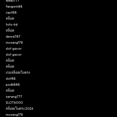
dadu777
fangwin88
cipit88
สล็อต
toto 4d
สล็อต
dewa787
musang178
slot gacor
slot gacor
สล็อต
สล็อต
เกมสล็อตเว็บตรง
slot88
podk888
สล็อต
sarang777
SLOT6000
สล็อตเว็บตรง 2026
musang178