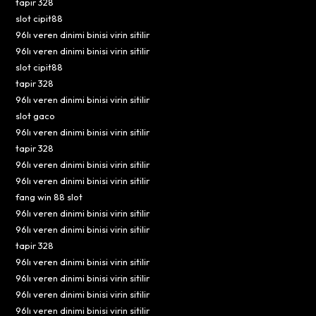
tapir 328
slot cipit88
96lı veren dinimi binisi virin sitilir
96lı veren dinimi binisi virin sitilir
slot cipit88
tapir 328
96lı veren dinimi binisi virin sitilir
slot gaco
96lı veren dinimi binisi virin sitilir
tapir 328
96lı veren dinimi binisi virin sitilir
96lı veren dinimi binisi virin sitilir
fang win 88 slot
96lı veren dinimi binisi virin sitilir
96lı veren dinimi binisi virin sitilir
tapir 328
96lı veren dinimi binisi virin sitilir
96lı veren dinimi binisi virin sitilir
96lı veren dinimi binisi virin sitilir
96lı veren dinimi binisi virin sitilir