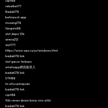
cipit88
rebelbet77
Badak178
betinexch app
musang178
fangwin88
slot depo 10k
arena212
slot777
https://www.wps.cyou/windows.html
badak178 link
slot gacor terbaru
whatsapp網頁版登入
badak178 link
STM88
Ini situs penipuan
badak178 link
cipit88
96lı veren dinimi binisi virin sitilir
badak178 link