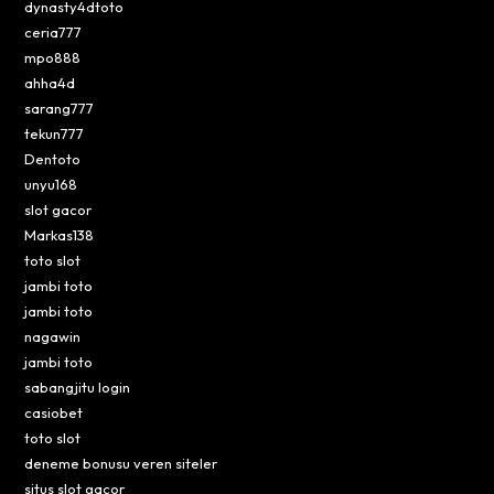
dynasty4dtoto
ceria777
mpo888
ahha4d
sarang777
tekun777
Dentoto
unyu168
slot gacor
Markas138
toto slot
jambi toto
jambi toto
nagawin
jambi toto
sabangjitu login
casiobet
toto slot
deneme bonusu veren siteler
situs slot gacor