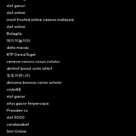
slot gacor
slot online
most trusted online casinos malaysia
slot online
Bolagila
메이저놀이터
data macau
RTP DewaTogel
veneve vonuvu vuvun vutuluv
diritmit binisit viritn sitilirt
토토커뮤니티
donomo bonoso voron sotolor
violin88
slot gacor
situs gacor terpercaya
Presiden cc
slot 5000
cendanabet
Slot Online