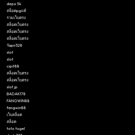
depo 5k
สล็อตpgแท้
รวมเว็บตรง
สล็อตเว็บตรง
สล็อตเว็บตรง
สล็อตเว็บตรง
Tapir328
slot
slot
cipit88
สล็อตเว็บตรง
สล็อตเว็บตรง
slot jp
BADAK178
FANGWIN88
fangwin88
เว็บสล็อต
สล็อต
toto togel