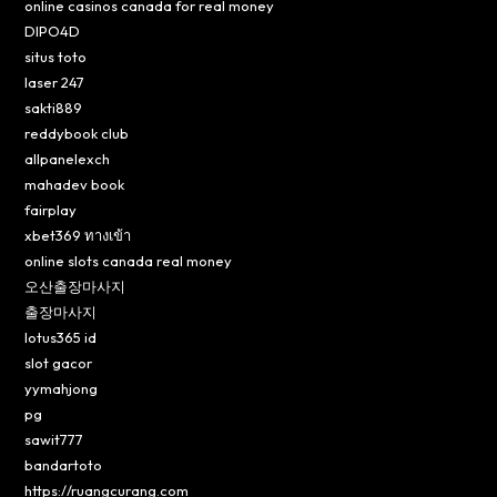
online casinos canada for real money
DIPO4D
situs toto
laser 247
sakti889
reddybook club
allpanelexch
mahadev book
fairplay
xbet369 ทางเข้า
online slots canada real money
오산출장마사지
출장마사지
lotus365 id
slot gacor
yymahjong
pg
sawit777
bandartoto
https://ruangcurang.com