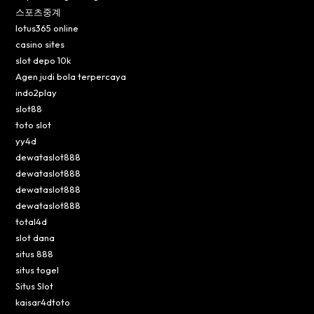
스포츠중계
lotus365 online
casino sites
slot depo 10k
Agen judi bola terpercaya
indo2play
slot88
toto slot
yy4d
dewataslot888
dewataslot888
dewataslot888
dewataslot888
total4d
slot dana
situs 888
situs togel
Situs Slot
kaisar4dtoto