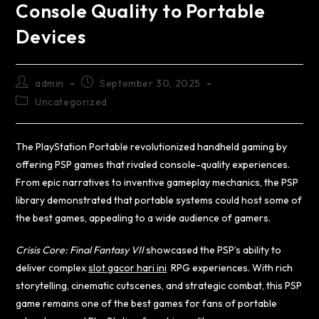
Console Quality to Portable
Devices
admin
September 30, 2025
Uncategorized
The PlayStation Portable revolutionized handheld gaming by
offering PSP games that rivaled console-quality experiences.
From epic narratives to inventive gameplay mechanics, the PSP
library demonstrated that portable systems could host some of
the best games, appealing to a wide audience of gamers.
Crisis Core: Final Fantasy VII
showcased the PSP’s ability to
deliver complex
slot gacor hari ini
RPG experiences. With rich
storytelling, cinematic cutscenes, and strategic combat, this PSP
game remains one of the best games for fans of portable