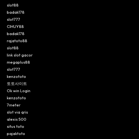
slot88
badak178
slot777
CIHUY88
badak178
rajatoto88
slot88
link slot gacor
megaplus88
slot777
kenzototo
토토사이트
Ok win Login
kenzototo
7meter
slot via qris
alexis 500
situs toto
pajaktoto