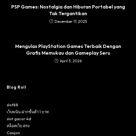
PSP Games: Nostalgia dan Hiburan Portabel yang
Tak Tergantikan
December 17, 2025
Mengulas PlayStation Games Terbaik Dengan
Grafis Memukau dan Gameplay Seru
April 3, 2026
Blog Roll
slot88
เว็บพนัน ฝากขั้นต่ำ 1 บาท
slot gacor 4d
สล็อตเว็บ ตรง
Casijon