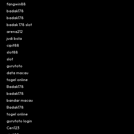
fangwin88
badak178
badak178
badak 178 slot
arena212
judi bola
cipit88
slot88
slot
gurutoto
data macau
togel online
Badak178
badak178
bandar macau
Badak178
togel online
gurutoto login
Ceri123