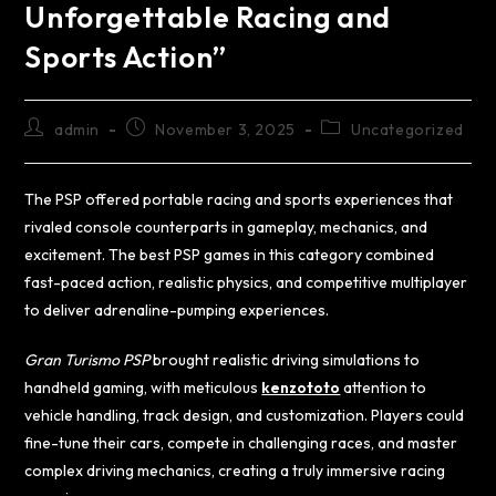
Unforgettable Racing and
Sports Action”
admin
November 3, 2025
Uncategorized
The PSP offered portable racing and sports experiences that
rivaled console counterparts in gameplay, mechanics, and
excitement. The best PSP games in this category combined
fast-paced action, realistic physics, and competitive multiplayer
to deliver adrenaline-pumping experiences.
Gran Turismo PSP
brought realistic driving simulations to
handheld gaming, with meticulous
kenzototo
attention to
vehicle handling, track design, and customization. Players could
fine-tune their cars, compete in challenging races, and master
complex driving mechanics, creating a truly immersive racing