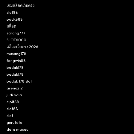
เกมสล็อตเว็บตรง
slot88
podk888
สล็อต
sarang777
SLOT6000
สล็อตเว็บตรง 2026
musang178
fangwin88
badak178
badak178
badak 178 slot
arena212
judi bola
cipit88
slot88
slot
gurutoto
data macau