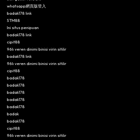
whatsapp網頁版登入
badak178 link
STM88
Ini situs penipuan
badak178 link
cipit88
96lı veren dinimi binisi virin sitilir
badak178 link
96lı veren dinimi binisi virin sitilir
cipit88
badak178
badak178
badak178
badak178
badak178
badak
badak178
cipit88
96lı veren dinimi binisi virin sitilir