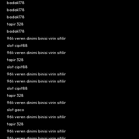
badak178
badak178
badak178
tapir 328
badak178
96lı veren dinimi binisi virin sitilir
slot cipit88
96lı veren dinimi binisi virin sitilir
tapir 328
slot cipit88
96lı veren dinimi binisi virin sitilir
96lı veren dinimi binisi virin sitilir
slot cipit88
tapir 328
96lı veren dinimi binisi virin sitilir
slot gaco
96lı veren dinimi binisi virin sitilir
tapir 328
96lı veren dinimi binisi virin sitilir
96lı veren dinimi binisi virin sitilir