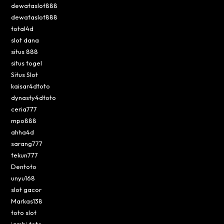
dewataslot888
dewataslot888
total4d
slot dana
situs 888
situs togel
Situs Slot
kaisar4dtoto
dynasty4dtoto
ceria777
mpo888
ahha4d
sarang777
tekun777
Dentoto
unyu168
slot gacor
Markas138
toto slot