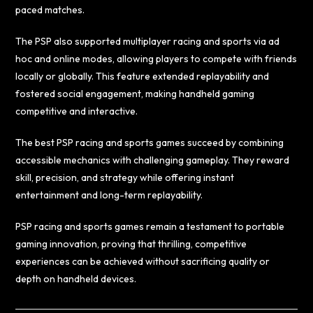
paced matches.
The PSP also supported multiplayer racing and sports via ad
hoc and online modes, allowing players to compete with friends
locally or globally. This feature extended replayability and
fostered social engagement, making handheld gaming
competitive and interactive.
The best PSP racing and sports games succeed by combining
accessible mechanics with challenging gameplay. They reward
skill, precision, and strategy while offering instant
entertainment and long-term replayability.
PSP racing and sports games remain a testament to portable
gaming innovation, proving that thrilling, competitive
experiences can be achieved without sacrificing quality or
depth on handheld devices.