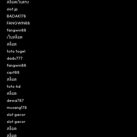
สล็อตเว็บตรง
slot jp
BADAK178
FANGWIN88
fangwin88
เว็บสล็อต
สล็อต
toto togel
dadu777
fangwin88
cipit88
สล็อต
toto 4d
สล็อต
dewa787
musang178
slot gacor
slot gacor
สล็อต
สล็อต