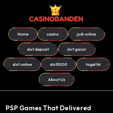
Home
casino
judi online
slot deposit
slot gacor
slot online
slot5000
togel hk
About Us
PSP Games That Delivered