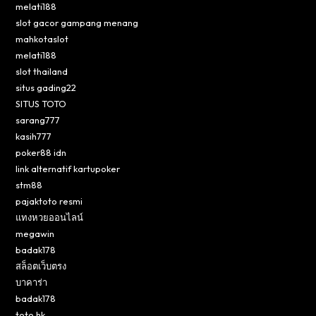
melati188
slot gacor gampang menang
mahkotaslot
melati188
slot thailand
situs gading22
SITUS TOTO
sarang777
kasih777
poker88 idn
link alternatif kartupoker
stm88
pajaktoto resmi
แทงหวยออนไลน์
megawin
badak178
สล็อตเว็บตรง
บาคาร่า
badak178
toto hk