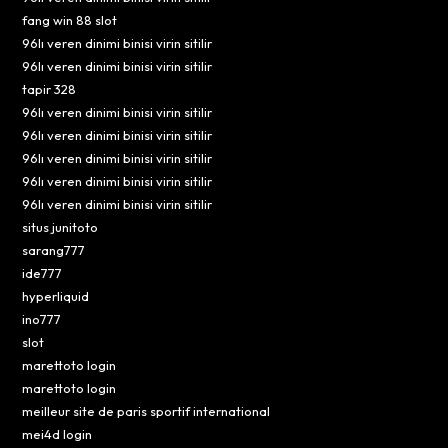
fang win 88 slot
96lı veren dinimi binisi virin sitilir
96lı veren dinimi binisi virin sitilir
tapir 328
96lı veren dinimi binisi virin sitilir
96lı veren dinimi binisi virin sitilir
96lı veren dinimi binisi virin sitilir
96lı veren dinimi binisi virin sitilir
96lı veren dinimi binisi virin sitilir
situs junitoto
sarang777
ide777
hyperliquid
ino777
slot
marettoto login
marettoto login
meilleur site de paris sportif international
mei4d login