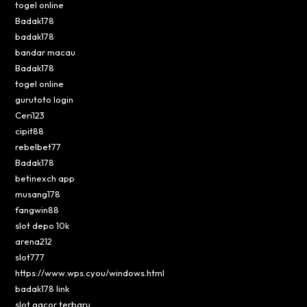
togel online
Badak178
badak178
bandar macau
Badak178
togel online
gurutoto login
Ceri123
cipit88
rebelbet77
Badak178
betinexch app
musang178
fangwin88
slot depo 10k
arena212
slot777
https://www.wps.cyou/windows.html
badak178 link
slot gacor terbaru