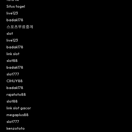
Situs togel
live123
badak178
스포츠무료중계
slot
live123
badak178
link slot
slot88
badak178
slot777
CIHUY88
badak178
rajatoto88
slot88
link slot gacor
megaplus88
slot777
kenzototo