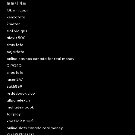
토토사이트
Ok win Login
kenzototo
7meter
slot via qris
alexis 500
situs toto
pajaktoto
online casinos canada for real money
DIPO4D
situs toto
laser 247
sakti889
reddybook club
allpanelexch
mahadev book
fairplay
xbet369 ทางเข้า
online slots canada real money
오산출장마사지