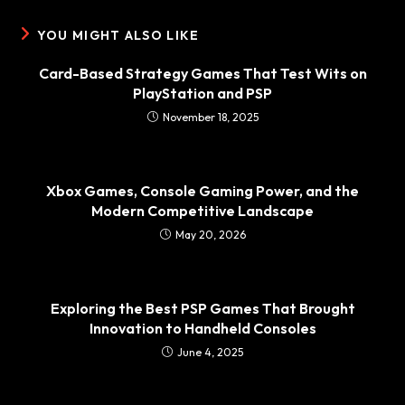
YOU MIGHT ALSO LIKE
Card-Based Strategy Games That Test Wits on
PlayStation and PSP
November 18, 2025
Xbox Games, Console Gaming Power, and the
Modern Competitive Landscape
May 20, 2026
Exploring the Best PSP Games That Brought
Innovation to Handheld Consoles
June 4, 2025