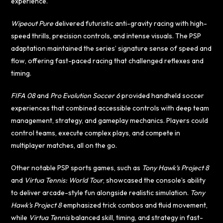
experience.
Wipeout Pure
delivered futuristic anti-gravity racing with high-
speed thrills, precision controls, and intense visuals. The PSP
adaptation maintained the series’ signature sense of speed and
flow, offering fast-paced racing that challenged reflexes and
timing.
FIFA 08
and
Pro Evolution Soccer 6
provided handheld soccer
experiences that combined accessible controls with deep team
management, strategy, and gameplay mechanics. Players could
control teams, execute complex plays, and compete in
multiplayer matches, all on the go.
Other notable PSP sports games, such as
Tony Hawk’s Project 8
and
Virtua Tennis: World Tour
, showcased the console’s ability
to deliver arcade-style fun alongside realistic simulation.
Tony
Hawk’s Project 8
emphasized trick combos and fluid movement,
while
Virtua Tennis
balanced skill, timing, and strategy in fast-