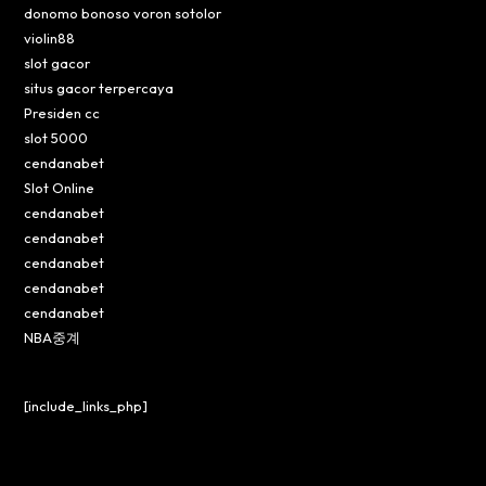
donomo bonoso voron sotolor
violin88
slot gacor
situs gacor terpercaya
Presiden cc
slot 5000
cendanabet
Slot Online
cendanabet
cendanabet
cendanabet
cendanabet
cendanabet
NBA중계
[include_links_php]