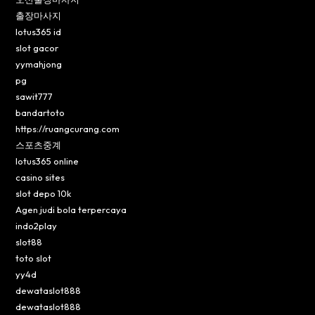
출장마사지
lotus365 id
slot gacor
yymahjong
pg
sawit777
bandartoto
https://ruangcurang.com
스포츠중계
lotus365 online
casino sites
slot depo 10k
Agen judi bola terpercaya
indo2play
slot88
toto slot
yy4d
dewataslot888
dewataslot888