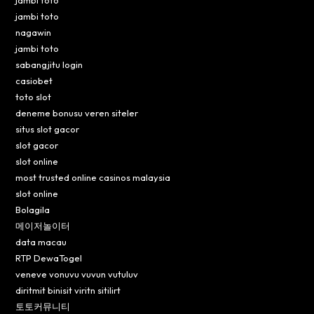
jambi toto
jambi toto
nagawin
jambi toto
sabangjitu login
casiobet
toto slot
deneme bonusu veren siteler
situs slot gacor
slot gacor
slot online
most trusted online casinos malaysia
slot online
Bolagila
메이저놀이터
data macau
RTP DewaTogel
veneve vonuvu vuvun vutuluv
diritmit binisit viritn sitilirt
토토커뮤니티