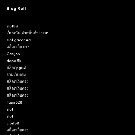
Blog Roll
slot88
เว็บพนัน ฝากขั้นต่ำ 1 บาท
slot gacor 4d
สล็อตเว็บ ตรง
Casijon
depo 5k
สล็อตpgแท้
รวมเว็บตรง
สล็อตเว็บตรง
สล็อตเว็บตรง
สล็อตเว็บตรง
Tapir328
slot
slot
cipit88
สล็อตเว็บตรง