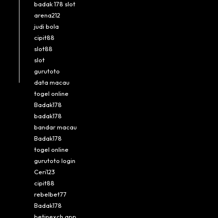
badak 178 slot
arena212
judi bola
cipit88
slot88
slot
gurutoto
data macau
togel online
Badak178
badak178
bandar macau
Badak178
togel online
gurutoto login
Ceri123
cipit88
rebelbet77
Badak178
betinexch app