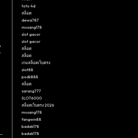
toto 4d
สล็อต
dewa787
musang178
slot gacor
slot gacor
s
สล็อต
r
สล็อต
เกมสล็อตเว็บตรง
slot88
podk888
สล็อต
sarang777
SLOT6000
สล็อตเว็บตรง 2026
musang178
fangwin88
badak178
badak178