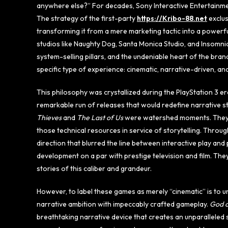
anywhere else?” For decades, Sony Interactive Entertainmen
The strategy of the first-party
https://Kribo-88.net
exclus
transforming it from a mere marketing tactic into a powerfu
studios like Naughty Dog, Santa Monica Studio, and Insomni
system-selling pillars, and the undeniable heart of the bra
specific type of experience: cinematic, narrative-driven, and
This philosophy was crystallized during the PlayStation 3 er
remarkable run of releases that would redefine narrative s
Thieves
and
The Last of Us
were watershed moments. They w
those technical resources in service of storytelling. Thro
direction that blurred the line between interactive play and
development on a par with prestige television and film. The
stories of this caliber and grandeur.
However, to label these games as merely “cinematic” is to und
narrative ambition with impeccably crafted gameplay.
God 
breathtaking narrative device that creates an unparalleled 