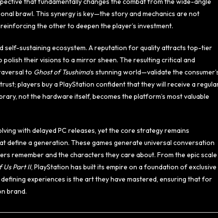
spective that fundamentally changes the combat from the wide-angle
sonal brawl. This synergy is key—the story and mechanics are not
 reinforcing the other to deepen the player’s investment.
 self-sustaining ecosystem. A reputation for quality attracts top-tier
olish their visions to a mirror sheen. The resulting critical and
traversal to
Ghost of Tsushima
‘s stunning world—validate the consumer’
trust; players buy a PlayStation confident that they will receive a regula
ibrary, not the hardware itself, becomes the platform’s most valuable
evolving with delayed PC releases, yet the core strategy remains
s that define a generation. These games generate universal conversation
ayers remember and the characters they care about. From the epic scale
 Us Part II
, PlayStation has built its empire on a foundation of exclusive
g defining experiences is the art they have mastered, ensuring that for
on brand.