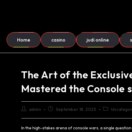
Home
casino
judi online
The Art of the Exclusi
Mastered the Console s
admin
September 18, 2025
Uncategor
In the high-stakes arena of console wars, a single question 