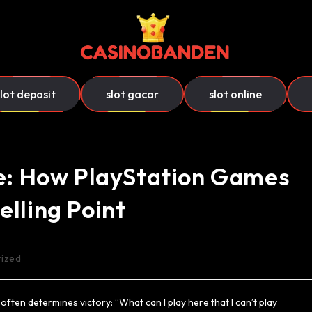
slot deposit
slot gacor
slot online
ve: How PlayStation Games
elling Point
ized
often determines victory: “What can I play here that I can’t play