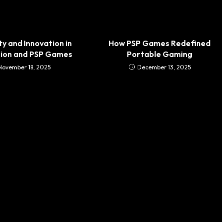
ty and Innovation in
How PSP Games Redefined
tion and PSP Games
Portable Gaming
November 18, 2025
December 13, 2025