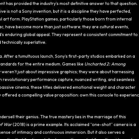
t has provided the industry’s most definitive answer to that question.
ive is not a Sony invention, but it is a discipline they have perfected,
l art form. PlayStation games, particularly those born from internal
ac, have become more than just software; they are cultural events,
nd’s enduring global appeal. They represent a consistent commitment to
 technically superlative.
a. After a tumultuous launch, Sony’s first-party studios embarked on a
tandards for the entire medium. Games like
Uncharted 2: Among
eren’t just about impressive graphics; they were about harnessing
ugh revolutionary performance capture, nuanced writing, and seamless
 passive cinema, these titles delivered emotional weight and character
y offered a compelling value proposition: own this console to experien
ersell their genius. The true mastery lies in the marriage of this
of War
(2018) is a prime example. Its acclaimed “one-shot” camera is a
sense of intimacy and continuous immersion. But it also serves a