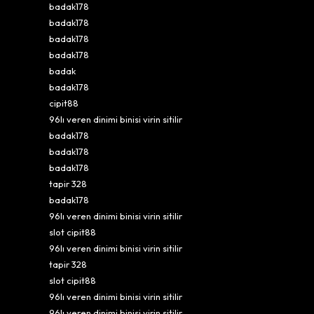
badak178
badak178
badak178
badak178
badak
badak178
cipit88
96lı veren dinimi binisi virin sitilir
badak178
badak178
badak178
tapir 328
badak178
96lı veren dinimi binisi virin sitilir
slot cipit88
96lı veren dinimi binisi virin sitilir
tapir 328
slot cipit88
96lı veren dinimi binisi virin sitilir
96lı veren dinimi binisi virin sitilir