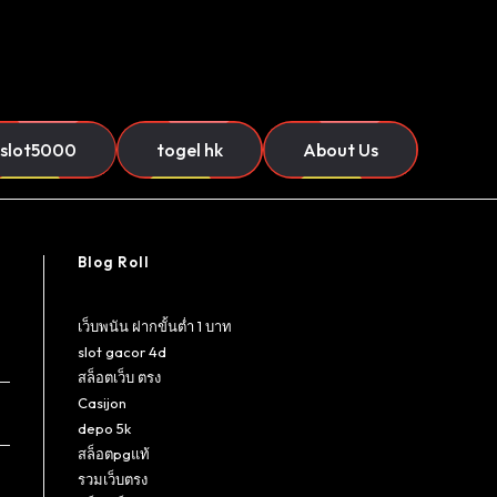
slot5000
togel hk
About Us
Blog Roll
เว็บพนัน ฝากขั้นต่ำ 1 บาท
slot gacor 4d
สล็อตเว็บ ตรง
Casijon
depo 5k
สล็อตpgแท้
รวมเว็บตรง