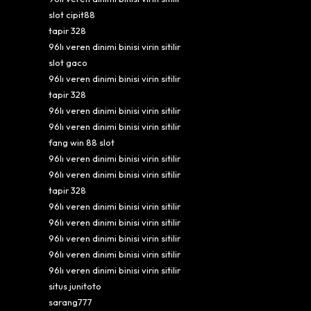
slot cipit88
tapir 328
96lı veren dinimi binisi virin sitilir
slot gaco
96lı veren dinimi binisi virin sitilir
tapir 328
96lı veren dinimi binisi virin sitilir
96lı veren dinimi binisi virin sitilir
fang win 88 slot
96lı veren dinimi binisi virin sitilir
96lı veren dinimi binisi virin sitilir
tapir 328
96lı veren dinimi binisi virin sitilir
96lı veren dinimi binisi virin sitilir
96lı veren dinimi binisi virin sitilir
96lı veren dinimi binisi virin sitilir
96lı veren dinimi binisi virin sitilir
situs junitoto
sarang777