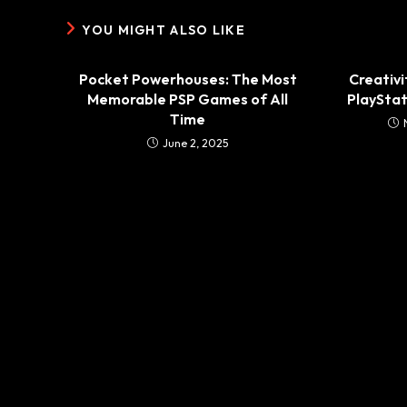
YOU MIGHT ALSO LIKE
Pocket Powerhouses: The Most
Creativi
Memorable PSP Games of All
PlaySta
Time
June 2, 2025