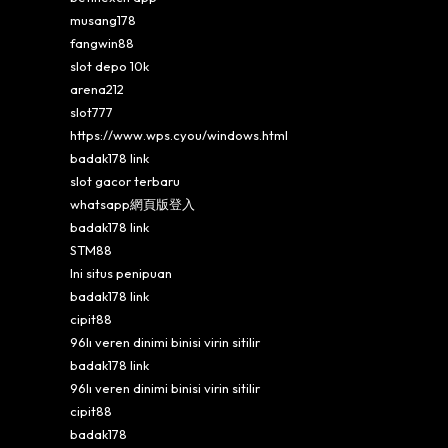
musang178
fangwin88
slot depo 10k
arena212
slot777
https://www.wps.cyou/windows.html
badak178 link
slot gacor terbaru
whatsapp網頁版登入
badak178 link
STM88
Ini situs penipuan
badak178 link
cipit88
96lı veren dinimi binisi virin sitilir
badak178 link
96lı veren dinimi binisi virin sitilir
cipit88
badak178