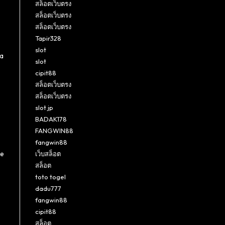
สล็อตเว็บตรง
สล็อตเว็บตรง
สล็อตเว็บตรง
Tapir328
slot
 a
slot
cipit88
สล็อตเว็บตรง
สล็อตเว็บตรง
slot jp
BADAK178
FANGWIN88
fangwin88
ce
เว็บสล็อต
สล็อต
toto togel
dadu777
fangwin88
cipit88
สล็อต