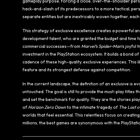
gameplay purpose, forcing a close, over-the-shoulder per
hack-and-slash of its predecessors to a more tactical, per
separate entities but are inextricably woven together, each
This strategy of exclusive excellence creates a powerful and
development talent, who are granted the budget and time to p
commercial successes—from
Marvel’s Spider-Man
‘s joyful 
investment in the PlayStation ecosystem. It builds a bond of 
cadence of these high-quality, exclusive experiences. This l
feature and its strongest defense against competition.
In the current landscape, the definition of an exclusive is 
untouched. The goal is still to provide the must-play title
and set the benchmark for quality. They are the stories pl
of
Horizon Zero Dawn
to the intimate tragedy of
The Last of
worlds that feel essential. This relentless focus on creatin
millions, the best games are synonymous with the PlayStati