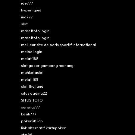
ide777
hyperliquid
ino777
slot
marettoto login
marettoto login
meilleur site de paris sportif international
mei4d login
melati188
slot gacor gampang menang
mahkotaslot
melati188
slot thailand
situs gading22
SITUS TOTO
sarang777
kasih777
poker88 idn
link alternatif kartupoker
stm88