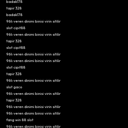
badak178
tapir 328
badak178
96lı veren dinimi binisi virin sitilir
slot cipit88
96lı veren dinimi binisi virin sitilir
tapir 328
slot cipit88
96lı veren dinimi binisi virin sitilir
96lı veren dinimi binisi virin sitilir
slot cipit88
tapir 328
96lı veren dinimi binisi virin sitilir
slot gaco
96lı veren dinimi binisi virin sitilir
tapir 328
96lı veren dinimi binisi virin sitilir
96lı veren dinimi binisi virin sitilir
fang win 88 slot
96lı veren dinimi binisi virin sitilir