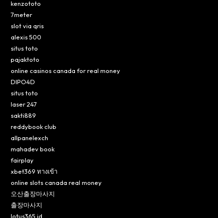
kenzototo
7meter
slot via qris
alexis 500
situs toto
pajaktoto
online casinos canada for real money
DIPO4D
situs toto
laser 247
sakti889
reddybook club
allpanelexch
mahadev book
fairplay
xbet369 ทางเข้า
online slots canada real money
오산출장마사지
출장마사지
lotus365 id