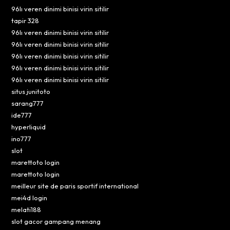
96lı veren dinimi binisi virin sitilir
tapir 328
96lı veren dinimi binisi virin sitilir
96lı veren dinimi binisi virin sitilir
96lı veren dinimi binisi virin sitilir
96lı veren dinimi binisi virin sitilir
96lı veren dinimi binisi virin sitilir
situs junitoto
sarang777
ide777
hyperliquid
ino777
slot
marettoto login
marettoto login
meilleur site de paris sportif international
mei4d login
melati188
slot gacor gampang menang