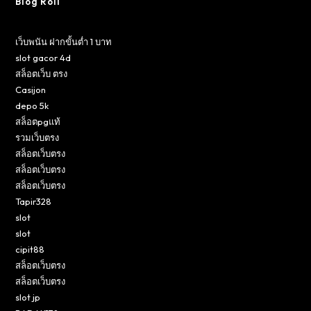
Blog Roll
เว็บพนัน ฝากขั้นต่ำ 1 บาท
slot gacor 4d
สล็อตเว็บ ตรง
Casijon
depo 5k
สล็อตpgแท้
รวมเว็บตรง
สล็อตเว็บตรง
สล็อตเว็บตรง
สล็อตเว็บตรง
Tapir328
slot
slot
cipit88
สล็อตเว็บตรง
สล็อตเว็บตรง
slot jp