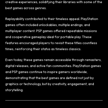
creative experiences, solidifying their libraries with some of the
best games across genres.
Replayability contributed to their timeless appeal. PlayStation
games often included unlockables, multiple endings, and
multiplayer content. PSP games offered repeatable missions
and cooperative gameplay ideal for portable play. These
features encouraged players to revisit these titles countless
times, reinforcing their status as timeless classics.
Even today, these games remain accessible through remasters,
digital releases, and active fan communities. PlayStation games
and PSP games continue to inspire gamers worldwide,
demonstrating that the best games are defined not just by
graphics or technology, but by creativity, engagement, and
storytelling.