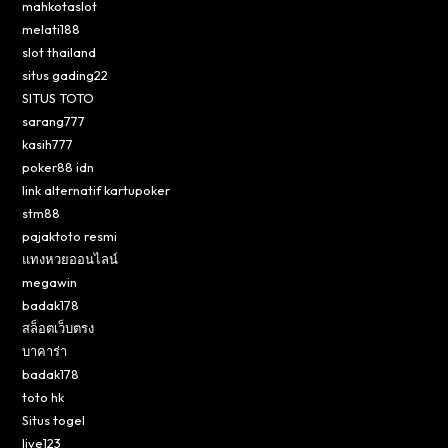
mahkotaslot
melati188
slot thailand
situs gading22
SITUS TOTO
sarang777
kasih777
poker88 idn
link alternatif kartupoker
stm88
pajaktoto resmi
แทงหวยออนไลน์
megawin
badak178
สล็อตเว็บตรง
บาคาร่า
badak178
toto hk
Situs togel
live123