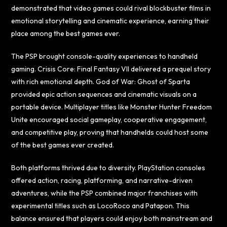
demonstrated that video games could rival blockbuster films in
emotional storytelling and cinematic experience, earning their
place among the best games ever.
The PSP brought console-quality experiences to handheld
gaming. Crisis Core: Final Fantasy VII delivered a prequel story
with rich emotional depth. God of War: Ghost of Sparta
provided epic action sequences and cinematic visuals on a
portable device. Multiplayer titles like Monster Hunter Freedom
Unite encouraged social gameplay, cooperative engagement,
and competitive play, proving that handhelds could host some
of the best games ever created.
Both platforms thrived due to diversity. PlayStation consoles
offered action, racing, platforming, and narrative-driven
adventures, while the PSP combined major franchises with
experimental titles such as LocoRoco and Patapon. This
balance ensured that players could enjoy both mainstream and