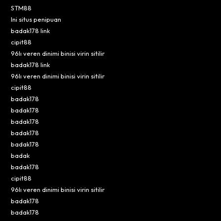
STM88
Ini situs penipuan
badak178 link
cipit88
96lı veren dinimi binisi virin sitilir
badak178 link
96lı veren dinimi binisi virin sitilir
cipit88
badak178
badak178
badak178
badak178
badak178
badak
badak178
cipit88
96lı veren dinimi binisi virin sitilir
badak178
badak178