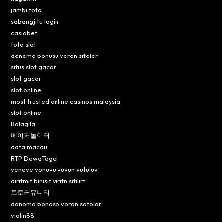
jambi toto
sabangjitu login
casiobet
toto slot
deneme bonusu veren siteler
situs slot gacor
slot gacor
slot online
most trusted online casinos malaysia
slot online
Bolagila
메이저놀이터
data macau
RTP DewaTogel
veneve vonuvu vuvun vutuluv
diritmit binisit viritn sitilirt
토토커뮤니티
donomo bonoso voron sotolor
violin88