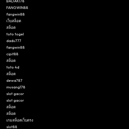
BADAK178
FANGWIN88
fangwin88
เว็บสล็อต
สล็อต
toto togel
dadu777
fangwin88
cipit88
สล็อต
toto 4d
สล็อต
dewa787
musang178
slot gacor
slot gacor
สล็อต
สล็อต
เกมสล็อตเว็บตรง
slot88