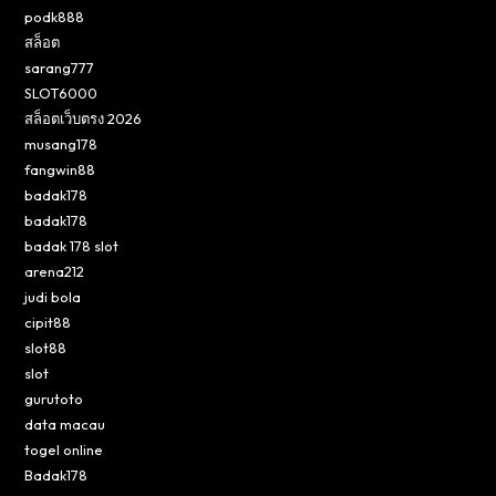
podk888
สล็อต
sarang777
SLOT6000
สล็อตเว็บตรง 2026
musang178
fangwin88
badak178
badak178
badak 178 slot
arena212
judi bola
cipit88
slot88
slot
gurutoto
data macau
togel online
Badak178