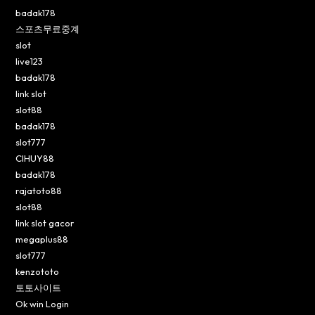
badak178
스포츠무료중계
slot
live123
badak178
link slot
slot88
badak178
slot777
CIHUY88
badak178
rajatoto88
slot88
link slot gacor
megaplus88
slot777
kenzototo
토토사이트
Ok win Login