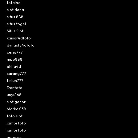
total4d
slot dana
situs 888
situs togel
Situs Slot
kaisar4dtoto
dynasty4dtoto
ceria777
mpo888
ahha4d
sarang777
tekun777
Dentoto
unyu168
slot gacor
Markas138
toto slot
jambi toto
jambi toto
nagawin