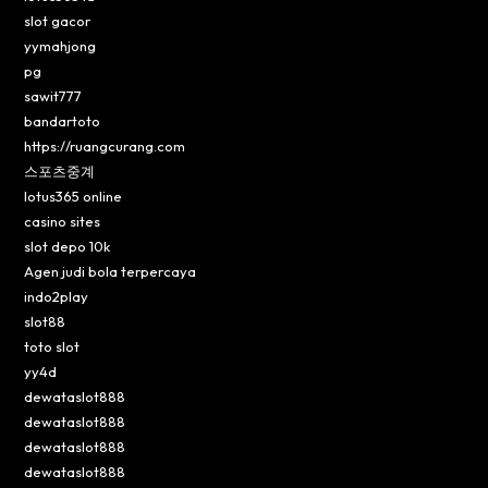
slot gacor
yymahjong
pg
sawit777
bandartoto
https://ruangcurang.com
스포츠중계
lotus365 online
casino sites
slot depo 10k
Agen judi bola terpercaya
indo2play
slot88
toto slot
yy4d
dewataslot888
dewataslot888
dewataslot888
dewataslot888