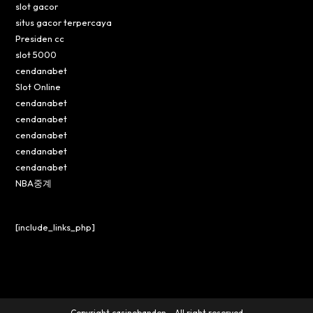
slot gacor
situs gacor terpercaya
Presiden cc
slot 5000
cendanabet
Slot Online
cendanabet
cendanabet
cendanabet
cendanabet
cendanabet
NBA중계
[include_links_php]
Copyright casinobanden - All right reserved