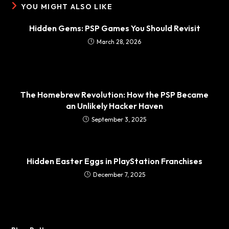
YOU MIGHT ALSO LIKE
Hidden Gems: PSP Games You Should Revisit
March 28, 2026
The Homebrew Revolution: How the PSP Became
an Unlikely Hacker Haven
September 3, 2025
Hidden Easter Eggs in PlayStation Franchises
December 7, 2025