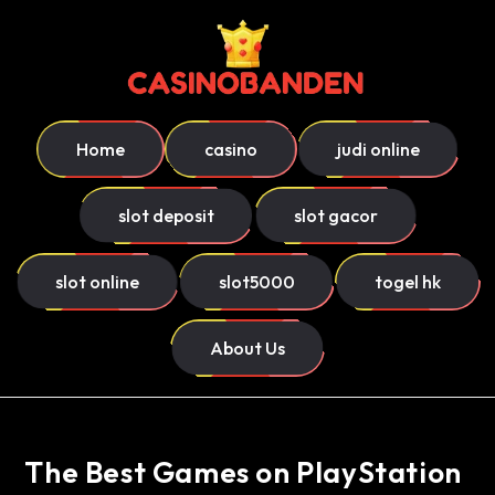
Home
casino
judi online
slot deposit
slot gacor
slot online
slot5000
togel hk
About Us
The Best Games on PlayStation