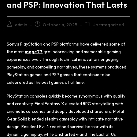
and PSP: Innovation That Lasts
admin
October 4, 2025
Uncategorized
Sony’s PlayStation and PSP platforms have delivered some of
the most
mage77
groundbreaking and memorable gaming
experiences ever. Through technical innovation, engaging
gameplay, and compelling narratives, these systems produced
PlayStation games and PSP games that continue to be
celebrated as the best games of all time.
PlayStation consoles quickly became synonymous with quality
and creativity. Final Fantasy X elevated RPG storytelling with
cinematic cutscenes and deeply developed characters. Metal
Gear Solid blended stealth gameplay with intricate narrative
design. Resident Evil 4 redefined survival horror with its
dynamic gameplay, while Uncharted 4 and The Last of Us