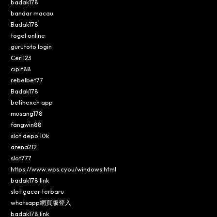
badak178
bandar macau
Badak178
togel online
gurutoto login
Ceri123
cipit88
rebelbet77
Badak178
betinexch app
musang178
fangwin88
slot depo 10k
arena212
slot777
https://www.wps.cyou/windows.html
badak178 link
slot gacor terbaru
whatsapp網頁版登入
badak178 link