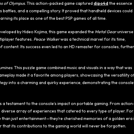
ns of Olympus
. This action-packed game captured
dipo4d
the essence
s battles, and a compelling story. It proved that handheld devices could
rning its place as one of the best PSP games of all time.
eveloped by Hideo Kojima, this game expanded the
Metal Gear
universe
tiplayer features.
Peace Walker
was a technical marvel for its time,
of content. Its success even led to an HD remaster for consoles, furthe
umines
. This puzzle game combined music and visuals in a way that was
gameplay made it a favorite among players, showcasing the versatility o
egy into a charming and quirky experience, demonstrating the console
s a testament to the console’s impact on portable gaming. From action
a diverse array of experiences that catered to every type of player. For
 than just entertainment—they’re cherished memories of a golden era 
ar that its contributions to the gaming world will never be forgotten.