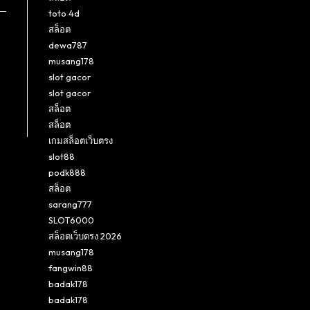
toto 4d
สล็อต
dewa787
musang178
slot gacor
slot gacor
สล็อต
สล็อต
เกมสล็อตเว็บตรง
slot88
podk888
สล็อต
sarang777
SLOT6000
สล็อตเว็บตรง 2026
musang178
fangwin88
badak178
badak178