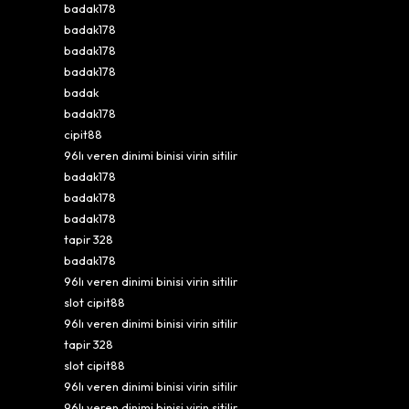
badak178
badak178
badak178
badak178
badak
badak178
cipit88
96lı veren dinimi binisi virin sitilir
badak178
badak178
badak178
tapir 328
badak178
96lı veren dinimi binisi virin sitilir
slot cipit88
96lı veren dinimi binisi virin sitilir
tapir 328
slot cipit88
96lı veren dinimi binisi virin sitilir
96lı veren dinimi binisi virin sitilir