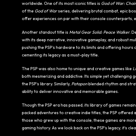
worldwide. One of its most iconic titles is
God of War: Chai
of the
God of War
series, delivering brutal combat, epic bos
offer experiences on par with their console counterparts, ea
Another standout title is
Metal Gear Solid: Peace Walker
. D
with its deep narrative, innovative gameplay, and robust mul
pushing the PSP’s hardware to its limits and offering hours 
cementing its legacy as a must-play title.
The PSP was also home to unique and creative games like
L
both mesmerizing and addictive. Its simple yet challenging 
the PSP’s library. Similarly,
Patapon
blended rhythm and strat
ability to deliver innovative and memorable games.
Though the PSP era has passed, its library of games remain
packed adventures to creative indie titles, the PSP offered 
those who grew up with the console, these games are more
gaming history. As we look back on the PSP’s legacy, it’s cle