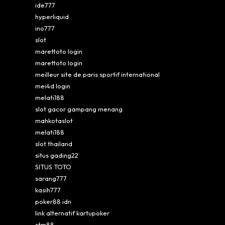
ide777
hyperliquid
ino777
slot
marettoto login
marettoto login
meilleur site de paris sportif international
mei4d login
melati188
slot gacor gampang menang
mahkotaslot
melati188
slot thailand
situs gading22
SITUS TOTO
sarang777
kasih777
poker88 idn
link alternatif kartupoker
stm88