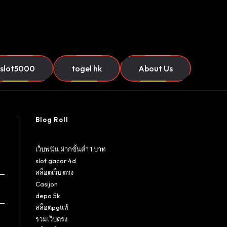
slot5000
togel hk
About Us
Blog Roll
เว็บพนัน ฝากขั้นต่ำ 1 บาท
slot gacor 4d
สล็อตเว็บ ตรง
Casijon
depo 5k
สล็อตpgแท้
รวมเว็บตรง