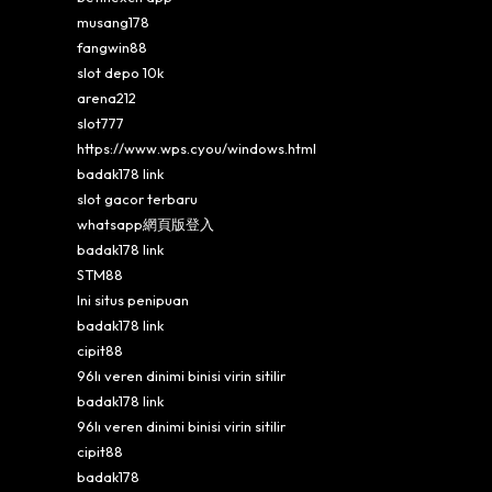
musang178
fangwin88
slot depo 10k
arena212
slot777
https://www.wps.cyou/windows.html
badak178 link
slot gacor terbaru
whatsapp網頁版登入
badak178 link
STM88
Ini situs penipuan
badak178 link
cipit88
96lı veren dinimi binisi virin sitilir
badak178 link
96lı veren dinimi binisi virin sitilir
cipit88
badak178