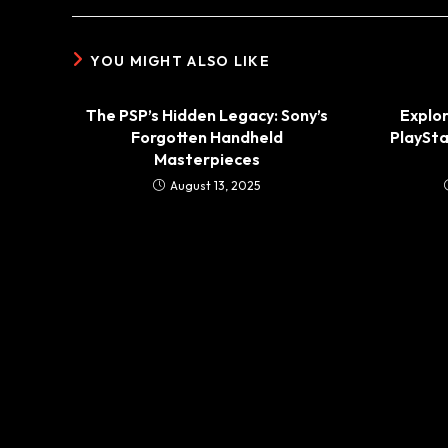
YOU MIGHT ALSO LIKE
The PSP’s Hidden Legacy: Sony’s
Explor
Forgotten Handheld
PlaySta
Masterpieces
August 13, 2025