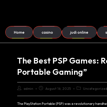
Home
casino
judi online
The Best PSP Games: Re
Portable Gaming”
admin
August 16, 2025
Uncategorize
The PlayStation Portable (PSP) was a revolutionary handhel