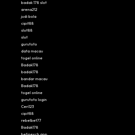
badak 178 slot
arena212
judi bola
cipit88
slot88
slot
gurutoto
data macau
togel online
Badak178
badak178
bandar macau
Badak178
togel online
gurutoto login
Ceri123
cipit88
rebelbet77
Badak178
betinexch app