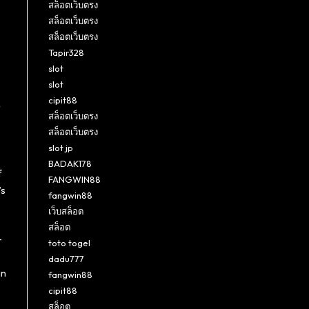
สล็อตเว็บตรง
สล็อตเว็บตรง
สล็อตเว็บตรง
Tapir328
slot
slot
cipit88
r
สล็อตเว็บตรง
สล็อตเว็บตรง
slot jp
BADAK178
f
FANGWIN88
’s
fangwin88
เว็บสล็อต
สล็อต
-
toto togel
dadu777
in
fangwin88
cipit88
สล็อต