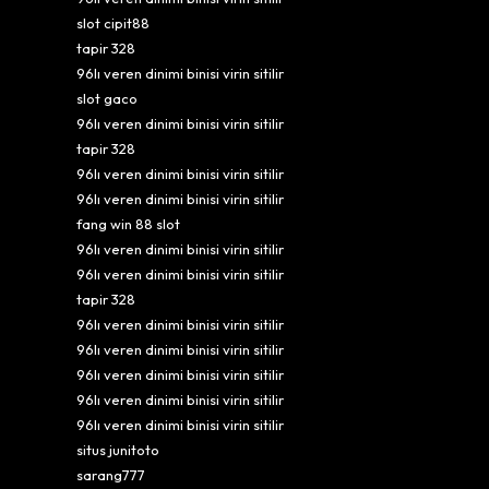
slot cipit88
tapir 328
96lı veren dinimi binisi virin sitilir
slot gaco
96lı veren dinimi binisi virin sitilir
tapir 328
96lı veren dinimi binisi virin sitilir
96lı veren dinimi binisi virin sitilir
fang win 88 slot
96lı veren dinimi binisi virin sitilir
96lı veren dinimi binisi virin sitilir
tapir 328
96lı veren dinimi binisi virin sitilir
96lı veren dinimi binisi virin sitilir
96lı veren dinimi binisi virin sitilir
96lı veren dinimi binisi virin sitilir
96lı veren dinimi binisi virin sitilir
situs junitoto
sarang777