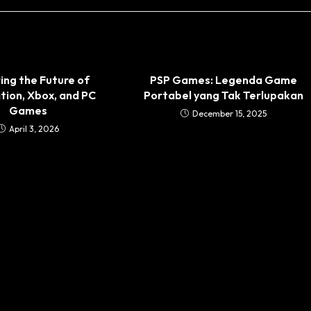
ing the Future of
PSP Games: Legenda Game
tion, Xbox, and PC
Portabel yang Tak Terlupakan
Games
December 15, 2025
April 3, 2026