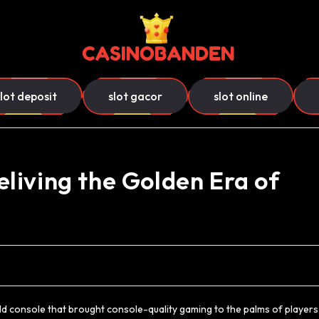
slot deposit
slot gacor
slot online
living the Golden Era of
d
d console that brought console-quality gaming to the palms of players