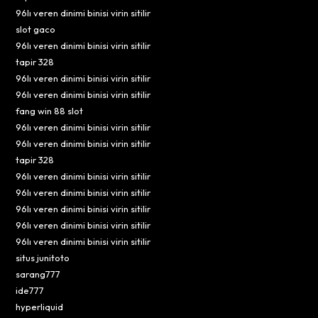
96lı veren dinimi binisi virin sitilir
slot gaco
96lı veren dinimi binisi virin sitilir
tapir 328
96lı veren dinimi binisi virin sitilir
96lı veren dinimi binisi virin sitilir
fang win 88 slot
96lı veren dinimi binisi virin sitilir
96lı veren dinimi binisi virin sitilir
tapir 328
96lı veren dinimi binisi virin sitilir
96lı veren dinimi binisi virin sitilir
96lı veren dinimi binisi virin sitilir
96lı veren dinimi binisi virin sitilir
96lı veren dinimi binisi virin sitilir
situs junitoto
sarang777
ide777
hyperliquid