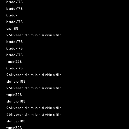
badak178
badak178
badak
badak178
cipit88
96lı veren dinimi binisi virin sitilir
badak178
badak178
badak178
tapir 328
badak178
96lı veren dinimi binisi virin sitilir
slot cipit88
96lı veren dinimi binisi virin sitilir
tapir 328
slot cipit88
96lı veren dinimi binisi virin sitilir
96lı veren dinimi binisi virin sitilir
slot cipit88
tapir 328