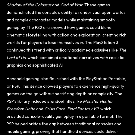
Shadow of the Colossus
and
God of War
. These games
demonstrated the console’s ability to render vast open worlds
and complex character models while maintaining smooth
gameplay. The PS2 era showed how games could blend
cinematic storytelling with action and exploration, creating rich
worlds for players to lose themselves in. The PlayStation 3
continued this trend with critically acclaimed exclusives like
The
Last of Us
, which combined emotional narratives with realistic
graphics and sophisticated AI.
Handheld gaming also flourished with the PlayStation Portable,
or PSP. This device allowed players to experience high-quality
games on the go without sacrificing depth or complexity. The
PSP’s library included standout titles like
Monster Hunter
Freedom Unite
and
Crisis Core: Final Fantasy VII
, which
provided console-quality gameplay in a portable format. The
PSP helped bridge the gap between traditional consoles and
mobile gaming, proving that handheld devices could deliver