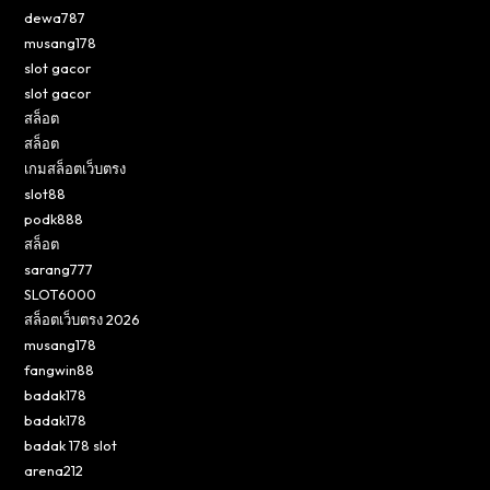
dewa787
musang178
slot gacor
slot gacor
สล็อต
สล็อต
เกมสล็อตเว็บตรง
slot88
podk888
สล็อต
sarang777
SLOT6000
สล็อตเว็บตรง 2026
musang178
fangwin88
badak178
badak178
badak 178 slot
arena212