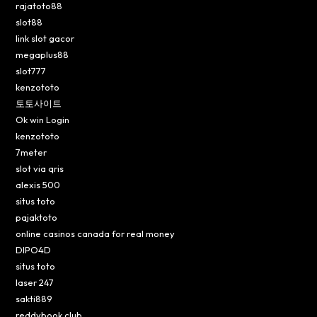
rajatoto88
slot88
link slot gacor
megaplus88
slot777
kenzototo
토토사이트
Ok win Login
kenzototo
7meter
slot via qris
alexis 500
situs toto
pajaktoto
online casinos canada for real money
DIPO4D
situs toto
laser 247
sakti889
reddybook club