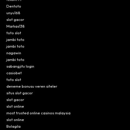
Dentoto
unyu168
slot gacor
Markas138
toto slot
jambi toto
jambi toto
nagawin
jambi toto
sabangjitu login
casiobet
toto slot
deneme bonusu veren siteler
situs slot gacor
slot gacor
slot online
most trusted online casinos malaysia
slot online
Bolagila