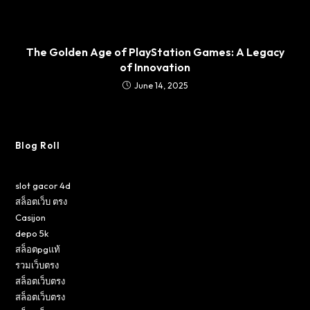
The Golden Age of PlayStation Games: A Legacy
of Innovation
June 14, 2025
Blog Roll
slot gacor 4d
สล็อตเว็บ ตรง
Casijon
depo 5k
สล็อตpgแท้
รวมเว็บตรง
สล็อตเว็บตรง
สล็อตเว็บตรง