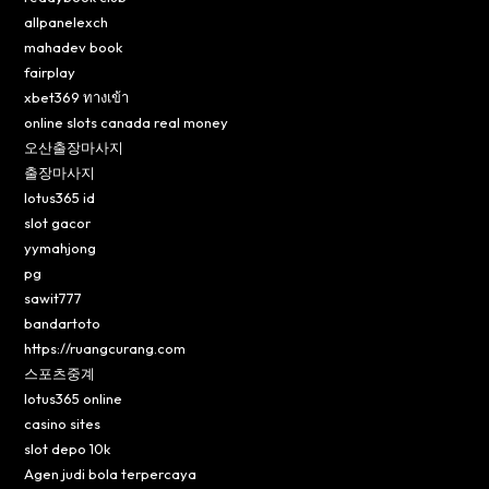
allpanelexch
mahadev book
fairplay
xbet369 ทางเข้า
online slots canada real money
오산출장마사지
출장마사지
lotus365 id
slot gacor
yymahjong
pg
sawit777
bandartoto
https://ruangcurang.com
스포츠중계
lotus365 online
casino sites
slot depo 10k
Agen judi bola terpercaya