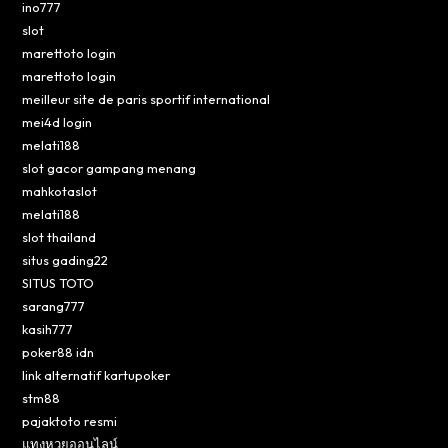
ino777
slot
marettoto login
marettoto login
meilleur site de paris sportif international
mei4d login
melati188
slot gacor gampang menang
mahkotaslot
melati188
slot thailand
situs gading22
SITUS TOTO
sarang777
kasih777
poker88 idn
link alternatif kartupoker
stm88
pajaktoto resmi
แทงหวยออนไลน์