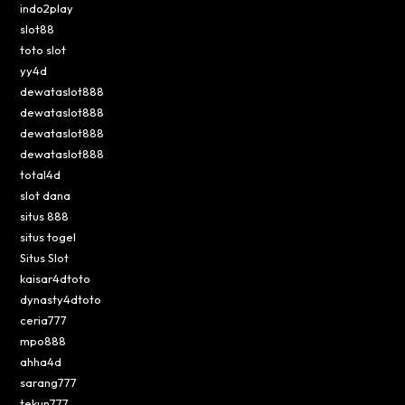
indo2play
slot88
toto slot
yy4d
dewataslot888
dewataslot888
dewataslot888
dewataslot888
total4d
slot dana
situs 888
situs togel
Situs Slot
kaisar4dtoto
dynasty4dtoto
ceria777
mpo888
ahha4d
sarang777
tekun777