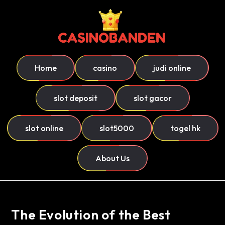
Home
casino
judi online
slot deposit
slot gacor
slot online
slot5000
togel hk
About Us
The Evolution of the Best