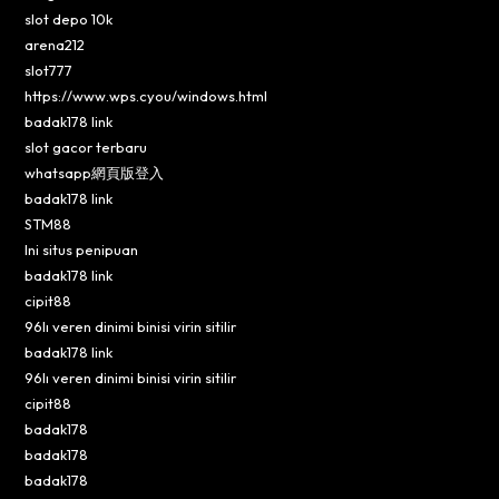
slot depo 10k
arena212
slot777
https://www.wps.cyou/windows.html
badak178 link
slot gacor terbaru
whatsapp網頁版登入
badak178 link
STM88
Ini situs penipuan
badak178 link
cipit88
96lı veren dinimi binisi virin sitilir
badak178 link
96lı veren dinimi binisi virin sitilir
cipit88
badak178
badak178
badak178