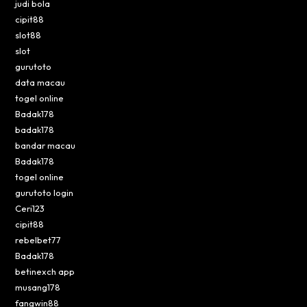
judi bola
cipit88
slot88
slot
gurutoto
data macau
togel online
Badak178
badak178
bandar macau
Badak178
togel online
gurutoto login
Ceri123
cipit88
rebelbet77
Badak178
betinexch app
musang178
fangwin88