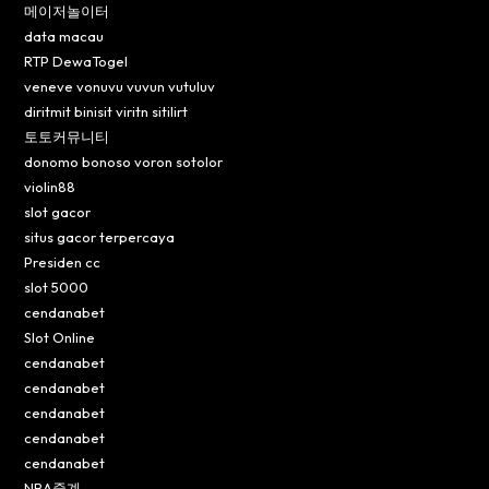
메이저놀이터
data macau
RTP DewaTogel
veneve vonuvu vuvun vutuluv
diritmit binisit viritn sitilirt
토토커뮤니티
donomo bonoso voron sotolor
violin88
slot gacor
situs gacor terpercaya
Presiden cc
slot 5000
cendanabet
Slot Online
cendanabet
cendanabet
cendanabet
cendanabet
cendanabet
NBA중계