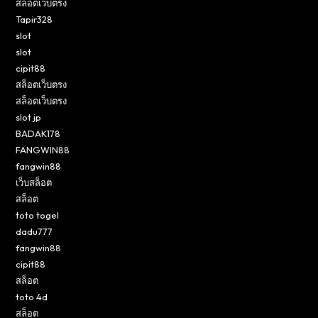
สล็อตเว็บตรง
Tapir328
slot
slot
cipit88
สล็อตเว็บตรง
สล็อตเว็บตรง
slot jp
BADAK178
FANGWIN88
fangwin88
เว็บสล็อต
สล็อต
toto togel
dadu777
fangwin88
cipit88
สล็อต
toto 4d
สล็อต