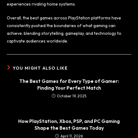
experiences rivaling home systems.
Overall, the best games across PlayStation platforms have
consistently pushed the boundaries of what gaming can
achieve, blending storytelling, gameplay, and technology to
captivate audiences worldwide.
YOU MIGHT ALSO LIKE
The Best Games for Every Type of Gamer:
Finding Your Perfect Match
October 19, 2025
How PlayStation, Xbox, PSP, and PC Gaming
Shape the Best Games Today
April 11, 2026