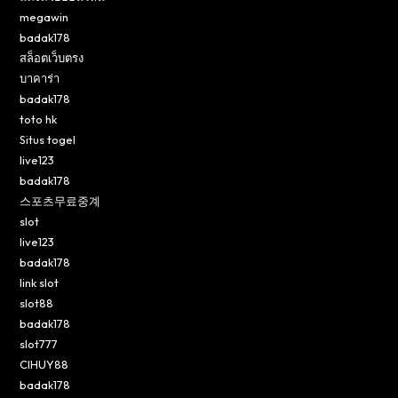
megawin
badak178
สล็อตเว็บตรง
บาคาร่า
badak178
toto hk
Situs togel
live123
badak178
스포츠무료중계
slot
live123
badak178
link slot
slot88
badak178
slot777
CIHUY88
badak178