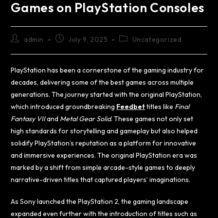
Games on PlayStation Consoles
admin
July 9, 2025
Uncategorized
PlayStation has been a cornerstone of the gaming industry for
decades, delivering some of the best games across multiple
generations. The journey started with the original PlayStation,
which introduced groundbreaking
Feedbet
titles like
Final
Fantasy VII
and
Metal Gear Solid
. These games not only set
high standards for storytelling and gameplay but also helped
solidify PlayStation’s reputation as a platform for innovative
and immersive experiences. The original PlayStation era was
marked by a shift from simple arcade-style games to deeply
narrative-driven titles that captured players’ imaginations.
As Sony launched the PlayStation 2, the gaming landscape
expanded even further with the introduction of titles such as