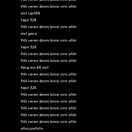
96lı veren dinimi binisi virin sitilir
slot cipit88
tapir 328
96lı veren dinimi binisi virin sitilir
slot gaco
96lı veren dinimi binisi virin sitilir
tapir 328
96lı veren dinimi binisi virin sitilir
96lı veren dinimi binisi virin sitilir
fang win 88 slot
96lı veren dinimi binisi virin sitilir
96lı veren dinimi binisi virin sitilir
tapir 328
96lı veren dinimi binisi virin sitilir
96lı veren dinimi binisi virin sitilir
96lı veren dinimi binisi virin sitilir
96lı veren dinimi binisi virin sitilir
96lı veren dinimi binisi virin sitilir
situs junitoto