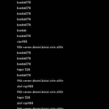
badak178
badak178
badak178
badak178
badak178
badak
badak178
cipit88
96lı veren dinimi binisi virin sitilir
badak178
badak178
badak178
tapir 328
badak178
96lı veren dinimi binisi virin sitilir
slot cipit88
96lı veren dinimi binisi virin sitilir
tapir 328
slot cipit88
96lı veren dinimi binisi virin sitilir