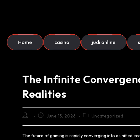
Home
casino
judi online
The Infinite Convergen
Realities
June 15, 2026
Uncategorized
The future of gaming is rapidly converging into a unified