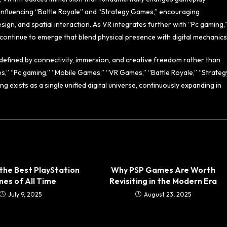
y influencing “Battle Royale” and “Strategy Games,” encouraging
gn, and spatial interaction. As VR integrates further with “Pc gaming,
ontinue to emerge that blend physical presence with digital mechanics
 defined by connectivity, immersion, and creative freedom rather than
,” “Pc gaming,” “Mobile Games,” “VR Games,” “Battle Royale,” “Strateg
exists as a single unified digital universe, continuously expanding in
 the Best PlayStation
Why PSP Games Are Worth
es of All Time
Revisiting in the Modern Era
July 9, 2025
August 23, 2025