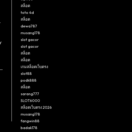
สล็อต
toto 4d
”
สล็อต
.
dewa787
musang178
slot gacor
y
slot gacor
สล็อต
สล็อต
เกมสล็อตเว็บตรง
slot88
podk888
สล็อต
sarang777
SLOT6000
สล็อตเว็บตรง 2026
musang178
fangwin88
badak178