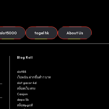
slot5000
togel hk
About Us
Blog Roll
slot88
เว็บพนัน ฝากขั้นต่ำ 1 บาท
slot gacor 4d
สล็อตเว็บ ตรง
Casijon
depo 5k
สล็อตpgแท้