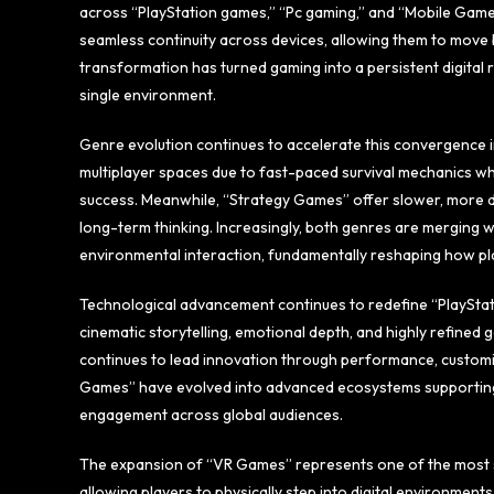
across “PlayStation games,” “Pc gaming,” and “Mobile Game
seamless continuity across devices, allowing them to move
transformation has turned gaming into a persistent digital re
single environment.
Genre evolution continues to accelerate this convergence 
multiplayer spaces due to fast-paced survival mechanics w
success. Meanwhile, “Strategy Games” offer slower, more 
long-term thinking. Increasingly, both genres are merging w
environmental interaction, fundamentally reshaping how pla
Technological advancement continues to redefine “PlaySta
cinematic storytelling, emotional depth, and highly refined
continues to lead innovation through performance, customi
Games” have evolved into advanced ecosystems supporting l
engagement across global audiences.
The expansion of “VR Games” represents one of the most si
allowing players to physically step into digital environme