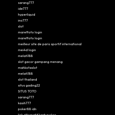
sarang777
ide777
hyperliquid
ino777
slot
marettoto login
marettoto login
meilleur site de paris sportif international
mei4d login
melati188
slot gacor gampang menang
mahkotaslot
melati188
slot thailand
situs gading22
SITUS TOTO
sarang777
kasih777
poker88 idn
link alternatif kartupoker