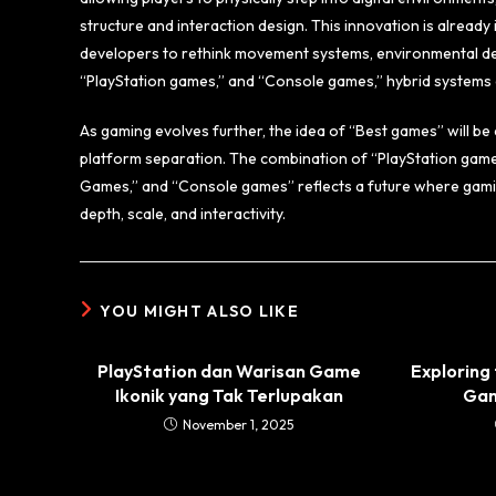
structure and interaction design. This innovation is alread
developers to rethink movement systems, environmental desi
“PlayStation games,” and “Console games,” hybrid systems c
As gaming evolves further, the idea of “Best games” will be
platform separation. The combination of “PlayStation games
Games,” and “Console games” reflects a future where gaming 
depth, scale, and interactivity.
YOU MIGHT ALSO LIKE
PlayStation dan Warisan Game
Exploring
Ikonik yang Tak Terlupakan
Gam
November 1, 2025