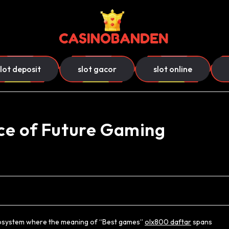
slot deposit
slot gacor
slot online
ce of Future Gaming
 ecosystem where the meaning of “Best games”
olx800 daftar
spans