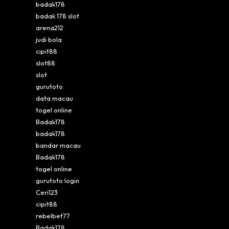
badak178
badak 178 slot
arena212
judi bola
cipit88
slot88
slot
gurutoto
data macau
togel online
Badak178
badak178
bandar macau
Badak178
togel online
gurutoto login
Ceri123
cipit88
rebelbet77
Badak178