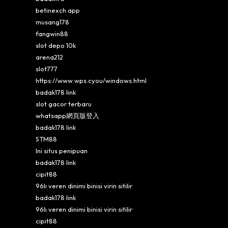
betinexch app
musang178
fangwin88
slot depo 10k
arena212
slot777
https://www.wps.cyou/windows.html
badak178 link
slot gacor terbaru
whatsapp網頁版登入
badak178 link
STM88
Ini situs penipuan
badak178 link
cipit88
96lı veren dinimi binisi virin sitilir
badak178 link
96lı veren dinimi binisi virin sitilir
cipit88