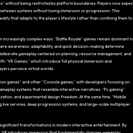
s” without being restricted by platform boundaries. Players now expec
 between systems without losing immersion or progression. This
ality that adapts to the player’s lifestyle rather than confining them to
in increasingly complex ways. “Battle Royale” games remain dominant in
here awareness, adaptability, and quick decision-making determine
deliberate gameplay centered on planning, resource management, and
ith “VR Games,” which introduce full physical immersion and
yers perceive virtual worlds.
tion games” and other “Console games,” with developers focusing on
 gameplay systems that resemble interactive narratives. “Pc gaming”
zation, and experimental design freedom. At the same time, “Mobile
ive services, deep progression systems, and large-scale multiplayer
gnificant transformations in modern interactive entertainment. By
nts, VR introduces immersion that fundamentally changes gameplay