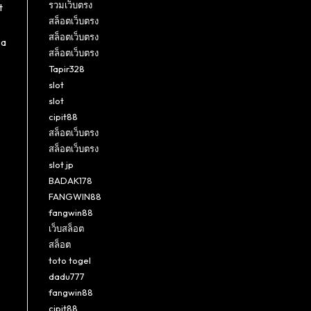
รวมเว็บตรง
t
สล็อตเว็บตรง
สล็อตเว็บตรง
 a
สล็อตเว็บตรง
Tapir328
slot
slot
cipit88
สล็อตเว็บตรง
สล็อตเว็บตรง
slot jp
BADAK178
FANGWIN88
fangwin88
เว็บสล็อต
สล็อต
toto togel
dadu777
fangwin88
cipit88