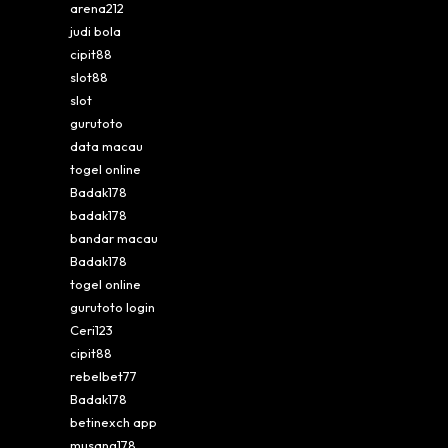
arena212
judi bola
cipit88
slot88
slot
gurutoto
data macau
togel online
Badak178
badak178
bandar macau
Badak178
togel online
gurutoto login
Ceri123
cipit88
rebelbet77
Badak178
betinexch app
musang178