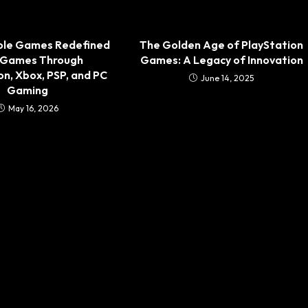
ole Games Redefined
The Golden Age of PlayStation
 Games Through
Games: A Legacy of Innovation
on, Xbox, PSP, and PC
June 14, 2025
Gaming
May 16, 2026