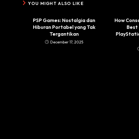
YOU MIGHT ALSO LIKE
PSP Games: Nostalgia dan
How Cons
Hiburan Portabel yang Tak
Best
Tergantikan
PlayStati
December 17, 2025