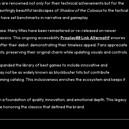
 are renowned not only for their technical achievements but for the
untingly beautiful landscapes of
Shadow of the Colossus
to the tactical
 have set benchmarks in narrative and gameplay.
lease. Many titles have been remastered or re-released on newer
ssics. This ongoing accessibility
Proplay88 Link Alternatif
ensures
after their debut, demonstrating their timeless appeal. Fans appreciate
 preserving their original charm while updating visuals and controls.
xpanded the library of best games to include innovative and
y not be as widely known as blockbuster hits but contribute
 gaming catalog. This inclusiveness enriches the ecosystem and keeps it
on a foundation of quality, innovation, and emotional depth. This legacy
e honoring the classics that defined the brand.