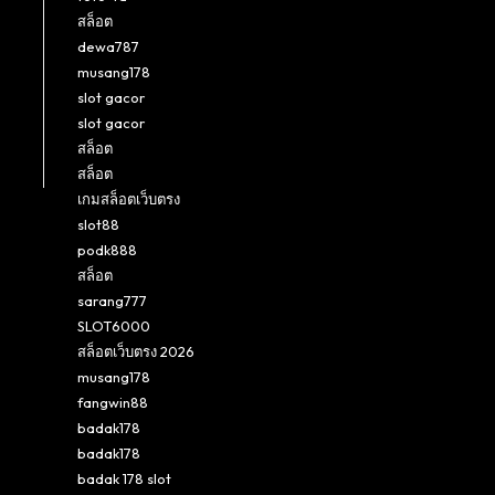
สล็อต
dewa787
musang178
slot gacor
slot gacor
สล็อต
สล็อต
เกมสล็อตเว็บตรง
slot88
podk888
สล็อต
sarang777
SLOT6000
สล็อตเว็บตรง 2026
musang178
fangwin88
badak178
badak178
badak 178 slot