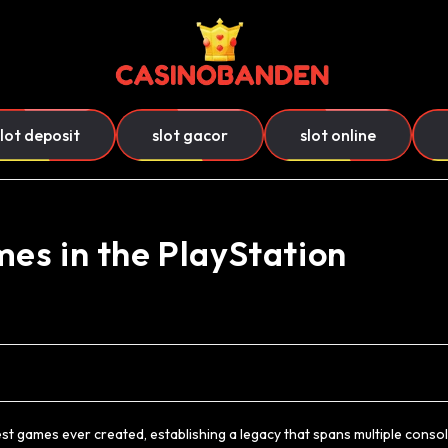
slot deposit
slot gacor
slot online
es in the PlayStation
st games ever created, establishing a legacy that spans multiple conso