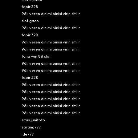
tapir 328
96lı veren dinimi binisi virin sitilir
slot gaco
96lı veren dinimi binisi virin sitilir
tapir 328
96lı veren dinimi binisi virin sitilir
96lı veren dinimi binisi virin sitilir
fang win 88 slot
96lı veren dinimi binisi virin sitilir
96lı veren dinimi binisi virin sitilir
tapir 328
96lı veren dinimi binisi virin sitilir
96lı veren dinimi binisi virin sitilir
96lı veren dinimi binisi virin sitilir
96lı veren dinimi binisi virin sitilir
96lı veren dinimi binisi virin sitilir
situs junitoto
sarang777
ide777