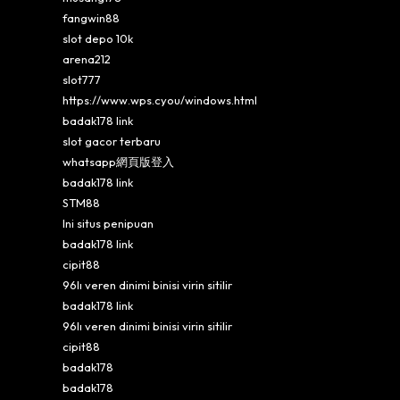
fangwin88
slot depo 10k
arena212
slot777
https://www.wps.cyou/windows.html
badak178 link
slot gacor terbaru
whatsapp網頁版登入
badak178 link
STM88
Ini situs penipuan
badak178 link
cipit88
96lı veren dinimi binisi virin sitilir
badak178 link
96lı veren dinimi binisi virin sitilir
cipit88
badak178
badak178