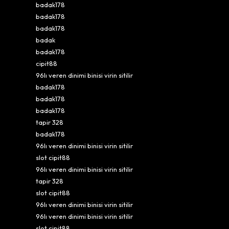
badak178
badak178
badak178
badak
badak178
cipit88
96lı veren dinimi binisi virin sitilir
badak178
badak178
badak178
tapir 328
badak178
96lı veren dinimi binisi virin sitilir
slot cipit88
96lı veren dinimi binisi virin sitilir
tapir 328
slot cipit88
96lı veren dinimi binisi virin sitilir
96lı veren dinimi binisi virin sitilir
slot cipit88