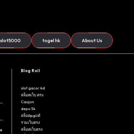
slot5000
togel hk
About Us
Blog Roll
slot gacor 4d
สล็อตเว็บ ตรง
Casijon
depo 5k
สล็อตpgแท้
รวมเว็บตรง
สล็อตเว็บตรง
le