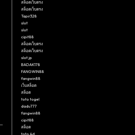
สล็อตเว็บตรง
สล็อตเว็บตรง
Tapir328
slot
slot
cipit88
สล็อตเว็บตรง
สล็อตเว็บตรง
slot jp
BADAK178
FANGWIN88
fangwin88
เว็บสล็อต
สล็อต
toto togel
dadu777
fangwin88
cipit88
สล็อต
toto 4d