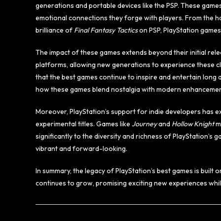
generations and portable devices like the PSP. These games
emotional connections they forge with players. From the ha
brilliance of
Final Fantasy Tactics
on PSP, PlayStation games
The impact of these games extends beyond their initial re
platforms, allowing new generations to experience these cla
that the best games continue to inspire and entertain long 
how these games blend nostalgia with modern enhancements,
Moreover, PlayStation’s support for indie developers has e
experimental titles. Games like
Journey
and
Hollow Knight
ma
significantly to the diversity and richness of PlayStation’s
vibrant and forward-looking.
In summary, the legacy of PlayStation’s best games is built 
continues to grow, promising exciting new experiences whil