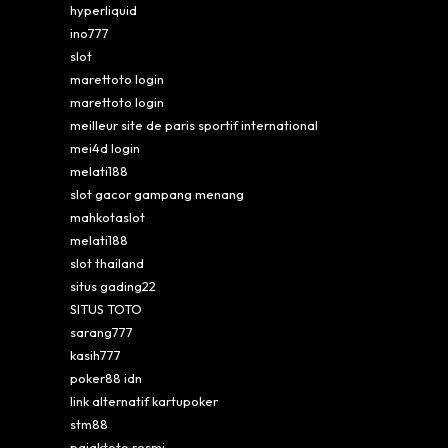
hyperliquid
ino777
slot
marettoto login
marettoto login
meilleur site de paris sportif international
mei4d login
melati188
slot gacor gampang menang
mahkotaslot
melati188
slot thailand
situs gading22
SITUS TOTO
sarang777
kasih777
poker88 idn
link alternatif kartupoker
stm88
pajaktoto resmi