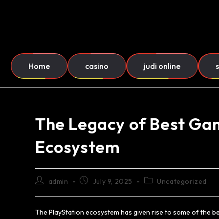
Home
casino
judi online
The Legacy of Best Gam
Ecosystem
admin
July 9, 2025
Uncategorized
The PlayStation ecosystem has given rise to some of the be