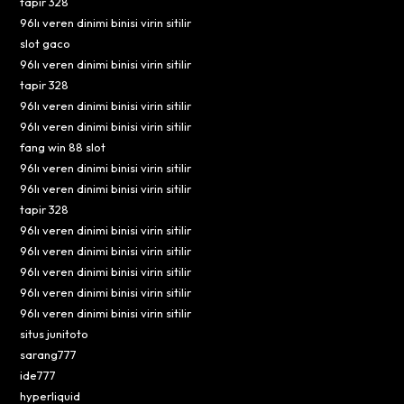
tapir 328
96lı veren dinimi binisi virin sitilir
slot gaco
96lı veren dinimi binisi virin sitilir
tapir 328
96lı veren dinimi binisi virin sitilir
96lı veren dinimi binisi virin sitilir
fang win 88 slot
96lı veren dinimi binisi virin sitilir
96lı veren dinimi binisi virin sitilir
tapir 328
96lı veren dinimi binisi virin sitilir
96lı veren dinimi binisi virin sitilir
96lı veren dinimi binisi virin sitilir
96lı veren dinimi binisi virin sitilir
96lı veren dinimi binisi virin sitilir
situs junitoto
sarang777
ide777
hyperliquid