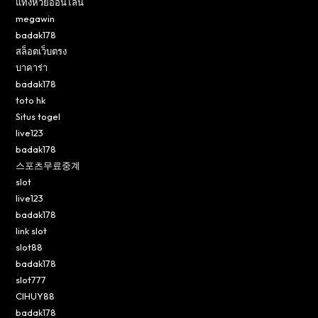
แทงหวยออนไลน์
megawin
badak178
สล็อตเว็บตรง
บาคาร่า
badak178
toto hk
Situs togel
live123
badak178
스포츠무료중계
slot
live123
badak178
link slot
slot88
badak178
slot777
CIHUY88
badak178