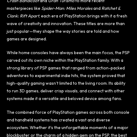
Crash Bandicoot
and
Gran Turismo
to more recent
masterpieces like
Spider-Man: Miles Morales
and
Ratchet &
Clank: Rift Apart
, each era of PlayStation brings with it a fresh
wave of creativity and innovation. These titles are more than
just popular—they shape the way stories are told and how
games are designed.
While home consoles have always been the main focus, the PSP
carved out its own niche within the PlayStation family. With a
strong library of PSP games that ranged from action-packed
adventures to experimental indie hits, the system proved that
high-quality gaming wasn’t limited to the living room. Its ability
to run 3D games, deliver crisp visuals, and connect with other
systems made it a versatile and beloved device among fans.
The combined force of PlayStation games across both console
and handheld systems has created a vast and diverse
ecosystem. Whether it’s the unforgettable moments of a major
blockbuster or the charm of a hidden gem on the PSP, the best