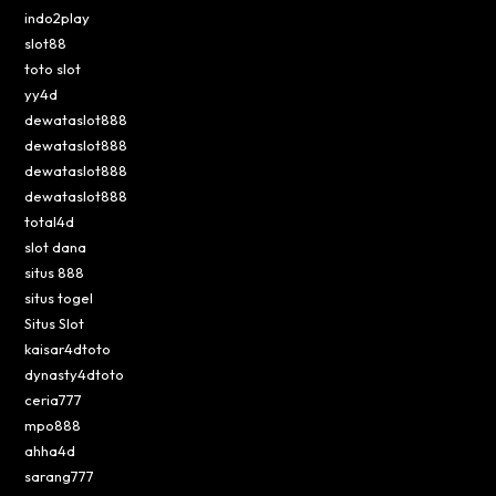
indo2play
slot88
toto slot
yy4d
dewataslot888
dewataslot888
dewataslot888
dewataslot888
total4d
slot dana
situs 888
situs togel
Situs Slot
kaisar4dtoto
dynasty4dtoto
ceria777
mpo888
ahha4d
sarang777