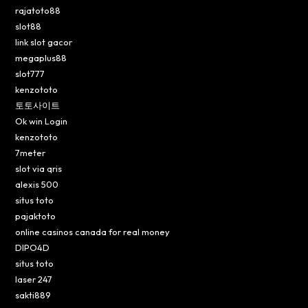
rajatoto88
slot88
link slot gacor
megaplus88
slot777
kenzototo
토토사이트
Ok win Login
kenzototo
7meter
slot via qris
alexis 500
situs toto
pajaktoto
online casinos canada for real money
DIPO4D
situs toto
laser 247
sakti889