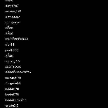
สล็อต
dewa787
musang178
slot gacor
slot gacor
สล็อต
สล็อต
เกมสล็อตเว็บตรง
slot88
podk888
สล็อต
sarang777
SLOT6000
สล็อตเว็บตรง 2026
musang178
fangwin88
badak178
badak178
badak 178 slot
arena212