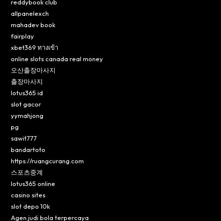
reddybook club
allpanelexch
mahadev book
fairplay
xbet369 ทางเข้า
online slots canada real money
오산출장마사지
출장마사지
lotus365 id
slot gacor
yymahjong
pg
sawit777
bandartoto
https://ruangcurang.com
스포츠중계
lotus365 online
casino sites
slot depo 10k
Agen judi bola terpercaya