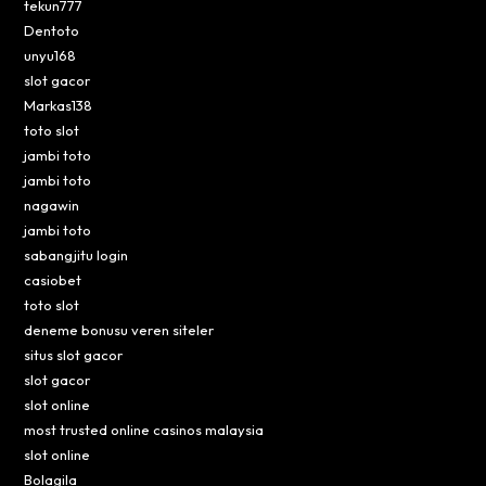
tekun777
Dentoto
unyu168
slot gacor
Markas138
toto slot
jambi toto
jambi toto
nagawin
jambi toto
sabangjitu login
casiobet
toto slot
deneme bonusu veren siteler
situs slot gacor
slot gacor
slot online
most trusted online casinos malaysia
slot online
Bolagila