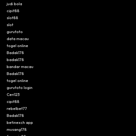
judi bola
cipit88
slot88
slot
gurutoto
data macau
togel online
Badak178
badak178
bandar macau
Badak178
togel online
gurutoto login
Ceri123
cipit88
rebelbet77
Badak178
betinexch app
musang178