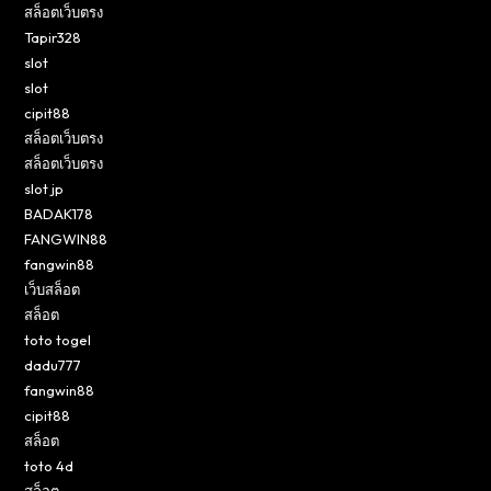
สล็อตเว็บตรง
Tapir328
slot
slot
cipit88
สล็อตเว็บตรง
สล็อตเว็บตรง
slot jp
BADAK178
FANGWIN88
fangwin88
เว็บสล็อต
สล็อต
toto togel
dadu777
fangwin88
cipit88
สล็อต
toto 4d