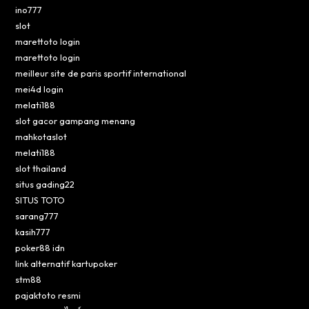
ino777
slot
marettoto login
marettoto login
meilleur site de paris sportif international
mei4d login
melati188
slot gacor gampang menang
mahkotaslot
melati188
slot thailand
situs gading22
SITUS TOTO
sarang777
kasih777
poker88 idn
link alternatif kartupoker
stm88
pajaktoto resmi