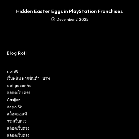
Hidden Easter Eggs in PlayStation Franchises
December 7, 2025
Blog Roll
slot88
เว็บพนัน ฝากขั้นต่ำ 1 บาท
slot gacor 4d
สล็อตเว็บ ตรง
Casijon
depo 5k
สล็อตpgแท้
รวมเว็บตรง
สล็อตเว็บตรง
สล็อตเว็บตรง