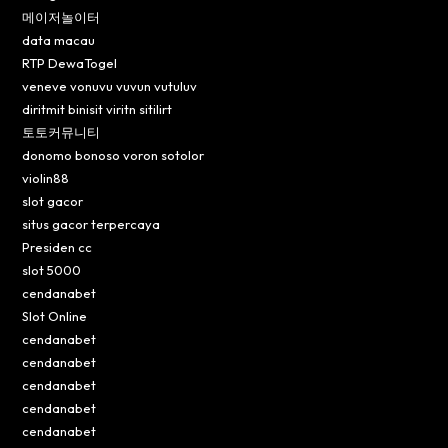
메이저놀이터
data macau
RTP DewaTogel
veneve vonuvu vuvun vutuluv
diritmit binisit viritn sitilirt
토토커뮤니티
donomo bonoso voron sotolor
violin88
slot gacor
situs gacor terpercaya
Presiden cc
slot 5000
cendanabet
Slot Online
cendanabet
cendanabet
cendanabet
cendanabet
cendanabet