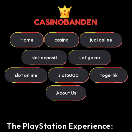
Home
casino
judi online
slot deposit
slot gacor
slot online
slot5000
togel hk
About Us
The PlayStation Experience: