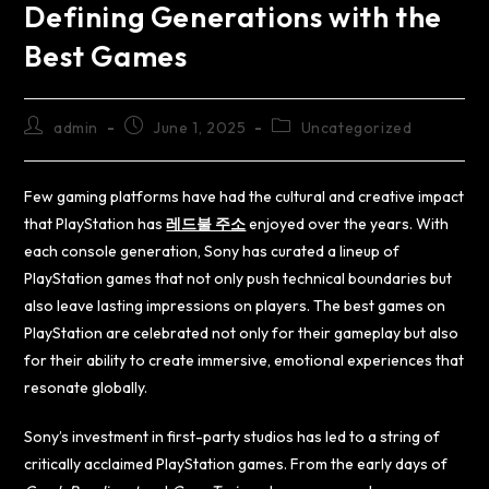
Defining Generations with the
Best Games
admin
June 1, 2025
Uncategorized
Few gaming platforms have had the cultural and creative impact
that PlayStation has
레드불 주소
enjoyed over the years. With
each console generation, Sony has curated a lineup of
PlayStation games that not only push technical boundaries but
also leave lasting impressions on players. The best games on
PlayStation are celebrated not only for their gameplay but also
for their ability to create immersive, emotional experiences that
resonate globally.
Sony’s investment in first-party studios has led to a string of
critically acclaimed PlayStation games. From the early days of