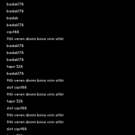
badak178
badak178
badak
badak178
cipit88
96lı veren dinimi binisi virin sitilir
badak178
badak178
badak178
tapir 328
badak178
96lı veren dinimi binisi virin sitilir
slot cipit88
96lı veren dinimi binisi virin sitilir
tapir 328
slot cipit88
96lı veren dinimi binisi virin sitilir
96lı veren dinimi binisi virin sitilir
slot cipit88