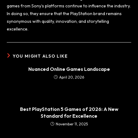
games from Sony’s platforms continue to influence the industry.
In doing so, they ensure that the PlayStation brand remains
synonymous with quality, innovation, and storytelling
excellence.
YOU MIGHT ALSO LIKE
Nuanced Online Games Landscape
April 20, 2026
Best PlayStation 5 Games of 2026: A New
Standard for Excellence
November 11, 2025