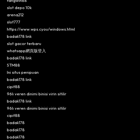
fangwin88
slot depo 10k
arena212
slot777
https://www.wps.cyou/windows.html
badak178 link
slot gacor terbaru
whatsapp網頁版登入
badak178 link
STM88
Ini situs penipuan
badak178 link
cipit88
96lı veren dinimi binisi virin sitilir
badak178 link
96lı veren dinimi binisi virin sitilir
cipit88
badak178
badak178
badak178