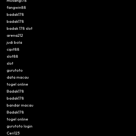
musang178
fangwin88
badak178
badak178
badak 178 slot
arena212
judi bola
cipit88
slot88
slot
gurutoto
data macau
togel online
Badak178
badak178
bandar macau
Badak178
togel online
gurutoto login
Ceri123