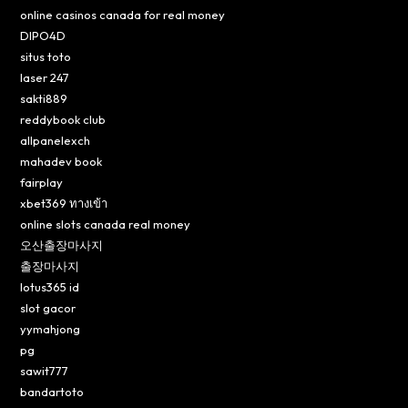
online casinos canada for real money
DIPO4D
situs toto
laser 247
sakti889
reddybook club
allpanelexch
mahadev book
fairplay
xbet369 ทางเข้า
online slots canada real money
오산출장마사지
출장마사지
lotus365 id
slot gacor
yymahjong
pg
sawit777
bandartoto