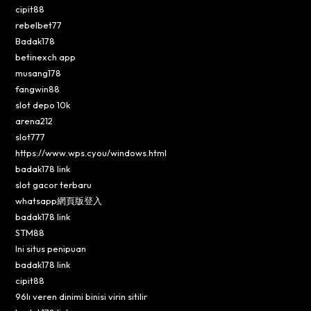
cipit88
rebelbet77
Badak178
betinexch app
musang178
fangwin88
slot depo 10k
arena212
slot777
https://www.wps.cyou/windows.html
badak178 link
slot gacor terbaru
whatsapp網頁版登入
badak178 link
STM88
Ini situs penipuan
badak178 link
cipit88
96lı veren dinimi binisi virin sitilir