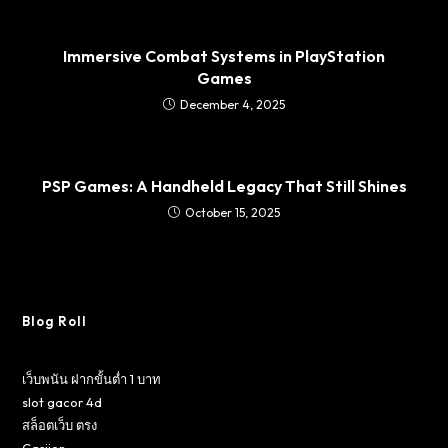
Immersive Combat Systems in PlayStation
Games
December 4, 2025
PSP Games: A Handheld Legacy That Still Shines
October 15, 2025
Blog Roll
เว็บพนัน ฝากขั้นต่ำ 1 บาท
slot gacor 4d
สล็อตเว็บ ตรง