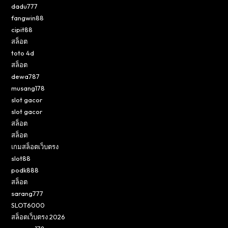
dadu777
fangwin88
cipit88
สล็อต
toto 4d
สล็อต
dewa787
musang178
slot gacor
slot gacor
สล็อต
สล็อต
เกมสล็อตเว็บตรง
slot88
podk888
สล็อต
sarang777
SLOT6000
สล็อตเว็บตรง 2026