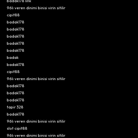
badak178 link
96lı veren dinimi binisi virin sitilir
cipit88
badak178
badak178
badak178
badak178
badak178
badak
badak178
cipit88
96lı veren dinimi binisi virin sitilir
badak178
badak178
badak178
tapir 328
badak178
96lı veren dinimi binisi virin sitilir
slot cipit88
96lı veren dinimi binisi virin sitilir