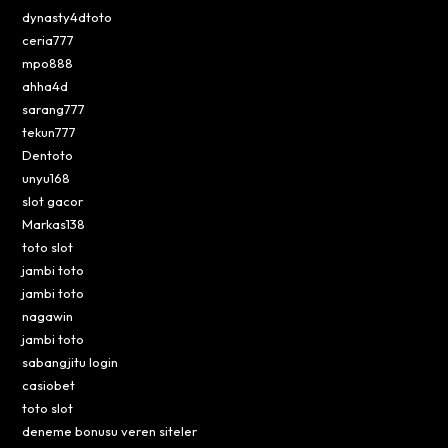
dynasty4dtoto
ceria777
mpo888
ahha4d
sarang777
tekun777
Dentoto
unyu168
slot gacor
Markas138
toto slot
jambi toto
jambi toto
nagawin
jambi toto
sabangjitu login
casiobet
toto slot
deneme bonusu veren siteler