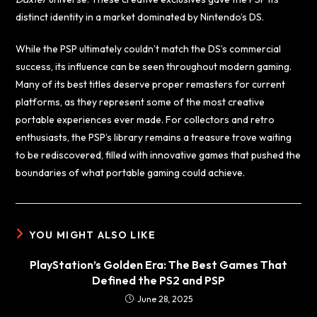
distinct identity in a market dominated by Nintendo’s DS.
While the PSP ultimately couldn’t match the DS’s commercial
success, its influence can be seen throughout modern gaming.
Many of its best titles deserve proper remasters for current
platforms, as they represent some of the most creative
portable experiences ever made. For collectors and retro
enthusiasts, the PSP’s library remains a treasure trove waiting
to be rediscovered, filled with innovative games that pushed the
boundaries of what portable gaming could achieve.
YOU MIGHT ALSO LIKE
PlayStation’s Golden Era: The Best Games That
Defined the PS2 and PSP
June 28, 2025