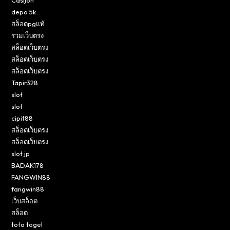
Casijon
depo 5k
สล็อตpgแท้
รวมเว็บตรง
สล็อตเว็บตรง
สล็อตเว็บตรง
สล็อตเว็บตรง
Tapir328
slot
slot
cipit88
สล็อตเว็บตรง
สล็อตเว็บตรง
slot jp
BADAK178
FANGWIN88
fangwin88
เว็บสล็อต
สล็อต
toto togel