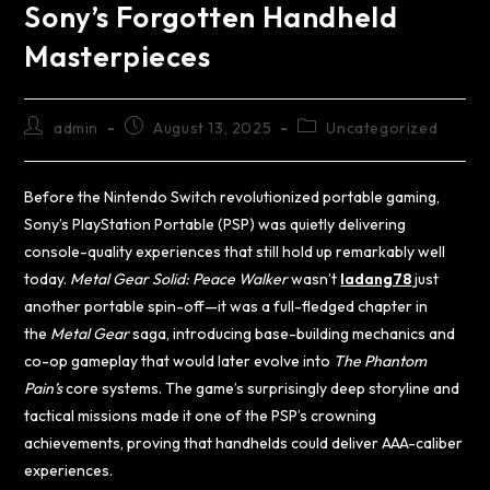
Sony’s Forgotten Handheld
Masterpieces
admin
August 13, 2025
Uncategorized
Before the Nintendo Switch revolutionized portable gaming,
Sony’s PlayStation Portable (PSP) was quietly delivering
console-quality experiences that still hold up remarkably well
today.
Metal Gear Solid: Peace Walker
wasn’t
ladang78
just
another portable spin-off—it was a full-fledged chapter in
the
Metal Gear
saga, introducing base-building mechanics and
co-op gameplay that would later evolve into
The Phantom
Pain’s
core systems. The game’s surprisingly deep storyline and
tactical missions made it one of the PSP’s crowning
achievements, proving that handhelds could deliver AAA-caliber
experiences.