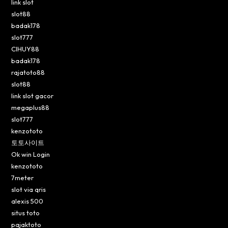
link slot
slot88
badak178
slot777
CIHUY88
badak178
rajatoto88
slot88
link slot gacor
megaplus88
slot777
kenzototo
토토사이트
Ok win Login
kenzototo
7meter
slot via qris
alexis 500
situs toto
pajaktoto