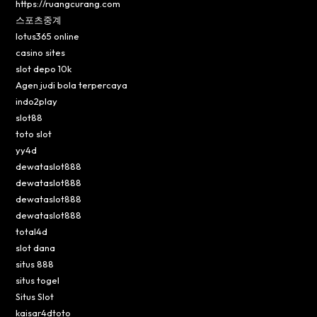
https://ruangcurang.com
스포츠중계
lotus365 online
casino sites
slot depo 10k
Agen judi bola terpercaya
indo2play
slot88
toto slot
yy4d
dewataslot888
dewataslot888
dewataslot888
dewataslot888
total4d
slot dana
situs 888
situs togel
Situs Slot
kaisar4dtoto