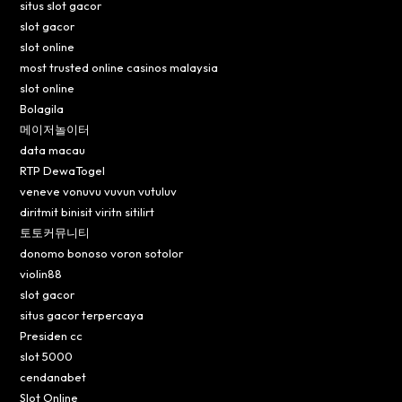
situs slot gacor
slot gacor
slot online
most trusted online casinos malaysia
slot online
Bolagila
메이저놀이터
data macau
RTP DewaTogel
veneve vonuvu vuvun vutuluv
diritmit binisit viritn sitilirt
토토커뮤니티
donomo bonoso voron sotolor
violin88
slot gacor
situs gacor terpercaya
Presiden cc
slot 5000
cendanabet
Slot Online