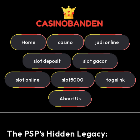
Home
casino
judi online
slot deposit
slot gacor
slot online
slot5000
togel hk
About Us
The PSP’s Hidden Legacy: