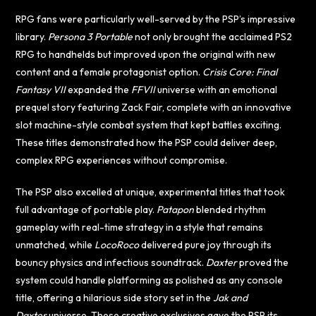
RPG fans were particularly well-served by the PSP’s impressive
library.
Persona 3 Portable
not only brought the acclaimed PS2
RPG to handhelds but improved upon the original with new
content and a female protagonist option.
Crisis Core: Final
Fantasy VII
expanded the
FFVII
universe with an emotional
prequel story featuring Zack Fair, complete with an innovative
slot machine-style combat system that kept battles exciting.
These titles demonstrated how the PSP could deliver deep,
complex RPG experiences without compromise.
The PSP also excelled at unique, experimental titles that took
full advantage of portable play.
Patapon
blended rhythm
gameplay with real-time strategy in a style that remains
unmatched, while
LocoRoco
delivered pure joy through its
bouncy physics and infectious soundtrack.
Daxter
proved the
system could handle platforming as polished as any console
title, offering a hilarious side story set in the
Jak and
Daxter
universe. These creative exclusives gave the PSP its