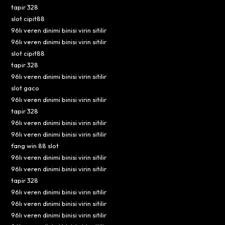
tapir 328
slot cipit88
96lı veren dinimi binisi virin sitilir
96lı veren dinimi binisi virin sitilir
slot cipit88
tapir 328
96lı veren dinimi binisi virin sitilir
slot gaco
96lı veren dinimi binisi virin sitilir
tapir 328
96lı veren dinimi binisi virin sitilir
96lı veren dinimi binisi virin sitilir
fang win 88 slot
96lı veren dinimi binisi virin sitilir
96lı veren dinimi binisi virin sitilir
tapir 328
96lı veren dinimi binisi virin sitilir
96lı veren dinimi binisi virin sitilir
96lı veren dinimi binisi virin sitilir