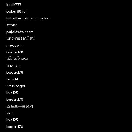
kasih777
poker88 idn
link alternatif kartupoker
stm88
pajaktoto resmi
แทงหวยออนไลน์
megawin
badak178
สล็อตเว็บตรง
บาคาร่า
badak178
toto hk
Situs togel
live123
badak178
스포츠무료중계
slot
live123
badak178