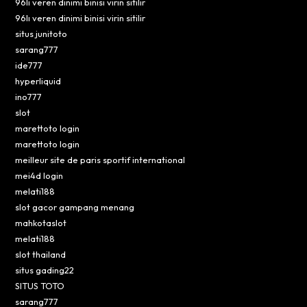
96lı veren dinimi binisi virin sitilir
96lı veren dinimi binisi virin sitilir
situs junitoto
sarang777
ide777
hyperliquid
ino777
slot
marettoto login
marettoto login
meilleur site de paris sportif international
mei4d login
melati188
slot gacor gampang menang
mahkotaslot
melati188
slot thailand
situs gading22
SITUS TOTO
sarang777