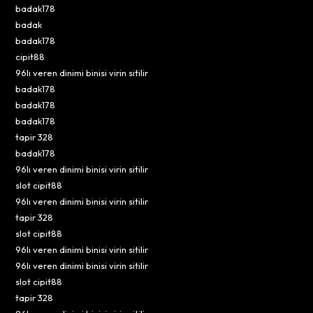
badak178
badak
badak178
cipit88
96lı veren dinimi binisi virin sitilir
badak178
badak178
badak178
tapir 328
badak178
96lı veren dinimi binisi virin sitilir
slot cipit88
96lı veren dinimi binisi virin sitilir
tapir 328
slot cipit88
96lı veren dinimi binisi virin sitilir
96lı veren dinimi binisi virin sitilir
slot cipit88
tapir 328