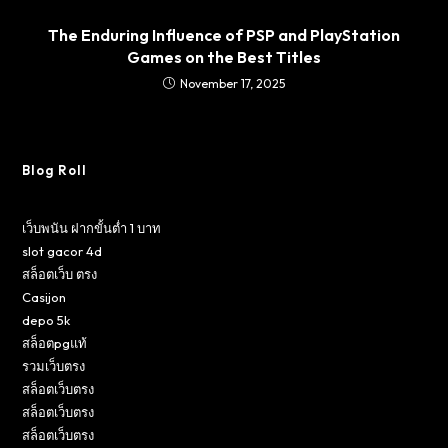
The Enduring Influence of PSP and PlayStation
Games on the Best Titles
November 17, 2025
Blog Roll
เว็บพนัน ฝากขั้นต่ำ 1 บาท
slot gacor 4d
สล็อตเว็บ ตรง
Casijon
depo 5k
สล็อตpgแท้
รวมเว็บตรง
สล็อตเว็บตรง
สล็อตเว็บตรง
สล็อตเว็บตรง