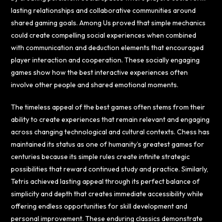
lasting relationships and collaborative communities around
shared gaming goals. Among Us proved that simple mechanics
could create compelling social experiences when combined
with communication and deduction elements that encouraged
player interaction and cooperation. These socially engaging
games show how the best interactive experiences often
involve other people and shared emotional moments.
The timeless appeal of the best games often stems from their
ability to create experiences that remain relevant and engaging
across changing technological and cultural contexts. Chess has
maintained its status as one of humanity’s greatest games for
centuries because its simple rules create infinite strategic
possibilities that reward continued study and practice. Similarly,
Tetris achieved lasting appeal through its perfect balance of
simplicity and depth that creates immediate accessibility while
offering endless opportunities for skill development and
personal improvement. These enduring classics demonstrate