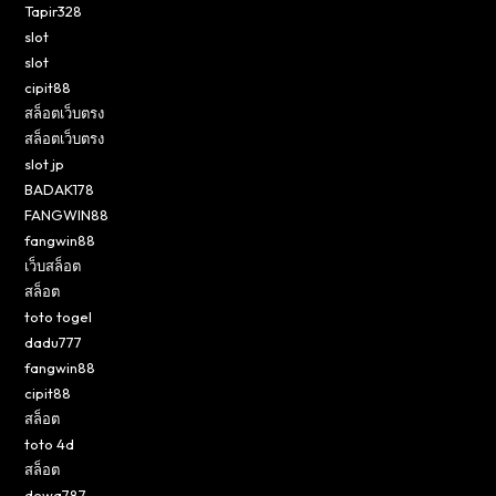
Tapir328
slot
slot
cipit88
สล็อตเว็บตรง
สล็อตเว็บตรง
slot jp
BADAK178
FANGWIN88
fangwin88
เว็บสล็อต
สล็อต
toto togel
dadu777
fangwin88
cipit88
สล็อต
toto 4d
สล็อต
dewa787