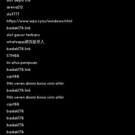
slot depo 10k
arena212
slot777
https://www.wps.cyou/windows.html
badak178 link
slot gacor terbaru
whatsapp網頁版登入
badak178 link
STM88
Ini situs penipuan
badak178 link
cipit88
96lı veren dinimi binisi virin sitilir
badak178 link
96lı veren dinimi binisi virin sitilir
cipit88
badak178
badak178
badak178
badak178