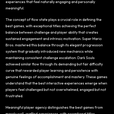
experiences that feel naturally engaging and personally
meaningful.
The concept of flow state plays a crucial role in defining the
best games, with exceptional titles achieving the perfect
balance between challenge and player ability that creates
sustained engagement and intrinsic motivation. Super Mario
Bros. mastered this balance through its elegant progression
system that gradually introduced new mechanics while
maintaining consistent challenge escalation. Dark Souls
achieved similar flow through its demanding but fair difficulty
curve that rewarded player learning and persistence with
genuine feelings of accomplishment and mastery. These games
understand that the best interactive experiences emerge when
players feel challenged but not overwhelmed, engaged but not
frustrated.
Meaningful player agency distinguishes the best games from
merely well-crafted experiences, with exceptional titles