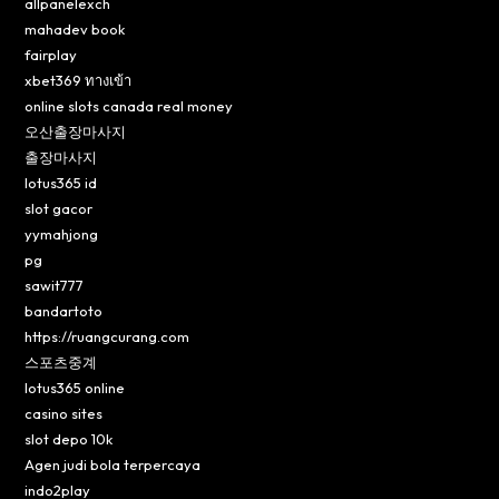
allpanelexch
mahadev book
fairplay
xbet369 ทางเข้า
online slots canada real money
오산출장마사지
출장마사지
lotus365 id
slot gacor
yymahjong
pg
sawit777
bandartoto
https://ruangcurang.com
스포츠중계
lotus365 online
casino sites
slot depo 10k
Agen judi bola terpercaya
indo2play