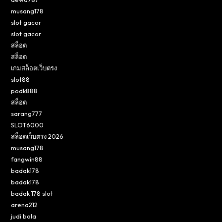
musang178
slot gacor
slot gacor
สล็อต
สล็อต
เกมสล็อตเว็บตรง
slot88
podk888
สล็อต
sarang777
SLOT6000
สล็อตเว็บตรง 2026
musang178
fangwin88
badak178
badak178
badak 178 slot
arena212
judi bola