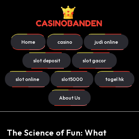
Home
casino
judi online
slot deposit
slot gacor
slot online
slot5000
togel hk
About Us
The Science of Fun: What