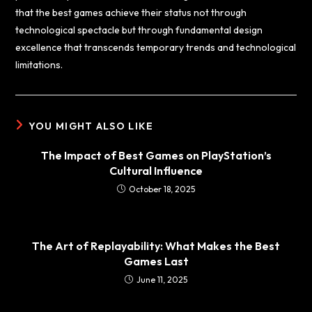
that the best games achieve their status not through
technological spectacle but through fundamental design
excellence that transcends temporary trends and technological
limitations.
YOU MIGHT ALSO LIKE
The Impact of Best Games on PlayStation’s
Cultural Influence
October 18, 2025
The Art of Replayability: What Makes the Best
Games Last
June 11, 2025