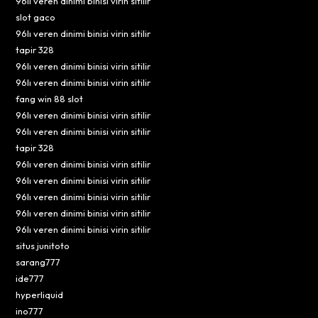
96lı veren dinimi binisi virin sitilir
slot gaco
96lı veren dinimi binisi virin sitilir
tapir 328
96lı veren dinimi binisi virin sitilir
96lı veren dinimi binisi virin sitilir
fang win 88 slot
96lı veren dinimi binisi virin sitilir
96lı veren dinimi binisi virin sitilir
tapir 328
96lı veren dinimi binisi virin sitilir
96lı veren dinimi binisi virin sitilir
96lı veren dinimi binisi virin sitilir
96lı veren dinimi binisi virin sitilir
96lı veren dinimi binisi virin sitilir
situs junitoto
sarang777
ide777
hyperliquid
ino777