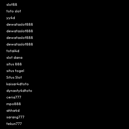
slot88
toto slot
yy4d
dewataslot888
dewataslot888
dewataslot888
dewataslot888
total4d
slot dana
situs 888
situs togel
Situs Slot
kaisar4dtoto
dynasty4dtoto
ceria777
mpo888
ahha4d
sarang777
tekun777