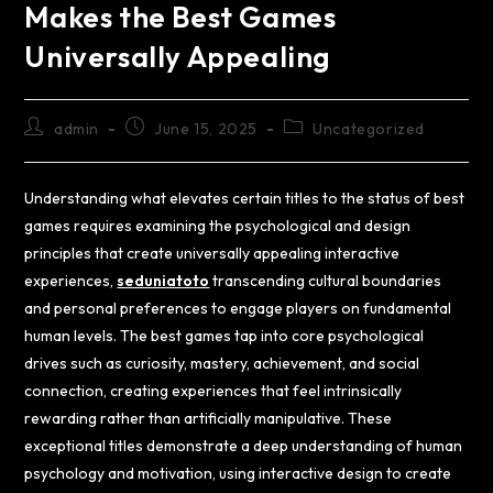
Makes the Best Games
Universally Appealing
admin
June 15, 2025
Uncategorized
Understanding what elevates certain titles to the status of best
games requires examining the psychological and design
principles that create universally appealing interactive
experiences,
seduniatoto
transcending cultural boundaries
and personal preferences to engage players on fundamental
human levels. The best games tap into core psychological
drives such as curiosity, mastery, achievement, and social
connection, creating experiences that feel intrinsically
rewarding rather than artificially manipulative. These
exceptional titles demonstrate a deep understanding of human
psychology and motivation, using interactive design to create