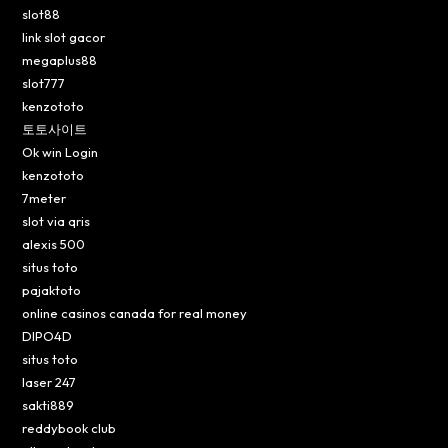
slot88
link slot gacor
megaplus88
slot777
kenzototo
토토사이트
Ok win Login
kenzototo
7meter
slot via qris
alexis 500
situs toto
pajaktoto
online casinos canada for real money
DIPO4D
situs toto
laser 247
sakti889
reddybook club