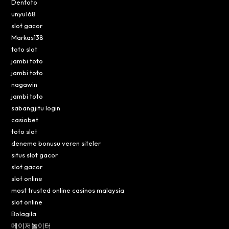
Dentoto
unyu168
slot gacor
Markas138
toto slot
jambi toto
jambi toto
nagawin
jambi toto
sabangjitu login
casiobet
toto slot
deneme bonusu veren siteler
situs slot gacor
slot gacor
slot online
most trusted online casinos malaysia
slot online
Bolagila
메이저놀이터