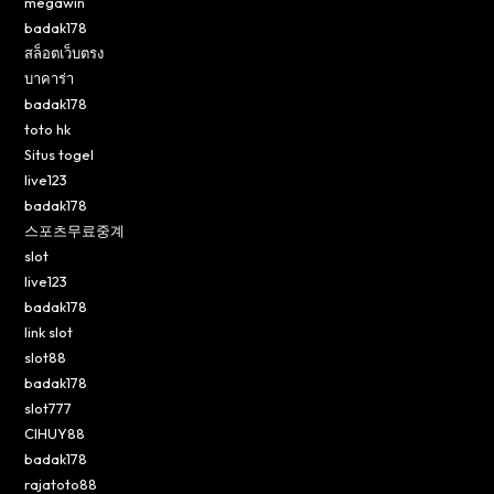
megawin
badak178
สล็อตเว็บตรง
บาคาร่า
badak178
toto hk
Situs togel
live123
badak178
스포츠무료중계
slot
live123
badak178
link slot
slot88
badak178
slot777
CIHUY88
badak178
rajatoto88