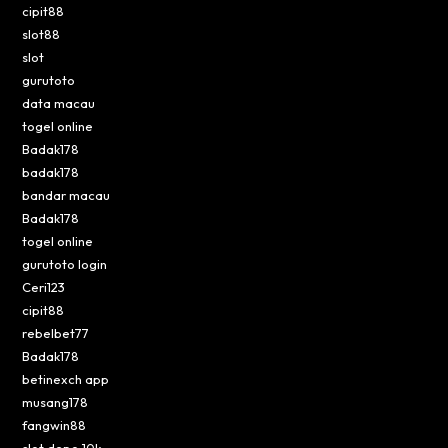
cipit88
slot88
slot
gurutoto
data macau
togel online
Badak178
badak178
bandar macau
Badak178
togel online
gurutoto login
Ceri123
cipit88
rebelbet77
Badak178
betinexch app
musang178
fangwin88