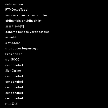
data macau
RTP DewaTogel
veneve vonuvu vuvun vutuluv
diritmit binisit viritn sitilirt
토토커뮤니티
donomo bonoso voron sotolor
violin88
slot gacor
situs gacor terpercaya
Presiden cc
slot 5000
cendanabet
Slot Online
cendanabet
cendanabet
cendanabet
cendanabet
cendanabet
NBA중계