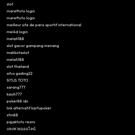
slot
marettoto login
marettoto login
meilleur site de paris sportif international
mei4d login
melati188
slot gacor gampang menang
mahkotaslot
melati188
slot thailand
situs gading22
SITUS TOTO
sarang777
kasih777
poker88 idn
link alternatif kartupoker
stm88
pajaktoto resmi
แทงหวยออนไลน์