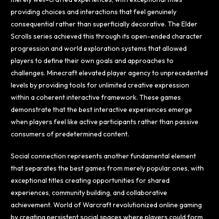
providing choices and interactions that feel genuinely
consequential rather than superficially decorative. The Elder
Scrolls series achieved this through its open-ended character
progression and world exploration systems that allowed
players to define their own goals and approaches to
challenges. Minecraft elevated player agency to unprecedented
levels by providing tools for unlimited creative expression
within a coherent interactive framework. These games
demonstrate that the best interactive experiences emerge
when players feel like active participants rather than passive
consumers of predetermined content.
Social connection represents another fundamental element
that separates the best games from merely popular ones, with
exceptional titles creating opportunities for shared
experiences, community building, and collaborative
achievement. World of Warcraft revolutionized online gaming
by creating persistent social spaces where players could form