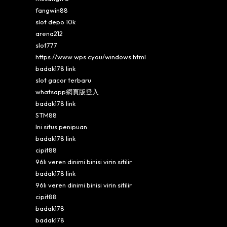
fangwin88
slot depo 10k
arena212
slot777
https://www.wps.cyou/windows.html
badak178 link
slot gacor terbaru
whatsapp網頁版登入
badak178 link
STM88
Ini situs penipuan
badak178 link
cipit88
96lı veren dinimi binisi virin sitilir
badak178 link
96lı veren dinimi binisi virin sitilir
cipit88
badak178
badak178