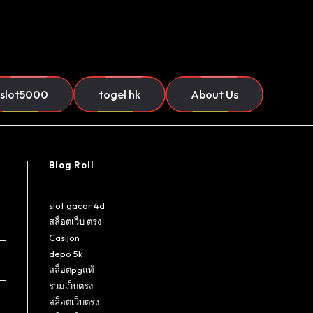
slot5000
togel hk
About Us
Blog Roll
slot gacor 4d
สล็อตเว็บ ตรง
Casijon
depo 5k
สล็อตpgแท้
รวมเว็บตรง
สล็อตเว็บตรง