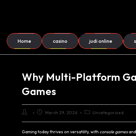
Home
casino
judi online
Why Multi-Platform Ga
Games
March 29, 2026
Uncategorized
Gaming today thrives on versatility, with
console games
an