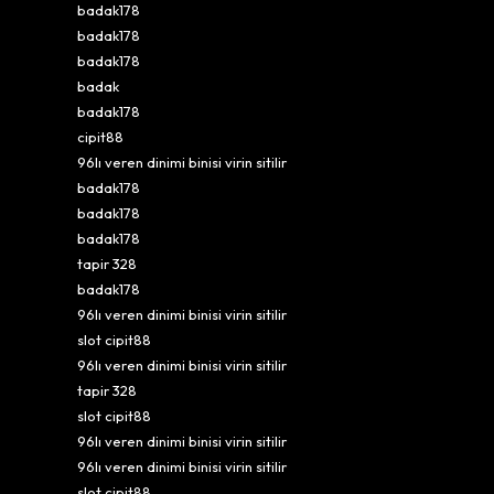
badak178
badak178
badak178
badak
badak178
cipit88
96lı veren dinimi binisi virin sitilir
badak178
badak178
badak178
tapir 328
badak178
96lı veren dinimi binisi virin sitilir
slot cipit88
96lı veren dinimi binisi virin sitilir
tapir 328
slot cipit88
96lı veren dinimi binisi virin sitilir
96lı veren dinimi binisi virin sitilir
slot cipit88