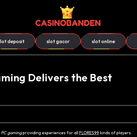
slot deposit
slot gacor
slot online
ming Delivers the Best
d
PC gaming
providing experiences for all
FLORES99
kinds of players.