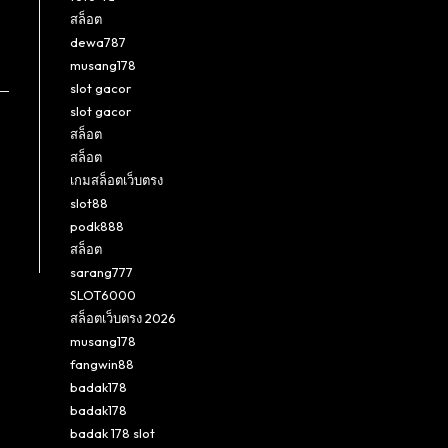
สล็อต
dewa787
musang178
slot gacor
slot gacor
สล็อต
สล็อต
เกมสล็อตเว็บตรง
slot88
podk888
สล็อต
sarang777
SLOT6000
สล็อตเว็บตรง 2026
musang178
fangwin88
badak178
badak178
badak 178 slot