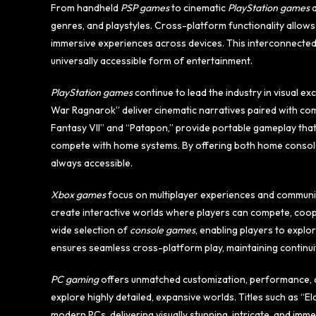
From handheld
PSP games
to cinematic
PlayStation games
a
genres, and playstyles. Cross-platform functionality allow
immersive experiences across devices. This interconnected
universally accessible form of entertainment.
PlayStation games
continue to lead the industry in visual exc
War Ragnarok” deliver cinematic narratives paired with c
Fantasy VII” and “Patapon,” provide portable gameplay that
compete with home systems. By offering both home console
always accessible.
Xbox games
focus on multiplayer experiences and community
create interactive worlds where players can compete, coope
wide selection of
console games
, enabling players to explo
ensures seamless cross-platform play, maintaining continui
PC gaming
offers unmatched customization, performance, a
explore highly detailed, expansive worlds. Titles such as “
modern PCs, delivering visually stunning, intricate, and imme