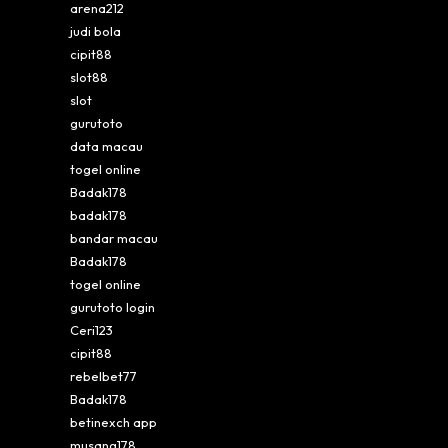
arena212
judi bola
cipit88
slot88
slot
gurutoto
data macau
togel online
Badak178
badak178
bandar macau
Badak178
togel online
gurutoto login
Ceri123
cipit88
rebelbet77
Badak178
betinexch app
musang178