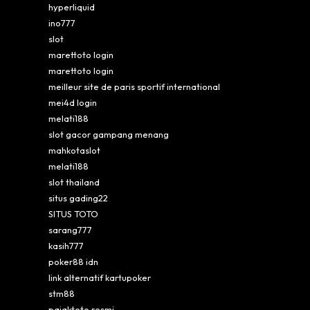
hyperliquid
ino777
slot
marettoto login
marettoto login
meilleur site de paris sportif international
mei4d login
melati188
slot gacor gampang menang
mahkotaslot
melati188
slot thailand
situs gading22
SITUS TOTO
sarang777
kasih777
poker88 idn
link alternatif kartupoker
stm88
pajaktoto resmi