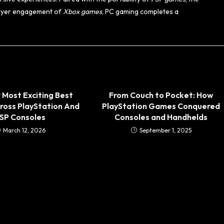
player engagement of
Xbox games
, PC gaming completes a
 Most Exciting Best
From Couch to Pocket: How
oss PlayStation And
PlayStation Games Conquered
SP Consoles
Consoles and Handhelds
March 12, 2026
September 1, 2025