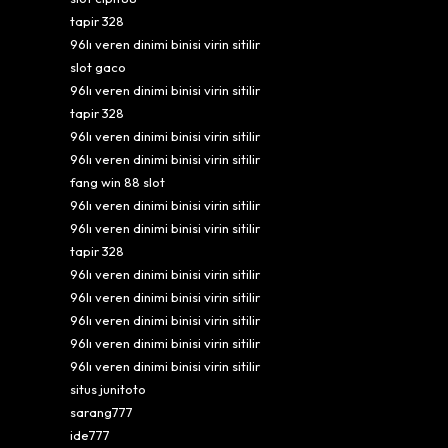
tapir 328
96lı veren dinimi binisi virin sitilir
slot gaco
96lı veren dinimi binisi virin sitilir
tapir 328
96lı veren dinimi binisi virin sitilir
96lı veren dinimi binisi virin sitilir
fang win 88 slot
96lı veren dinimi binisi virin sitilir
96lı veren dinimi binisi virin sitilir
tapir 328
96lı veren dinimi binisi virin sitilir
96lı veren dinimi binisi virin sitilir
96lı veren dinimi binisi virin sitilir
96lı veren dinimi binisi virin sitilir
96lı veren dinimi binisi virin sitilir
situs junitoto
sarang777
ide777