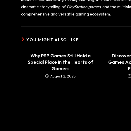
cinematic storytelling of
PlayStation games
, and the multi
comprehensive and versatile gaming ecosystem.
YOU MIGHT ALSO LIKE
Why PSP Games Still Hold a
Discover
Special Place in the Hearts of
Games Acr
Gamers
P
August 2, 2025