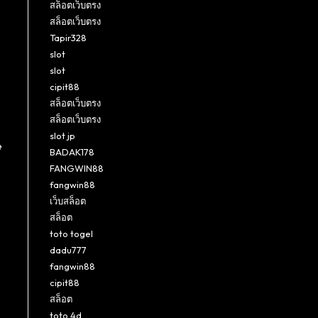
สล็อตเว็บตรง
สล็อตเว็บตรง
Tapir328
slot
slot
cipit88
สล็อตเว็บตรง
สล็อตเว็บตรง
slot jp
e
BADAK178
FANGWIN88
fangwin88
เว็บสล็อต
สล็อต
toto togel
dadu777
fangwin88
cipit88
สล็อต
toto 4d