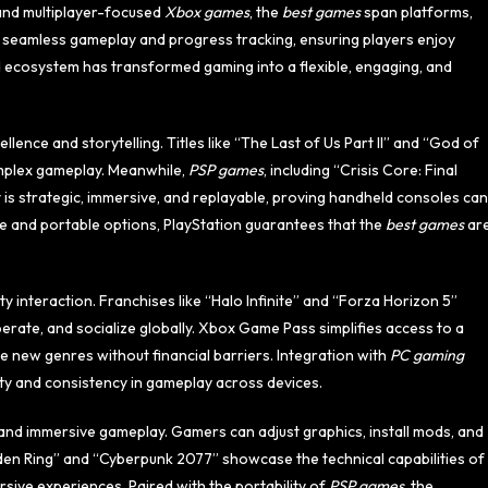
nd multiplayer-focused
Xbox games
, the
best games
span platforms,
s seamless gameplay and progress tracking, ensuring players enjoy
 ecosystem has transformed gaming into a flexible, engaging, and
ellence and storytelling. Titles like “The Last of Us Part II” and “God of
omplex gameplay. Meanwhile,
PSP games
, including “Crisis Core: Final
 is strategic, immersive, and replayable, proving handheld consoles can
 and portable options, PlayStation guarantees that the
best games
ar
 interaction. Franchises like “Halo Infinite” and “Forza Horizon 5”
rate, and socialize globally. Xbox Game Pass simplifies access to a
re new genres without financial barriers. Integration with
PC gaming
ty and consistency in gameplay across devices.
nd immersive gameplay. Gamers can adjust graphics, install mods, and
Elden Ring” and “Cyberpunk 2077” showcase the technical capabilities of
rsive experiences. Paired with the portability of
PSP games
, the