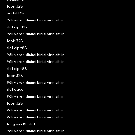
tapir 328
badak178
96lı veren dinimi binisi virin sitilir
slot cipit88
96lı veren dinimi binisi virin sitilir
tapir 328
slot cipit88
96lı veren dinimi binisi virin sitilir
96lı veren dinimi binisi virin sitilir
slot cipit88
tapir 328
96lı veren dinimi binisi virin sitilir
slot gaco
96lı veren dinimi binisi virin sitilir
tapir 328
96lı veren dinimi binisi virin sitilir
96lı veren dinimi binisi virin sitilir
fang win 88 slot
96lı veren dinimi binisi virin sitilir