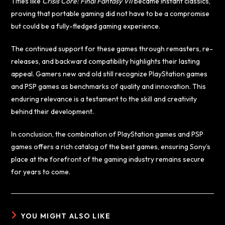
Titles like
Crisis Core: Final Fantasy VII
became instant classics,
proving that portable gaming did not have to be a compromise
but could be a fully-fledged gaming experience.
The continued support for these games through remasters, re-
releases, and backward compatibility highlights their lasting
appeal. Gamers new and old still recognize PlayStation games
and PSP games as benchmarks of quality and innovation. This
enduring relevance is a testament to the skill and creativity
behind their development.
In conclusion, the combination of PlayStation games and PSP
games offers a rich catalog of the best games, ensuring Sony’s
place at the forefront of the gaming industry remains secure
for years to come.
YOU MIGHT ALSO LIKE