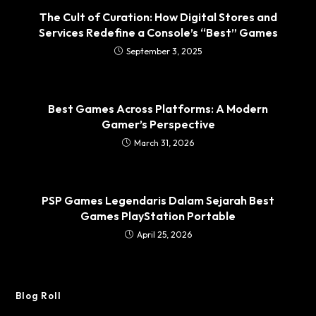
The Cult of Curation: How Digital Stores and
Services Redefine a Console’s “Best” Games
September 3, 2025
Best Games Across Platforms: A Modern
Gamer’s Perspective
March 31, 2026
PSP Games Legendaris Dalam Sejarah Best
Games PlayStation Portable
April 25, 2026
Blog Roll