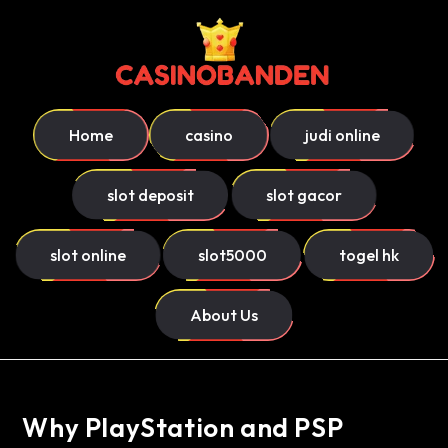
Home
casino
judi online
slot deposit
slot gacor
slot online
slot5000
togel hk
About Us
Why PlayStation and PSP