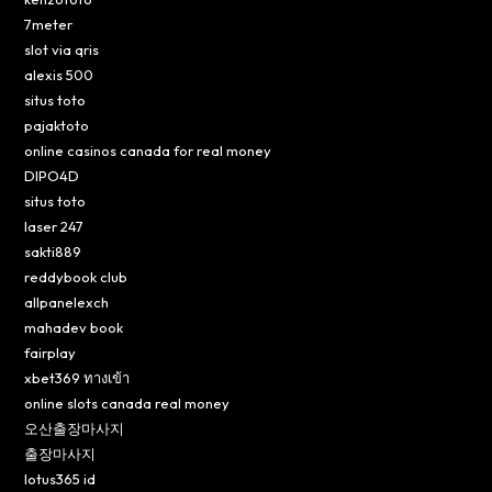
7meter
slot via qris
alexis 500
situs toto
pajaktoto
online casinos canada for real money
DIPO4D
situs toto
laser 247
sakti889
reddybook club
allpanelexch
mahadev book
fairplay
xbet369 ทางเข้า
online slots canada real money
오산출장마사지
출장마사지
lotus365 id