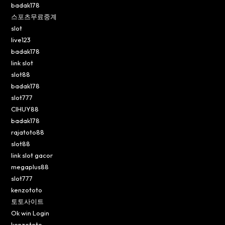
badak178
스포츠무료중계
slot
live123
badak178
link slot
slot88
badak178
slot777
CIHUY88
badak178
rajatoto88
slot88
link slot gacor
megaplus88
slot777
kenzototo
토토사이트
Ok win Login
kenzototo