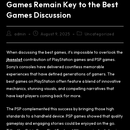
Games Remain Key to the Best
Games Discussion
admin
August 9, 2025
Uncategorized
When discussing the best games, it’s impossible to overlook the
jhonslot
contribution of PlayStation games and PSP games.
Sony’s consoles have delivered countless memorable
experiences that have defined generations of gamers. The
best games on PlayStation often feature a blend of innovative
mechanics, stunning visuals, and compelling narratives that
have kept players coming back for more.
The PSP complemented this success by bringing those high
standards to a handheld device. PSP games showed that quality
gameplay and engaging stories could be enjoyed on the go.