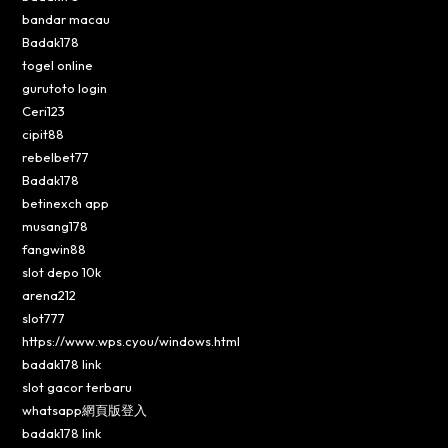
bandar macau
Badak178
togel online
gurutoto login
Ceri123
cipit88
rebelbet77
Badak178
betinexch app
musang178
fangwin88
slot depo 10k
arena212
slot777
https://www.wps.cyou/windows.html
badak178 link
slot gacor terbaru
whatsapp網頁版登入
badak178 link