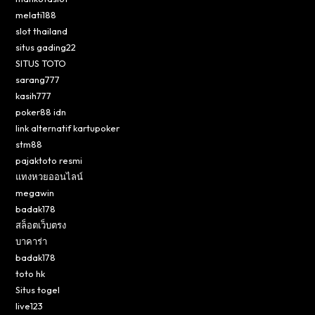
melati188
slot thailand
situs gading22
SITUS TOTO
sarang777
kasih777
poker88 idn
link alternatif kartupoker
stm88
pajaktoto resmi
แทงหวยออนไลน์
megawin
badak178
สล็อตเว็บตรง
บาคาร่า
badak178
toto hk
Situs togel
live123