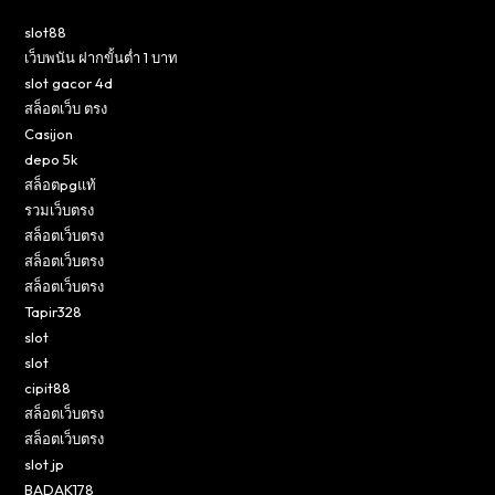
slot88
เว็บพนัน ฝากขั้นต่ำ 1 บาท
slot gacor 4d
สล็อตเว็บ ตรง
Casijon
depo 5k
สล็อตpgแท้
รวมเว็บตรง
สล็อตเว็บตรง
สล็อตเว็บตรง
สล็อตเว็บตรง
Tapir328
slot
slot
cipit88
สล็อตเว็บตรง
สล็อตเว็บตรง
slot jp
BADAK178