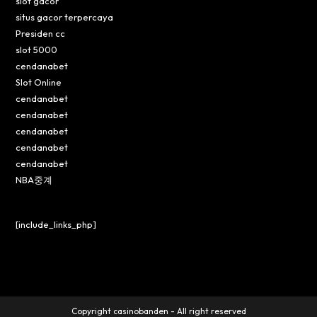
slot gacor
situs gacor terpercaya
Presiden cc
slot 5000
cendanabet
Slot Online
cendanabet
cendanabet
cendanabet
cendanabet
cendanabet
NBA중계
[include_links_php]
Copyright casinobanden - All right reserved