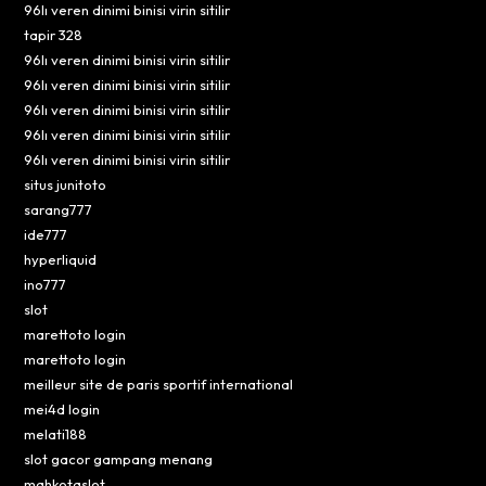
96lı veren dinimi binisi virin sitilir
tapir 328
96lı veren dinimi binisi virin sitilir
96lı veren dinimi binisi virin sitilir
96lı veren dinimi binisi virin sitilir
96lı veren dinimi binisi virin sitilir
96lı veren dinimi binisi virin sitilir
situs junitoto
sarang777
ide777
hyperliquid
ino777
slot
marettoto login
marettoto login
meilleur site de paris sportif international
mei4d login
melati188
slot gacor gampang menang
mahkotaslot