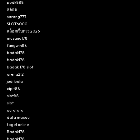
podk888
สล็อต
sarang777
SLOT6000
สล็อตเว็บตรง 2026
musang178
fangwin88
badak178
badak178
badak 178 slot
arena212
judi bola
cipit88
slot88
slot
gurutoto
data macau
togel online
Badak178
badak178