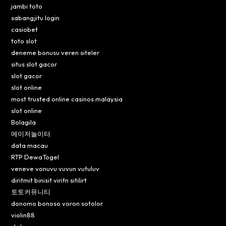
jambi toto
sabangjitu login
casiobet
toto slot
deneme bonusu veren siteler
situs slot gacor
slot gacor
slot online
most trusted online casinos malaysia
slot online
Bolagila
메이저놀이터
data macau
RTP DewaTogel
veneve vonuvu vuvun vutuluv
diritmit binisit viritn sitilirt
토토커뮤니티
donomo bonoso voron sotolor
violin88