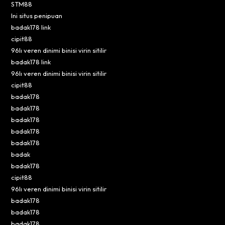
STM88
Ini situs penipuan
badak178 link
cipit88
96lı veren dinimi binisi virin sitilir
badak178 link
96lı veren dinimi binisi virin sitilir
cipit88
badak178
badak178
badak178
badak178
badak178
badak
badak178
cipit88
96lı veren dinimi binisi virin sitilir
badak178
badak178
badak178