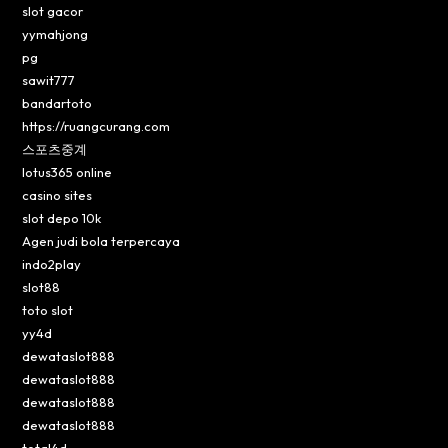
slot gacor
yymahjong
pg
sawit777
bandartoto
https://ruangcurang.com
스포츠중계
lotus365 online
casino sites
slot depo 10k
Agen judi bola terpercaya
indo2play
slot88
toto slot
yy4d
dewataslot888
dewataslot888
dewataslot888
dewataslot888