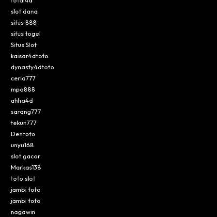
total4d
slot dana
situs 888
situs togel
Situs Slot
kaisar4dtoto
dynasty4dtoto
ceria777
mpo888
ahha4d
sarang777
tekun777
Dentoto
unyu168
slot gacor
Markas138
toto slot
jambi toto
jambi toto
nagawin