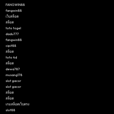
FANGWIN88
fangwin88
เว็บสล็อต
สล็อต
toto togel
dadu777
fangwin88
cipit88
สล็อต
toto 4d
สล็อต
dewa787
musang178
slot gacor
slot gacor
สล็อต
สล็อต
เกมสล็อตเว็บตรง
slot88