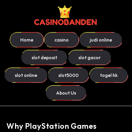
Home
casino
judi online
slot deposit
slot gacor
slot online
slot5000
togel hk
About Us
Why PlayStation Games