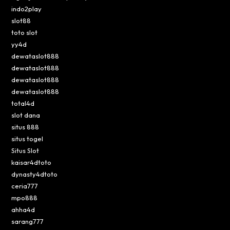
indo2play
slot88
toto slot
yy4d
dewataslot888
dewataslot888
dewataslot888
dewataslot888
total4d
slot dana
situs 888
situs togel
Situs Slot
kaisar4dtoto
dynasty4dtoto
ceria777
mpo888
ahha4d
sarang777