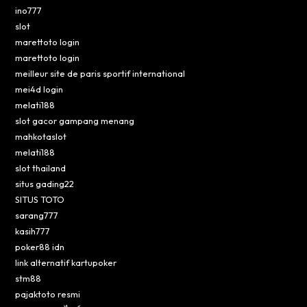
ino777
slot
marettoto login
marettoto login
meilleur site de paris sportif international
mei4d login
melati188
slot gacor gampang menang
mahkotaslot
melati188
slot thailand
situs gading22
SITUS TOTO
sarang777
kasih777
poker88 idn
link alternatif kartupoker
stm88
pajaktoto resmi