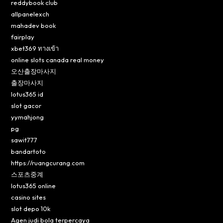
reddybook club
allpanelexch
mahadev book
fairplay
xbet369 ทางเข้า
online slots canada real money
오산출장마사지
출장마사지
lotus365 id
slot gacor
yymahjong
pg
sawit777
bandartoto
https://ruangcurang.com
스포츠중계
lotus365 online
casino sites
slot depo 10k
Agen judi bola terpercaya