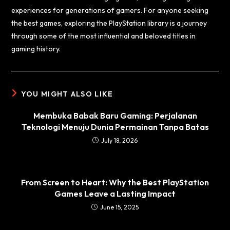
experiences for generations of gamers. For anyone seeking
the best games, exploring the PlayStation library is a journey
through some of the most influential and beloved titles in
gaming history.
YOU MIGHT ALSO LIKE
Membuka Babak Baru Gaming: Perjalanan
Teknologi Menuju Dunia Permainan Tanpa Batas
July 18, 2026
From Screen to Heart: Why the Best PlayStation
Games Leave a Lasting Impact
June 15, 2025