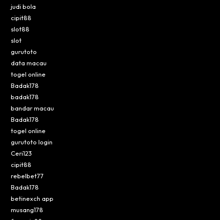
judi bola
cipit88
slot88
slot
gurutoto
data macau
togel online
Badak178
badak178
bandar macau
Badak178
togel online
gurutoto login
Ceri123
cipit88
rebelbet77
Badak178
betinexch app
musang178