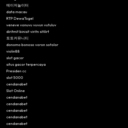
메이저놀이터
data macau
RTP DewaTogel
veneve vonuvu vuvun vutuluv
diritmit binisit viritn sitilirt
토토커뮤니티
donomo bonoso voron sotolor
violin88
slot gacor
situs gacor terpercaya
Presiden cc
slot 5000
cendanabet
Slot Online
cendanabet
cendanabet
cendanabet
cendanabet
cendanabet