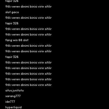
tapir 328
96lı veren dinimi binisi virin sitilir
slot gaco
96lı veren dinimi binisi virin sitilir
tapir 328
96lı veren dinimi binisi virin sitilir
96lı veren dinimi binisi virin sitilir
fang win 88 slot
96lı veren dinimi binisi virin sitilir
96lı veren dinimi binisi virin sitilir
tapir 328
96lı veren dinimi binisi virin sitilir
96lı veren dinimi binisi virin sitilir
96lı veren dinimi binisi virin sitilir
96lı veren dinimi binisi virin sitilir
96lı veren dinimi binisi virin sitilir
situs junitoto
sarang777
ide777
hyperliquid