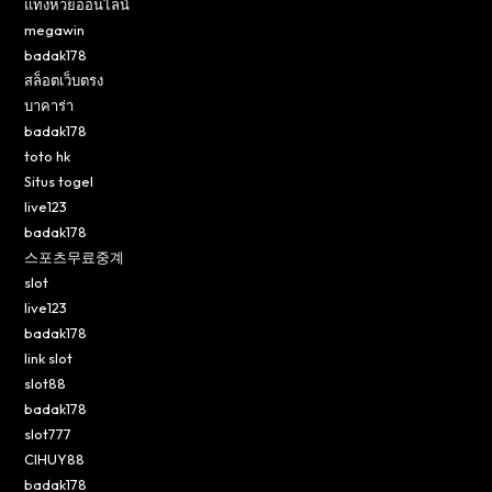
แทงหวยออนไลน์
megawin
badak178
สล็อตเว็บตรง
บาคาร่า
badak178
toto hk
Situs togel
live123
badak178
스포츠무료중계
slot
live123
badak178
link slot
slot88
badak178
slot777
CIHUY88
badak178