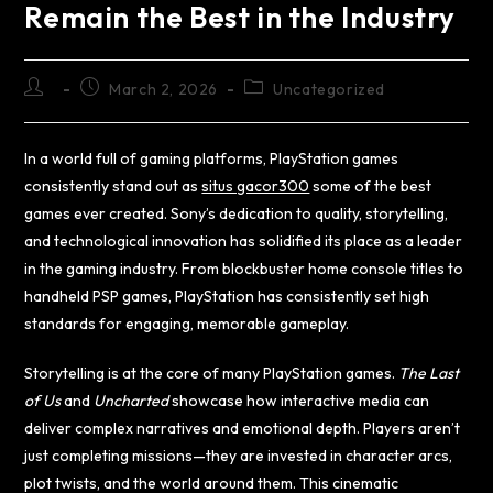
Remain the Best in the Industry
March 2, 2026
Uncategorized
In a world full of gaming platforms, PlayStation games
consistently stand out as
situs gacor300
some of the best
games ever created. Sony’s dedication to quality, storytelling,
and technological innovation has solidified its place as a leader
in the gaming industry. From blockbuster home console titles to
handheld PSP games, PlayStation has consistently set high
standards for engaging, memorable gameplay.
Storytelling is at the core of many PlayStation games.
The Last
of Us
and
Uncharted
showcase how interactive media can
deliver complex narratives and emotional depth. Players aren’t
just completing missions—they are invested in character arcs,
plot twists, and the world around them. This cinematic