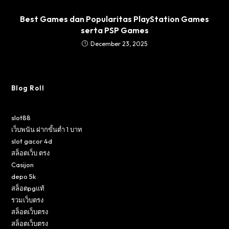
Best Games dan Popularitas PlayStation Games
serta PSP Games
December 23, 2025
Blog Roll
slot88
เว็บพนัน ฝากขั้นต่ำ 1 บาท
slot gacor 4d
สล็อตเว็บ ตรง
Casijon
depo 5k
สล็อตpgแท้
รวมเว็บตรง
สล็อตเว็บตรง
สล็อตเว็บตรง