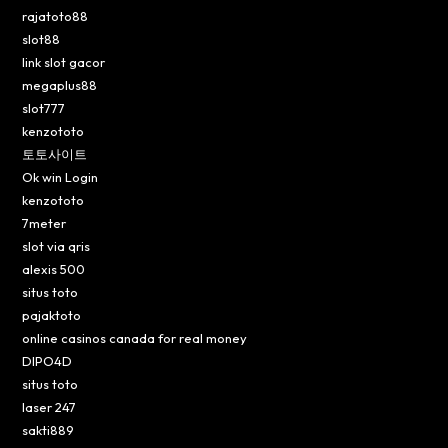
rajatoto88
slot88
link slot gacor
megaplus88
slot777
kenzototo
토토사이트
Ok win Login
kenzototo
7meter
slot via qris
alexis 500
situs toto
pajaktoto
online casinos canada for real money
DIPO4D
situs toto
laser 247
sakti889