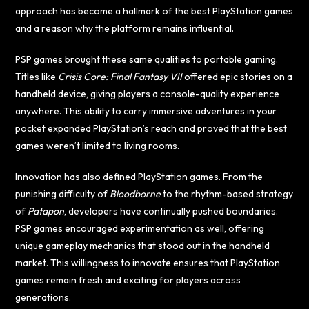
approach has become a hallmark of the best PlayStation games
and a reason why the platform remains influential.
PSP games brought these same qualities to portable gaming.
Titles like
Crisis Core: Final Fantasy VII
offered epic stories on a
handheld device, giving players a console-quality experience
anywhere. This ability to carry immersive adventures in your
pocket expanded PlayStation’s reach and proved that the best
games weren’t limited to living rooms.
Innovation has also defined PlayStation games. From the
punishing difficulty of
Bloodborne
to the rhythm-based strategy
of
Patapon
, developers have continually pushed boundaries.
PSP games encouraged experimentation as well, offering
unique gameplay mechanics that stood out in the handheld
market. This willingness to innovate ensures that PlayStation
games remain fresh and exciting for players across
generations.