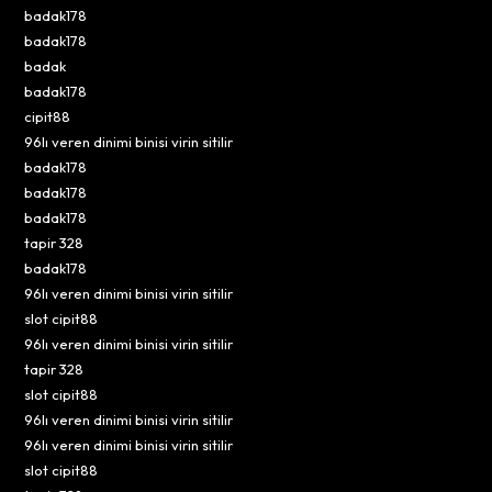
badak178
badak178
badak
badak178
cipit88
96lı veren dinimi binisi virin sitilir
badak178
badak178
badak178
tapir 328
badak178
96lı veren dinimi binisi virin sitilir
slot cipit88
96lı veren dinimi binisi virin sitilir
tapir 328
slot cipit88
96lı veren dinimi binisi virin sitilir
96lı veren dinimi binisi virin sitilir
slot cipit88