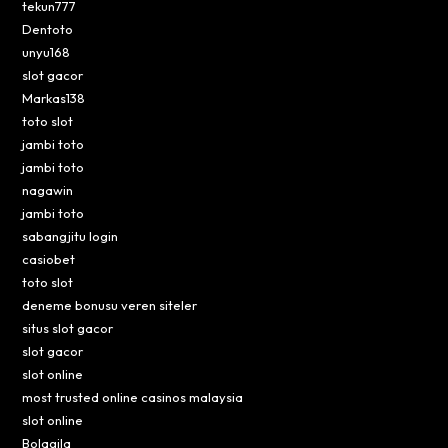
tekun777
Dentoto
unyu168
slot gacor
Markas138
toto slot
jambi toto
jambi toto
nagawin
jambi toto
sabangjitu login
casiobet
toto slot
deneme bonusu veren siteler
situs slot gacor
slot gacor
slot online
most trusted online casinos malaysia
slot online
Bolagila