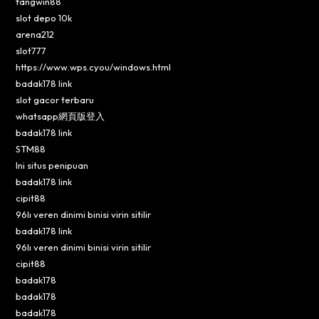
fangwin88
slot depo 10k
arena212
slot777
https://www.wps.cyou/windows.html
badak178 link
slot gacor terbaru
whatsapp網頁版登入
badak178 link
STM88
Ini situs penipuan
badak178 link
cipit88
96lı veren dinimi binisi virin sitilir
badak178 link
96lı veren dinimi binisi virin sitilir
cipit88
badak178
badak178
badak178