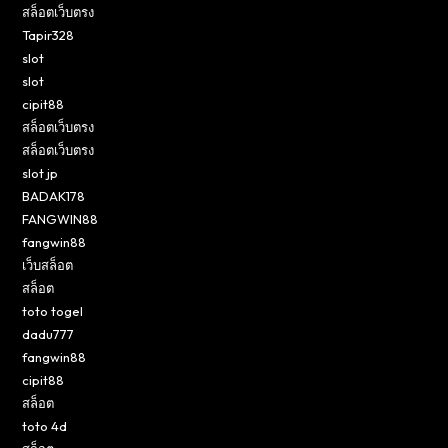
สล็อตเว็บตรง
Tapir328
slot
slot
cipit88
สล็อตเว็บตรง
สล็อตเว็บตรง
slot jp
BADAK178
FANGWIN88
fangwin88
เว็บสล็อต
สล็อต
toto togel
dadu777
fangwin88
cipit88
สล็อต
toto 4d