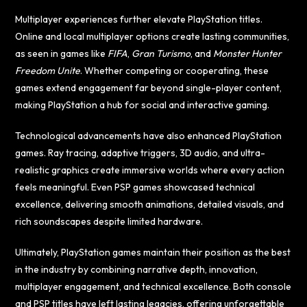
Multiplayer experiences further elevate PlayStation titles.
Online and local multiplayer options create lasting communities,
as seen in games like
FIFA
,
Gran Turismo
, and
Monster Hunter
Freedom Unite
. Whether competing or cooperating, these
games extend engagement far beyond single-player content,
making PlayStation a hub for social and interactive gaming.
Technological advancements have also enhanced PlayStation
games. Ray tracing, adaptive triggers, 3D audio, and ultra-
realistic graphics create immersive worlds where every action
feels meaningful. Even PSP games showcased technical
excellence, delivering smooth animations, detailed visuals, and
rich soundscapes despite limited hardware.
Ultimately, PlayStation games maintain their position as the best
in the industry by combining narrative depth, innovation,
multiplayer engagement, and technical excellence. Both console
and PSP titles have left lasting legacies, offering unforgettable