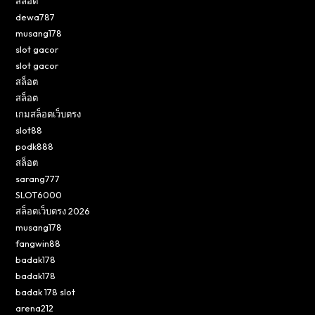
สล็อต
dewa787
musang178
slot gacor
slot gacor
สล็อต
สล็อต
เกมสล็อตเว็บตรง
slot88
podk888
สล็อต
sarang777
SLOT6000
สล็อตเว็บตรง 2026
musang178
fangwin88
badak178
badak178
badak 178 slot
arena212