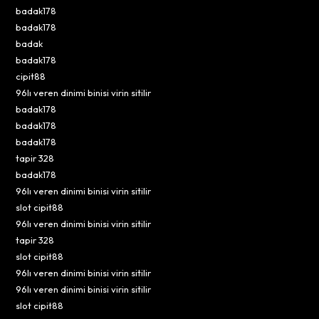
badak178
badak178
badak
badak178
cipit88
96lı veren dinimi binisi virin sitilir
badak178
badak178
badak178
tapir 328
badak178
96lı veren dinimi binisi virin sitilir
slot cipit88
96lı veren dinimi binisi virin sitilir
tapir 328
slot cipit88
96lı veren dinimi binisi virin sitilir
96lı veren dinimi binisi virin sitilir
slot cipit88