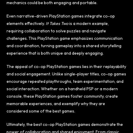
mechanics could be both engaging and portable.
Even narrative-driven PlayStation games integrate co-op
elements effectively.
It Takes Two
is a modern example,
requiring collaboration to solve puzzles and navigate
challenges. This PlayStation game emphasizes communication
and coordination, turning gameplay into a shared storytelling
experience that is both unique and deeply engaging.
The appeal of co-op PlayStation games lies in their replayability
and social engagement. Unlike single-player titles, co-op games
encourage repeated playthroughs, team experimentation, and
social interaction. Whether on a handheld PSP or a modern
console, these PlayStation games foster community, create
memorable experiences, and exemplify why they are
considered some of the best games.
Ultimately, the best co-op PlayStation games demonstrate the
power of collaboration and shared enjoyment. From classic