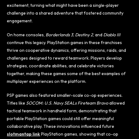
excitement, turning what might have been a single-player
challenge into a shared adventure that fostered community
engagement.
On home consoles,
Borderlands 3
,
Destiny 2
, and
Diablo III
continue this legacy. PlayStation games in these franchises
thrive on cooperative dynamics, offering missions, raids, and
challenges designed to reward teamwork. Players develop
strategies, coordinate abilities, and celebrate victories
together, making these games some of the best examples of
multiplayer experiences on the platform.
PSP games also featured smaller-scale co-op experiences.
Titles like
SOCOM: U.S. Navy SEALs Fireteam Bravo
allowed
tactical teamwork in handheld form, demonstrating that
portable PlayStation games could still offer meaningful
collaborative play. These innovations influenced future
slotmantap link
PlayStation games, showing that co-op