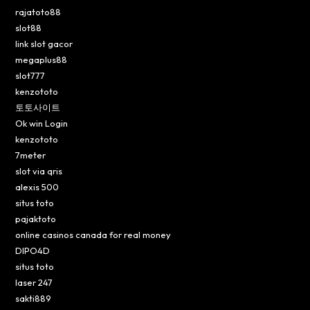
rajatoto88
slot88
link slot gacor
megaplus88
slot777
kenzototo
토토사이트
Ok win Login
kenzototo
7meter
slot via qris
alexis 500
situs toto
pajaktoto
online casinos canada for real money
DIPO4D
situs toto
laser 247
sakti889