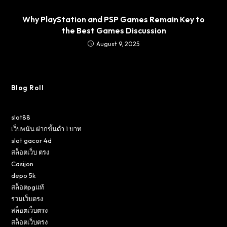
Why PlayStation and PSP Games Remain Key to
the Best Games Discussion
August 9, 2025
Blog Roll
slot88
เว็บพนัน ฝากขั้นต่ำ 1 บาท
slot gacor 4d
สล็อตเว็บ ตรง
Casijon
depo 5k
สล็อตpgแท้
รวมเว็บตรง
สล็อตเว็บตรง
สล็อตเว็บตรง