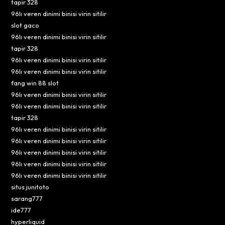
tapir 328
96lı veren dinimi binisi virin sitilir
slot gaco
96lı veren dinimi binisi virin sitilir
tapir 328
96lı veren dinimi binisi virin sitilir
96lı veren dinimi binisi virin sitilir
fang win 88 slot
96lı veren dinimi binisi virin sitilir
96lı veren dinimi binisi virin sitilir
tapir 328
96lı veren dinimi binisi virin sitilir
96lı veren dinimi binisi virin sitilir
96lı veren dinimi binisi virin sitilir
96lı veren dinimi binisi virin sitilir
96lı veren dinimi binisi virin sitilir
situs junitoto
sarang777
ide777
hyperliquid