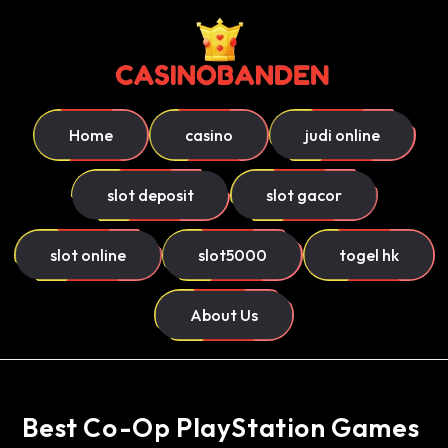
Home
casino
judi online
slot deposit
slot gacor
slot online
slot5000
togel hk
About Us
Best Co-Op PlayStation Games