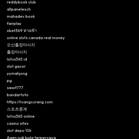
reddybook club
allpanelexch
mahadev book
fairplay
xbet369 ทางเข้า
online slots canada real money
오산출장마사지
출장마사지
lotus365 id
slot gacor
yymahjong
pg
sawit777
bandartoto
https://ruangcurang.com
스포츠중계
lotus365 online
casino sites
slot depo 10k
Agen judi bola terpercaya