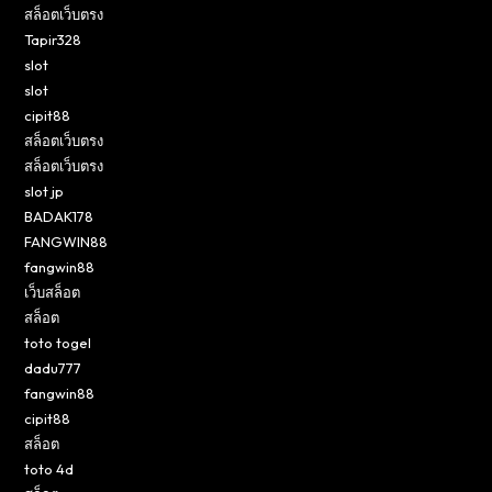
สล็อตเว็บตรง
Tapir328
slot
slot
cipit88
สล็อตเว็บตรง
สล็อตเว็บตรง
slot jp
BADAK178
FANGWIN88
fangwin88
เว็บสล็อต
สล็อต
toto togel
dadu777
fangwin88
cipit88
สล็อต
toto 4d