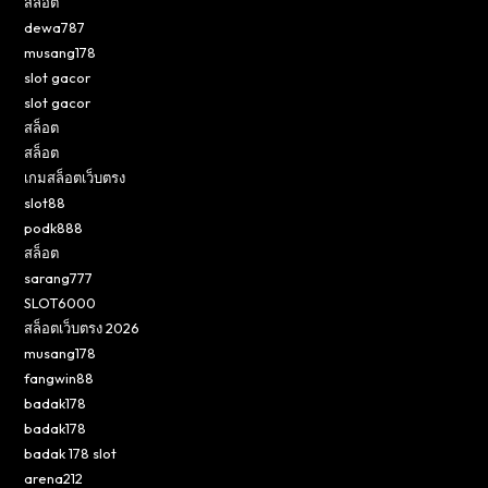
สล็อต
dewa787
musang178
slot gacor
slot gacor
สล็อต
สล็อต
เกมสล็อตเว็บตรง
slot88
podk888
สล็อต
sarang777
SLOT6000
สล็อตเว็บตรง 2026
musang178
fangwin88
badak178
badak178
badak 178 slot
arena212