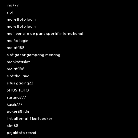
ino777
slot
marettoto login
marettoto login
meilleur site de paris sportif international
mei4d login
melati188
slot gacor gampang menang
mahkotaslot
melati188
slot thailand
situs gading22
SITUS TOTO
sarang777
kasih777
poker88 idn
link alternatif kartupoker
stm88
pajaktoto resmi