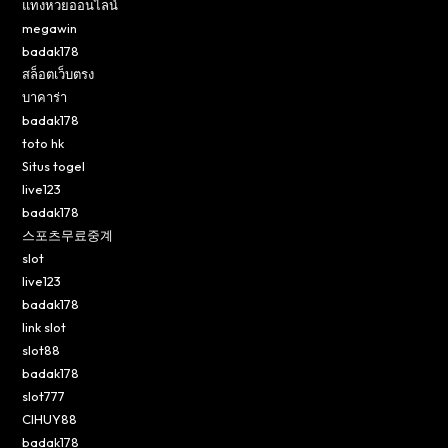
แทงหวยออนไลน์
megawin
badak178
สล็อตเว็บตรง
บาคาร่า
badak178
toto hk
Situs togel
live123
badak178
스포츠무료중계
slot
live123
badak178
link slot
slot88
badak178
slot777
CIHUY88
badak178