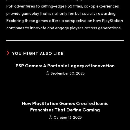
PSP adventures to cutting-edge PS5 titles, co-op experiences
provide gameplay that is not only fun but socially rewarding.
Exploring these games offers a perspective on how PlayStation
continues to innovate and engage players across generations.
YOU MIGHT ALSO LIKE
PSP Games: A Portable Legacy of Innovation
September 30, 2025
How PlayStation Games Created Iconic
Franchises That Define Gaming
October 13, 2025