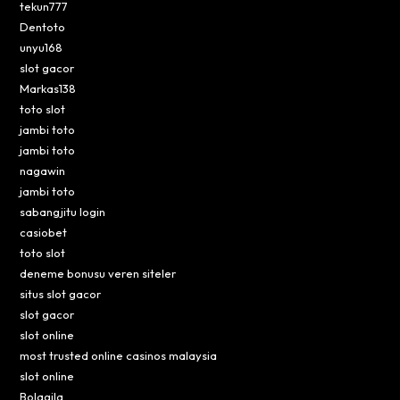
tekun777
Dentoto
unyu168
slot gacor
Markas138
toto slot
jambi toto
jambi toto
nagawin
jambi toto
sabangjitu login
casiobet
toto slot
deneme bonusu veren siteler
situs slot gacor
slot gacor
slot online
most trusted online casinos malaysia
slot online
Bolagila