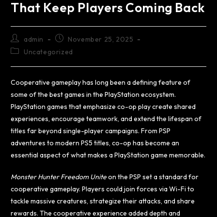
That Keep Players Coming Back
admin
November 25, 2025
Uncategorized
Cooperative gameplay has long been a defining feature of
some of the best games in the PlayStation ecosystem.
PlayStation games that emphasize co-op play create shared
experiences, encourage teamwork, and extend the lifespan of
titles far beyond single-player campaigns. From PSP
adventures to modern PS5 titles, co-op has become an
essential aspect of what makes a PlayStation game memorable.
Monster Hunter Freedom Unite
on the PSP set a standard for
cooperative gameplay. Players could join forces via Wi-Fi to
tackle massive creatures, strategize their attacks, and share
rewards. The cooperative experience added depth and