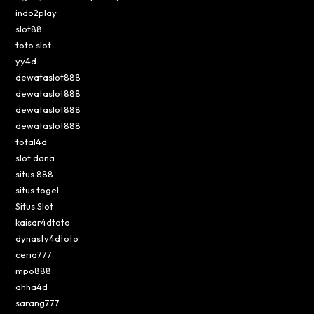
indo2play
slot88
toto slot
yy4d
dewataslot888
dewataslot888
dewataslot888
dewataslot888
total4d
slot dana
situs 888
situs togel
Situs Slot
kaisar4dtoto
dynasty4dtoto
ceria777
mpo888
ahha4d
sarang777