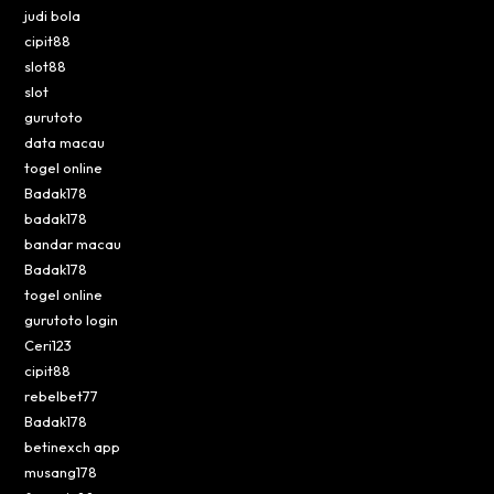
judi bola
cipit88
slot88
slot
gurutoto
data macau
togel online
Badak178
badak178
bandar macau
Badak178
togel online
gurutoto login
Ceri123
cipit88
rebelbet77
Badak178
betinexch app
musang178