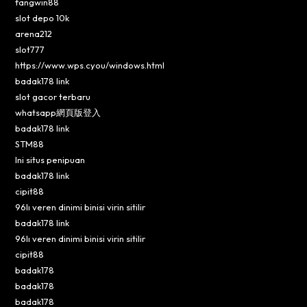
fangwin88
slot depo 10k
arena212
slot777
https://www.wps.cyou/windows.html
badak178 link
slot gacor terbaru
whatsapp網頁版登入
badak178 link
STM88
Ini situs penipuan
badak178 link
cipit88
96lı veren dinimi binisi virin sitilir
badak178 link
96lı veren dinimi binisi virin sitilir
cipit88
badak178
badak178
badak178