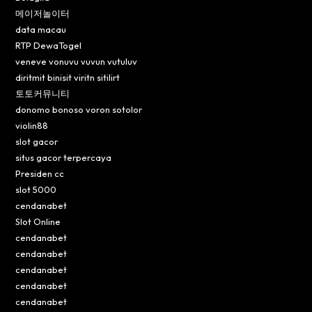
메이저놀이터
data macau
RTP DewaTogel
veneve vonuvu vuvun vutuluv
diritmit binisit viritn sitilirt
토토커뮤니티
donomo bonoso voron sotolor
violin88
slot gacor
situs gacor terpercaya
Presiden cc
slot 5000
cendanabet
Slot Online
cendanabet
cendanabet
cendanabet
cendanabet
cendanabet