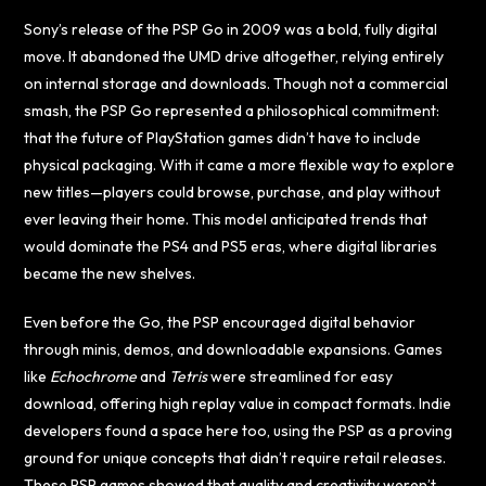
Sony’s release of the PSP Go in 2009 was a bold, fully digital
move. It abandoned the UMD drive altogether, relying entirely
on internal storage and downloads. Though not a commercial
smash, the PSP Go represented a philosophical commitment:
that the future of PlayStation games didn’t have to include
physical packaging. With it came a more flexible way to explore
new titles—players could browse, purchase, and play without
ever leaving their home. This model anticipated trends that
would dominate the PS4 and PS5 eras, where digital libraries
became the new shelves.
Even before the Go, the PSP encouraged digital behavior
through minis, demos, and downloadable expansions. Games
like
Echochrome
and
Tetris
were streamlined for easy
download, offering high replay value in compact formats. Indie
developers found a space here too, using the PSP as a proving
ground for unique concepts that didn’t require retail releases.
These PSP games showed that quality and creativity weren’t