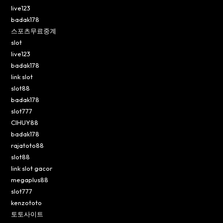
live123
badak178
스포츠무료중계
slot
live123
badak178
link slot
slot88
badak178
slot777
CIHUY88
badak178
rajatoto88
slot88
link slot gacor
megaplus88
slot777
kenzototo
토토사이트