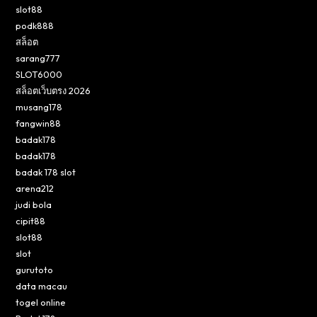
slot88
podk888
สล็อต
sarang777
SLOT6000
สล็อตเว็บตรง 2026
musang178
fangwin88
badak178
badak178
badak 178 slot
arena212
judi bola
cipit88
slot88
slot
gurutoto
data macau
togel online