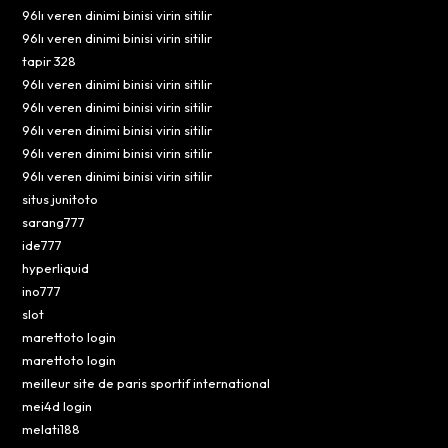
96lı veren dinimi binisi virin sitilir
96lı veren dinimi binisi virin sitilir
tapir 328
96lı veren dinimi binisi virin sitilir
96lı veren dinimi binisi virin sitilir
96lı veren dinimi binisi virin sitilir
96lı veren dinimi binisi virin sitilir
96lı veren dinimi binisi virin sitilir
situs junitoto
sarang777
ide777
hyperliquid
ino777
slot
marettoto login
marettoto login
meilleur site de paris sportif international
mei4d login
melati188