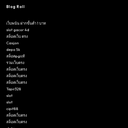
Blog Roll
เว็บพนัน ฝากขั้นต่ำ 1 บาท
slot gacor 4d
สล็อตเว็บ ตรง
Casijon
depo 5k
สล็อตpgแท้
รวมเว็บตรง
สล็อตเว็บตรง
สล็อตเว็บตรง
สล็อตเว็บตรง
Tapir328
slot
slot
cipit88
สล็อตเว็บตรง
สล็อตเว็บตรง