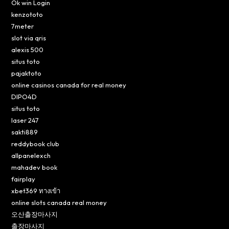
Ok win Login
kenzototo
7meter
slot via qris
alexis 500
situs toto
pajaktoto
online casinos canada for real money
DIPO4D
situs toto
laser 247
sakti889
reddybook club
allpanelexch
mahadev book
fairplay
xbet369 ทางเข้า
online slots canada real money
오산출장마사지
출장마사지