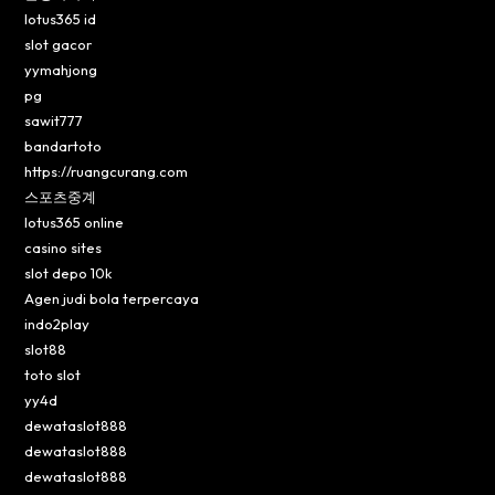
lotus365 id
slot gacor
yymahjong
pg
sawit777
bandartoto
https://ruangcurang.com
스포츠중계
lotus365 online
casino sites
slot depo 10k
Agen judi bola terpercaya
indo2play
slot88
toto slot
yy4d
dewataslot888
dewataslot888
dewataslot888