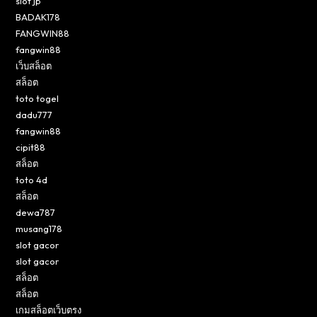
slot jp
BADAK178
FANGWIN88
fangwin88
เว็บสล็อต
สล็อต
toto togel
dadu777
fangwin88
cipit88
สล็อต
toto 4d
สล็อต
dewa787
musang178
slot gacor
slot gacor
สล็อต
สล็อต
เกมสล็อตเว็บตรง