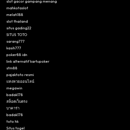
slot gacor gampang menang
mahkotaslot
melati188
slot thailand
situs gading22
SITUS TOTO
sarang777
kasih777
poker88 idn
link alternatif kartupoker
stm88
pajaktoto resmi
แทงหวยออนไลน์
megawin
badak178
สล็อตเว็บตรง
บาคาร่า
badak178
toto hk
Situs togel