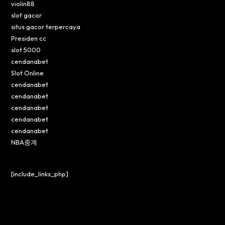
violin88
slot gacor
situs gacor terpercaya
Presiden cc
slot 5000
cendanabet
Slot Online
cendanabet
cendanabet
cendanabet
cendanabet
cendanabet
NBA중계
[include_links_php]