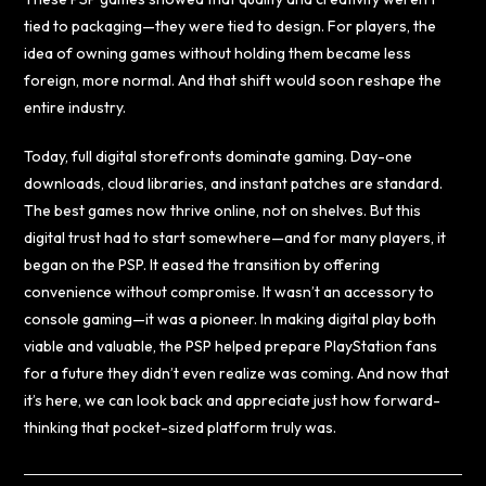
tied to packaging—they were tied to design. For players, the
idea of owning games without holding them became less
foreign, more normal. And that shift would soon reshape the
entire industry.
Today, full digital storefronts dominate gaming. Day-one
downloads, cloud libraries, and instant patches are standard.
The best games now thrive online, not on shelves. But this
digital trust had to start somewhere—and for many players, it
began on the PSP. It eased the transition by offering
convenience without compromise. It wasn’t an accessory to
console gaming—it was a pioneer. In making digital play both
viable and valuable, the PSP helped prepare PlayStation fans
for a future they didn’t even realize was coming. And now that
it’s here, we can look back and appreciate just how forward-
thinking that pocket-sized platform truly was.