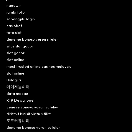
nagawin
jambi toto
sabangjitu login
casiobet
toto slot
deneme bonusu veren siteler
situs slot gacor
slot gacor
slot online
most trusted online casinos malaysia
slot online
Bolagila
메이저놀이터
data macau
RTP DewaTogel
veneve vonuvu vuvun vutuluv
diritmit binisit viritn sitilirt
토토커뮤니티
donomo bonoso voron sotolor