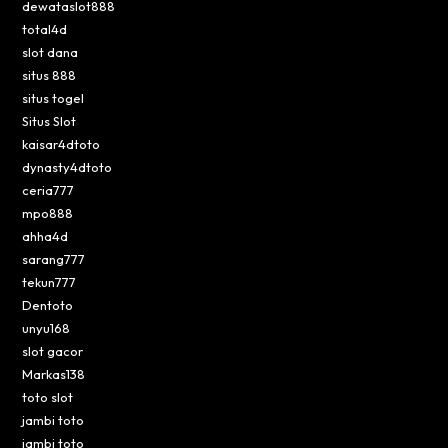
dewataslot888
total4d
slot dana
situs 888
situs togel
Situs Slot
kaisar4dtoto
dynasty4dtoto
ceria777
mpo888
ahha4d
sarang777
tekun777
Dentoto
unyu168
slot gacor
Markas138
toto slot
jambi toto
jambi toto