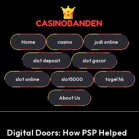
Home
casino
judi online
slot deposit
slot gacor
slot online
slot5000
togel hk
About Us
Digital Doors: How PSP Helped