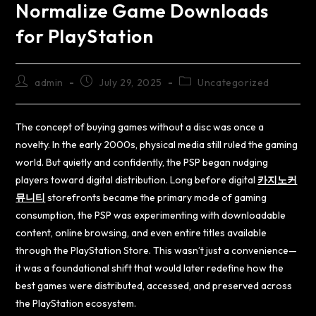
Normalize Game Downloads
for PlayStation
admin
July 29, 2025
Uncategorized
The concept of buying games without a disc was once a
novelty. In the early 2000s, physical media still ruled the gaming
world. But quietly and confidently, the PSP began nudging
players toward digital distribution. Long before digital
카지노커
뮤니티
storefronts became the primary mode of gaming
consumption, the PSP was experimenting with downloadable
content, online browsing, and even entire titles available
through the PlayStation Store. This wasn’t just a convenience—
it was a foundational shift that would later redefine how the
best games were distributed, accessed, and preserved across
the PlayStation ecosystem.