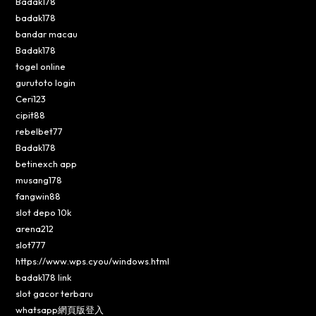
Badak178
badak178
bandar macau
Badak178
togel online
gurutoto login
Ceri123
cipit88
rebelbet77
Badak178
betinexch app
musang178
fangwin88
slot depo 10k
arena212
slot777
https://www.wps.cyou/windows.html
badak178 link
slot gacor terbaru
whatsapp網頁版登入