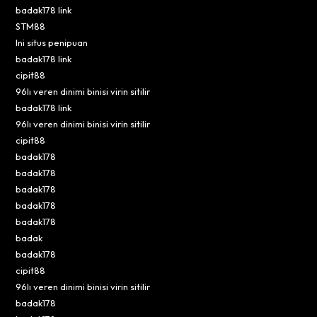
badak178 link
STM88
Ini situs penipuan
badak178 link
cipit88
96lı veren dinimi binisi virin sitilir
badak178 link
96lı veren dinimi binisi virin sitilir
cipit88
badak178
badak178
badak178
badak178
badak178
badak
badak178
cipit88
96lı veren dinimi binisi virin sitilir
badak178