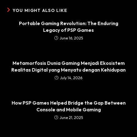
YOU MIGHT ALSO LIKE
Portable Gaming Revolution: The Enduring
Legacy of PSP Games
June 16, 2025
Metamorfosis Dunia Gaming Menjadi Ekosistem
Realitas Digital yang Menyatu dengan Kehidupan
July 14, 2026
How PSP Games Helped Bridge the Gap Between
Console and Mobile Gaming
June 21, 2025