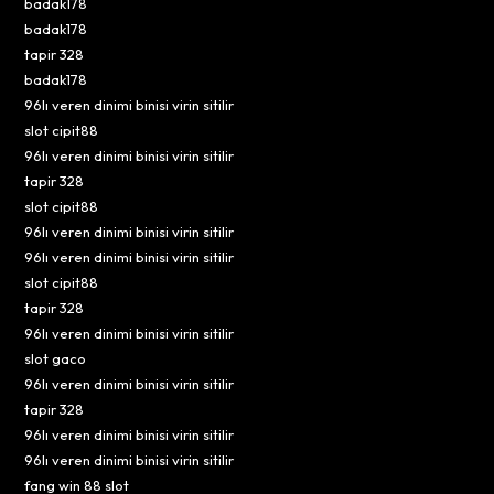
badak178
badak178
tapir 328
badak178
96lı veren dinimi binisi virin sitilir
slot cipit88
96lı veren dinimi binisi virin sitilir
tapir 328
slot cipit88
96lı veren dinimi binisi virin sitilir
96lı veren dinimi binisi virin sitilir
slot cipit88
tapir 328
96lı veren dinimi binisi virin sitilir
slot gaco
96lı veren dinimi binisi virin sitilir
tapir 328
96lı veren dinimi binisi virin sitilir
96lı veren dinimi binisi virin sitilir
fang win 88 slot