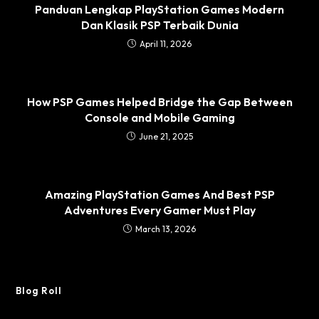
Panduan Lengkap PlayStation Games Modern
Dan Klasik PSP Terbaik Dunia
April 11, 2026
How PSP Games Helped Bridge the Gap Between
Console and Mobile Gaming
June 21, 2025
Amazing PlayStation Games And Best PSP
Adventures Every Gamer Must Play
March 13, 2026
Blog Roll