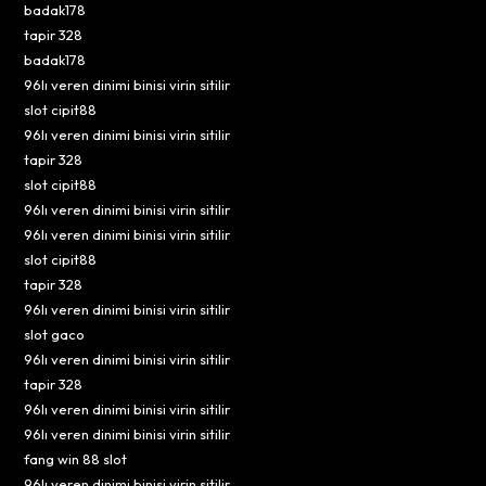
badak178
tapir 328
badak178
96lı veren dinimi binisi virin sitilir
slot cipit88
96lı veren dinimi binisi virin sitilir
tapir 328
slot cipit88
96lı veren dinimi binisi virin sitilir
96lı veren dinimi binisi virin sitilir
slot cipit88
tapir 328
96lı veren dinimi binisi virin sitilir
slot gaco
96lı veren dinimi binisi virin sitilir
tapir 328
96lı veren dinimi binisi virin sitilir
96lı veren dinimi binisi virin sitilir
fang win 88 slot
96lı veren dinimi binisi virin sitilir