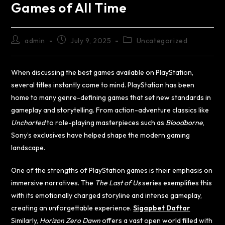
Games of All Time
admin
July 9, 2025
Uncategorized
When discussing the best games available on PlayStation,
several titles instantly come to mind. PlayStation has been
home to many genre-defining games that set new standards in
gameplay and storytelling. From action-adventure classics like
Uncharted
to role-playing masterpieces such as
Bloodborne
,
Sony’s exclusives have helped shape the modern gaming
landscape.
One of the strengths of PlayStation games is their emphasis on
immersive narratives. The
The Last of Us
series exemplifies this
with its emotionally charged storyline and intense gameplay,
creating an unforgettable experience.
Sigapbet Daftar
Similarly,
Horizon Zero Dawn
offers a vast open world filled with