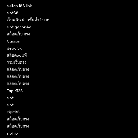
sultan 188 link
slot88
เว็บพนัน ฝากขั้นต่ำ 1 บาท
slot gacor 4d
สล็อตเว็บ ตรง
Casijon
depo 5k
สล็อตpgแท้
รวมเว็บตรง
สล็อตเว็บตรง
สล็อตเว็บตรง
สล็อตเว็บตรง
Tapir328
slot
slot
cipit88
สล็อตเว็บตรง
สล็อตเว็บตรง
slot jp