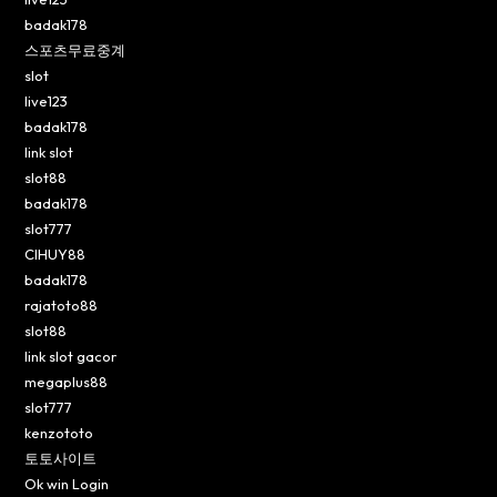
badak178
스포츠무료중계
slot
live123
badak178
link slot
slot88
badak178
slot777
CIHUY88
badak178
rajatoto88
slot88
link slot gacor
megaplus88
slot777
kenzototo
토토사이트
Ok win Login