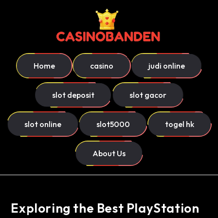
Home
casino
judi online
slot deposit
slot gacor
slot online
slot5000
togel hk
About Us
Exploring the Best PlayStation