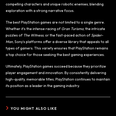
compelling characters and unique robotic enemies, blending
exploration with a strong narrative focus.
The best PlayStation games are not limited to a single genre.
Whether it’s the intense racing of
Gran Turismo
, the intricate
puzzles of
The Witness
, or the fast-paced action of
Spider-
Man
, Sony’s platforms offer a diverse library that appeals to all
types of gamers. This variety ensures that PlayStation remains
a top choice for those seeking the best gaming experiences.
Ultimately, PlayStation games succeed because they prioritize
player engagement and innovation. By consistently delivering
high-quality, memorable titles, PlayStation continues to maintain
its position as a leader in the gaming industry.
YOU MIGHT ALSO LIKE