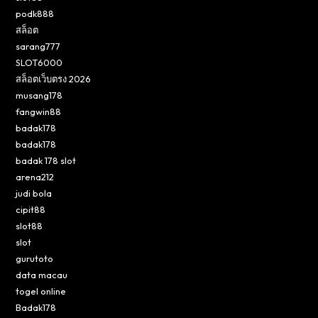
podk888
สล็อต
sarang777
SLOT6000
สล็อตเว็บตรง 2026
musang178
fangwin88
badak178
badak178
badak 178 slot
arena212
judi bola
cipit88
slot88
slot
gurutoto
data macau
togel online
Badak178