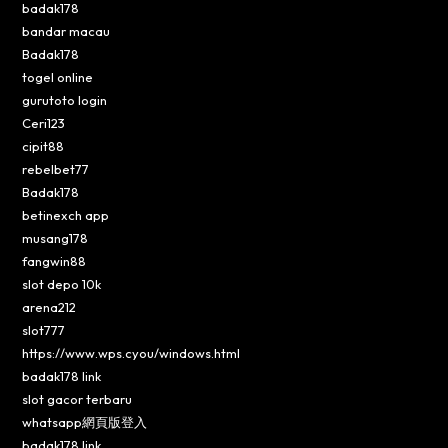
badak178
bandar macau
Badak178
togel online
gurutoto login
Ceri123
cipit88
rebelbet77
Badak178
betinexch app
musang178
fangwin88
slot depo 10k
arena212
slot777
https://www.wps.cyou/windows.html
badak178 link
slot gacor terbaru
whatsapp網頁版登入
badak178 link