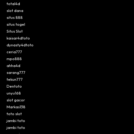
total4d
slot dana
situs 888
situs togel
Situs Slot
kaisar4dtoto
dynasty4dtoto
ceria777
mpo888
ahha4d
sarang777
tekun777
Dentoto
unyu168
slot gacor
Markas138
toto slot
jambi toto
jambi toto