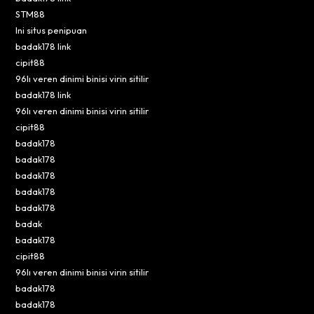
STM88
Ini situs penipuan
badak178 link
cipit88
96lı veren dinimi binisi virin sitilir
badak178 link
96lı veren dinimi binisi virin sitilir
cipit88
badak178
badak178
badak178
badak178
badak178
badak
badak178
cipit88
96lı veren dinimi binisi virin sitilir
badak178
badak178