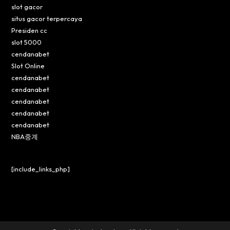
slot gacor
situs gacor terpercaya
Presiden cc
slot 5000
cendanabet
Slot Online
cendanabet
cendanabet
cendanabet
cendanabet
cendanabet
NBA중계
[include_links_php]