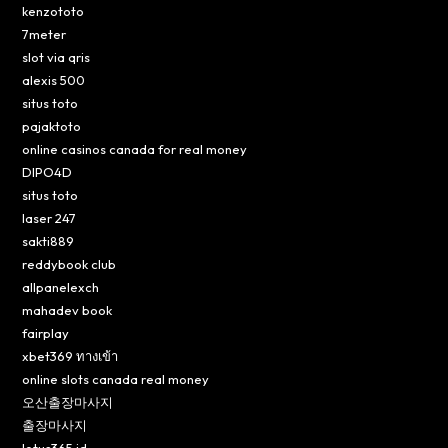
kenzototo
7meter
slot via qris
alexis 500
situs toto
pajaktoto
online casinos canada for real money
DIPO4D
situs toto
laser 247
sakti889
reddybook club
allpanelexch
mahadev book
fairplay
xbet369 ทางเข้า
online slots canada real money
오산출장마사지
출장마사지