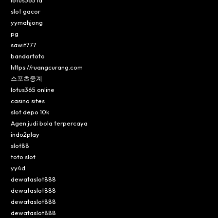
lotus365 id
slot gacor
yymahjong
pg
sawit777
bandartoto
https://ruangcurang.com
스포츠중계
lotus365 online
casino sites
slot depo 10k
Agen judi bola terpercaya
indo2play
slot88
toto slot
yy4d
dewataslot888
dewataslot888
dewataslot888
dewataslot888