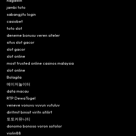
nagawin
jambi toto
sabangjitu login
casiobet
toto slot
deneme bonusu veren siteler
situs slot gacor
slot gacor
slot online
most trusted online casinos malaysia
slot online
Bolagila
메이저놀이터
data macau
RTP DewaTogel
veneve vonuvu vuvun vutuluv
diritmit binisit viritn sitilirt
토토커뮤니티
donomo bonoso voron sotolor
violin88