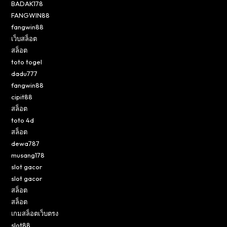
BADAK178
FANGWIN88
fangwin88
เว็บสล็อต
สล็อต
toto togel
dadu777
fangwin88
cipit88
สล็อต
toto 4d
สล็อต
dewa787
musang178
slot gacor
slot gacor
สล็อต
สล็อต
เกมสล็อตเว็บตรง
slot88