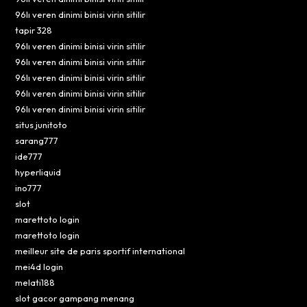
96lı veren dinimi binisi virin sitilir
tapir 328
96lı veren dinimi binisi virin sitilir
96lı veren dinimi binisi virin sitilir
96lı veren dinimi binisi virin sitilir
96lı veren dinimi binisi virin sitilir
96lı veren dinimi binisi virin sitilir
situs junitoto
sarang777
ide777
hyperliquid
ino777
slot
marettoto login
marettoto login
meilleur site de paris sportif international
mei4d login
melati188
slot gacor gampang menang