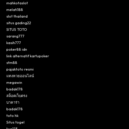
mahkotaslot
melati188
slot thailand
situs gading22
SITUS TOTO
sarang777
kasih777
poker88 idn
link alternatif kartupoker
stm88
pajaktoto resmi
แทงหวยออนไลน์
megawin
badak178
สล็อตเว็บตรง
บาคาร่า
badak178
toto hk
Situs togel
live123