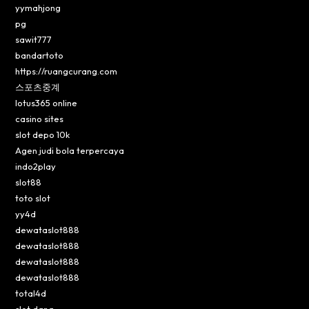
yymahjong
pg
sawit777
bandartoto
https://ruangcurang.com
스포츠중계
lotus365 online
casino sites
slot depo 10k
Agen judi bola terpercaya
indo2play
slot88
toto slot
yy4d
dewataslot888
dewataslot888
dewataslot888
dewataslot888
total4d