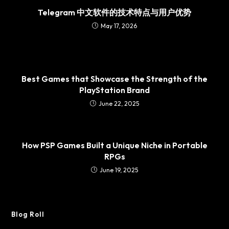
Telegram 中文软件的技术特点与用户优势
May 17, 2026
Best Games that Showcase the Strength of the
PlayStation Brand
June 22, 2025
How PSP Games Built a Unique Niche in Portable
RPGs
June 19, 2025
Blog Roll