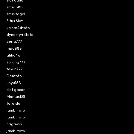
slot dana
situs 888
situs togel
Situs Slot
kaisar4dtoto
dynasty4dtoto
ceria777
mpo888
ahha4d
sarang777
tekun777
Dentoto
unyu168
slot gacor
Markas138
toto slot
jambi toto
jambi toto
nagawin
jambi toto