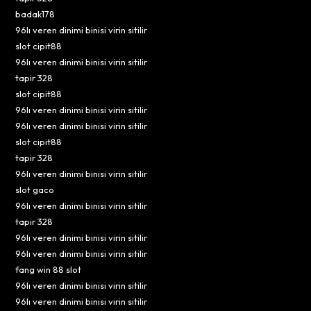
badak178
96lı veren dinimi binisi virin sitilir
slot cipit88
96lı veren dinimi binisi virin sitilir
tapir 328
slot cipit88
96lı veren dinimi binisi virin sitilir
96lı veren dinimi binisi virin sitilir
slot cipit88
tapir 328
96lı veren dinimi binisi virin sitilir
slot gaco
96lı veren dinimi binisi virin sitilir
tapir 328
96lı veren dinimi binisi virin sitilir
96lı veren dinimi binisi virin sitilir
fang win 88 slot
96lı veren dinimi binisi virin sitilir
96lı veren dinimi binisi virin sitilir