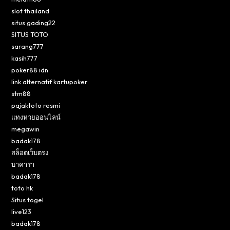
slot thailand
situs gading22
SITUS TOTO
sarang777
kasih777
poker88 idn
link alternatif kartupoker
stm88
pajaktoto resmi
แทงหวยออนไลน์
megawin
badak178
สล็อตเว็บตรง
บาคาร่า
badak178
toto hk
Situs togel
live123
badak178