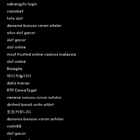
sabangjitu login
casiobet
toto slot
deneme bonusu veren siteler
situs slot gacor
slot gacor
slot online
most trusted online casinos malaysia
slot online
Bolagila
메이저놀이터
data macau
RTP DewaTogel
veneve vonuvu vuvun vutuluv
diritmit binisit viritn sitilirt
토토커뮤니티
donomo bonoso voron sotolor
violin88
slot gacor