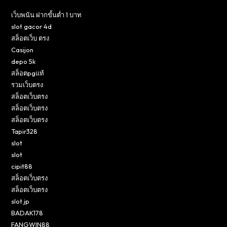
เว็บพนัน ฝากขั้นต่ำ 1 บาท
slot gacor 4d
สล็อตเว็บ ตรง
Casijon
depo 5k
สล็อตpgแท้
รวมเว็บตรง
สล็อตเว็บตรง
สล็อตเว็บตรง
สล็อตเว็บตรง
Tapir328
slot
slot
cipit88
สล็อตเว็บตรง
สล็อตเว็บตรง
slot jp
BADAK178
FANGWIN88