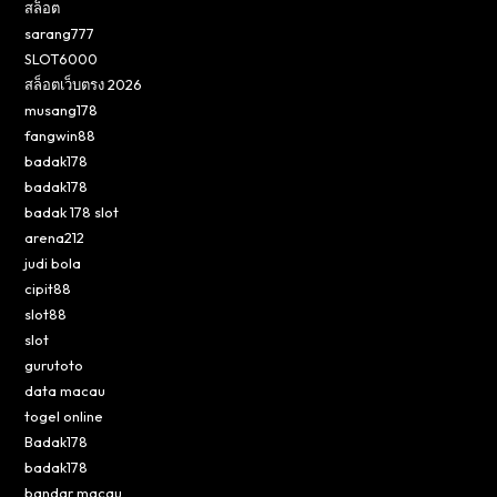
สล็อต
sarang777
SLOT6000
สล็อตเว็บตรง 2026
musang178
fangwin88
badak178
badak178
badak 178 slot
arena212
judi bola
cipit88
slot88
slot
gurutoto
data macau
togel online
Badak178
badak178
bandar macau