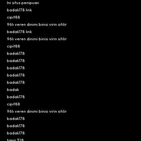
Ini situs penipuan
badak178 link
cipit88
96lı veren dinimi binisi virin sitilir
badak178 link
96lı veren dinimi binisi virin sitilir
cipit88
badak178
badak178
badak178
badak178
badak178
badak
badak178
cipit88
96lı veren dinimi binisi virin sitilir
badak178
badak178
badak178
tapir 328