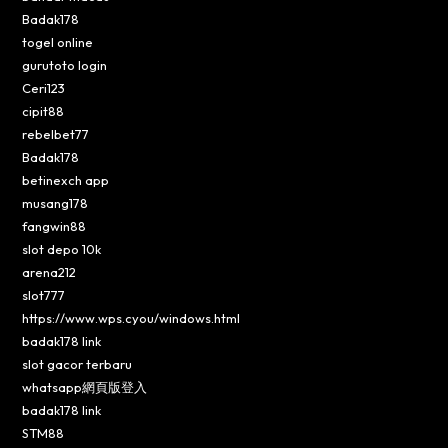
Badak178
togel online
gurutoto login
Ceri123
cipit88
rebelbet77
Badak178
betinexch app
musang178
fangwin88
slot depo 10k
arena212
slot777
https://www.wps.cyou/windows.html
badak178 link
slot gacor terbaru
whatsapp網頁版登入
badak178 link
STM88