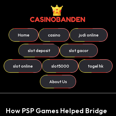
Home
casino
judi online
slot deposit
slot gacor
slot online
slot5000
togel hk
About Us
How PSP Games Helped Bridge