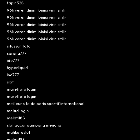
tapir 328
96lı veren dinimi binisi virin sitilir
96lı veren dinimi binisi virin sitilir
96lı veren dinimi binisi virin sitilir
96lı veren dinimi binisi virin sitilir
96lı veren dinimi binisi virin sitilir
situs junitoto
sarang777
ide777
hyperliquid
ino777
slot
marettoto login
marettoto login
meilleur site de paris sportif international
mei4d login
melati188
slot gacor gampang menang
mahkotaslot
melati188