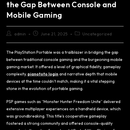
the Gap Between Console and
Mobile Gaming
admin
June 21, 2025
Uncategorized
The PlayStation Portable was a trailblazer in bridging the gap
between traditional console gaming and the burgeoning mobile
gaming market. It offered a level of graphical fidelity, gameplay
complexity,
pianototo login
and narrative depth that mobile
devices at the time couldn’t match, making it a vital stepping
stone in the evolution of portable gaming.
PSP games such as “Monster Hunter Freedom Unite” delivered
extensive multiplayer experiences on a handheld device, which
was groundbreaking. This title’s cooperative gameplay
fostered a strong community and offered console-quality