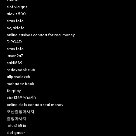
slot via qris
alexis 500
situs toto
pajaktoto
online casinos canada for real money
DIPO4D
situs toto
laser 247
sakti889
reddybook club
allpanelexch
mahadev book
fairplay
xbet369 ทางเข้า
online slots canada real money
오산출장마사지
출장마사지
lotus365 id
slot gacor