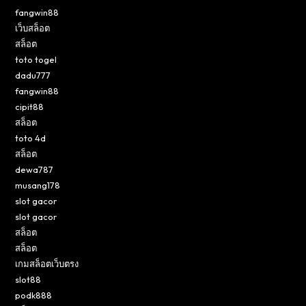
fangwin88
เว็บสล็อต
สล็อต
toto togel
dadu777
fangwin88
cipit88
สล็อต
toto 4d
สล็อต
dewa787
musang178
slot gacor
slot gacor
สล็อต
สล็อต
เกมสล็อตเว็บตรง
slot88
podk888