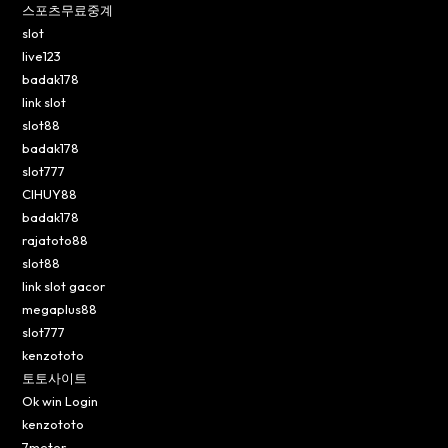
스포츠무료중계
slot
live123
badak178
link slot
slot88
badak178
slot777
CIHUY88
badak178
rajatoto88
slot88
link slot gacor
megaplus88
slot777
kenzototo
토토사이트
Ok win Login
kenzototo
7meter