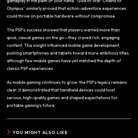
gameplay in the palm of your hand. “God of War: Chains of
Olympus” similarly proved that action-adventure experiences
could thrive on portable hardware without compromise.
The PSP’s success showed that players wanted more than
quick, casual games on the go—they craved rich, engaging
content. This insight influenced mobile game development,
pushing smartphones and tablets toward more ambitious titles,
although few mobile games have yet matched the depth of
classic PSP experiences.
As mobile gaming continues to grow, the PSP’s legacy remains
clear: it demonstrated that handheld devices could host
serious, high-quality games and shaped expectations for
portable gaming’s future.
YOU MIGHT ALSO LIKE