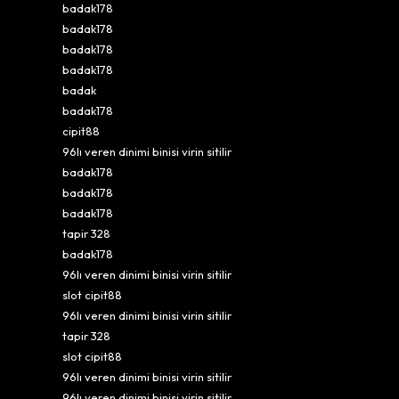
badak178
badak178
badak178
badak178
badak
badak178
cipit88
96lı veren dinimi binisi virin sitilir
badak178
badak178
badak178
tapir 328
badak178
96lı veren dinimi binisi virin sitilir
slot cipit88
96lı veren dinimi binisi virin sitilir
tapir 328
slot cipit88
96lı veren dinimi binisi virin sitilir
96lı veren dinimi binisi virin sitilir