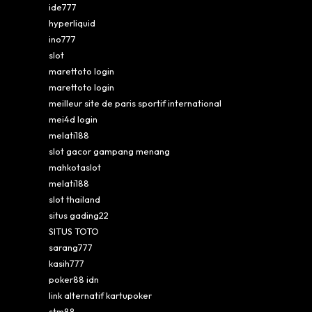
ide777
hyperliquid
ino777
slot
marettoto login
marettoto login
meilleur site de paris sportif international
mei4d login
melati188
slot gacor gampang menang
mahkotaslot
melati188
slot thailand
situs gading22
SITUS TOTO
sarang777
kasih777
poker88 idn
link alternatif kartupoker
stm88