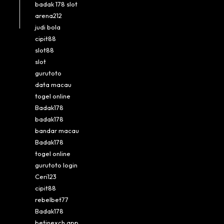
badak 178 slot
arena212
judi bola
cipit88
slot88
slot
gurutoto
data macau
togel online
Badak178
badak178
bandar macau
Badak178
togel online
gurutoto login
Ceri123
cipit88
rebelbet77
Badak178
betinexch app