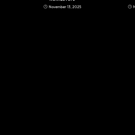
November 13, 2025