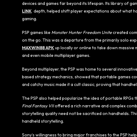
devices and games far beyond its lifespan. Its library of g
LINK
depth, helped shift player expectations about what 
gaming.
PSP games like
Monster Hunter Freedom Unite
created comm
on the go. This was a departure from the primarily solo e
MAXWIN88 APK
up locally or online to take down massive 
and even mobile multiplayer games.
Beyond multiplayer, the PSP was home to several innovative
based strategy mechanics, showed that portable games could 
and catchy music made it a cult classic, proving that handh
The PSP also helped popularize the idea of portable RPGs t
Final Fantasy VII
offered a rich narrative and complex comb
storytelling quality need not be sacrificed on handhelds. T
handheld storytelling.
Sony’s willingness to bring major franchises to the PSP help