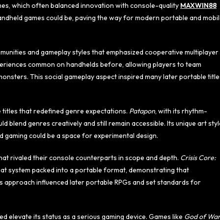
ames, which often balanced innovation with console-quality
MAXWIN88
handheld games could be, paving the way for modern portable and mobi
unities and gameplay styles that emphasized cooperative multiplayer
xperiences common on handhelds before, allowing players to team
monsters. This social gameplay aspect inspired many later portable title
 titles that redefined genre expectations.
Patapon
, with its rhythm-
blend genres creatively and still remain accessible. Its unique art styl
eld gaming could be a space for experimental design.
hat rivaled their console counterparts in scope and depth.
Crisis Core:
at system packed into a portable format, demonstrating that
his approach influenced later portable RPGs and set standards for
ed elevate its status as a serious gaming device. Games like
God of War