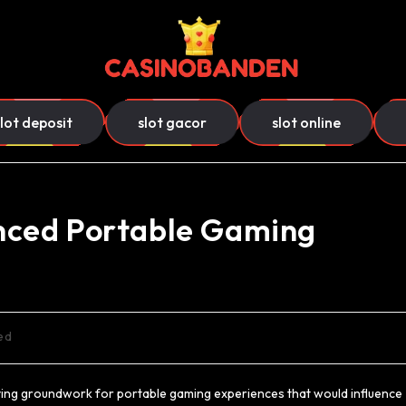
slot deposit
slot gacor
slot online
nced Portable Gaming
ed
aying groundwork for portable gaming experiences that would influence