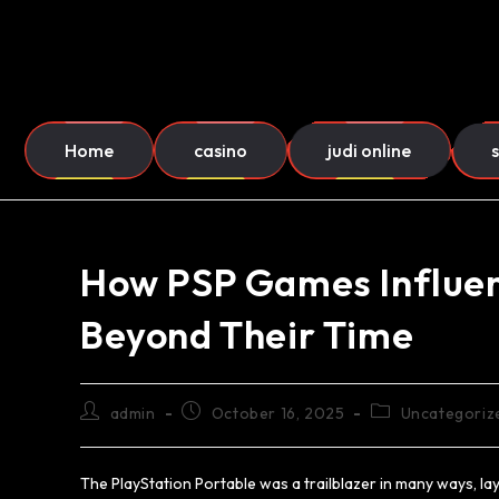
Home
casino
judi online
How PSP Games Influe
Beyond Their Time
admin
October 16, 2025
Uncategoriz
The PlayStation Portable was a trailblazer in many ways, l