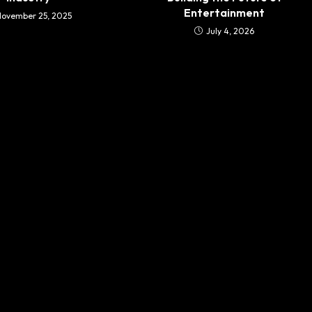
Entertainment
November 25, 2025
July 4, 2026