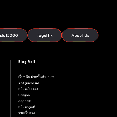
slot5000
togel hk
About Us
Blog Roll
เว็บพนัน ฝากขั้นต่ำ 1 บาท
slot gacor 4d
สล็อตเว็บ ตรง
Casijon
depo 5k
สล็อตpgแท้
รวมเว็บตรง