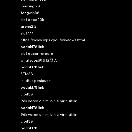
musang178
fangwin88
slot depo 10k
arena212
slot777
https://www.wps.cyou/windows.html
badak178 link
slot gacor terbaru
whatsapp網頁版登入
badak178 link
STM88
Ini situs penipuan
badak178 link
cipit88
96lı veren dinimi binisi virin sitilir
badak178 link
96lı veren dinimi binisi virin sitilir
cipit88
badak178