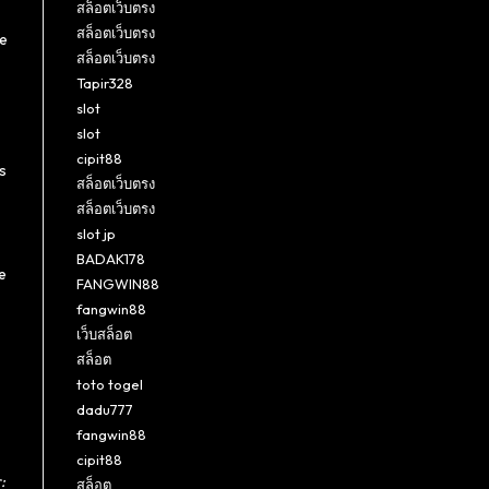
สล็อตเว็บตรง
สล็อตเว็บตรง
le
สล็อตเว็บตรง
Tapir328
slot
slot
cipit88
s
สล็อตเว็บตรง
สล็อตเว็บตรง
slot jp
BADAK178
e
FANGWIN88
fangwin88
เว็บสล็อต
สล็อต
toto togel
dadu777
fangwin88
cipit88
:
สล็อต