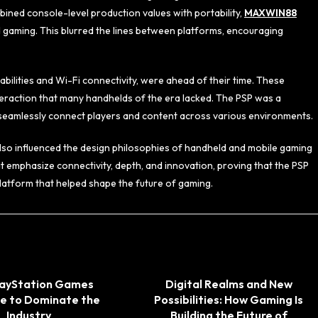
ined console-level production values with portability,
MAXWIN88
gaming. This blurred the lines between platforms, encouraging
pabilities and Wi-Fi connectivity, were ahead of their time. These
eraction that many handhelds of the era lacked. The PSP was a
seamlessly connect players and content across various environments.
 also influenced the design philosophies of handheld and mobile gaming
hat emphasize connectivity, depth, and innovation, proving that the PSP
latform that helped shape the future of gaming.
layStation Games
Digital Realms and New
e to Dominate the
Possibilities: How Gaming Is
Industry
Building the Future of