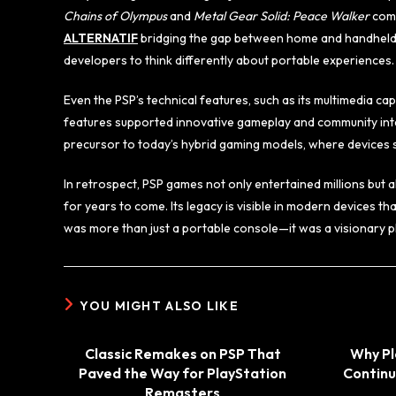
Chains of Olympus
and
Metal Gear Solid: Peace Walker
comb
ALTERNATIF
bridging the gap between home and handheld 
developers to think differently about portable experiences.
Even the PSP’s technical features, such as its multimedia ca
features supported innovative gameplay and community int
precursor to today’s hybrid gaming models, where devices 
In retrospect, PSP games not only entertained millions but
for years to come. Its legacy is visible in modern devices t
was more than just a portable console—it was a visionary p
YOU MIGHT ALSO LIKE
Classic Remakes on PSP That
Why P
Paved the Way for PlayStation
Continu
Remasters