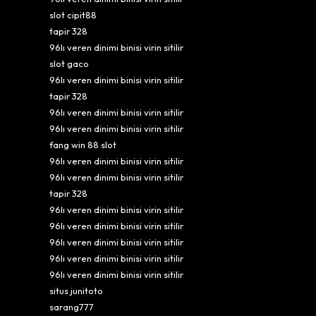
slot cipit88
tapir 328
96lı veren dinimi binisi virin sitilir
slot gaco
96lı veren dinimi binisi virin sitilir
tapir 328
96lı veren dinimi binisi virin sitilir
96lı veren dinimi binisi virin sitilir
fang win 88 slot
96lı veren dinimi binisi virin sitilir
96lı veren dinimi binisi virin sitilir
tapir 328
96lı veren dinimi binisi virin sitilir
96lı veren dinimi binisi virin sitilir
96lı veren dinimi binisi virin sitilir
96lı veren dinimi binisi virin sitilir
96lı veren dinimi binisi virin sitilir
situs junitoto
sarang777