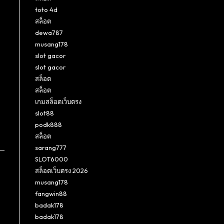
toto 4d
สล็อต
dewa787
musang178
slot gacor
slot gacor
สล็อต
สล็อต
เกมสล็อตเว็บตรง
slot88
podk888
สล็อต
sarang777
SLOT6000
สล็อตเว็บตรง 2026
musang178
fangwin88
badak178
badak178