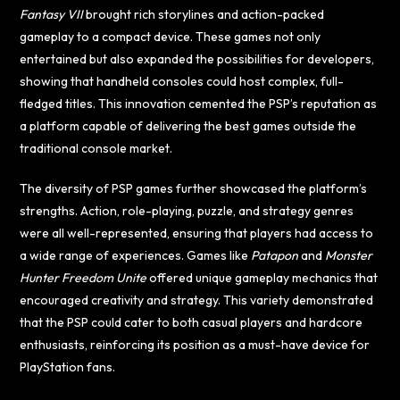
Fantasy VII
brought rich storylines and action-packed
gameplay to a compact device. These games not only
entertained but also expanded the possibilities for developers,
showing that handheld consoles could host complex, full-
fledged titles. This innovation cemented the PSP’s reputation as
a platform capable of delivering the best games outside the
traditional console market.
The diversity of PSP games further showcased the platform’s
strengths. Action, role-playing, puzzle, and strategy genres
were all well-represented, ensuring that players had access to
a wide range of experiences. Games like
Patapon
and
Monster
Hunter Freedom Unite
offered unique gameplay mechanics that
encouraged creativity and strategy. This variety demonstrated
that the PSP could cater to both casual players and hardcore
enthusiasts, reinforcing its position as a must-have device for
PlayStation fans.