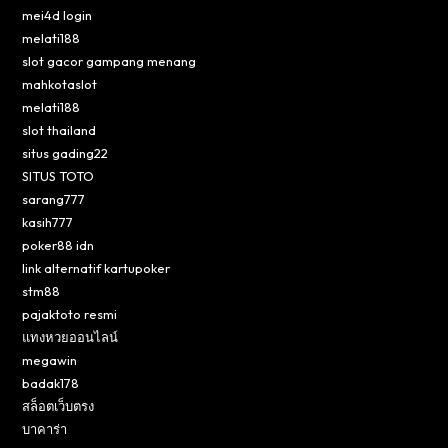
mei4d login
melati188
slot gacor gampang menang
mahkotaslot
melati188
slot thailand
situs gading22
SITUS TOTO
sarang777
kasih777
poker88 idn
link alternatif kartupoker
stm88
pajaktoto resmi
แทงหวยออนไลน์
megawin
badak178
สล็อตเว็บตรง
บาคาร่า