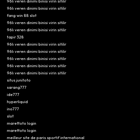
96lı veren dinimi binisi virin sitilir
96lı veren dinimi binisi virin sitilir
fang win 88 slot
96lı veren dinimi binisi virin sitilir
96lı veren dinimi binisi virin sitilir
tapir 328
96lı veren dinimi binisi virin sitilir
96lı veren dinimi binisi virin sitilir
96lı veren dinimi binisi virin sitilir
96lı veren dinimi binisi virin sitilir
96lı veren dinimi binisi virin sitilir
situs junitoto
sarang777
ide777
hyperliquid
ino777
slot
marettoto login
marettoto login
meilleur site de paris sportif international