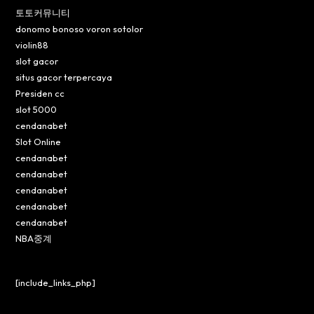
토토커뮤니티
donomo bonoso voron sotolor
violin88
slot gacor
situs gacor terpercaya
Presiden cc
slot 5000
cendanabet
Slot Online
cendanabet
cendanabet
cendanabet
cendanabet
cendanabet
NBA중계
[include_links_php]