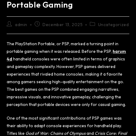
Portable Gaming
admin
December 13, 2025
Uncategorized
The PlayStation Portable, or PSP, marked a turning point in
portable gaming when it was released. Before the PSP,
harum
4d
handheld consoles were often limited in terms of graphics
and gameplay complexity. However, PSP games delivered
experiences that rivaled home consoles, making it a favorite
among gamers seeking high-quality entertainment on the go.
The best games on the PSP combined engaging narratives,
impressive visuals, and innovative gameplay, challenging the
perception that portable devices were only for casual gaming.
One of the most significant contributions of PSP games was
their ability to adapt console experiences for handheld play.
Titles like
God of War: Chains of Olympus
and
Crisis Core: Final