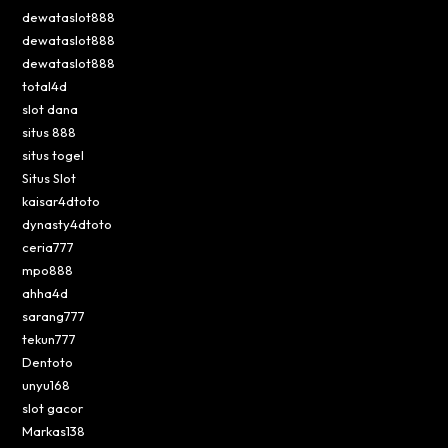
dewataslot888
dewataslot888
dewataslot888
total4d
slot dana
situs 888
situs togel
Situs Slot
kaisar4dtoto
dynasty4dtoto
ceria777
mpo888
ahha4d
sarang777
tekun777
Dentoto
unyu168
slot gacor
Markas138