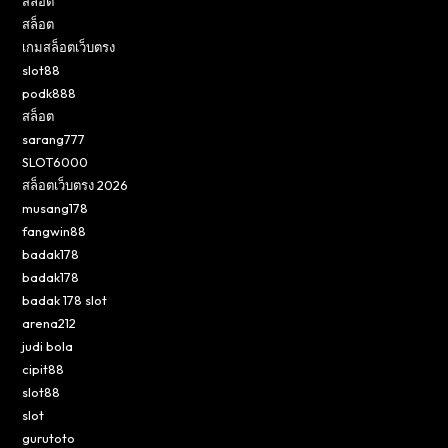
สล็อต
สล็อต
เกมสล็อตเว็บตรง
slot88
podk888
สล็อต
sarang777
SLOT6000
สล็อตเว็บตรง 2026
musang178
fangwin88
badak178
badak178
badak 178 slot
arena212
judi bola
cipit88
slot88
slot
gurutoto