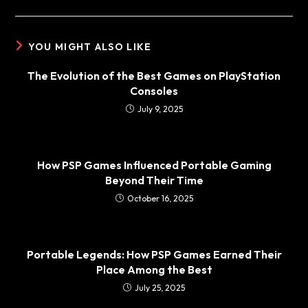
YOU MIGHT ALSO LIKE
The Evolution of the Best Games on PlayStation
Consoles
July 9, 2025
How PSP Games Influenced Portable Gaming
Beyond Their Time
October 16, 2025
Portable Legends: How PSP Games Earned Their
Place Among the Best
July 25, 2025