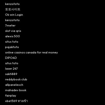
kenzototo
토토사이트
Ok win Login
kenzototo
7meter
slot via qris
alexis 500
situs toto
pajaktoto
online casinos canada for real money
DIPO4D
situs toto
laser 247
sakti889
reddybook club
allpanelexch
mahadev book
fairplay
xbet369 ทางเข้า