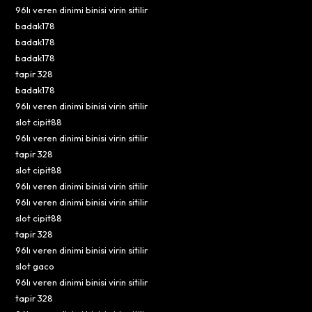
96lı veren dinimi binisi virin sitilir
badak178
badak178
badak178
tapir 328
badak178
96lı veren dinimi binisi virin sitilir
slot cipit88
96lı veren dinimi binisi virin sitilir
tapir 328
slot cipit88
96lı veren dinimi binisi virin sitilir
96lı veren dinimi binisi virin sitilir
slot cipit88
tapir 328
96lı veren dinimi binisi virin sitilir
slot gaco
96lı veren dinimi binisi virin sitilir
tapir 328