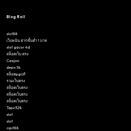
Blog Roll
slot88
เว็บพนัน ฝากขั้นต่ำ 1 บาท
slot gacor 4d
สล็อตเว็บ ตรง
Casijon
depo 5k
สล็อตpgแท้
รวมเว็บตรง
สล็อตเว็บตรง
สล็อตเว็บตรง
สล็อตเว็บตรง
Tapir328
slot
slot
cipit88