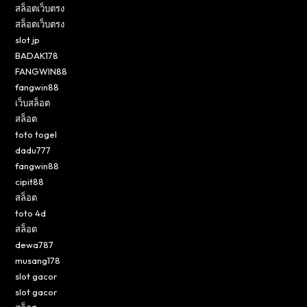
สล็อตเว็บตรง
สล็อตเว็บตรง
slot jp
BADAK178
FANGWIN88
fangwin88
เว็บสล็อต
สล็อต
toto togel
dadu777
fangwin88
cipit88
สล็อต
toto 4d
สล็อต
dewa787
musang178
slot gacor
slot gacor