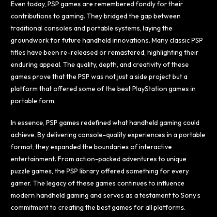
Even today, PSP games are remembered fondly for their
contributions to gaming. They bridged the gap between
traditional consoles and portable systems, laying the
groundwork for future handheld innovations. Many classic PSP
titles have been re-released or remastered, highlighting their
enduring appeal. The quality, depth, and creativity of these
games prove that the PSP was not just a side project but a
platform that offered some of the best PlayStation games in
portable form.
In essence, PSP games redefined what handheld gaming could
achieve. By delivering console-quality experiences in a portable
format, they expanded the boundaries of interactive
entertainment. From action-packed adventures to unique
puzzle games, the PSP library offered something for every
gamer. The legacy of these games continues to influence
modern handheld gaming and serves as a testament to Sony’s
commitment to creating the best games for all platforms.