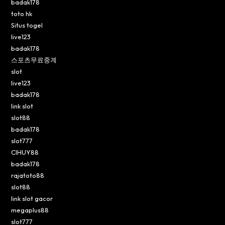
badak178
toto hk
Situs togel
live123
badak178
스포츠무료중계
slot
live123
badak178
link slot
slot88
badak178
slot777
CIHUY88
badak178
rajatoto88
slot88
link slot gacor
megaplus88
slot777