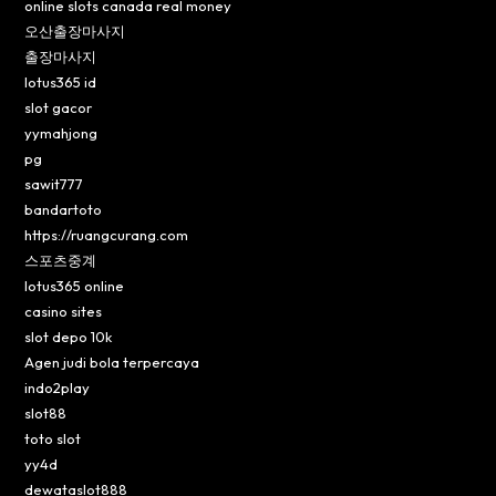
online slots canada real money
오산출장마사지
출장마사지
lotus365 id
slot gacor
yymahjong
pg
sawit777
bandartoto
https://ruangcurang.com
스포츠중계
lotus365 online
casino sites
slot depo 10k
Agen judi bola terpercaya
indo2play
slot88
toto slot
yy4d
dewataslot888