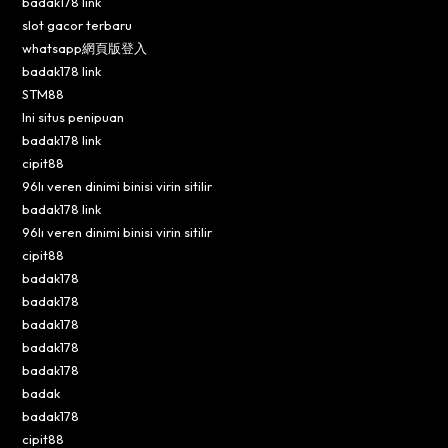
badak178 link
slot gacor terbaru
whatsapp網頁版登入
badak178 link
STM88
Ini situs penipuan
badak178 link
cipit88
96lı veren dinimi binisi virin sitilir
badak178 link
96lı veren dinimi binisi virin sitilir
cipit88
badak178
badak178
badak178
badak178
badak178
badak
badak178
cipit88