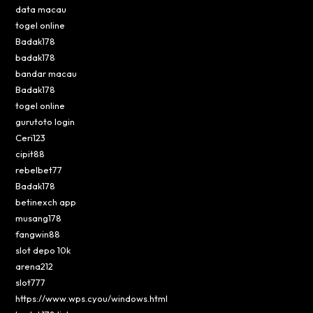
data macau
togel online
Badak178
badak178
bandar macau
Badak178
togel online
gurutoto login
Ceri123
cipit88
rebelbet77
Badak178
betinexch app
musang178
fangwin88
slot depo 10k
arena212
slot777
https://www.wps.cyou/windows.html