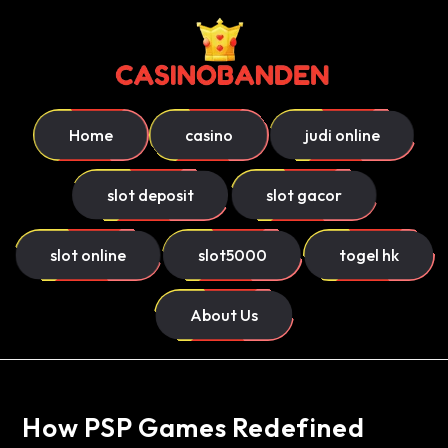
Home
casino
judi online
slot deposit
slot gacor
slot online
slot5000
togel hk
About Us
How PSP Games Redefined