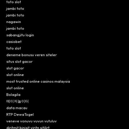
toto slot
jambi toto
jambi toto
nagawin
jambi toto
sabangjitu login
casiobet
toto slot
deneme bonusu veren siteler
situs slot gacor
slot gacor
slot online
most trusted online casinos malaysia
slot online
Bolagila
메이저놀이터
data macau
RTP DewaTogel
veneve vonuvu vuvun vutuluv
diritmit binisit viritn sitilirt