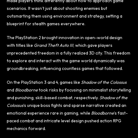
made players think differently about how to approach game
scenarios. It wasn’t just about shooting enemies but
outsmarting them using environment and strategy, setting a
blueprint for stealth games everywhere.
The PlayStation 2 brought innovation in open-world design
with titles like
Grand Theft Auto III
, which gave players
unprecedented freedom in a fully realized 3D city. This freedom
to explore and interact with the game world dynamically was
groundbreaking, influencing countless games that followed.
On the PlayStation 3 and 4, games like
Shadow of the Colossus
and
Bloodborne
took risks by focusing on minimalist storytelling
and punishing, skill-based combat, respectively.
Shadow of the
Colossus
’s unique boss fights and sparse narrative created an
emotional experience rare in gaming, while
Bloodborne
’s fast-
paced combat and intricate level design pushed action RPG
mechanics forward.