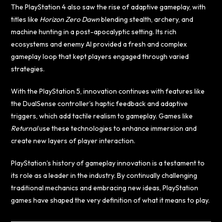
The PlayStation 4 also saw the rise of adaptive gameplay, with
titles like
Horizon Zero Dawn
blending stealth, archery, and
machine hunting in a post-apocalyptic setting. Its rich
ecosystems and enemy AI provided a fresh and complex
gameplay loop that kept players engaged through varied
strategies.
With the PlayStation 5, innovation continues with features like
the DualSense controller’s haptic feedback and adaptive
triggers, which add tactile realism to gameplay. Games like
Returnal
use these technologies to enhance immersion and
create new layers of player interaction.
PlayStation’s history of gameplay innovation is a testament to
its role as a leader in the industry. By continually challenging
traditional mechanics and embracing new ideas, PlayStation
games have shaped the very definition of what it means to play.