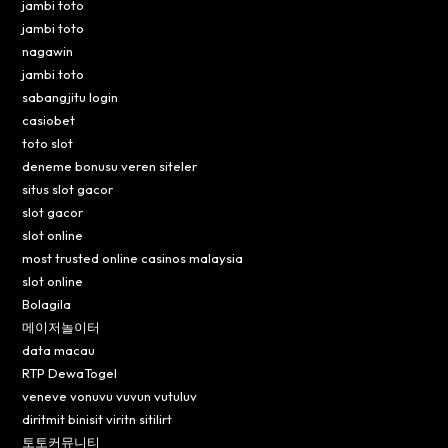
jambi toto
jambi toto
nagawin
jambi toto
sabangjitu login
casiobet
toto slot
deneme bonusu veren siteler
situs slot gacor
slot gacor
slot online
most trusted online casinos malaysia
slot online
Bolagila
메이저놀이터
data macau
RTP DewaTogel
veneve vonuvu vuvun vutuluv
diritmit binisit viritn sitilirt
토토커뮤니티