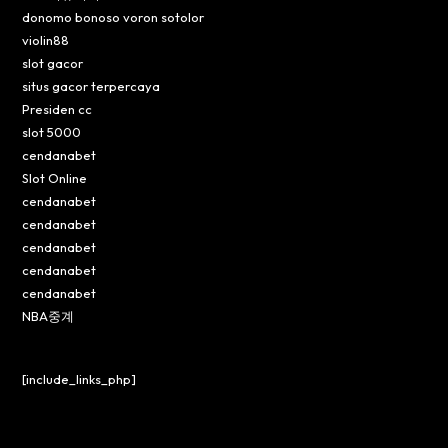
donomo bonoso voron sotolor
violin88
slot gacor
situs gacor terpercaya
Presiden cc
slot 5000
cendanabet
Slot Online
cendanabet
cendanabet
cendanabet
cendanabet
cendanabet
NBA중계
[include_links_php]