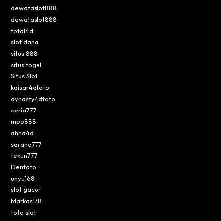
dewataslot888
dewataslot888
total4d
slot dana
situs 888
situs togel
Situs Slot
kaisar4dtoto
dynasty4dtoto
ceria777
mpo888
ahha4d
sarang777
tekun777
Dentoto
unyu168
slot gacor
Markas138
toto slot