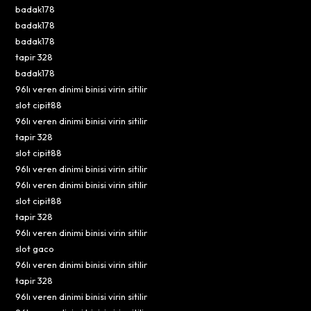
badak178
badak178
badak178
tapir 328
badak178
96lı veren dinimi binisi virin sitilir
slot cipit88
96lı veren dinimi binisi virin sitilir
tapir 328
slot cipit88
96lı veren dinimi binisi virin sitilir
96lı veren dinimi binisi virin sitilir
slot cipit88
tapir 328
96lı veren dinimi binisi virin sitilir
slot gaco
96lı veren dinimi binisi virin sitilir
tapir 328
96lı veren dinimi binisi virin sitilir