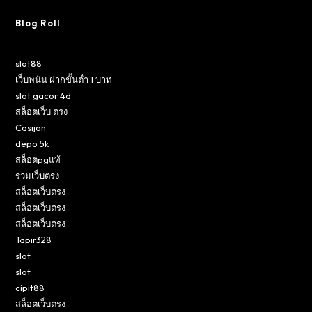
Blog Roll
slot88
เว็บพนัน ฝากขั้นต่ำ 1 บาท
slot gacor 4d
สล็อตเว็บ ตรง
Casijon
depo 5k
สล็อตpgแท้
รวมเว็บตรง
สล็อตเว็บตรง
สล็อตเว็บตรง
สล็อตเว็บตรง
Tapir328
slot
slot
cipit88
สล็อตเว็บตรง