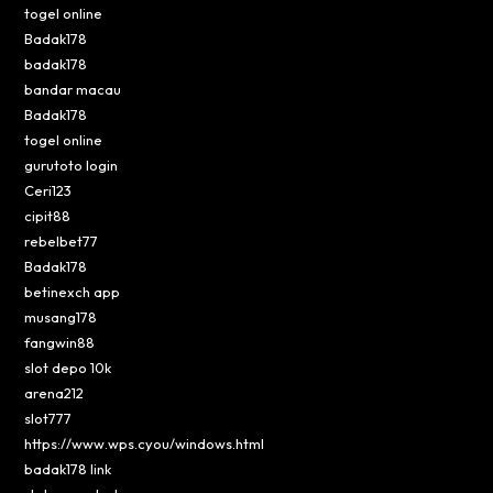
togel online
Badak178
badak178
bandar macau
Badak178
togel online
gurutoto login
Ceri123
cipit88
rebelbet77
Badak178
betinexch app
musang178
fangwin88
slot depo 10k
arena212
slot777
https://www.wps.cyou/windows.html
badak178 link