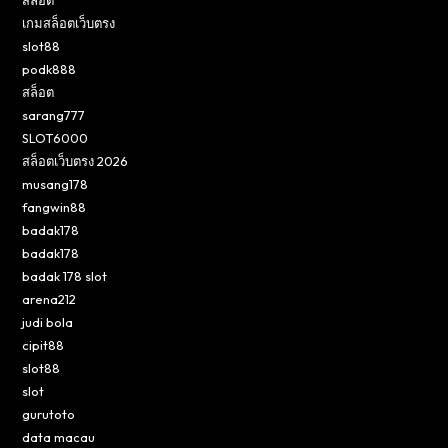
สล็อต
เกมสล็อตเว็บตรง
slot88
podk888
สล็อต
sarang777
SLOT6000
สล็อตเว็บตรง 2026
musang178
fangwin88
badak178
badak178
badak 178 slot
arena212
judi bola
cipit88
slot88
slot
gurutoto
data macau