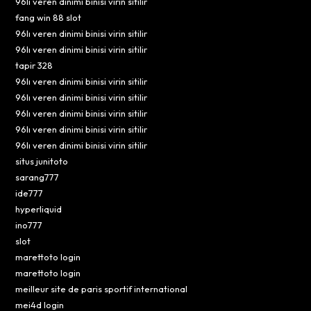
96lı veren dinimi binisi virin sitilir
fang win 88 slot
96lı veren dinimi binisi virin sitilir
96lı veren dinimi binisi virin sitilir
tapir 328
96lı veren dinimi binisi virin sitilir
96lı veren dinimi binisi virin sitilir
96lı veren dinimi binisi virin sitilir
96lı veren dinimi binisi virin sitilir
96lı veren dinimi binisi virin sitilir
situs junitoto
sarang777
ide777
hyperliquid
ino777
slot
marettoto login
marettoto login
meilleur site de paris sportif international
mei4d login