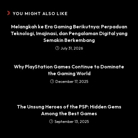
YOU MIGHT ALSO LIKE
Melangkah ke Era Gaming Berikutnya: Perpaduan
Teknologi, Imajinasi, dan Pengalaman Digital yang
Semakin Berkembang
July 31, 2026
Why PlayStation Games Continue to Dominate
the Gaming World
December 17, 2025
The Unsung Heroes of the PSP: Hidden Gems
Among the Best Games
September 13, 2025