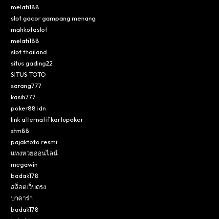
melati188
slot gacor gampang menang
mahkotaslot
melati188
slot thailand
situs gading22
SITUS TOTO
sarang777
kasih777
poker88 idn
link alternatif kartupoker
stm88
pajaktoto resmi
แทงหวยออนไลน์
megawin
badak178
สล็อตเว็บตรง
บาคาร่า
badak178