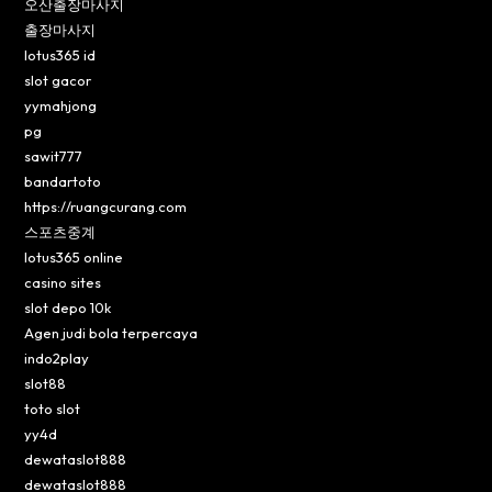
오산출장마사지
출장마사지
lotus365 id
slot gacor
yymahjong
pg
sawit777
bandartoto
https://ruangcurang.com
스포츠중계
lotus365 online
casino sites
slot depo 10k
Agen judi bola terpercaya
indo2play
slot88
toto slot
yy4d
dewataslot888
dewataslot888