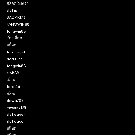
สล็อตเว็บตรง
slot jp
BADAK178
FANGWIN88
fangwin88
เว็บสล็อต
สล็อต
toto togel
dadu777
fangwin88
cipit88
สล็อต
toto 4d
สล็อต
dewa787
musang178
slot gacor
slot gacor
สล็อต