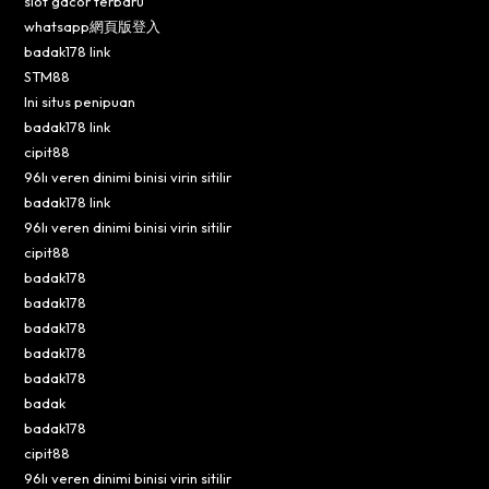
slot gacor terbaru
whatsapp網頁版登入
badak178 link
STM88
Ini situs penipuan
badak178 link
cipit88
96lı veren dinimi binisi virin sitilir
badak178 link
96lı veren dinimi binisi virin sitilir
cipit88
badak178
badak178
badak178
badak178
badak178
badak
badak178
cipit88
96lı veren dinimi binisi virin sitilir