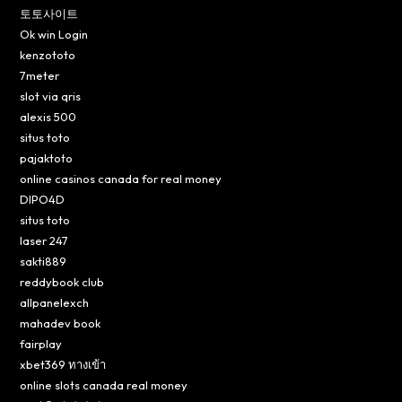
토토사이트
Ok win Login
kenzototo
7meter
slot via qris
alexis 500
situs toto
pajaktoto
online casinos canada for real money
DIPO4D
situs toto
laser 247
sakti889
reddybook club
allpanelexch
mahadev book
fairplay
xbet369 ทางเข้า
online slots canada real money