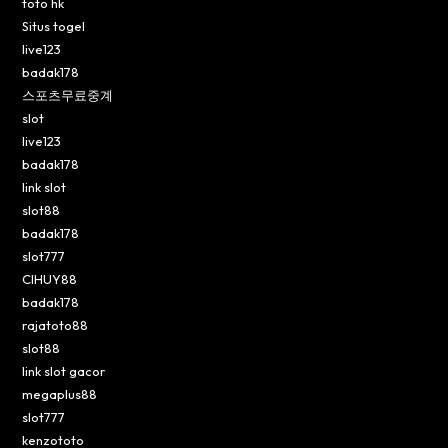
toto hk
Situs togel
live123
badak178
스포츠무료중계
slot
live123
badak178
link slot
slot88
badak178
slot777
CIHUY88
badak178
rajatoto88
slot88
link slot gacor
megaplus88
slot777
kenzototo