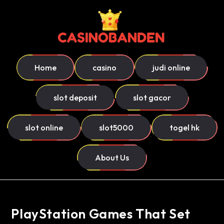
Home
casino
judi online
slot deposit
slot gacor
slot online
slot5000
togel hk
About Us
PlayStation Games That Set