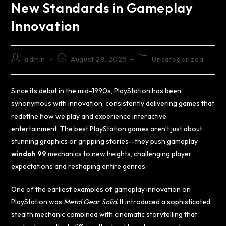
New Standards in Gameplay
Innovation
admin
August 28, 2025
Uncategorized
Since its debut in the mid-1990s, PlayStation has been
synonymous with innovation, consistently delivering games that
redefine how we play and experience interactive
entertainment. The best PlayStation games aren’t just about
stunning graphics or gripping stories—they push gameplay
windah 99
mechanics to new heights, challenging player
expectations and reshaping entire genres.
One of the earliest examples of gameplay innovation on
PlayStation was
Metal Gear Solid
. It introduced a sophisticated
stealth mechanic combined with cinematic storytelling that