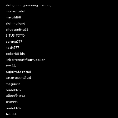
slot gacor gampang menang
mahkotaslot
melati188
slot thailand
situs gading22
SITUS TOTO
sarang777
kasih777
poker88 idn
link alternatif kartupoker
stm88
pajaktoto resmi
แทงหวยออนไลน์
megawin
badak178
สล็อตเว็บตรง
บาคาร่า
badak178
toto hk