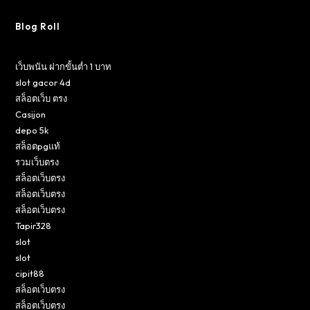
Blog Roll
เว็บพนัน ฝากขั้นต่ำ 1 บาท
slot gacor 4d
สล็อตเว็บ ตรง
Casijon
depo 5k
สล็อตpgแท้
รวมเว็บตรง
สล็อตเว็บตรง
สล็อตเว็บตรง
สล็อตเว็บตรง
Tapir328
slot
slot
cipit88
สล็อตเว็บตรง
สล็อตเว็บตรง