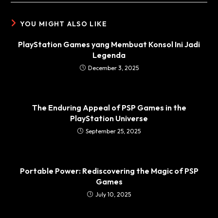
YOU MIGHT ALSO LIKE
PlayStation Games yang Membuat Konsol Ini Jadi
Legenda
December 3, 2025
The Enduring Appeal of PSP Games in the
PlayStation Universe
September 25, 2025
Portable Power: Rediscovering the Magic of PSP
Games
July 10, 2025