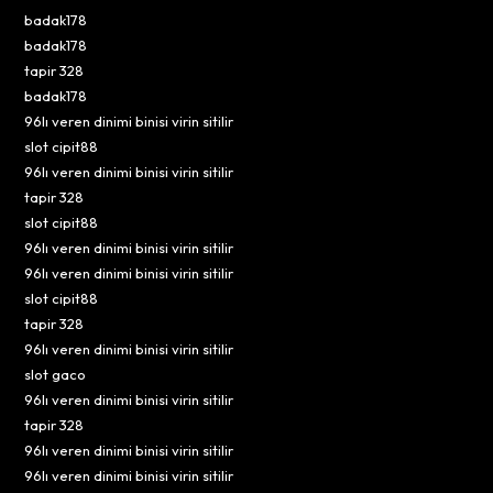
badak178
badak178
tapir 328
badak178
96lı veren dinimi binisi virin sitilir
slot cipit88
96lı veren dinimi binisi virin sitilir
tapir 328
slot cipit88
96lı veren dinimi binisi virin sitilir
96lı veren dinimi binisi virin sitilir
slot cipit88
tapir 328
96lı veren dinimi binisi virin sitilir
slot gaco
96lı veren dinimi binisi virin sitilir
tapir 328
96lı veren dinimi binisi virin sitilir
96lı veren dinimi binisi virin sitilir