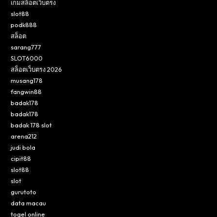
เกมสล็อตเว็บตรง
slot88
podk888
สล็อต
sarang777
SLOT6000
สล็อตเว็บตรง 2026
musang178
fangwin88
badak178
badak178
badak 178 slot
arena212
judi bola
cipit88
slot88
slot
gurutoto
data macau
togel online