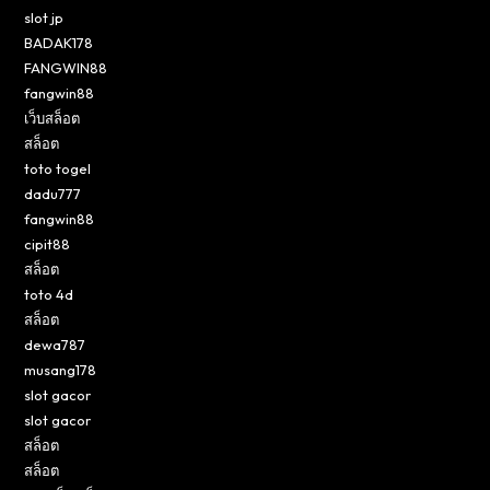
slot jp
BADAK178
FANGWIN88
fangwin88
เว็บสล็อต
สล็อต
toto togel
dadu777
fangwin88
cipit88
สล็อต
toto 4d
สล็อต
dewa787
musang178
slot gacor
slot gacor
สล็อต
สล็อต