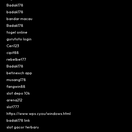
Badak178
badak178
bandar macau
Badak178
togel online
gurutoto login
Ceri123
cipit88
rebelbet77
Badak178
betinexch app
musang178
fangwin88
slot depo 10k
arena212
slot777
https://www.wps.cyou/windows.html
badak178 link
slot gacor terbaru