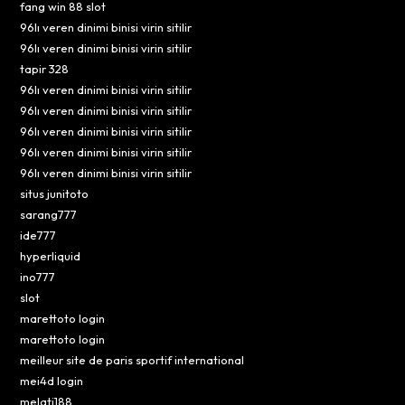
fang win 88 slot
96lı veren dinimi binisi virin sitilir
96lı veren dinimi binisi virin sitilir
tapir 328
96lı veren dinimi binisi virin sitilir
96lı veren dinimi binisi virin sitilir
96lı veren dinimi binisi virin sitilir
96lı veren dinimi binisi virin sitilir
96lı veren dinimi binisi virin sitilir
situs junitoto
sarang777
ide777
hyperliquid
ino777
slot
marettoto login
marettoto login
meilleur site de paris sportif international
mei4d login
melati188