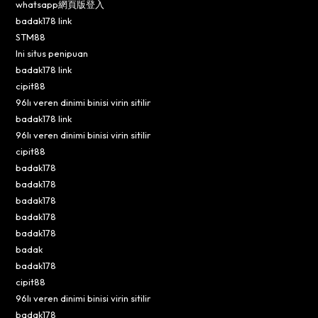
whatsapp網頁版登入
badak178 link
STM88
Ini situs penipuan
badak178 link
cipit88
96lı veren dinimi binisi virin sitilir
badak178 link
96lı veren dinimi binisi virin sitilir
cipit88
badak178
badak178
badak178
badak178
badak178
badak
badak178
cipit88
96lı veren dinimi binisi virin sitilir
badak178