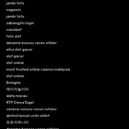
jambi toto
nagawin
jambi toto
sabangjitu login
casiobet
toto slot
deneme bonusu veren siteler
situs slot gacor
slot gacor
slot online
most trusted online casinos malaysia
slot online
Bolagila
메이저놀이터
data macau
RTP DewaTogel
veneve vonuvu vuvun vutuluv
diritmit binisit viritn sitilirt
토토커뮤니티
donomo bonoso voron sotolor