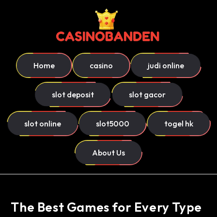
Home
casino
judi online
slot deposit
slot gacor
slot online
slot5000
togel hk
About Us
The Best Games for Every Type