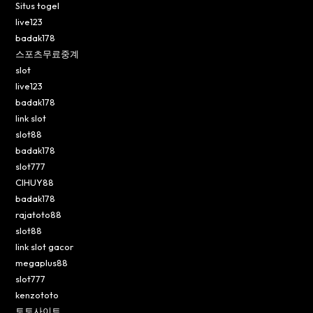
Situs togel
live123
badak178
스포츠무료중계
slot
live123
badak178
link slot
slot88
badak178
slot777
CIHUY88
badak178
rajatoto88
slot88
link slot gacor
megaplus88
slot777
kenzototo
토토사이트