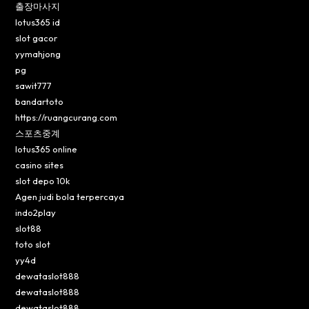
출장마사지
lotus365 id
slot gacor
yymahjong
pg
sawit777
bandartoto
https://ruangcurang.com
스포츠중계
lotus365 online
casino sites
slot depo 10k
Agen judi bola terpercaya
indo2play
slot88
toto slot
yy4d
dewataslot888
dewataslot888
dewataslot888