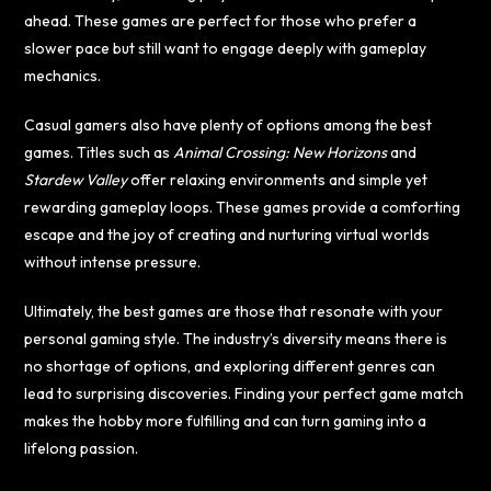
ahead. These games are perfect for those who prefer a
slower pace but still want to engage deeply with gameplay
mechanics.
Casual gamers also have plenty of options among the best
games. Titles such as
Animal Crossing: New Horizons
and
Stardew Valley
offer relaxing environments and simple yet
rewarding gameplay loops. These games provide a comforting
escape and the joy of creating and nurturing virtual worlds
without intense pressure.
Ultimately, the best games are those that resonate with your
personal gaming style. The industry’s diversity means there is
no shortage of options, and exploring different genres can
lead to surprising discoveries. Finding your perfect game match
makes the hobby more fulfilling and can turn gaming into a
lifelong passion.