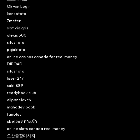
Ok win Login
kenzototo
7meter
slot via qris
alexis 500
situs toto
pajaktoto
online casinos canada for real money
DIPO4D
situs toto
laser 247
sakti889
reddybook club
allpanelexch
mahadev book
fairplay
xbet369 ทางเข้า
online slots canada real money
오산출장마사지