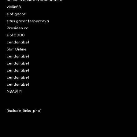
violin88
slot gacor
situs gacor terpercaya
Presiden cc
slot 5000
cendanabet
Slot Online
cendanabet
cendanabet
cendanabet
cendanabet
cendanabet
NBA중계
[include_links_php]