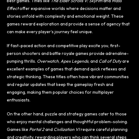
best games. Titles like
The Elder Scrolls V: Skyrim
and
Mass
Effect
offer expansive worlds where decisions matter and
stories unfold with complexity and emotional weight. These
games reward exploration and provide a sense of agency that
can make every player’s journey feel unique.
If fast-paced action and competitive play excite you, first-
person shooters and battle royale games provide adrenaline-
pumping thrills.
Overwatch
,
Apex Legends
, and
Call of Duty
are
excellent examples of games that demand quick reflexes and
strategic thinking. These titles often have vibrant communities
and regular updates that keep the gameplay fresh and
engaging, making them popular choices for multiplayer
enthusiasts.
On the other hand, puzzle and strategy games cater to those
who enjoy mental challenges and thoughtful problem-solving.
Games like
Portal 2
and
Civilization VI
require careful planning
and creativity, rewarding players who can think several steps