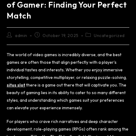
of Gamer: Finding Your Perfect
Match
admin
October 19, 2025
Uncategorized
The world of video games is incredibly diverse, and the best
games are often those that align perfectly with a player’s
individual tastes and interests. Whether you enjoy immersive
storytelling, competitive multiplayer, or relaxing puzzle-solving,
situs slot
there is a game out there that will captivate you. The
beauty of gaming lies in its ability to cater to so many different
styles, and understanding which games suit your preferences
can elevate your experience immensely.
For players who crave rich narratives and deep character
development, role-playing games (RPGs) often rank among the