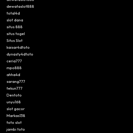
dewataslot888
total4d
slot dana
situs 888
situs togel
Situs Slot
kaisar4dtoto
dynasty4dtoto
ceria777
mpo888
ahha4d
sarang777
tekun777
Dentoto
unyu168
slot gacor
Markas138
toto slot
jambi toto