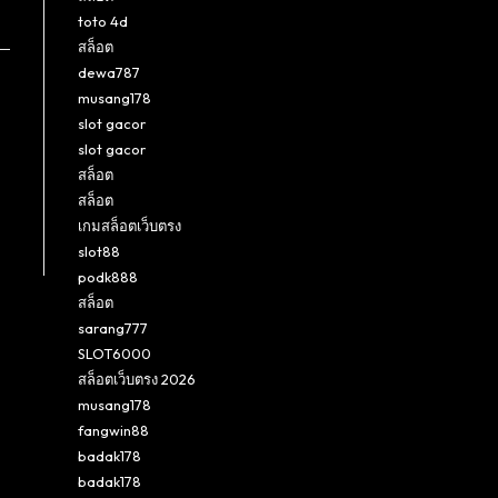
toto 4d
สล็อต
dewa787
musang178
slot gacor
slot gacor
สล็อต
สล็อต
เกมสล็อตเว็บตรง
slot88
podk888
สล็อต
sarang777
SLOT6000
สล็อตเว็บตรง 2026
musang178
fangwin88
badak178
badak178