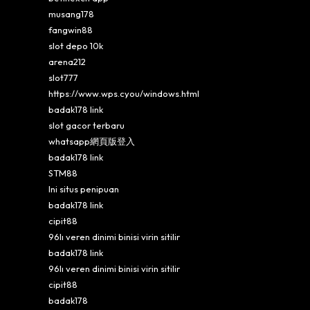
musang178
fangwin88
slot depo 10k
arena212
slot777
https://www.wps.cyou/windows.html
badak178 link
slot gacor terbaru
whatsapp網頁版登入
badak178 link
STM88
Ini situs penipuan
badak178 link
cipit88
96lı veren dinimi binisi virin sitilir
badak178 link
96lı veren dinimi binisi virin sitilir
cipit88
badak178