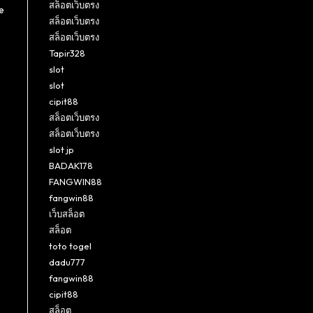
สล็อตเว็บตรง
e
สล็อตเว็บตรง
สล็อตเว็บตรง
Tapir328
slot
slot
cipit88
สล็อตเว็บตรง
สล็อตเว็บตรง
slot jp
BADAK178
FANGWIN88
fangwin88
เว็บสล็อต
สล็อต
toto togel
dadu777
fangwin88
cipit88
สล็อต