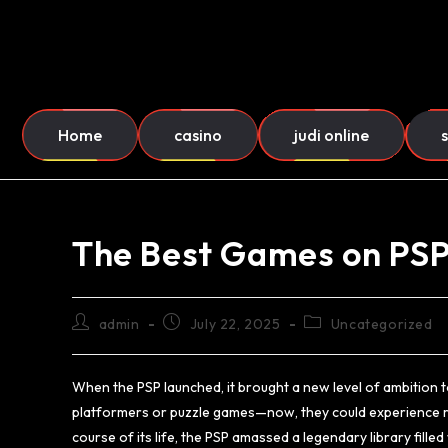
Home
casino
judi online
The Best Games on PSP 
admin
July 22, 2025
Uncategorized
When the PSP launched, it brought a new level of ambition 
platformers or puzzle games—now, they could experience ric
course of its life, the PSP amassed a legendary library fill