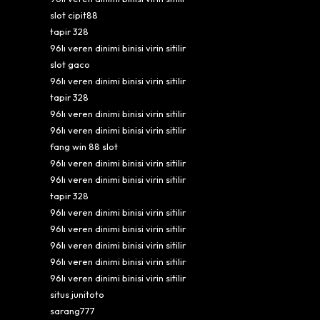
slot cipit88
tapir 328
96lı veren dinimi binisi virin sitilir
slot gaco
96lı veren dinimi binisi virin sitilir
tapir 328
96lı veren dinimi binisi virin sitilir
96lı veren dinimi binisi virin sitilir
fang win 88 slot
96lı veren dinimi binisi virin sitilir
96lı veren dinimi binisi virin sitilir
tapir 328
96lı veren dinimi binisi virin sitilir
96lı veren dinimi binisi virin sitilir
96lı veren dinimi binisi virin sitilir
96lı veren dinimi binisi virin sitilir
96lı veren dinimi binisi virin sitilir
situs junitoto
sarang777