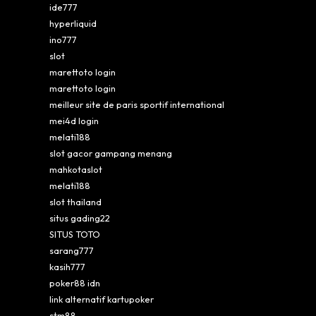
ide777
hyperliquid
ino777
slot
marettoto login
marettoto login
meilleur site de paris sportif international
mei4d login
melati188
slot gacor gampang menang
mahkotaslot
melati188
slot thailand
situs gading22
SITUS TOTO
sarang777
kasih777
poker88 idn
link alternatif kartupoker
stm88