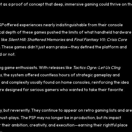
ut as a proof of concept that deep, immersive gaming could thrive on th
SP
offered experiences nearly indistinguishable from their console
nical depth of these games pushed the limits of what handheld hardware
 like
Silent Hill: Shattered Memories
and
Final Fantasy VII: Crisis Core
es. These games didn’t just earn praise—they defined the platform and
 or not.
ng game enthusiasts. With releases like
Tactics Ogre: Let Us Cling
s
, the system offered countless hours of strategic gameplay and
 and complexity usually found on home consoles, reinforcing the idea
re designed for serious gamers who wanted to take their favorite
, but reverently. They continue to appear on retro gaming lists and are
st-plays. The PSP may no longer be in production, but its impact
their ambition, creativity, and execution—earning their rightful place