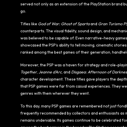
served not only as an extension of the PlayStation brand b
go.
Titles like
God of War: Ghost of Sparta
and
Gran Turismo P
counterparts. The visual fidelity, sound design, and mecha
was believed to be capable of. Even narrative-heavy games
showcased the PSP’s ability to tell moving, cinematic stori
ranked among the best games of their generation, handheld
Moreover, the PSP was a haven for strategy and role-playi
Together
,
Jeanne d’Arc
, and
Disgaea: Afternoon of Darknes
character development. These titles gave players the depth
that PSP games were far from casual experiences. They we
genres with them wherever they went.
To this day, many PSP games are remembered not just fondly
frequently recommended by collectors and enthusiasts as mu
remains undeniable. Its games continue to be celebrated for 