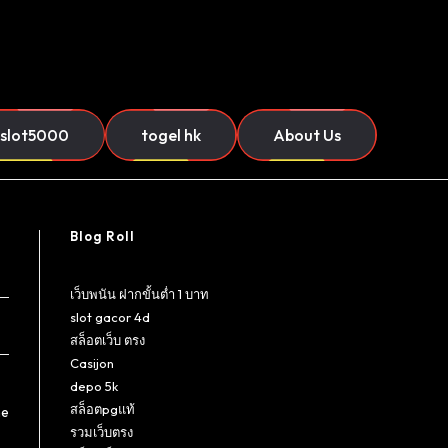
slot5000
togel hk
About Us
Blog Roll
เว็บพนัน ฝากขั้นต่ำ 1 บาท
slot gacor 4d
สล็อตเว็บ ตรง
Casijon
depo 5k
สล็อตpgแท้
he
รวมเว็บตรง