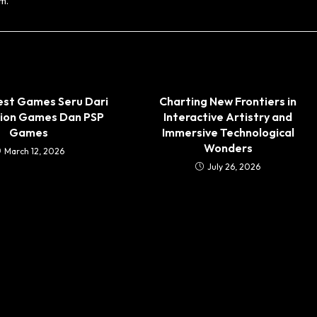
m.
Best Games Seru Dari
Charting New Frontiers in
tion Games Dan PSP
Interactive Artistry and
Games
Immersive Technological
Wonders
March 12, 2026
July 26, 2026