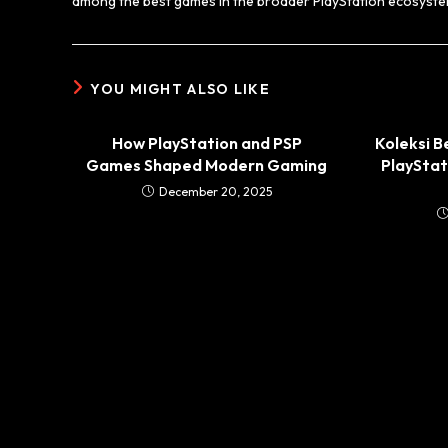
among the best games in the broader PlayStation ecosyste
YOU MIGHT ALSO LIKE
How PlayStation and PSP
Koleksi 
Games Shaped Modern Gaming
PlaySta
December 20, 2025