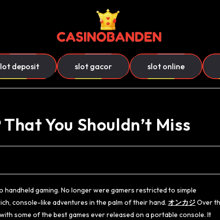
slot deposit
slot gacor
slot online
That You Shouldn’t Miss
to handheld gaming. No longer were gamers restricted to simple
h, console-like adventures in the palm of their hand.
オンカジ
Over t
ed with some of the best games ever released on a portable console. It