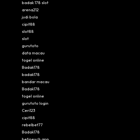
badak 178 slot
arena212
judi bola
cipit88
slot88
slot
gurutoto
data macau
togel online
Badak178
badak178
bandar macau
Badak178
togel online
gurutoto login
Ceri123
cipit88
rebelbet77
Badak178
betinexch app