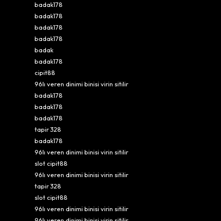
badak178
badak178
badak178
badak178
badak
badak178
cipit88
96lı veren dinimi binisi virin sitilir
badak178
badak178
badak178
tapir 328
badak178
96lı veren dinimi binisi virin sitilir
slot cipit88
96lı veren dinimi binisi virin sitilir
tapir 328
slot cipit88
96lı veren dinimi binisi virin sitilir
96lı veren dinimi binisi virin sitilir