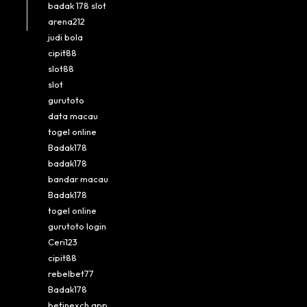
badak 178 slot
arena212
judi bola
cipit88
slot88
slot
gurutoto
data macau
togel online
Badak178
badak178
bandar macau
Badak178
togel online
gurutoto login
Ceri123
cipit88
rebelbet77
Badak178
betinexch app