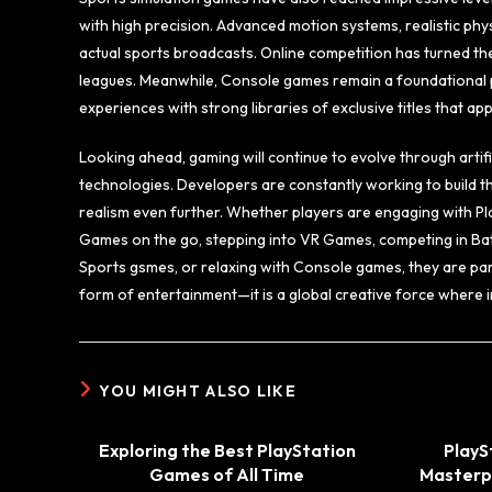
with high precision. Advanced motion systems, realistic ph
actual sports broadcasts. Online competition has turned the
leagues. Meanwhile, Console games remain a foundational par
experiences with strong libraries of exclusive titles that a
Looking ahead, gaming will continue to evolve through artif
technologies. Developers are constantly working to build the
realism even further. Whether players are engaging with P
Games on the go, stepping into VR Games, competing in Bat
Sports gsmes, or relaxing with Console games, they are part
form of entertainment—it is a global creative force where 
YOU MIGHT ALSO LIKE
Exploring the Best PlayStation
PlayS
Games of All Time
Masterpi