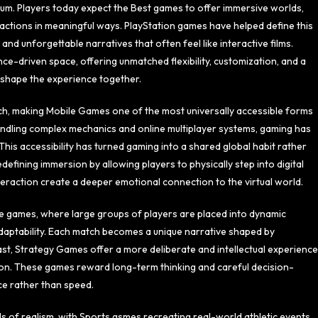
ium. Players today expect the Best games to offer immersive worlds,
actions in meaningful ways. PlayStation games have helped define this
and unforgettable narratives that often feel like interactive films.
-driven space, offering unmatched flexibility, customization, and a
 shape the experience together.
h, making Mobile Games one of the most universally accessible forms
dling complex mechanics and online multiplayer systems, gaming has
This accessibility has turned gaming into a shared global habit rather
efining immersion by allowing players to physically step into digital
raction create a deeper emotional connection to the virtual world.
le games, where large groups of players are placed into dynamic
daptability. Each match becomes a unique narrative shaped by
st, Strategy Games offer a more deliberate and intellectual experience
tion. These games reward long-term thinking and careful decision-
nce rather than speed.
s of realism, with Sports gsmes recreating real-world athletic events