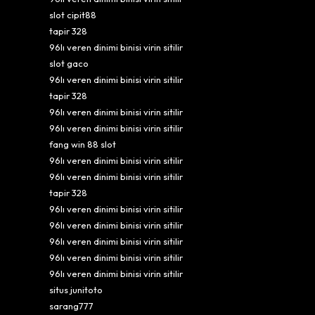
slot cipit88
tapir 328
96lı veren dinimi binisi virin sitilir
slot gaco
96lı veren dinimi binisi virin sitilir
tapir 328
96lı veren dinimi binisi virin sitilir
96lı veren dinimi binisi virin sitilir
fang win 88 slot
96lı veren dinimi binisi virin sitilir
96lı veren dinimi binisi virin sitilir
tapir 328
96lı veren dinimi binisi virin sitilir
96lı veren dinimi binisi virin sitilir
96lı veren dinimi binisi virin sitilir
96lı veren dinimi binisi virin sitilir
96lı veren dinimi binisi virin sitilir
situs junitoto
sarang777