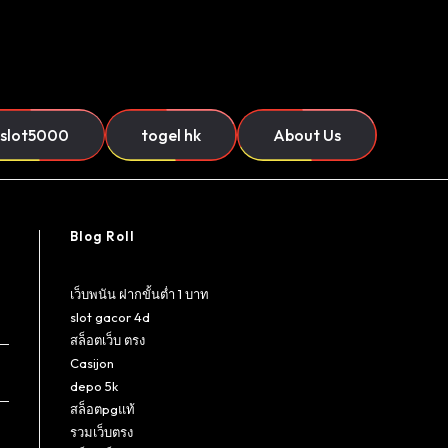
slot5000
togel hk
About Us
Blog Roll
เว็บพนัน ฝากขั้นต่ำ 1 บาท
slot gacor 4d
สล็อตเว็บ ตรง
Casijon
depo 5k
สล็อตpgแท้
รวมเว็บตรง