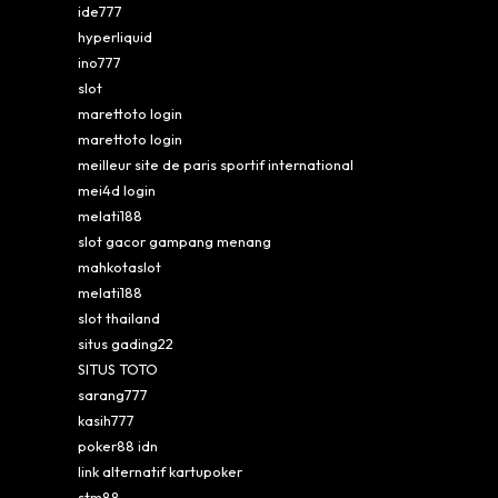
ide777
hyperliquid
ino777
slot
marettoto login
marettoto login
meilleur site de paris sportif international
mei4d login
melati188
slot gacor gampang menang
mahkotaslot
melati188
slot thailand
situs gading22
SITUS TOTO
sarang777
kasih777
poker88 idn
link alternatif kartupoker
stm88