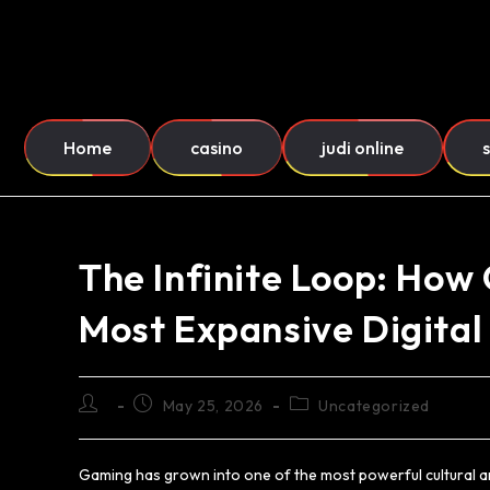
Home
casino
judi online
The Infinite Loop: Ho
Most Expansive Digital
May 25, 2026
Uncategorized
Gaming has grown into one of the most powerful cultural and