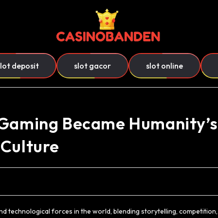
slot deposit
slot gacor
slot online
w Gaming Became Humanity’s
 Culture
 technological forces in the world, blending storytelling, competition,