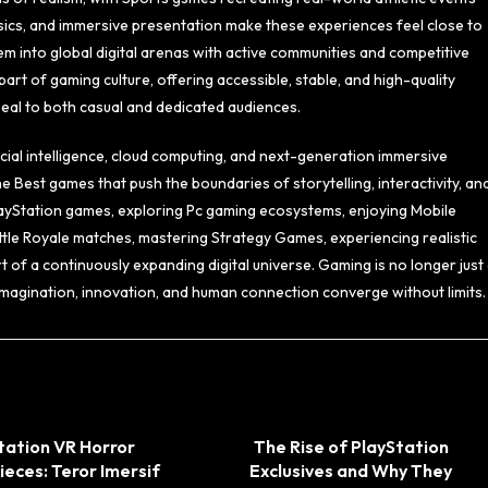
ysics, and immersive presentation make these experiences feel close to
m into global digital arenas with active communities and competitive
t of gaming culture, offering accessible, stable, and high-quality
ppeal to both casual and dedicated audiences.
icial intelligence, cloud computing, and next-generation immersive
 Best games that push the boundaries of storytelling, interactivity, an
layStation games, exploring Pc gaming ecosystems, enjoying Mobile
tle Royale matches, mastering Strategy Games, experiencing realistic
 of a continuously expanding digital universe. Gaming is no longer just
imagination, innovation, and human connection converge without limits.
tation VR Horror
The Rise of PlayStation
eces: Teror Imersif
Exclusives and Why They