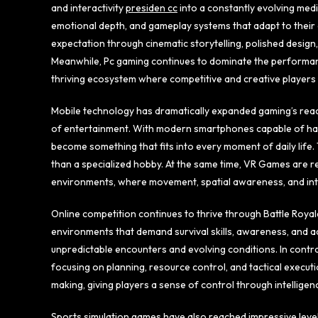
and interactivity
presiden cc
into a constantly evolving med
emotional depth, and gameplay systems that adapt to their 
expectation through cinematic storytelling, polished design, 
Meanwhile, Pc gaming continues to dominate the performance
thriving ecosystem where competitive and creative players
Mobile technology has dramatically expanded gaming’s reac
of entertainment. With modern smartphones capable of han
become something that fits into every moment of daily life. 
than a specialized hobby. At the same time, VR Games are red
environments, where movement, spatial awareness, and inte
Online competition continues to thrive through Battle Roya
environments that demand survival skills, awareness, and a
unpredictable encounters and evolving conditions. In contra
focusing on planning, resource control, and tactical execu
making, giving players a sense of control through intellige
Sports simulation games have also reached impressive level