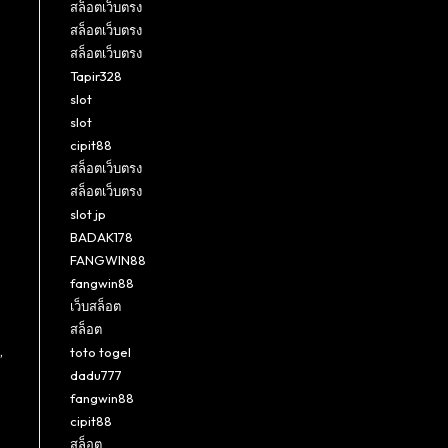
สล็อตเว็บตรง
สล็อตเว็บตรง
สล็อตเว็บตรง
Tapir328
slot
slot
cipit88
สล็อตเว็บตรง
สล็อตเว็บตรง
slot jp
BADAK178
FANGWIN88
fangwin88
เว็บสล็อต
สล็อต
,
toto togel
dadu777
fangwin88
cipit88
สล็อต