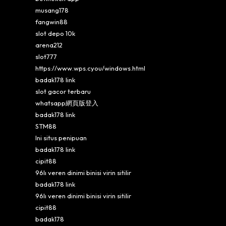
musang178
fangwin88
slot depo 10k
arena212
slot777
https://www.wps.cyou/windows.html
badak178 link
slot gacor terbaru
whatsapp網頁版登入
badak178 link
STM88
Ini situs penipuan
badak178 link
cipit88
96lı veren dinimi binisi virin sitilir
badak178 link
96lı veren dinimi binisi virin sitilir
cipit88
badak178