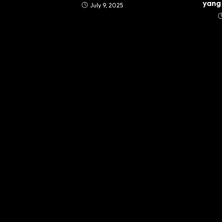
yang
July 9, 2025