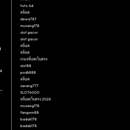
toto 4d
สล็อต
dewa787
musang178
slot gacor
slot gacor
สล็อต
d
สล็อต
เกมสล็อตเว็บตรง
slot88
 a
podk888
สล็อต
sarang777
SLOT6000
สล็อตเว็บตรง 2026
musang178
fangwin88
badak178
badak178