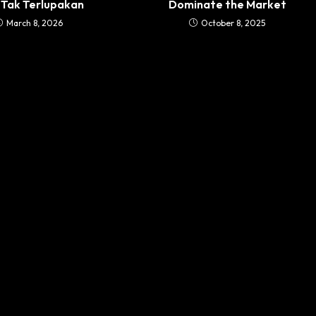
 Tak Terlupakan
Dominate the Market
March 8, 2026
October 8, 2025