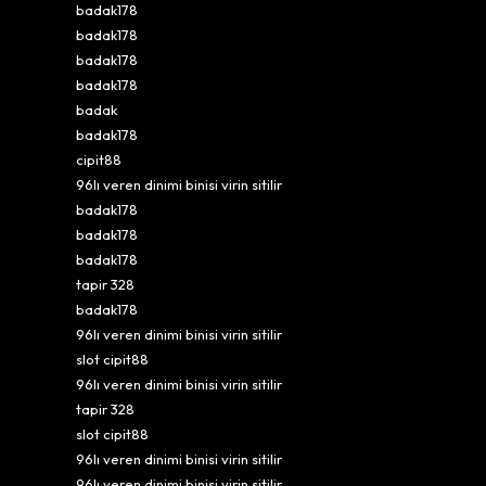
badak178
badak178
badak178
badak178
badak
badak178
cipit88
96lı veren dinimi binisi virin sitilir
badak178
badak178
badak178
tapir 328
badak178
96lı veren dinimi binisi virin sitilir
slot cipit88
96lı veren dinimi binisi virin sitilir
tapir 328
slot cipit88
96lı veren dinimi binisi virin sitilir
96lı veren dinimi binisi virin sitilir