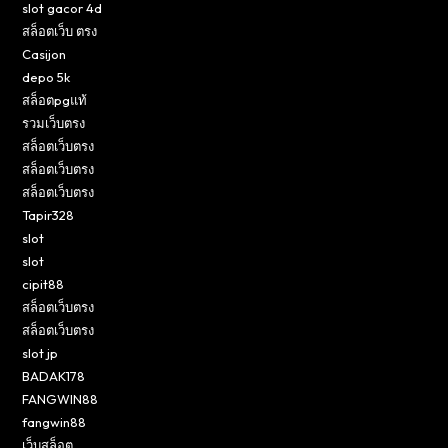
slot gacor 4d
สล็อตเว็บ ตรง
Casijon
depo 5k
สล็อตpgแท้
รวมเว็บตรง
สล็อตเว็บตรง
สล็อตเว็บตรง
สล็อตเว็บตรง
Tapir328
slot
slot
cipit88
สล็อตเว็บตรง
สล็อตเว็บตรง
slot jp
BADAK178
FANGWIN88
fangwin88
เว็บสล็อต