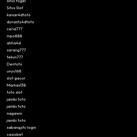
situs togel
Situs Slot
kaisar4dtoto
dynasty4dtoto
ceria777
mpo888
ahha4d
sarang777
tekun777
Dentoto
unyu168
slot gacor
Markas138
toto slot
jambi toto
jambi toto
nagawin
jambi toto
sabangjitu login
casiobet