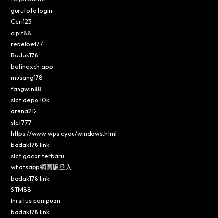
gurutoto login
Ceri123
cipit88
rebelbet77
Badak178
betinexch app
musang178
fangwin88
slot depo 10k
arena212
slot777
https://www.wps.cyou/windows.html
badak178 link
slot gacor terbaru
whatsapp網頁版登入
badak178 link
STM88
Ini situs penipuan
badak178 link