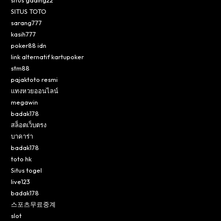
situs gading22
SITUS TOTO
sarang777
kasih777
poker88 idn
link alternatif kartupoker
stm88
pajaktoto resmi
แทงหวยออนไลน์
megawin
badak178
สล็อตเว็บตรง
บาคาร่า
badak178
toto hk
Situs togel
live123
badak178
스포츠무료중계
slot