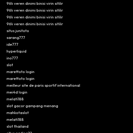
96lı veren dinimi binisi virin sitilir
96lı veren dinimi binisi virin sitilir
96lı veren dinimi binisi virin sitilir
96lı veren dinimi binisi virin sitilir
situs junitoto
sarang777
ide777
hyperliquid
ino777
slot
marettoto login
marettoto login
meilleur site de paris sportif international
mei4d login
melati188
slot gacor gampang menang
mahkotaslot
melati188
slot thailand