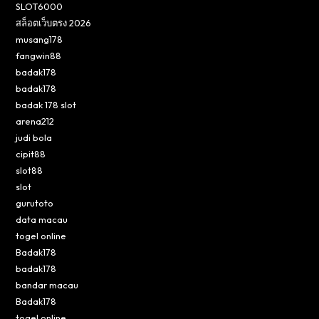
SLOT6000
สล็อตเว็บตรง 2026
musang178
fangwin88
badak178
badak178
badak 178 slot
arena212
judi bola
cipit88
slot88
slot
gurutoto
data macau
togel online
Badak178
badak178
bandar macau
Badak178
togel online