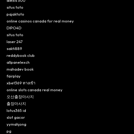
alexis 500
situs toto
pajaktoto
online casinos canada for real money
DIPO4D
situs toto
laser 247
sakti889
reddybook club
allpanelexch
mahadev book
fairplay
xbet369 ทางเข้า
online slots canada real money
오산출장마사지
출장마사지
lotus365 id
slot gacor
yymahjong
pg