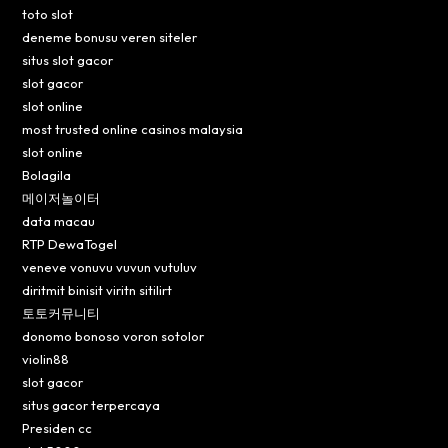
toto slot
deneme bonusu veren siteler
situs slot gacor
slot gacor
slot online
most trusted online casinos malaysia
slot online
Bolagila
메이저놀이터
data macau
RTP DewaTogel
veneve vonuvu vuvun vutuluv
diritmit binisit viritn sitilirt
토토커뮤니티
donomo bonoso voron sotolor
violin88
slot gacor
situs gacor terpercaya
Presiden cc