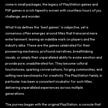
come in small packages, the legacy of PlayStation games and
PSP games is a rich tapestry woven with countless hours of joy,
challenge, and wonder.
What truly defines the “best games” is subjective, yet a
consensus often emerges around titles that transcend mere
entertainment, leaving an indelible mark on players and the
industry alike. These are the games celebrated for their
pioneering mechanics, profound narratives, breathtaking
visuals, or simply their unparalleled ability to evoke emotion and
provide pure, unadulterated fun. They become cultural
touchstones, sparking conversations, forging communities, and
setting new benchmarks for creativity. The PlayStation family, in
particular, has been a consistent incubator for such titles,
delivering unparalleled experiences across multiple
generations.
The journey began with the original PlayStation, a console that