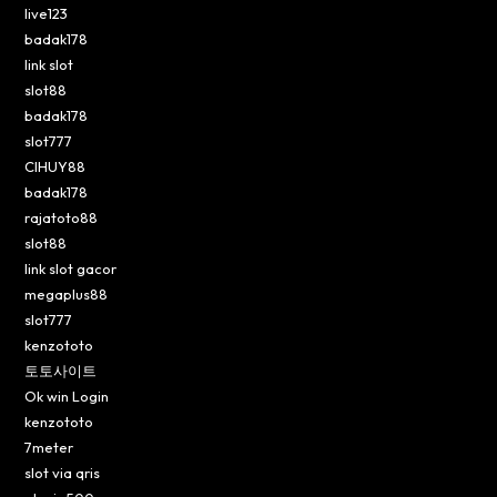
live123
badak178
link slot
slot88
badak178
slot777
CIHUY88
badak178
rajatoto88
slot88
link slot gacor
megaplus88
slot777
kenzototo
토토사이트
Ok win Login
kenzototo
7meter
slot via qris