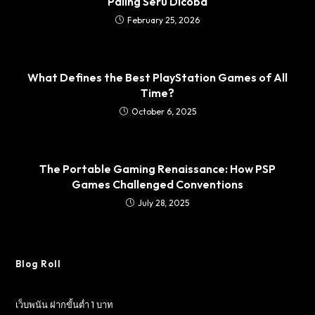
Paling Seru Dicoba
February 25, 2026
What Defines the Best PlayStation Games of All
Time?
October 6, 2025
The Portable Gaming Renaissance: How PSP
Games Challenged Conventions
July 28, 2025
Blog Roll
เว็บพนัน ฝากขั้นต่ำ 1 บาท