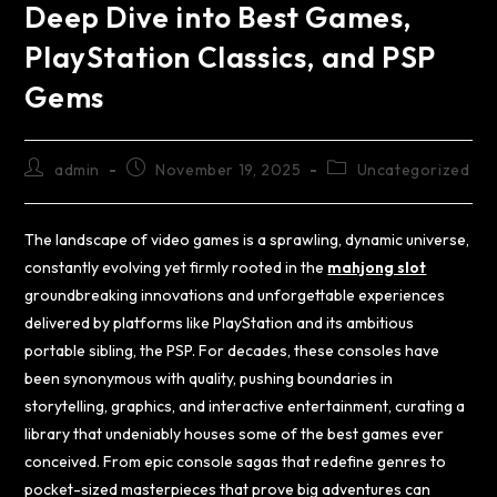
Deep Dive into Best Games,
PlayStation Classics, and PSP
Gems
admin
November 19, 2025
Uncategorized
The landscape of video games is a sprawling, dynamic universe,
constantly evolving yet firmly rooted in the
mahjong slot
groundbreaking innovations and unforgettable experiences
delivered by platforms like PlayStation and its ambitious
portable sibling, the PSP. For decades, these consoles have
been synonymous with quality, pushing boundaries in
storytelling, graphics, and interactive entertainment, curating a
library that undeniably houses some of the best games ever
conceived. From epic console sagas that redefine genres to
pocket-sized masterpieces that prove big adventures can