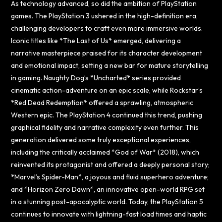
As technology advanced, so did the ambition of PlayStation
games. The PlayStation 3 ushered in the high-definition era,
challenging developers to craft even more immersive worlds.
Iconic titles like *The Last of Us* emerged, delivering a
narrative masterpiece praised for its character development
and emotional impact, setting a new bar for mature storytelling
in gaming. Naughty Dog’s *Uncharted* series provided
cinematic action-adventure on an epic scale, while Rockstar’s
*Red Dead Redemption* offered a sprawling, atmospheric
Western epic. The PlayStation 4 continued this trend, pushing
graphical fidelity and narrative complexity even further. This
generation delivered some truly exceptional experiences,
including the critically acclaimed *God of War* (2018), which
reinvented its protagonist and offered a deeply personal story;
*Marvel’s Spider-Man*, a joyous and fluid superhero adventure;
and *Horizon Zero Dawn*, an innovative open-world RPG set
in a stunning post-apocalyptic world. Today, the PlayStation 5
continues to innovate with lightning-fast load times and haptic