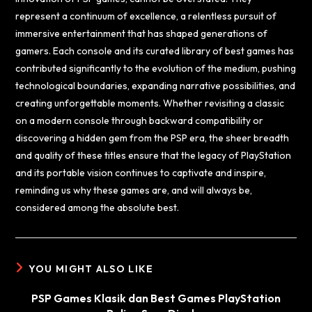
represent a continuum of excellence, a relentless pursuit of
immersive entertainment that has shaped generations of
gamers. Each console and its curated library of best games has
contributed significantly to the evolution of the medium, pushing
technological boundaries, expanding narrative possibilities, and
creating unforgettable moments. Whether revisiting a classic
on a modern console through backward compatibility or
discovering a hidden gem from the PSP era, the sheer breadth
and quality of these titles ensure that the legacy of PlayStation
and its portable vision continues to captivate and inspire,
reminding us why these games are, and will always be,
considered among the absolute best.
YOU MIGHT ALSO LIKE
PSP Games Klasik dan Best Games PlayStation