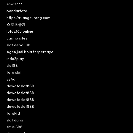
sawit777
bandartoto
https://ruangcurang.com
스포츠중계
lotus365 online
casino sites
slot depo 10k
Agen judi bola terpercaya
indo2play
slot88
toto slot
yy4d
dewataslot888
dewataslot888
dewataslot888
dewataslot888
total4d
slot dana
situs 888