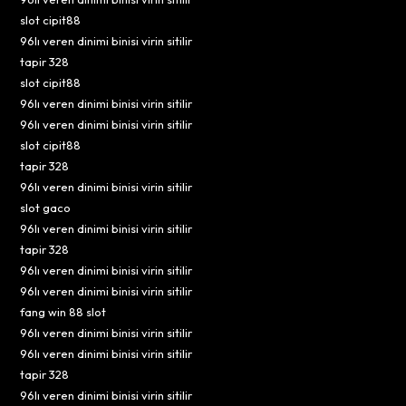
slot cipit88
96lı veren dinimi binisi virin sitilir
tapir 328
slot cipit88
96lı veren dinimi binisi virin sitilir
96lı veren dinimi binisi virin sitilir
slot cipit88
tapir 328
96lı veren dinimi binisi virin sitilir
slot gaco
96lı veren dinimi binisi virin sitilir
tapir 328
96lı veren dinimi binisi virin sitilir
96lı veren dinimi binisi virin sitilir
fang win 88 slot
96lı veren dinimi binisi virin sitilir
96lı veren dinimi binisi virin sitilir
tapir 328
96lı veren dinimi binisi virin sitilir