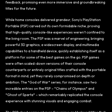
feedback, promising even more immersive and groundbreaking
titles for the future.
While home consoles delivered grandeur, Sony’s PlayStation
Portable (PSP) carved out its own formidable niche, proving
that high-quality, console-like experiences weren’t confined to
the living room. The PSP was a marvel of engineering, bringing
powerful 3D graphics, a widescreen display, and multimedia
capabilities to a handheld device, quickly establishing itself as a
platform for some of the best games on the go. PSP games
were often scaled-down versions of their console
counterparts or entirely original titles crafted with the portable
format in mind, yet they rarely compromised on depth or
ambition. The *God of War* series, for instance, saw two
incredible entries on the PSP – *Chains of Olympus* and
*Ghost of Sparta* – which remarkably replicated the console
experience with stunning visuals and engaging combat.