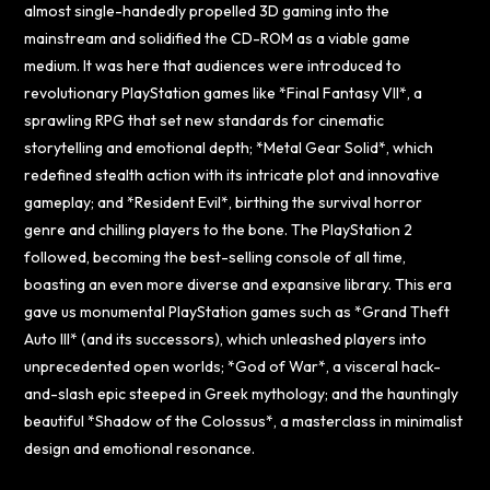
almost single-handedly propelled 3D gaming into the
mainstream and solidified the CD-ROM as a viable game
medium. It was here that audiences were introduced to
revolutionary PlayStation games like *Final Fantasy VII*, a
sprawling RPG that set new standards for cinematic
storytelling and emotional depth; *Metal Gear Solid*, which
redefined stealth action with its intricate plot and innovative
gameplay; and *Resident Evil*, birthing the survival horror
genre and chilling players to the bone. The PlayStation 2
followed, becoming the best-selling console of all time,
boasting an even more diverse and expansive library. This era
gave us monumental PlayStation games such as *Grand Theft
Auto III* (and its successors), which unleashed players into
unprecedented open worlds; *God of War*, a visceral hack-
and-slash epic steeped in Greek mythology; and the hauntingly
beautiful *Shadow of the Colossus*, a masterclass in minimalist
design and emotional resonance.