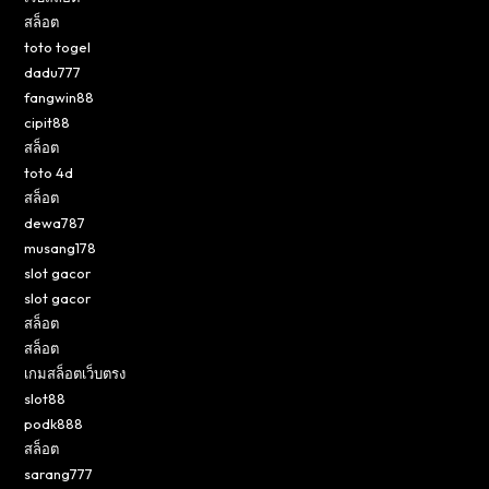
สล็อต
toto togel
dadu777
fangwin88
cipit88
สล็อต
toto 4d
สล็อต
dewa787
musang178
slot gacor
slot gacor
สล็อต
สล็อต
เกมสล็อตเว็บตรง
slot88
podk888
สล็อต
sarang777