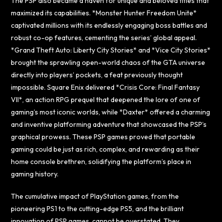
The PSP also became a haven for unique and beloved titles that
maximized its capabilities. *Monster Hunter Freedom Unite*
captivated millions with its endlessly engaging boss battles and
robust co-op features, cementing the series’ global appeal.
*Grand Theft Auto: Liberty City Stories* and *Vice City Stories*
brought the sprawling open-world chaos of the GTA universe
directly into players’ pockets, a feat previously thought
impossible. Square Enix delivered *Crisis Core: Final Fantasy
VII*, an action RPG prequel that deepened the lore of one of
gaming’s most iconic worlds, while *Daxter* offered a charming
and inventive platforming adventure that showcased the PSP’s
graphical prowess. These PSP games proved that portable
gaming could be just as rich, complex, and rewarding as their
home console brethren, solidifying the platform’s place in
gaming history.
The cumulative impact of PlayStation games, from the
pioneering PS1 to the cutting-edge PS5, and the brilliant
innovation of PSP games, cannot be overstated. They