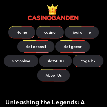
Home
casino
judi online
slot deposit
slot gacor
slot online
slot5000
togel hk
About Us
Unleashing the Legends: A