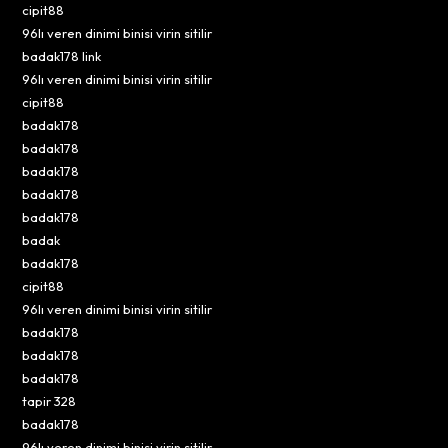
cipit88
96lı veren dinimi binisi virin sitilir
badak178 link
96lı veren dinimi binisi virin sitilir
cipit88
badak178
badak178
badak178
badak178
badak178
badak
badak178
cipit88
96lı veren dinimi binisi virin sitilir
badak178
badak178
badak178
tapir 328
badak178
96lı veren dinimi binisi virin sitilir