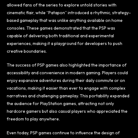
allowed fans of the series to explore untold stories with
cinematic flair, while “Patapon” introduced a rhythmic, strategy-
based gameplay that was unlike anything available on home
consoles. These games demonstrated that the PSP was
capable of delivering both traditional and experimental
experiences, making it a playground for developers to push
creative boundaries.
The success of PSP games also highlighted the importance of
accessibility and convenience in modern gaming. Players could
enjoy expansive adventures during their daily commute or on
vacations, making it easier than ever to engage with complex
narratives and challenging gameplay. This portability expanded
the audience for PlayStation games, attracting not only
hardcore gamers but also casual players who appreciated the
freedom to play anywhere.
Even today, PSP games continue to influence the design of