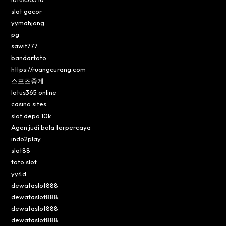
slot gacor
yymahjong
pg
sawit777
bandartoto
https://ruangcurang.com
스포츠중계
lotus365 online
casino sites
slot depo 10k
Agen judi bola terpercaya
indo2play
slot88
toto slot
yy4d
dewataslot888
dewataslot888
dewataslot888
dewataslot888