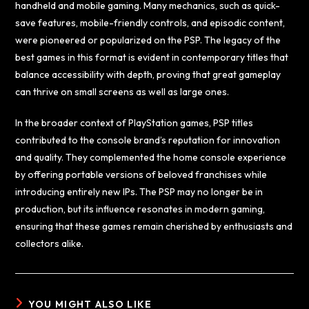
handheld and mobile gaming. Many mechanics, such as quick-
save features, mobile-friendly controls, and episodic content,
were pioneered or popularized on the PSP. The legacy of the
best games in this format is evident in contemporary titles that
balance accessibility with depth, proving that great gameplay
can thrive on small screens as well as large ones.
In the broader context of PlayStation games, PSP titles
contributed to the console brand’s reputation for innovation
and quality. They complemented the home console experience
by offering portable versions of beloved franchises while
introducing entirely new IPs. The PSP may no longer be in
production, but its influence resonates in modern gaming,
ensuring that these games remain cherished by enthusiasts and
collectors alike.
YOU MIGHT ALSO LIKE