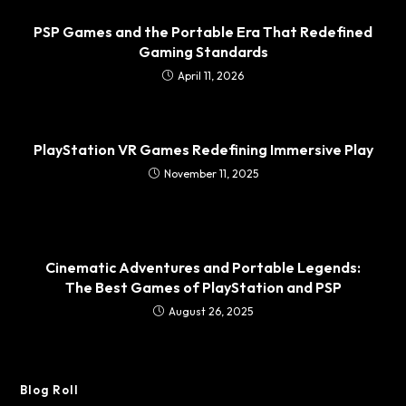
PSP Games and the Portable Era That Redefined
Gaming Standards
April 11, 2026
PlayStation VR Games Redefining Immersive Play
November 11, 2025
Cinematic Adventures and Portable Legends:
The Best Games of PlayStation and PSP
August 26, 2025
Blog Roll