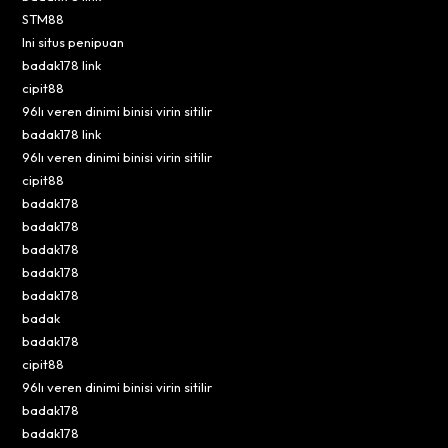
STM88
Ini situs penipuan
badak178 link
cipit88
96lı veren dinimi binisi virin sitilir
badak178 link
96lı veren dinimi binisi virin sitilir
cipit88
badak178
badak178
badak178
badak178
badak178
badak
badak178
cipit88
96lı veren dinimi binisi virin sitilir
badak178
badak178