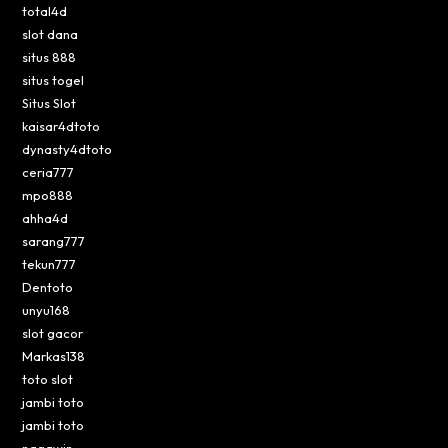
total4d
slot dana
situs 888
situs togel
Situs Slot
kaisar4dtoto
dynasty4dtoto
ceria777
mpo888
ahha4d
sarang777
tekun777
Dentoto
unyu168
slot gacor
Markas138
toto slot
jambi toto
jambi toto