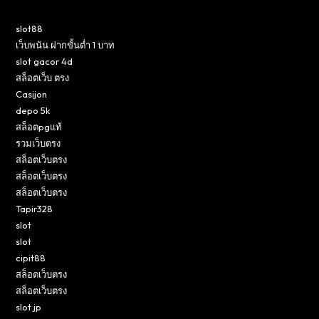
slot88
เว็บพนัน ฝากขั้นต่ำ 1 บาท
slot gacor 4d
สล็อตเว็บ ตรง
Casijon
depo 5k
สล็อตpgแท้
รวมเว็บตรง
สล็อตเว็บตรง
สล็อตเว็บตรง
สล็อตเว็บตรง
Tapir328
slot
slot
cipit88
สล็อตเว็บตรง
สล็อตเว็บตรง
slot jp