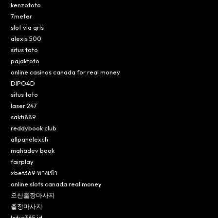
kenzototo
7meter
slot via qris
alexis 500
situs toto
pajaktoto
online casinos canada for real money
DIPO4D
situs toto
laser 247
sakti889
reddybook club
allpanelexch
mahadev book
fairplay
xbet369 ทางเข้า
online slots canada real money
오산출장마사지
출장마사지
lotus365 id