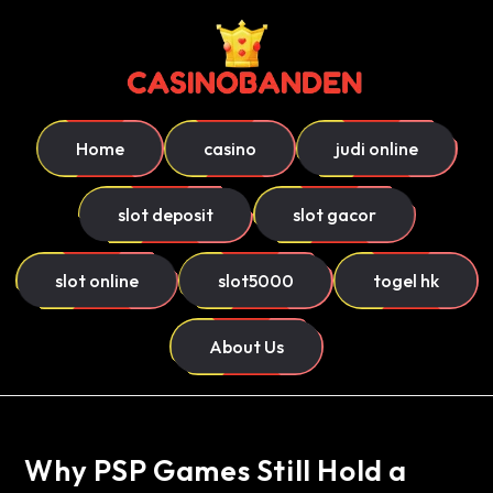
Home
casino
judi online
slot deposit
slot gacor
slot online
slot5000
togel hk
About Us
Why PSP Games Still Hold a