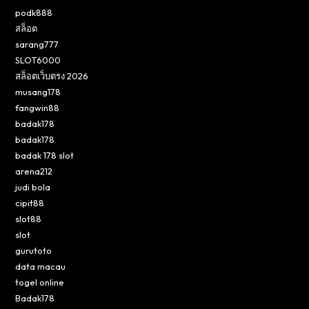
podk888
สล็อต
sarang777
SLOT6000
สล็อตเว็บตรง 2026
musang178
fangwin88
badak178
badak178
badak 178 slot
arena212
judi bola
cipit88
slot88
slot
gurutoto
data macau
togel online
Badak178