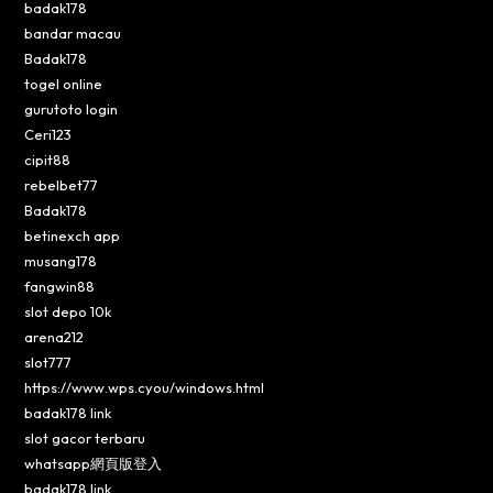
badak178
bandar macau
Badak178
togel online
gurutoto login
Ceri123
cipit88
rebelbet77
Badak178
betinexch app
musang178
fangwin88
slot depo 10k
arena212
slot777
https://www.wps.cyou/windows.html
badak178 link
slot gacor terbaru
whatsapp網頁版登入
badak178 link