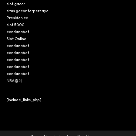
slot gacor
situs gacor terpercaya
Presiden cc
slot 5000
cendanabet
Slot Online
cendanabet
cendanabet
cendanabet
cendanabet
cendanabet
NBA중계
[include_links_php]