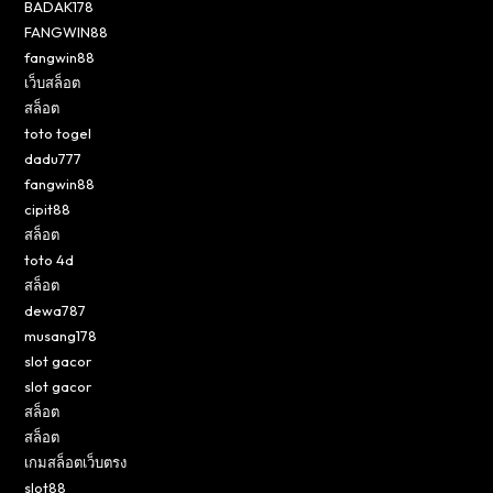
BADAK178
FANGWIN88
fangwin88
เว็บสล็อต
สล็อต
toto togel
dadu777
fangwin88
cipit88
สล็อต
toto 4d
สล็อต
dewa787
musang178
slot gacor
slot gacor
สล็อต
สล็อต
เกมสล็อตเว็บตรง
slot88