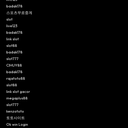
badak178
스포츠무료중계
slot
live123
badak178
link slot
slot88
badak178
slot777
CIHUY88
badak178
rajatoto88
slot88
link slot gacor
megaplus88
slot777
kenzototo
토토사이트
Ok win Login