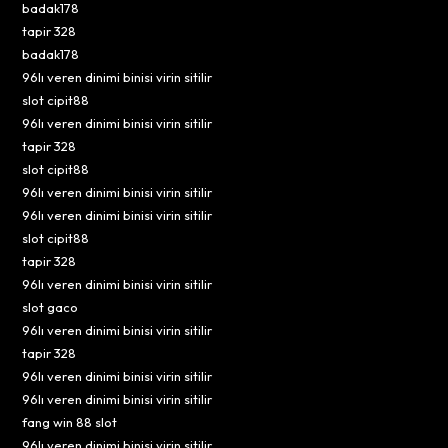
badak178
tapir 328
badak178
96lı veren dinimi binisi virin sitilir
slot cipit88
96lı veren dinimi binisi virin sitilir
tapir 328
slot cipit88
96lı veren dinimi binisi virin sitilir
96lı veren dinimi binisi virin sitilir
slot cipit88
tapir 328
96lı veren dinimi binisi virin sitilir
slot gaco
96lı veren dinimi binisi virin sitilir
tapir 328
96lı veren dinimi binisi virin sitilir
96lı veren dinimi binisi virin sitilir
fang win 88 slot
96lı veren dinimi binisi virin sitilir