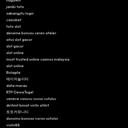
nagawin
jambi toto
sabangjitu login
casiobet
toto slot
deneme bonusu veren siteler
situs slot gacor
slot gacor
slot online
most trusted online casinos malaysia
slot online
Bolagila
메이저놀이터
data macau
RTP DewaTogel
veneve vonuvu vuvun vutuluv
diritmit binisit viritn sitilirt
토토커뮤니티
donomo bonoso voron sotolor
violin88