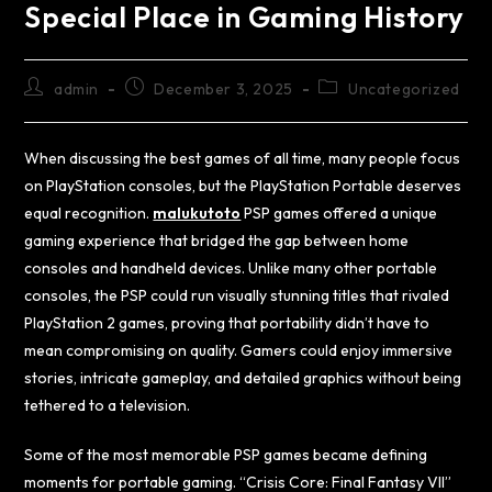
Special Place in Gaming History
admin
December 3, 2025
Uncategorized
When discussing the best games of all time, many people focus
on PlayStation consoles, but the PlayStation Portable deserves
equal recognition.
malukutoto
PSP games offered a unique
gaming experience that bridged the gap between home
consoles and handheld devices. Unlike many other portable
consoles, the PSP could run visually stunning titles that rivaled
PlayStation 2 games, proving that portability didn’t have to
mean compromising on quality. Gamers could enjoy immersive
stories, intricate gameplay, and detailed graphics without being
tethered to a television.
Some of the most memorable PSP games became defining
moments for portable gaming. “Crisis Core: Final Fantasy VII”