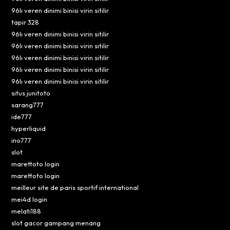
96lı veren dinimi binisi virin sitilir
tapir 328
96lı veren dinimi binisi virin sitilir
96lı veren dinimi binisi virin sitilir
96lı veren dinimi binisi virin sitilir
96lı veren dinimi binisi virin sitilir
96lı veren dinimi binisi virin sitilir
situs junitoto
sarang777
ide777
hyperliquid
ino777
slot
marettoto login
marettoto login
meilleur site de paris sportif international
mei4d login
melati188
slot gacor gampang menang