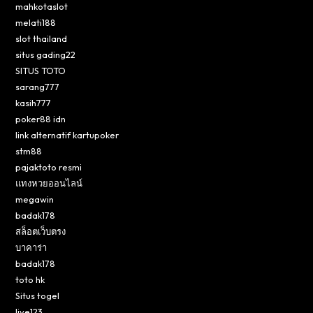
mahkotaslot
melati188
slot thailand
situs gading22
SITUS TOTO
sarang777
kasih777
poker88 idn
link alternatif kartupoker
stm88
pajaktoto resmi
แทงหวยออนไลน์
megawin
badak178
สล็อตเว็บตรง
บาคาร่า
badak178
toto hk
Situs togel
live123